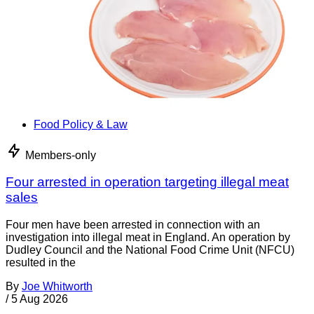
Food Policy & Law
Members-only
Four arrested in operation targeting illegal meat
sales
Four men have been arrested in connection with an
investigation into illegal meat in England. An operation by
Dudley Council and the National Food Crime Unit (NFCU)
resulted in the
By
Joe Whitworth
/
5 Aug 2026