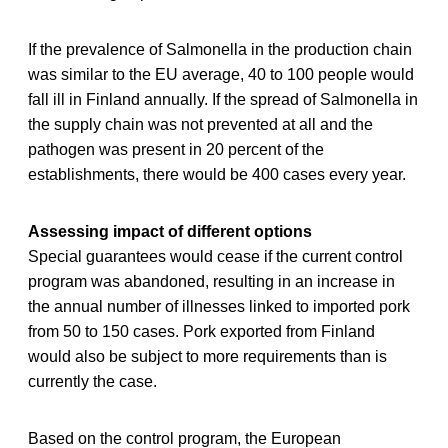
If the prevalence of Salmonella in the production chain
was similar to the EU average, 40 to 100 people would
fall ill in Finland annually. If the spread of Salmonella in
the supply chain was not prevented at all and the
pathogen was present in 20 percent of the
establishments, there would be 400 cases every year.
Assessing impact of different options
Special guarantees would cease if the current control
program was abandoned, resulting in an increase in
the annual number of illnesses linked to imported pork
from 50 to 150 cases. Pork exported from Finland
would also be subject to more requirements than is
currently the case.
Based on the control program, the European