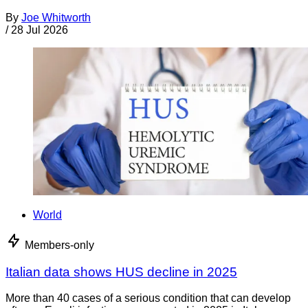
By
Joe Whitworth
/
28 Jul 2026
World
Members-only
Italian data shows HUS decline in 2025
More than 40 cases of a serious condition that can develop