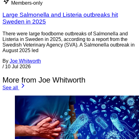
Members-only
Large Salmonella and Listeria outbreaks hit
Sweden in 2025
There were large foodborne outbreaks of Salmonella and
Listeria in Sweden in 2025, according to a report from the
Swedish Veterinary Agency (SVA). A Salmonella outbreak in
August 2025 led
By
Joe Whitworth
/
10 Jul 2026
More from Joe Whitworth
See all