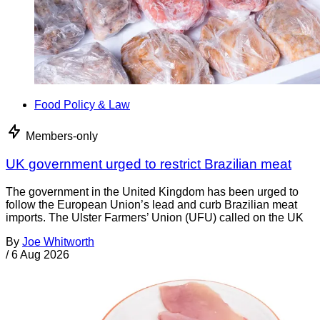
Food Policy & Law
Members-only
UK government urged to restrict Brazilian meat
The government in the United Kingdom has been urged to
follow the European Union’s lead and curb Brazilian meat
imports. The Ulster Farmers’ Union (UFU) called on the UK
By
Joe Whitworth
/
6 Aug 2026