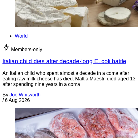
World
Members-only
Italian child dies after decade-long E. coli battle
An Italian child who spent almost a decade in a coma after
eating raw milk cheese has died. Mattia Maestri died aged 13
after spending nine years in a coma
By
Joe Whitworth
/
6 Aug 2026