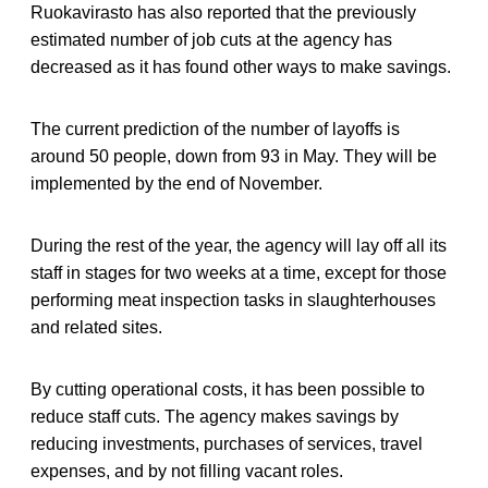
Ruokavirasto has also reported that the previously
estimated number of job cuts at the agency has
decreased as it has found other ways to make savings.
The current prediction of the number of layoffs is
around 50 people, down from 93 in May. They will be
implemented by the end of November.
During the rest of the year, the agency will lay off all its
staff in stages for two weeks at a time, except for those
performing meat inspection tasks in slaughterhouses
and related sites.
By cutting operational costs, it has been possible to
reduce staff cuts. The agency makes savings by
reducing investments, purchases of services, travel
expenses, and by not filling vacant roles.