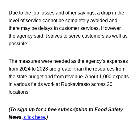
Due to the job losses and other savings, a drop in the
level of service cannot be completely avoided and
there may be delays in customer services. However,
the agency said it strives to serve customers as well as
possible.
The measures were needed as the agency’s expenses
from 2024 to 2028 are greater than the resources from
the state budget and from revenue. About 1,000 experts
in various fields work at Ruokavirasto across 20
locations.
(To sign up for a free subscription to Food Safety
News,
click here
.)