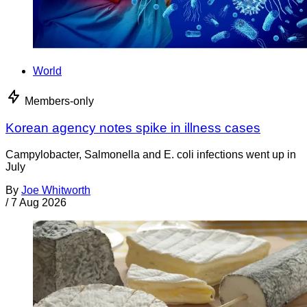
World
Members-only
Korean agency notes spike in illness cases
Campylobacter, Salmonella and E. coli infections went up in
July
By
Joe Whitworth
/
7 Aug 2026