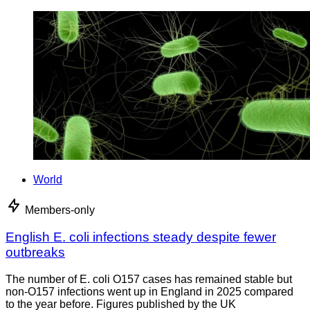
World
Members-only
English E. coli infections steady despite fewer
outbreaks
The number of E. coli O157 cases has remained stable but
non-O157 infections went up in England in 2025 compared
to the year before. Figures published by the UK