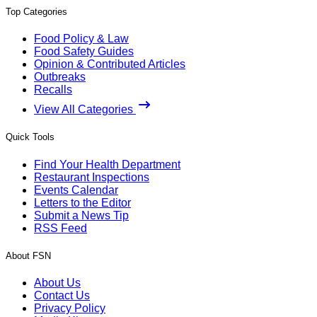
Top Categories
Food Policy & Law
Food Safety Guides
Opinion & Contributed Articles
Outbreaks
Recalls
View All Categories
Quick Tools
Find Your Health Department
Restaurant Inspections
Events Calendar
Letters to the Editor
Submit a News Tip
RSS Feed
About FSN
About Us
Contact Us
Privacy Policy