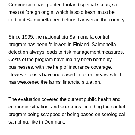
Commission has granted Finland special status, so
meat of foreign origin, which is sold fresh, must be
certified Salmonella-free before it arrives in the country.
Since 1995, the national pig Salmonella control
program has been followed in Finland. Salmonella
detection always leads to risk management measures.
Costs of the program have mainly been borne by
businesses, with the help of insurance coverage.
However, costs have increased in recent years, which
has weakened the farms’ financial situation.
The evaluation covered the current public health and
economic situation, and scenarios including the control
program being scrapped or being based on serological
sampling, like in Denmark.