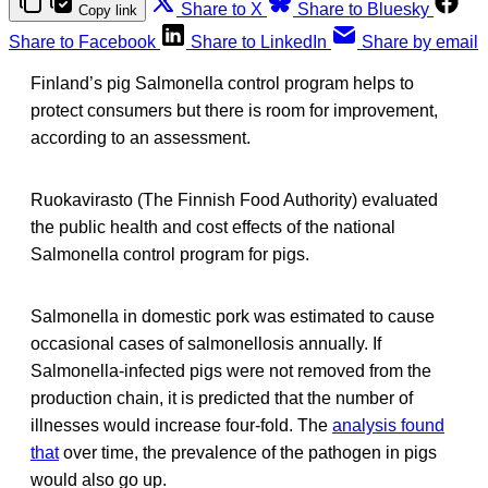
Share to X
Share to Bluesky
Copy link
Share to Facebook
Share to LinkedIn
Share by email
Finland’s pig Salmonella control program helps to
protect consumers but there is room for improvement,
according to an assessment.
Ruokavirasto (The Finnish Food Authority) evaluated
the public health and cost effects of the national
Salmonella control program for pigs.
Salmonella in domestic pork was estimated to cause
occasional cases of salmonellosis annually. If
Salmonella-infected pigs were not removed from the
production chain, it is predicted that the number of
illnesses would increase four-fold. The
analysis found
that
over time, the prevalence of the pathogen in pigs
would also go up.