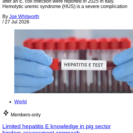
after an E. coli infection were reported in 2025 in Italy.
Hemolytic uremic syndrome (HUS) is a severe complication
By
Joe Whitworth
/
27 Jul 2026
World
Members-only
Limited hepatitis E knowledge in pig sector
hinders assessment approach