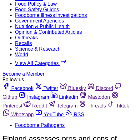
Food Policy & Law
Food Safety Guides
Foodborne Illness Investigations
Government Agencies
Nutrition & Public Health
Opinion & Contributed Articles
Outbreaks
Recalls
Science & Research
World
View All Categories
Become a Member
Follow us
Facebook
Twitter
Bluesky
Discord
Github
Instagram
Linkedin
Mastodon
Pinterest
Reddit
Telegram
Threads
Tiktok
Whatsapp
YouTube
RSS
Foodborne Pathogens
Finland assesses pros and cons of