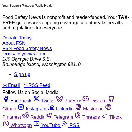
Your Support Protects Public Health
Food Safety News is nonprofit and reader-funded. Your
TAX-
FREE
gift ensures ongoing coverage of outbreaks, recalls,
and regulations for everyone.
Donate Today
About FSN
FSN
Food Safety News
foodsafetynews.com
180 Olympic Drive S.E.
Bainbridge Island
,
Washington
98110
Sign up
️✉️
Email
|
🛜
RSS Feed
Follow Us on Social Media
Facebook
Twitter
Bluesky
Discord
Github
Instagram
Linkedin
Mastodon
Pinterest
Reddit
Telegram
Threads
Tiktok
Whatsapp
YouTube
RSS