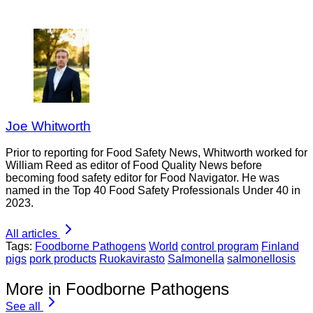
Joe Whitworth
Prior to reporting for Food Safety News, Whitworth worked for
William Reed as editor of Food Quality News before
becoming food safety editor for Food Navigator. He was
named in the Top 40 Food Safety Professionals Under 40 in
2023.
All articles
Tags:
Foodborne Pathogens
World
control program
Finland
pigs
pork products
Ruokavirasto
Salmonella
salmonellosis
More in Foodborne Pathogens
See all