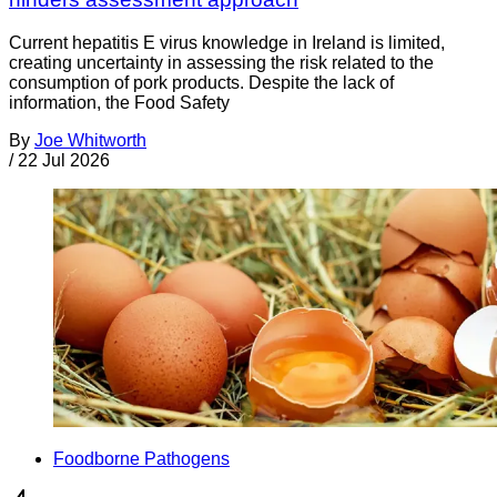
Current hepatitis E virus knowledge in Ireland is limited,
creating uncertainty in assessing the risk related to the
consumption of pork products. Despite the lack of
information, the Food Safety
By
Joe Whitworth
/
22 Jul 2026
Foodborne Pathogens