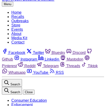
Menu
Home
Recalls
Outbreaks
Store
Events
About
Media Kit
Contact
Facebook
Twitter
Bluesky
Discord
Github
Instagram
Linkedin
Mastodon
Pinterest
Reddit
Telegram
Threads
Tiktok
Whatsapp
YouTube
RSS
Search
Search
Close
Consumer Education
Enforcement