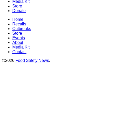
Media Kit
Store
Donate
Home
Recalls
Outbreaks
Store
Events
About
Media Kit
Contact
©2026
Food Safety News
.