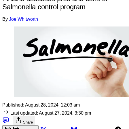
Salmonella control program
By
Joe Whitworth
Published:
August 28, 2024, 12:03 am
Last updated:
August 27, 2024, 3:30 pm
|
Share