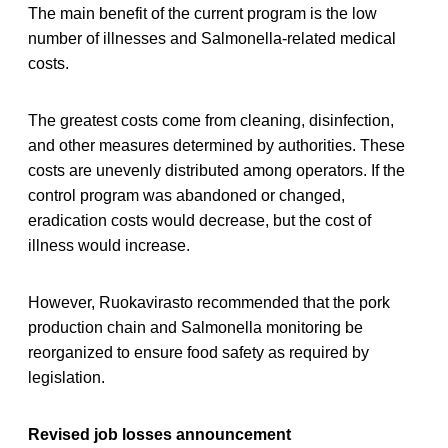
The main benefit of the current program is the low
number of illnesses and Salmonella-related medical
costs.
The greatest costs come from cleaning, disinfection,
and other measures determined by authorities. These
costs are unevenly distributed among operators. If the
control program was abandoned or changed,
eradication costs would decrease, but the cost of
illness would increase.
However, Ruokavirasto recommended that the pork
production chain and Salmonella monitoring be
reorganized to ensure food safety as required by
legislation.
Revised job losses announcement