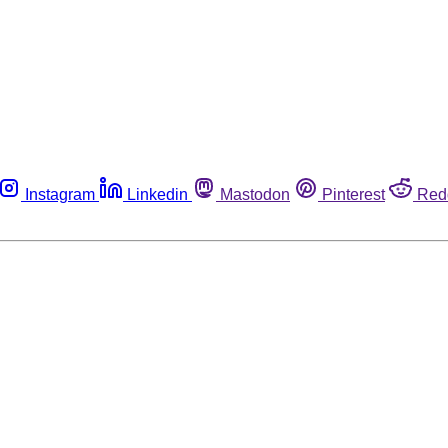
Instagram
Linkedin
Mastodon
Pinterest
Red