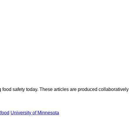
ood safety today. These articles are produced collaboratively
food
University of Minnesota