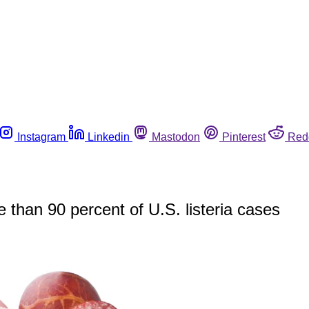
Instagram
Linkedin
Mastodon
Pinterest
Red
 than 90 percent of U.S. listeria cases