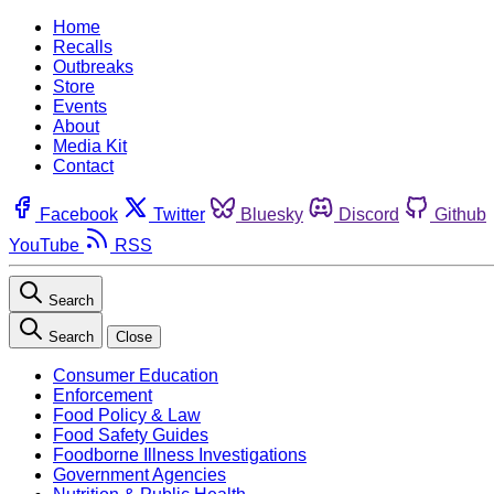
Home
Recalls
Outbreaks
Store
Events
About
Media Kit
Contact
Facebook
Twitter
Bluesky
Discord
Github
YouTube
RSS
Search
Search
Close
Consumer Education
Enforcement
Food Policy & Law
Food Safety Guides
Foodborne Illness Investigations
Government Agencies