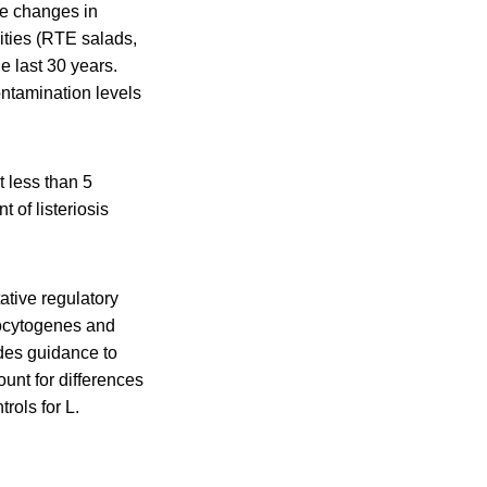
the changes in
ities (RTE salads,
e last 30 years.
ontamination levels
t less than 5
 of listeriosis
ative regulatory
ocytogenes and
ides guidance to
ount for differences
rols for L.