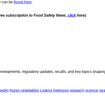
y can be
found here
.
free subscription to Food Safety News,
click
here)
opments, regulatory updates, recalls, and key topics shaping f
pedro
frozen vegetables
Listeria
listeriosis
research
science
sea