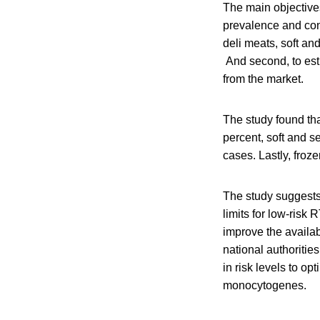
The main objectives
prevalence and con
deli meats, soft an
And second, to esti
from the market.
The study found tha
percent, soft and s
cases. Lastly, froz
The study suggests 
limits for low-risk
improve the availab
national authoritie
in risk levels to op
monocytogenes.