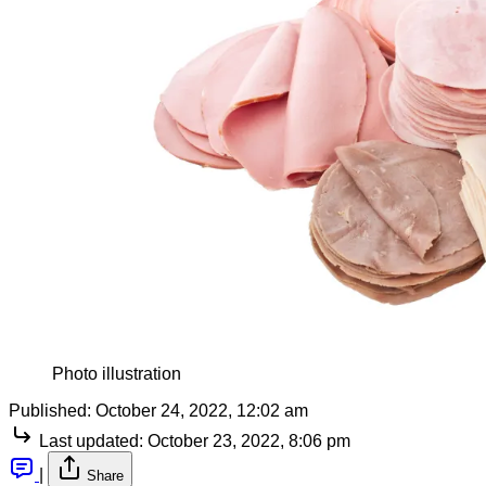
Photo illustration
Published:
October 24, 2022, 12:02 am
Last updated:
October 23, 2022, 8:06 pm
|
Share