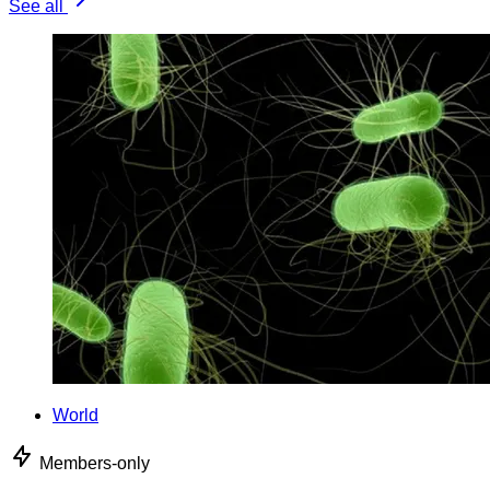
See all
World
Members-only