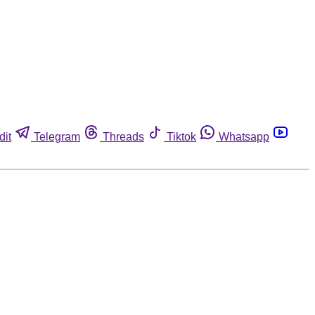
dit
Telegram
Threads
Tiktok
Whatsapp