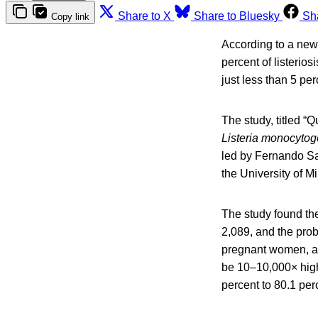
Share to X
Share to Bluesky
Sh
Copy link
According to a new 
percent of listerio
just less than 5 per
The study, titled “
Listeria monocyto
led by Fernando Sa
the University of M
The study found the
2,089, and the prob
pregnant women, an
be 10–10,000× high
percent to 80.1 perc