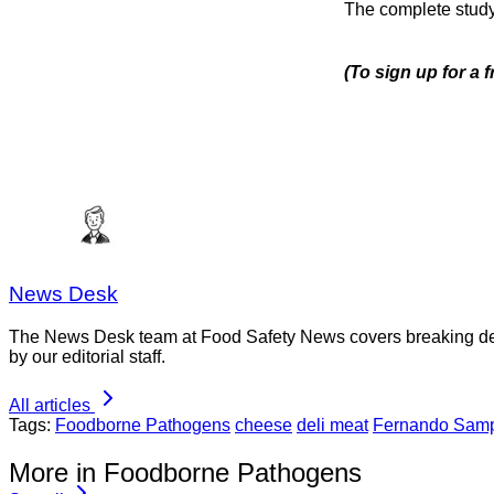
The complete stud
(To sign up for a 
News Desk
The News Desk team at Food Safety News covers breaking devel
by our editorial staff.
All articles
Tags:
Foodborne Pathogens
cheese
deli meat
Fernando Sam
More in Foodborne Pathogens