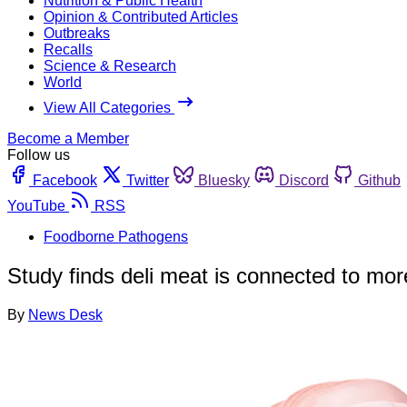
Nutrition & Public Health
Opinion & Contributed Articles
Outbreaks
Recalls
Science & Research
World
View All Categories
Become a Member
Follow us
Facebook
Twitter
Bluesky
Discord
Github
YouTube
RSS
Foodborne Pathogens
Study finds deli meat is connected to more
By
News Desk