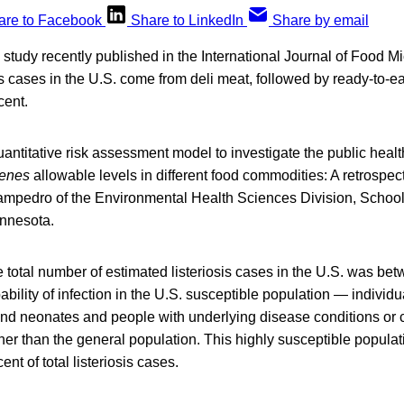
are to Facebook
Share to LinkedIn
Share by email
study recently published in the International Journal of Food Mi
sis cases in the U.S. come from deli meat, followed by ready-to-e
cent.
Quantitative risk assessment model to investigate the public healt
genes
allowable levels in different food commodities: A retrospec
mpedro of the Environmental Health Sciences Division, School 
innesota.
 total number of estimated listeriosis cases in the U.S. was be
ability of infection in the U.S. susceptible population — individu
d neonates and people with underlying disease conditions or 
er than the general population. This highly susceptible popula
ent of total listeriosis cases.