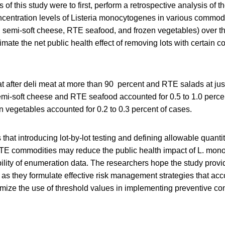
 of this study were to first, perform a retrospective analysis of 
centration levels of Listeria monocytogenes in various commod
d semi-soft cheese, RTE seafood, and frozen vegetables) over th
mate the net public health effect of removing lots with certain c
t after deli meat at more than 90 percent and RTE salads at jus
emi-soft cheese and RTE seafood accounted for 0.5 to 1.0 percent
en vegetables accounted for 0.2 to 0.3 percent of cases.
that introducing lot-by-lot testing and defining allowable quantit
 RTE commodities may reduce the public health impact of
L. mon
ility of enumeration data. The researchers hope the study prov
s as they formulate effective risk management strategies that acc
timize the use of threshold values in implementing preventive cont