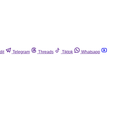
dit
Telegram
Threads
Tiktok
Whatsapp