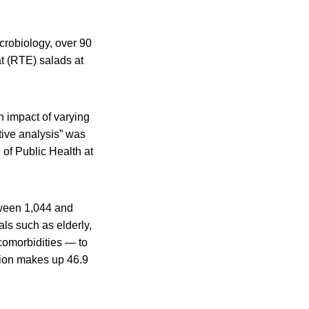
crobiology, over 90
at (RTE) salads at
h impact of varying
tive analysis” was
of Public Health at
tween 1,044 and
als such as elderly,
comorbidities — to
tion makes up 46.9