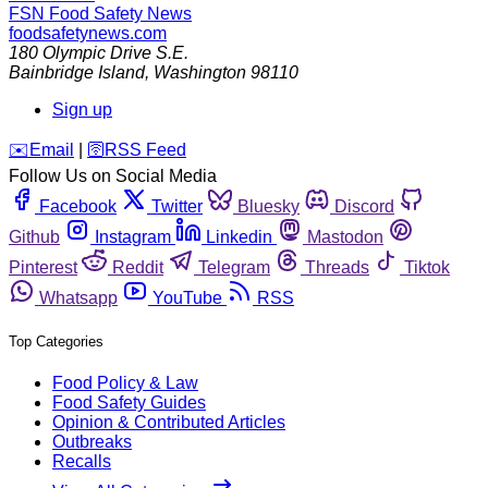
FSN
Food Safety News
foodsafetynews.com
180 Olympic Drive S.E.
Bainbridge Island
,
Washington
98110
Sign up
️✉️
Email
|
🛜
RSS Feed
Follow Us on Social Media
Facebook
Twitter
Bluesky
Discord
Github
Instagram
Linkedin
Mastodon
Pinterest
Reddit
Telegram
Threads
Tiktok
Whatsapp
YouTube
RSS
Top Categories
Food Policy & Law
Food Safety Guides
Opinion & Contributed Articles
Outbreaks
Recalls