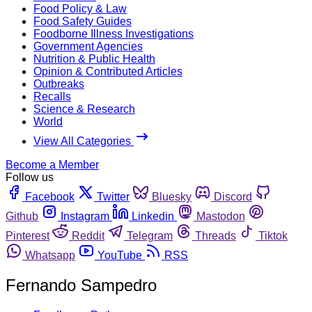
Food Policy & Law
Food Safety Guides
Foodborne Illness Investigations
Government Agencies
Nutrition & Public Health
Opinion & Contributed Articles
Outbreaks
Recalls
Science & Research
World
View All Categories
Become a Member
Follow us
Facebook
Twitter
Bluesky
Discord
Github
Instagram
Linkedin
Mastodon
Pinterest
Reddit
Telegram
Threads
Tiktok
Whatsapp
YouTube
RSS
Fernando Sampedro