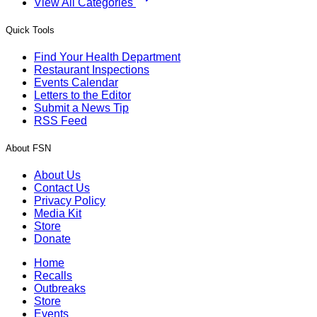
View All Categories
Quick Tools
Find Your Health Department
Restaurant Inspections
Events Calendar
Letters to the Editor
Submit a News Tip
RSS Feed
About FSN
About Us
Contact Us
Privacy Policy
Media Kit
Store
Donate
Home
Recalls
Outbreaks
Store
Events