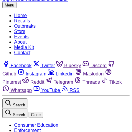
Menu
Home
Recalls
Outbreaks
Store
Events
About
Media Kit
Contact
Facebook
Twitter
Bluesky
Discord
Github
Instagram
Linkedin
Mastodon
Pinterest
Reddit
Telegram
Threads
Tiktok
Whatsapp
YouTube
RSS
Search
Search
Close
Consumer Education
Enforcement