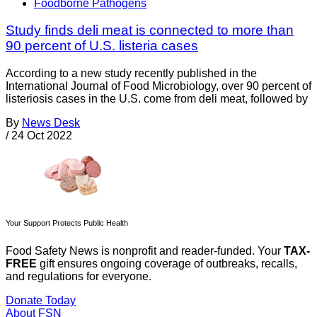
Foodborne Pathogens
Study finds deli meat is connected to more than
90 percent of U.S. listeria cases
According to a new study recently published in the
International Journal of Food Microbiology, over 90 percent of
listeriosis cases in the U.S. come from deli meat, followed by
By
News Desk
/
24 Oct 2022
Your Support Protects Public Health
Food Safety News is nonprofit and reader-funded. Your
TAX-
FREE
gift ensures ongoing coverage of outbreaks, recalls,
and regulations for everyone.
Donate Today
About FSN