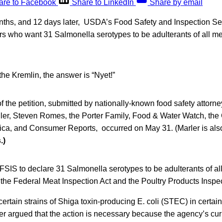
are to Facebook
Share to LinkedIn
Share by email
nths, and 12 days later, USDA’s Food Safety and Inspection Se
rs who want 31 Salmonella serotypes to be adulterants of all me
the Kremlin, the answer is “Nyet!”
of the petition, submitted by nationally-known food safety attorne
iller, Steven Romes, the Porter Family, Food & Water Watch, th
ica, and Consumer Reports, occurred on May 31. (Marler is also
.)
FSIS to declare 31 Salmonella serotypes to be adulterants of al
 the Federal Meat Inspection Act and the Poultry Products Inspec
 certain strains of Shiga toxin-producing E. coli (STEC) in certai
rler argued that the action is necessary because the agency’s curr