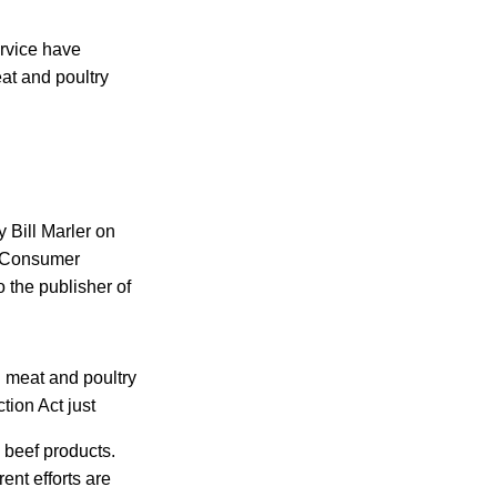
rvice have
at and poultry
y Bill Marler on
e Consumer
 the publisher of
l meat and poultry
tion Act just
n beef products.
ent efforts are