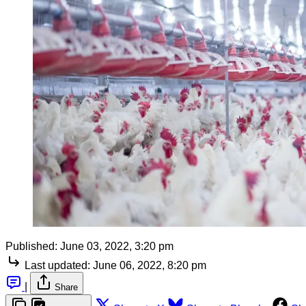
Published:
June 03, 2022, 3:20 pm
Last updated:
June 06, 2022, 8:20 pm
|
Share