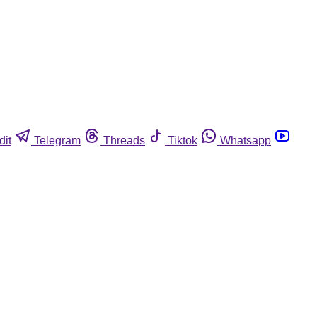
dit
Telegram
Threads
Tiktok
Whatsapp