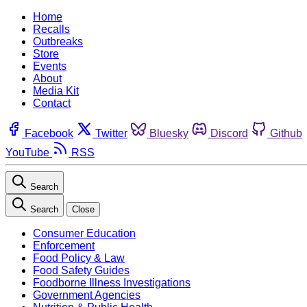
Home
Recalls
Outbreaks
Store
Events
About
Media Kit
Contact
Facebook
Twitter
Bluesky
Discord
Github
YouTube
RSS
Search
Search
Close
Consumer Education
Enforcement
Food Policy & Law
Food Safety Guides
Foodborne Illness Investigations
Government Agencies