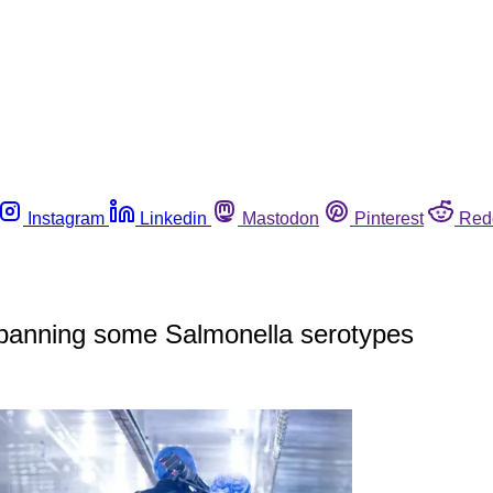
Instagram
Linkedin
Mastodon
Pinterest
Red
y banning some Salmonella serotypes