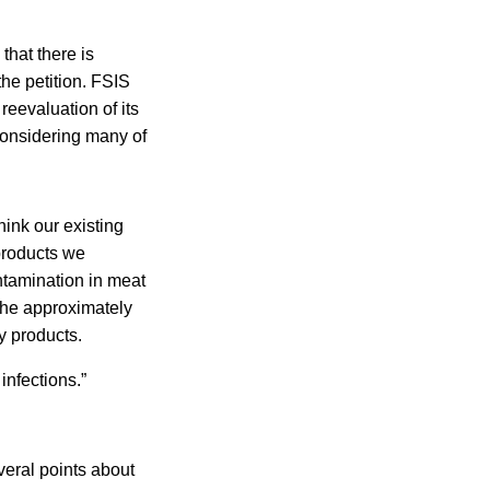
that there is
the petition. FSIS
reevaluation of its
 considering many of
hink our existing
products we
ntamination in meat
 the approximately
y products.
infections.”
veral points about