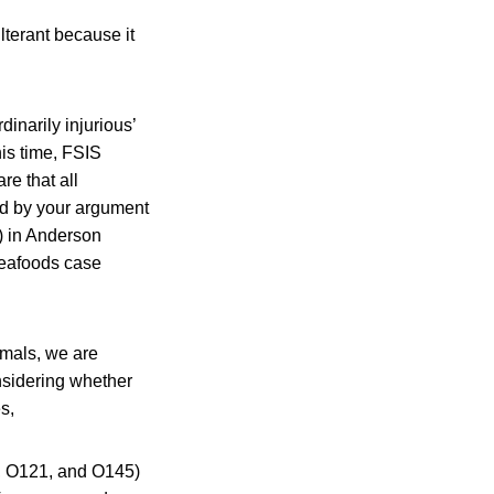
terant because it
dinarily injurious’
his time, FSIS
re that all
ed by your argument
) in Anderson
Seafoods case
imals, we are
onsidering whether
s,
1, O121, and O145)