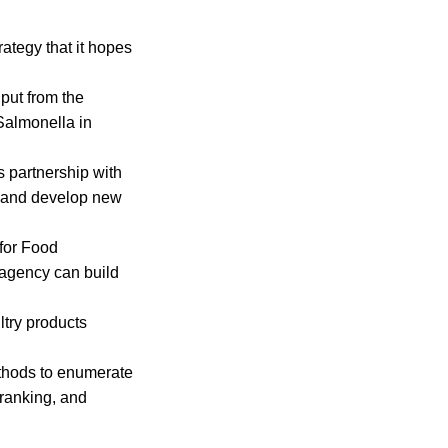
rategy that it hopes
put from the
 Salmonella in
s partnership with
s and develop new
for Food
 agency can build
ltry products
methods to enumerate
 ranking, and