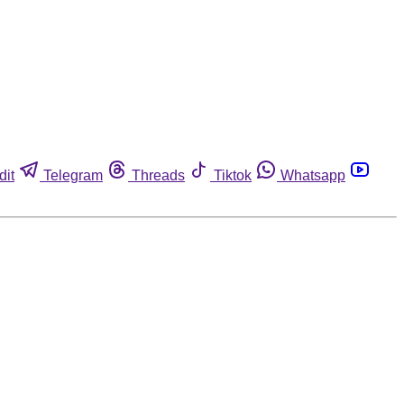
dit
Telegram
Threads
Tiktok
Whatsapp