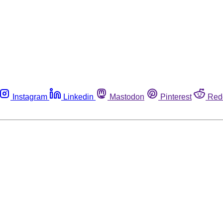
Instagram
Linkedin
Mastodon
Pinterest
Red