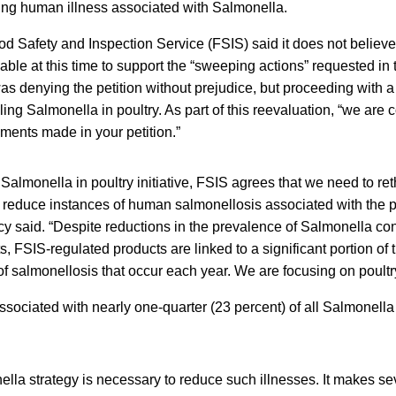
cing human illness associated with Salmonella.
ood Safety and Inspection Service (FSIS) said it does not believe 
lable at this time to support the “sweeping actions” requested in 
was denying the petition without prejudice, but proceeding with a 
ling Salmonella in poultry. As part of this reevaluation, “we are
ments made in your petition.”
 Salmonella in poultry initiative, FSIS agrees that we need to ret
er reduce instances of human salmonellosis associated with the 
cy said. “Despite reductions in the prevalence of Salmonella co
s, FSIS-regulated products are linked to a significant portion of
of salmonellosis that occur each year. We are focusing on poultr
sociated with nearly one-quarter (23 percent) of all Salmonella 
la strategy is necessary to reduce such illnesses. It makes se