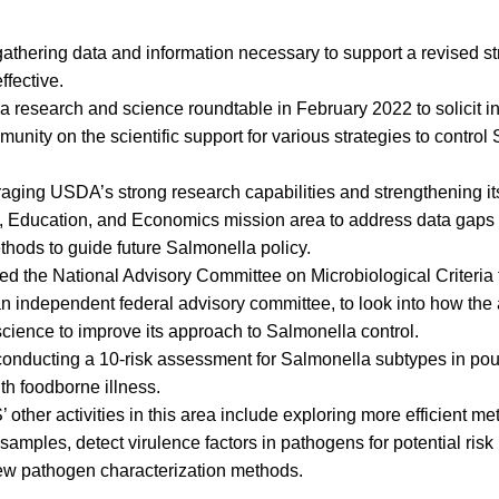
 gathering data and information necessary to support a revised st
ffective.
 research and science roundtable in February 2022 to solicit in
munity on the scientific support for various strategies to control
veraging USDA’s strong research capabilities and strengthening it
, Education, and Economics mission area to address data gap
thods to guide future Salmonella policy.
d the National Advisory Committee on Microbiological Criteria 
independent federal advisory committee, to look into how the
 science to improve its approach to Salmonella control.
conducting a 10-risk assessment for Salmonella subtypes in pou
th foodborne illness.
 other activities in this area include exploring more efficient 
samples, detect virulence factors in pathogens for potential risk
ew pathogen characterization methods.