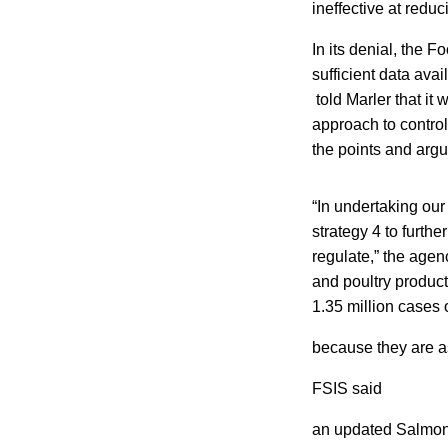
ineffective at redu
In its denial, the F
sufficient data avai
told Marler that it 
approach to control
the points and argu
“In undertaking our
strategy 4 to furth
regulate,” the agen
and poultry product
1.35 million cases 
because they are as
FSIS said
an updated Salmonel