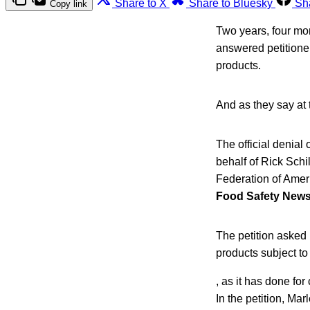
Share to X
Share to Bluesky
Sh
Copy link
Two years, four mo
answered petitione
products.
And as they say at 
The official denial 
behalf of Rick Sch
Federation of Amer
Food Safety News
The petition asked 
products subject to
, as it has done for
In the petition, Ma