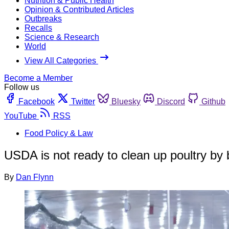
Nutrition & Public Health
Opinion & Contributed Articles
Outbreaks
Recalls
Science & Research
World
View All Categories
Become a Member
Follow us
Facebook
Twitter
Bluesky
Discord
Github
YouTube
RSS
Food Policy & Law
USDA is not ready to clean up poultry b
By
Dan Flynn