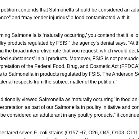
 petition contends that Salmonella should be considered an adul
nce” and “may render injurious” a food contaminated with it.
ming Salmonella is ‘naturally occurring,’ you contend that it is ‘or
ltry products regulated by FSIS,” the agency’s denial says. “At t
ng the broad interpretive rule that you request, which would decla
ded substances’ in all products. Moreover, FSIS is not persuad
terpretation of the Federal Food, Drug, and Cosmetic Act (FFDCA
 to Salmonella in products regulated by FSIS. The Anderson 
aterial respects from the subject matter of the petition.”
ditionally viewed Salmonella as ‘naturally occurring’ in food an
terpretation as part of our Salmonella in poultry initiative and c
e considered an adulterant in any poultry products,” it continue
declared seven E. coli strains (O157:H7, O26, O45, O103, O11