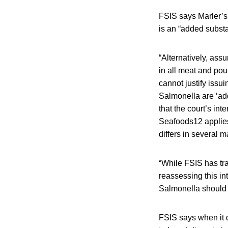
FSIS says Marler’s
is an “added substa
“Alternatively, assu
in all meat and pou
cannot justify issui
Salmonella are ‘ad
that the court’s in
Seafoods12 applies
differs in several m
“While FSIS has tra
reassessing this in
Salmonella should b
FSIS says when it 