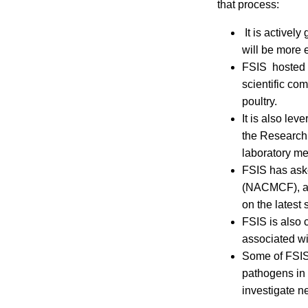
that process:
It is actively
will be more e
FSIS hosted a
scientific com
poultry.
It is also le
the Research
laboratory me
FSIS has aske
(NACMCF), an 
on the latest
FSIS is also 
associated wi
Some of FSIS’
pathogens in 
investigate n