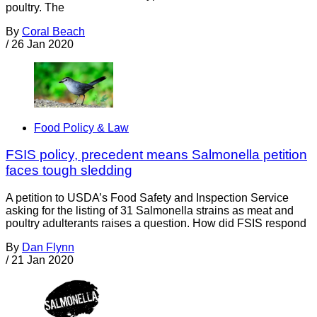
poultry. The
By
Coral Beach
/
26 Jan 2020
Food Policy & Law
FSIS policy, precedent means Salmonella petition
faces tough sledding
A petition to USDA’s Food Safety and Inspection Service
asking for the listing of 31 Salmonella strains as meat and
poultry adulterants raises a question. How did FSIS respond
By
Dan Flynn
/
21 Jan 2020