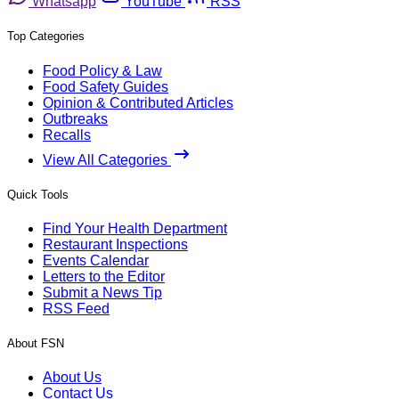
Whatsapp
YouTube
RSS
Top Categories
Food Policy & Law
Food Safety Guides
Opinion & Contributed Articles
Outbreaks
Recalls
View All Categories
Quick Tools
Find Your Health Department
Restaurant Inspections
Events Calendar
Letters to the Editor
Submit a News Tip
RSS Feed
About FSN
About Us
Contact Us