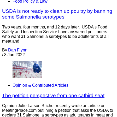
Food Policy & Law
USDA is not ready to clean up poultry by banning
some Salmonella serotypes
Two years, four months, and 12 days later, USDA’s Food
Safety and Inspection Service have answered petitioners
who want 31 Salmonella serotypes to be adulterants of all
meat and
By
Dan Flynn
/
3 Jun 2022
Opinion & Contributed Articles
The petition perspective from one catbird seat
Opinion Julie Larson Bricher recently wrote an article on
MeatingPlace.com outlining a petition that asks the USDA to
declare 31 Salmonella serotypes as adulterants in meat and