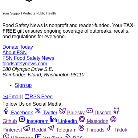
Your Support Protects Public Health
Food Safety News is nonprofit and reader-funded. Your
TAX-
FREE
gift ensures ongoing coverage of outbreaks, recalls,
and regulations for everyone.
Donate Today
About FSN
FSN
Food Safety News
foodsafetynews.com
180 Olympic Drive S.E.
Bainbridge Island
,
Washington
98110
Sign up
️✉️
Email
|
🛜
RSS Feed
Follow Us on Social Media
Facebook
Twitter
Bluesky
Discord
Github
Instagram
Linkedin
Mastodon
Pinterest
Reddit
Telegram
Threads
Tiktok