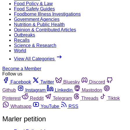
Food Policy & Law
Food Safety Guides
Foodborne Illness Investigations
Government Agencies
Nutrition & Public Health
Opinion & Contributed Articles
Outbreaks
Recalls
Science & Research
World
View All Categories
Become a Member
Follow us
Facebook
Twitter
Bluesky
Discord
Github
Instagram
Linkedin
Mastodon
Pinterest
Reddit
Telegram
Threads
Tiktok
Whatsapp
YouTube
RSS
Marler petition