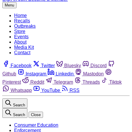
Menu
Home
Recalls
Outbreaks
Store
Events
About
Media Kit
Contact
Facebook
Twitter
Bluesky
Discord
Github
Instagram
Linkedin
Mastodon
Pinterest
Reddit
Telegram
Threads
Tiktok
Whatsapp
YouTube
RSS
Search
Search
Close
Consumer Education
Enforcement