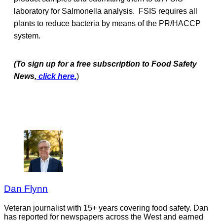
laboratory for Salmonella analysis. FSIS requires all
plants to reduce bacteria by means of the PR/HACCP
system.
(To sign up for a free subscription to Food Safety
News,
click here.
)
Dan Flynn
Veteran journalist with 15+ years covering food safety. Dan
has reported for newspapers across the West and earned