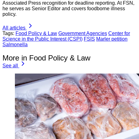
Associated Press recognition for deadline reporting. At FSN,
he serves as Senior Editor and covers foodborne illness
policy.
All articles
Tags:
Food Policy & Law
Government Agencies
Center for
Science in the Public Interest (CSPI)
FSIS
Marler petition
Salmonella
More in Food Policy & Law
See all