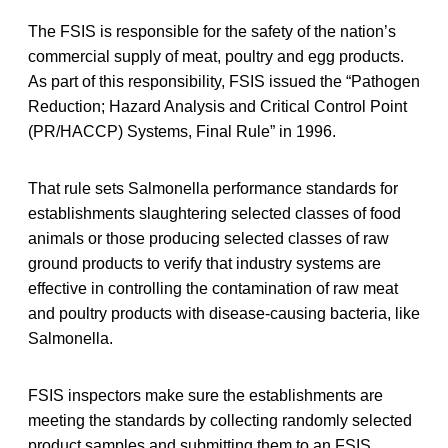
The FSIS is responsible for the safety of the nation’s
commercial supply of meat, poultry and egg products.
As part of this responsibility, FSIS issued the “Pathogen
Reduction; Hazard Analysis and Critical Control Point
(PR/HACCP) Systems, Final Rule” in 1996.
That rule sets Salmonella performance standards for
establishments slaughtering selected classes of food
animals or those producing selected classes of raw
ground products to verify that industry systems are
effective in controlling the contamination of raw meat
and poultry products with disease-causing bacteria, like
Salmonella.
FSIS inspectors make sure the establishments are
meeting the standards by collecting randomly selected
product samples and submitting them to an FSIS