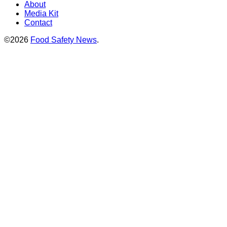
About
Media Kit
Contact
©2026
Food Safety News
.