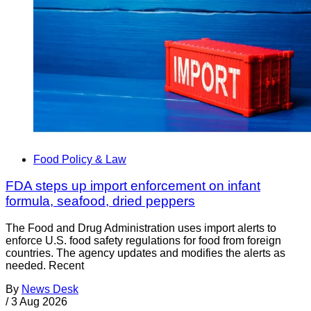
Food Policy & Law
FDA steps up import enforcement on infant
formula, seafood, dried peppers
The Food and Drug Administration uses import alerts to
enforce U.S. food safety regulations for food from foreign
countries. The agency updates and modifies the alerts as
needed. Recent
By
News Desk
/
3 Aug 2026