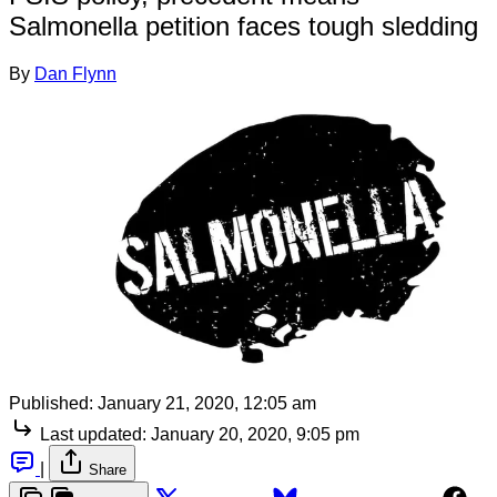
Salmonella petition faces tough sledding
By
Dan Flynn
Published:
January 21, 2020, 12:05 am
Last updated:
January 20, 2020, 9:05 pm
|
Share