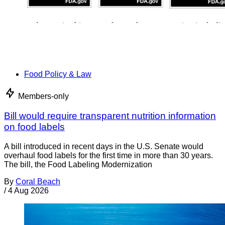
Food Policy & Law
Members-only
Bill would require transparent nutrition information
on food labels
A bill introduced in recent days in the U.S. Senate would
overhaul food labels for the first time in more than 30 years.
The bill, the Food Labeling Modernization
By
Coral Beach
/
4 Aug 2026