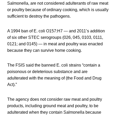
Salmonella, are not considered adulterants of raw meat
or poultry because of ordinary cooking, which is usually
sufficient to destroy the pathogens.
A 1994 ban of E. coli O157:H7 — and 2011’s addition
of six other STEC serogroups (026, 045, 0103, 0111,
0121; and 0145) — in meat and poultry was enacted
because they can survive home cooking.
The FSIS said the banned E. coli strains “contain a
poisonous or deleterious substance and are
adulterated with the meaning of (the Food and Drug
Act).”
The agency does not consider raw meat and poultry
products, including ground meat and poultry, to be
adulterated when they contain Salmonella because