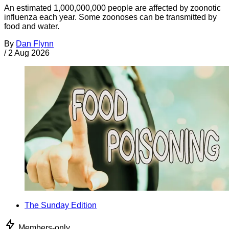
An estimated 1,000,000,000 people are affected by zoonotic
influenza each year. Some zoonoses can be transmitted by
food and water.
By
Dan Flynn
/
2 Aug 2026
The Sunday Edition
Members-only