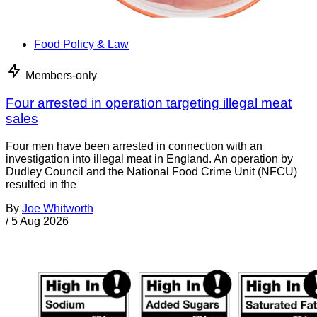
Food Policy & Law
Members-only
Four arrested in operation targeting illegal meat
sales
Four men have been arrested in connection with an
investigation into illegal meat in England. An operation by
Dudley Council and the National Food Crime Unit (NFCU)
resulted in the
By
Joe Whitworth
/
5 Aug 2026