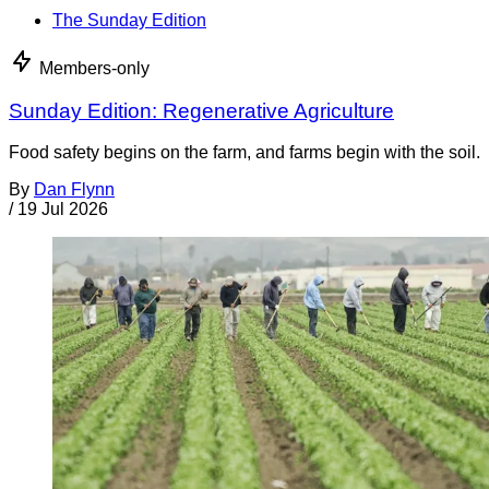
The Sunday Edition
Members-only
Sunday Edition: Regenerative Agriculture
Food safety begins on the farm, and farms begin with the soil.
By
Dan Flynn
/
19 Jul 2026