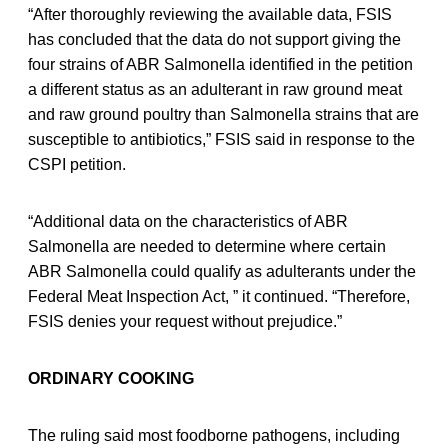
“After thoroughly reviewing the available data, FSIS
has concluded that the data do not support giving the
four strains of ABR Salmonella identified in the petition
a different status as an adulterant in raw ground meat
and raw ground poultry than Salmonella strains that are
susceptible to antibiotics,” FSIS said in response to the
CSPI petition.
“Additional data on the characteristics of ABR
Salmonella are needed to determine where certain
ABR Salmonella could qualify as adulterants under the
Federal Meat Inspection Act, ” it continued. “Therefore,
FSIS denies your request without prejudice.”
ORDINARY COOKING
The ruling said most foodborne pathogens, including