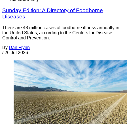
Sunday Edition: A Directory of Foodborne
Diseases
There are 48 million cases of foodborne illness annually in
the United States, according to the Centers for Disease
Control and Prevention.
By
Dan Flynn
/
26 Jul 2026