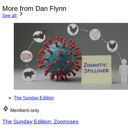
More from Dan Flynn
See all
The Sunday Edition
Members-only
The Sunday Edition: Zoonoses