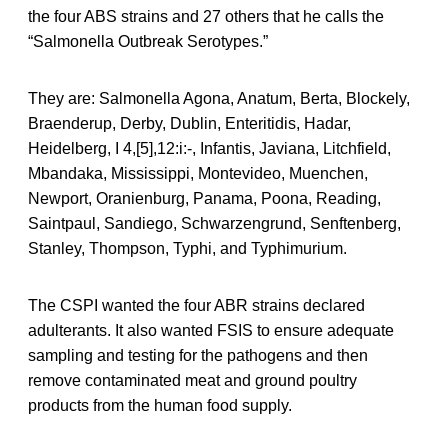
the four ABS strains and 27 others that he calls the
“Salmonella Outbreak Serotypes.”
They are: Salmonella Agona, Anatum, Berta, Blockely,
Braenderup, Derby, Dublin, Enteritidis, Hadar,
Heidelberg, I 4,[5],12:i:-, Infantis, Javiana, Litchfield,
Mbandaka, Mississippi, Montevideo, Muenchen,
Newport, Oranienburg, Panama, Poona, Reading,
Saintpaul, Sandiego, Schwarzengrund, Senftenberg,
Stanley, Thompson, Typhi, and Typhimurium.
The CSPI wanted the four ABR strains declared
adulterants. It also wanted FSIS to ensure adequate
sampling and testing for the pathogens and then
remove contaminated meat and ground poultry
products from the human food supply.