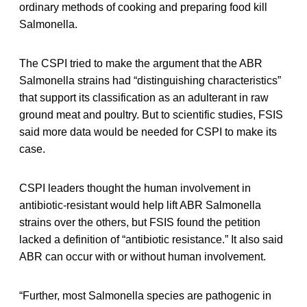
ordinary methods of cooking and preparing food kill
Salmonella.
The CSPI tried to make the argument that the ABR
Salmonella strains had “distinguishing characteristics”
that support its classification as an adulterant in raw
ground meat and poultry. But to scientific studies, FSIS
said more data would be needed for CSPI to make its
case.
CSPI leaders thought the human involvement in
antibiotic-resistant would help lift ABR Salmonella
strains over the others, but FSIS found the petition
lacked a definition of “antibiotic resistance.” It also said
ABR can occur with or without human involvement.
“Further, most Salmonella species are pathogenic in