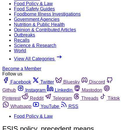
Food Policy & Law
Food Safety Guides
Foodborne Illness Investigations
Government Agencies
Nutrition & Public Health
Opinion & Contributed Articles
Outbreaks
Recalls
Science & Research
World
View All Categories
Become a Member
Follow us
Facebook
Twitter
Bluesky
Discord
Github
Instagram
Linkedin
Mastodon
Pinterest
Reddit
Telegram
Threads
Tiktok
Whatsapp
YouTube
RSS
Food Policy & Law
FSIS policy, precedent means