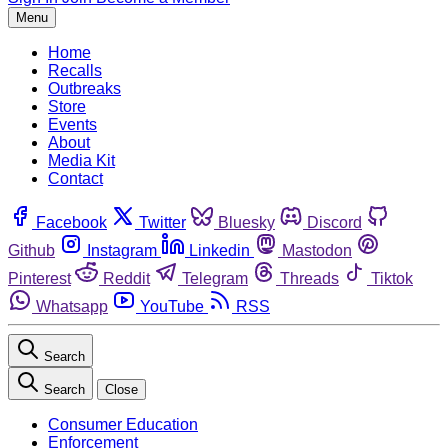
Menu
Home
Recalls
Outbreaks
Store
Events
About
Media Kit
Contact
Facebook
Twitter
Bluesky
Discord
Github
Instagram
Linkedin
Mastodon
Pinterest
Reddit
Telegram
Threads
Tiktok
Whatsapp
YouTube
RSS
Search
Search
Close
Consumer Education
Enforcement