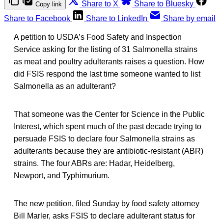
Share to X
Share to Bluesky
Copy link
Share to Facebook
Share to LinkedIn
Share by email
A petition to USDA’s Food Safety and Inspection
Service asking for the listing of 31 Salmonella strains
as meat and poultry adulterants raises a question. How
did FSIS respond the last time someone wanted to list
Salmonella as an adulterant?
That someone was the Center for Science in the Public
Interest, which spent much of the past decade trying to
persuade FSIS to declare four Salmonella strains as
adulterants because they are antibiotic-resistant (ABR)
strains. The four ABRs are: Hadar, Heidelberg,
Newport, and Typhimurium.
The new petition, filed Sunday by food safety attorney
Bill Marler, asks FSIS to declare adulterant status for