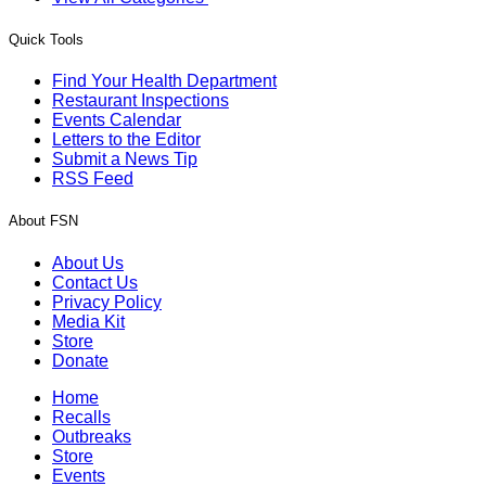
Quick Tools
Find Your Health Department
Restaurant Inspections
Events Calendar
Letters to the Editor
Submit a News Tip
RSS Feed
About FSN
About Us
Contact Us
Privacy Policy
Media Kit
Store
Donate
Home
Recalls
Outbreaks
Store
Events