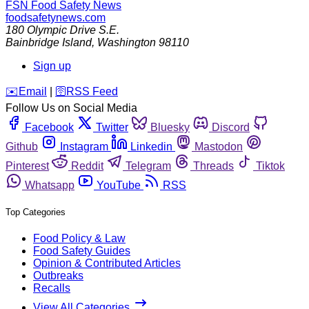
FSN
Food Safety News
foodsafetynews.com
180 Olympic Drive S.E.
Bainbridge Island
,
Washington
98110
Sign up
️✉️
Email
|
🛜
RSS Feed
Follow Us on Social Media
Facebook
Twitter
Bluesky
Discord
Github
Instagram
Linkedin
Mastodon
Pinterest
Reddit
Telegram
Threads
Tiktok
Whatsapp
YouTube
RSS
Top Categories
Food Policy & Law
Food Safety Guides
Opinion & Contributed Articles
Outbreaks
Recalls
View All Categories