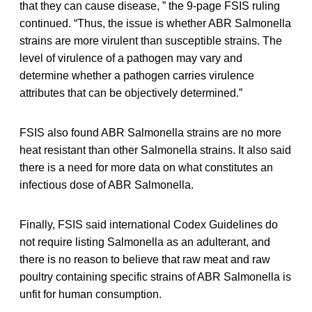
that they can cause disease, ” the 9-page FSIS ruling
continued. “Thus, the issue is whether ABR Salmonella
strains are more virulent than susceptible strains. The
level of virulence of a pathogen may vary and
determine whether a pathogen carries virulence
attributes that can be objectively determined.”
FSIS also found ABR Salmonella strains are no more
heat resistant than other Salmonella strains. It also said
there is a need for more data on what constitutes an
infectious dose of ABR Salmonella.
Finally, FSIS said international Codex Guidelines do
not require listing Salmonella as an adulterant, and
there is no reason to believe that raw meat and raw
poultry containing specific strains of ABR Salmonella is
unfit for human consumption.