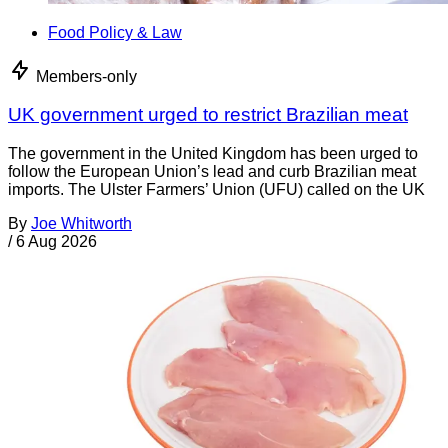
Food Policy & Law
Members-only
UK government urged to restrict Brazilian meat
The government in the United Kingdom has been urged to
follow the European Union’s lead and curb Brazilian meat
imports. The Ulster Farmers’ Union (UFU) called on the UK
By
Joe Whitworth
/
6 Aug 2026