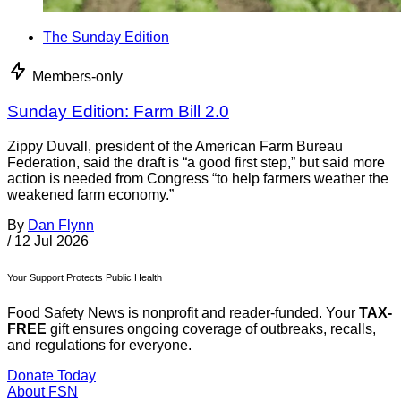
The Sunday Edition
Members-only
Sunday Edition: Farm Bill 2.0
Zippy Duvall, president of the American Farm Bureau
Federation, said the draft is “a good first step,” but said more
action is needed from Congress “to help farmers weather the
weakened farm economy.”
By
Dan Flynn
/
12 Jul 2026
Your Support Protects Public Health
Food Safety News is nonprofit and reader-funded. Your
TAX-
FREE
gift ensures ongoing coverage of outbreaks, recalls,
and regulations for everyone.
Donate Today
About FSN