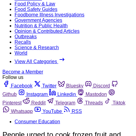
Food Policy & Law
Food Safety Guides
Foodborne Illness Investigations
Government Agencies
Nutrition & Public Health
Opinion & Contributed Articles
Outbreaks
Recalls
Science & Research
World
View All Categories
Become a Member
Follow us
Facebook
Twitter
Bluesky
Discord
Github
Instagram
Linkedin
Mastodon
Pinterest
Reddit
Telegram
Threads
Tiktok
Whatsapp
YouTube
RSS
Consumer Education
People urged to cook frozen fruit and