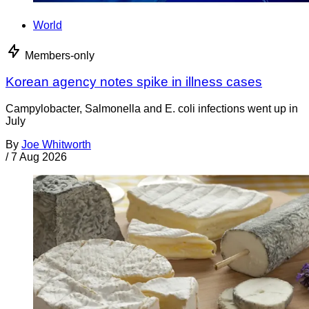
World
Members-only
Korean agency notes spike in illness cases
Campylobacter, Salmonella and E. coli infections went up in
July
By
Joe Whitworth
/
7 Aug 2026