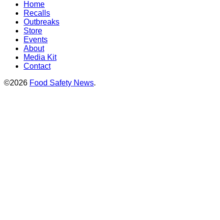
Home
Recalls
Outbreaks
Store
Events
About
Media Kit
Contact
©2026
Food Safety News
.