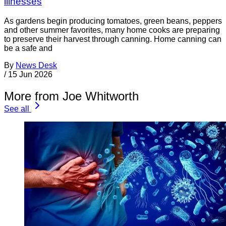
illnesses
As gardens begin producing tomatoes, green beans, peppers
and other summer favorites, many home cooks are preparing
to preserve their harvest through canning. Home canning can
be a safe and
By
News Desk
/
15 Jun 2026
More from Joe Whitworth
See all