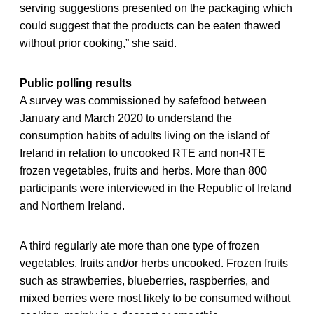
serving suggestions presented on the packaging which
could suggest that the products can be eaten thawed
without prior cooking,” she said.
Public polling results
A survey was commissioned by safefood between
January and March 2020 to understand the
consumption habits of adults living on the island of
Ireland in relation to uncooked RTE and non-RTE
frozen vegetables, fruits and herbs. More than 800
participants were interviewed in the Republic of Ireland
and Northern Ireland.
A third regularly ate more than one type of frozen
vegetables, fruits and/or herbs uncooked. Frozen fruits
such as strawberries, blueberries, raspberries, and
mixed berries were most likely to be consumed without