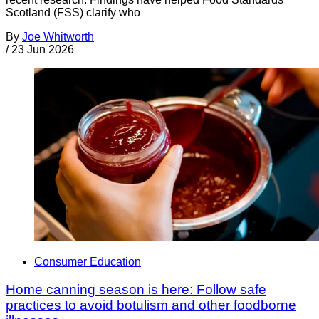
Scotland (FSS) clarify who
By
Joe Whitworth
/
23 Jun 2026
Consumer Education
Home canning season is here: Follow safe
practices to avoid botulism and other foodborne