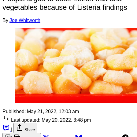
vegetables because of Listeria findings
By
Joe Whitworth
Published:
May 21, 2022, 12:03 am
Last updated:
May 20, 2022, 3:48 pm
|
Share