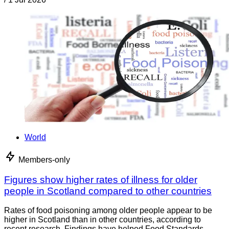
World
Members-only
Figures show higher rates of illness for older
people in Scotland compared to other countries
Rates of food poisoning among older people appear to be
higher in Scotland than in other countries, according to
recent research. Findings have helped Food Standards