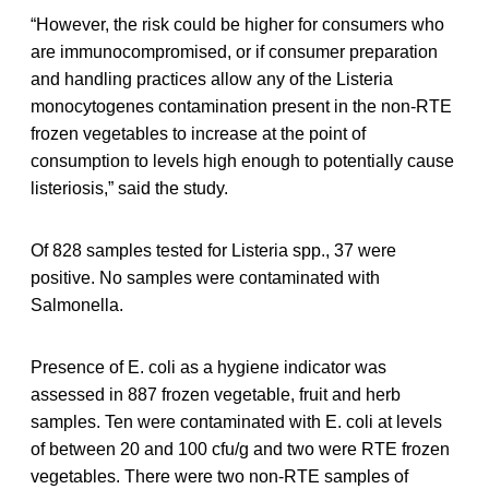
“However, the risk could be higher for consumers who
are immunocompromised, or if consumer preparation
and handling practices allow any of the Listeria
monocytogenes contamination present in the non-RTE
frozen vegetables to increase at the point of
consumption to levels high enough to potentially cause
listeriosis,” said the study.
Of 828 samples tested for Listeria spp., 37 were
positive. No samples were contaminated with
Salmonella.
Presence of E. coli as a hygiene indicator was
assessed in 887 frozen vegetable, fruit and herb
samples. Ten were contaminated with E. coli at levels
of between 20 and 100 cfu/g and two were RTE frozen
vegetables. There were two non-RTE samples of