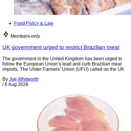
Food Policy & Law
Members-only
UK government urged to restrict Brazilian meat
The government in the United Kingdom has been urged to
follow the European Union’s lead and curb Brazilian meat
imports. The Ulster Farmers’ Union (UFU) called on the UK
By
Joe Whitworth
/
6 Aug 2026