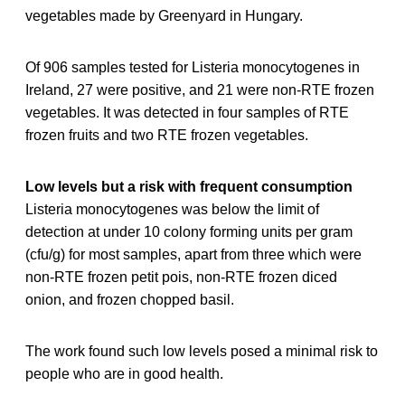
vegetables made by Greenyard in Hungary.
Of 906 samples tested for Listeria monocytogenes in
Ireland, 27 were positive, and 21 were non-RTE frozen
vegetables. It was detected in four samples of RTE
frozen fruits and two RTE frozen vegetables.
Low levels but a risk with frequent consumption
Listeria monocytogenes was below the limit of
detection at under 10 colony forming units per gram
(cfu/g) for most samples, apart from three which were
non-RTE frozen petit pois, non-RTE frozen diced
onion, and frozen chopped basil.
The work found such low levels posed a minimal risk to
people who are in good health.