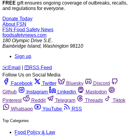
FREE
gift ensures ongoing coverage of outbreaks, recalls,
and regulations for everyone.
Donate Today
About FSN
FSN
Food Safety News
foodsafetynews.com
180 Olympic Drive S.E.
Bainbridge Island
,
Washington
98110
Sign up
️✉️
Email
|
🛜
RSS Feed
Follow Us on Social Media
Facebook
Twitter
Bluesky
Discord
Github
Instagram
Linkedin
Mastodon
Pinterest
Reddit
Telegram
Threads
Tiktok
Whatsapp
YouTube
RSS
Top Categories
Food Policy & Law