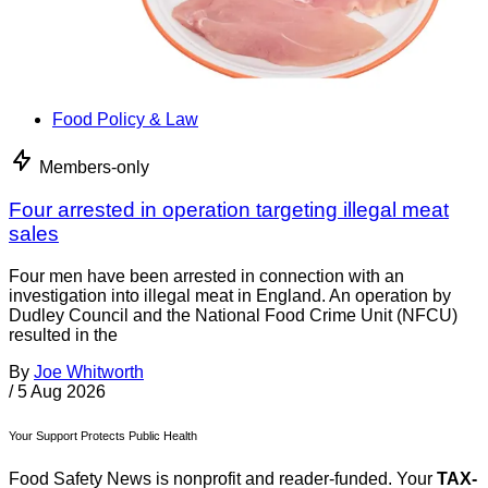
Food Policy & Law
Members-only
Four arrested in operation targeting illegal meat
sales
Four men have been arrested in connection with an
investigation into illegal meat in England. An operation by
Dudley Council and the National Food Crime Unit (NFCU)
resulted in the
By
Joe Whitworth
/
5 Aug 2026
Your Support Protects Public Health
Food Safety News is nonprofit and reader-funded. Your
TAX-