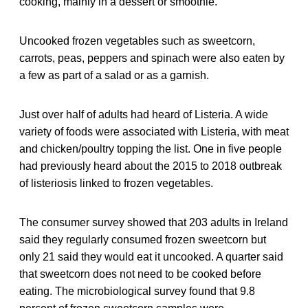
cooking, mainly in a dessert or smoothie.
Uncooked frozen vegetables such as sweetcorn,
carrots, peas, peppers and spinach were also eaten by
a few as part of a salad or as a garnish.
Just over half of adults had heard of Listeria. A wide
variety of foods were associated with Listeria, with meat
and chicken/poultry topping the list. One in five people
had previously heard about the 2015 to 2018 outbreak
of listeriosis linked to frozen vegetables.
The consumer survey showed that 203 adults in Ireland
said they regularly consumed frozen sweetcorn but
only 21 said they would eat it uncooked. A quarter said
that sweetcorn does not need to be cooked before
eating. The microbiological survey found that 9.8