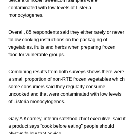
percent of frozen sweetcorn samples were
contaminated with low levels of Listeria
monocytogenes.
Overall, 85 respondents said they either rarely or never
follow cooking instructions on the packaging of
vegetables, fruits and herbs when preparing frozen
food for vulnerable groups.
Combining results from both surveys shows there were
a small proportion of non-RTE frozen vegetables which
some consumers said they regularly consume
uncooked and that were contaminated with low levels
of Listeria monocytogenes.
Gary A Kearney, interim safefood chief executive, said if
a product says “cook before eating” people should
always follow that advice.