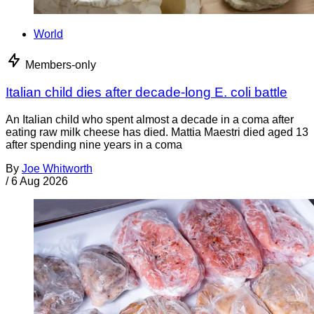
World
Members-only
Italian child dies after decade-long E. coli battle
An Italian child who spent almost a decade in a coma after
eating raw milk cheese has died. Mattia Maestri died aged 13
after spending nine years in a coma
By
Joe Whitworth
/
6 Aug 2026