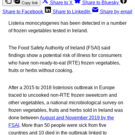
Share to X
Share to Bluesky
Copy link
Share to Facebook
Share to LinkedIn
Share by email
Listeria monocytogenes has been detected in a number
of frozen vegetables tested in Ireland.
The Food Safety Authority of Ireland (FSAI) said
findings show a potential risk of illness for consumers
who have non-ready-to-eat (RTE) frozen vegetables,
fruits or herbs without cooking.
After a 2015 to 2018 listeriosis outbreak in Europe
traced to uncooked non-RTE frozen sweetcorn and
other vegetables, a national microbiological survey on
frozen vegetables, fruits and herbs sold in Ireland was
done between
August and November 2019 by the
FSAI
. More than 50 people were sick from five
countries and 10 died in the outbreak linked to