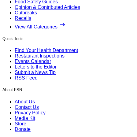
Food Safety Guides
Opinion & Contributed Articles
Outbreaks
Recalls
View All Categories
Quick Tools
Find Your Health Department
Restaurant Inspections
Events Calendar
Letters to the Editor
Submit a News Tip
RSS Feed
About FSN
About Us
Contact Us
Privacy Policy
Media Kit
Store
Donate