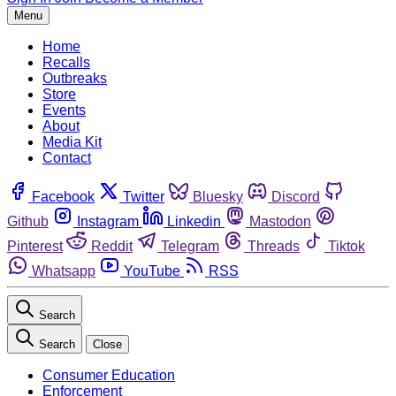
Menu
Home
Recalls
Outbreaks
Store
Events
About
Media Kit
Contact
Facebook
Twitter
Bluesky
Discord
Github
Instagram
Linkedin
Mastodon
Pinterest
Reddit
Telegram
Threads
Tiktok
Whatsapp
YouTube
RSS
Search
Search
Close
Consumer Education
Enforcement