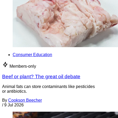
Consumer Education
Members-only
Beef or plant? The great oil debate
Animal fats can store contaminants like pesticides
or antibiotics.
By
Cookson Beecher
/
9 Jul 2026