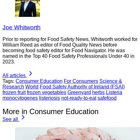
Joe Whitworth
Prior to reporting for Food Safety News, Whitworth worked for
William Reed as editor of Food Quality News before
becoming food safety editor for Food Navigator. He was
named in the Top 40 Food Safety Professionals Under 40 in
2023.
All articles
Tags:
Consumer Education
For Consumers
Science &
Research
World
Food Safety Authority of Ireland (FSAI)
frozen fruit
frozen vegetables
Greenyard
herbs
Listeria
monocytogenes
listeriosis
not-ready-to-eat
safefood
More in Consumer Education
See all