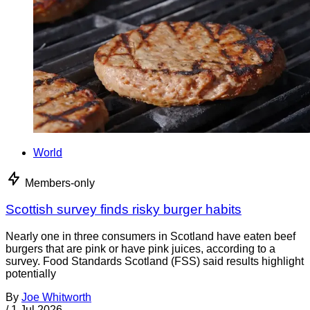
World
Members-only
Scottish survey finds risky burger habits
Nearly one in three consumers in Scotland have eaten beef
burgers that are pink or have pink juices, according to a
survey. Food Standards Scotland (FSS) said results highlight
potentially
By
Joe Whitworth
/
1 Jul 2026