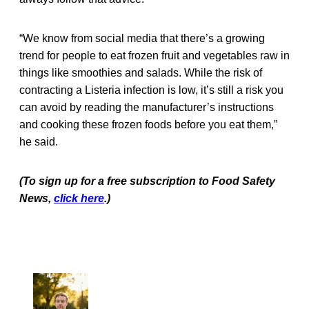
“We know from social media that there’s a growing
trend for people to eat frozen fruit and vegetables raw in
things like smoothies and salads. While the risk of
contracting a Listeria infection is low, it’s still a risk you
can avoid by reading the manufacturer’s instructions
and cooking these frozen foods before you eat them,”
he said.
(To sign up for a free subscription to Food Safety
News,
click here
.)