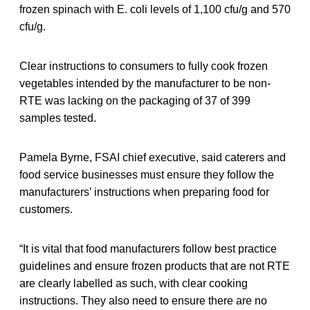
frozen spinach with E. coli levels of 1,100 cfu/g and 570
cfu/g.
Clear instructions to consumers to fully cook frozen
vegetables intended by the manufacturer to be non-
RTE was lacking on the packaging of 37 of 399
samples tested.
Pamela Byrne, FSAI chief executive, said caterers and
food service businesses must ensure they follow the
manufacturers’ instructions when preparing food for
customers.
“It is vital that food manufacturers follow best practice
guidelines and ensure frozen products that are not RTE
are clearly labelled as such, with clear cooking
instructions. They also need to ensure there are no