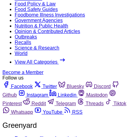
Food Policy & Law
Food Safety Guides
Foodborne Illness Investigations
Government Agencies
Nutrition & Public Health
Opinion & Contributed Articles
Outbreaks
Recalls
Science & Research
World
View All Categories
Become a Member
Follow us
Facebook
Twitter
Bluesky
Discord
Github
Instagram
Linkedin
Mastodon
Pinterest
Reddit
Telegram
Threads
Tiktok
Whatsapp
YouTube
RSS
Greenyard