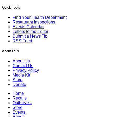
Quick Tools
Find Your Health Department
Restaurant Inspections
Events Calendar
Letters to the Editor
Submit a News Tip
RSS Feed
About FSN
About Us
Contact Us
Privacy Policy
Media Kit
Store
Donate
Home
Recalls
Outbreaks
Store
Events
About