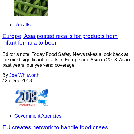
Recalls
Europe, Asia posted recalls for products from
infant formula to beer
Editor’s note: Today Food Safety News takes a look back at
the most significant recalls in Europe and Asia in 2018. As in
past years, our year-end coverage
By
Joe Whitworth
/
25 Dec 2018
Government Agencies
EU creates network to handle food crises