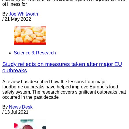
of illness for
By
Joe Whitworth
/
21 May 2022
Science & Research
Study reflects on measures taken after major EU
outbreaks
A review has described how the lessons from major
foodborne outbreaks have helped improve Europe’s food
safety system. The research covers significant outbreaks that
occurred in the past decade
By
News Desk
/
13 Jul 2021