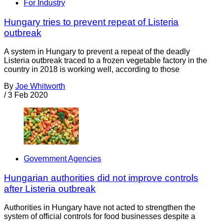
For Industry
Hungary tries to prevent repeat of Listeria
outbreak
A system in Hungary to prevent a repeat of the deadly
Listeria outbreak traced to a frozen vegetable factory in the
country in 2018 is working well, according to those
By
Joe Whitworth
/
3 Feb 2020
Government Agencies
Hungarian authorities did not improve controls
after Listeria outbreak
Authorities in Hungary have not acted to strengthen the
system of official controls for food businesses despite a