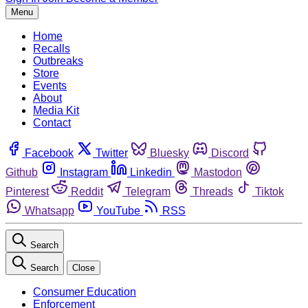
Menu
Home
Recalls
Outbreaks
Store
Events
About
Media Kit
Contact
Facebook
Twitter
Bluesky
Discord
Github
Instagram
Linkedin
Mastodon
Pinterest
Reddit
Telegram
Threads
Tiktok
Whatsapp
YouTube
RSS
Search
Search
Close
Consumer Education
Enforcement