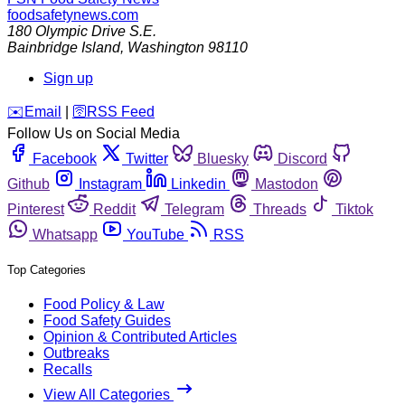
foodsafetynews.com
180 Olympic Drive S.E.
Bainbridge Island
,
Washington
98110
Sign up
️✉️
Email
|
🛜
RSS Feed
Follow Us on Social Media
Facebook
Twitter
Bluesky
Discord
Github
Instagram
Linkedin
Mastodon
Pinterest
Reddit
Telegram
Threads
Tiktok
Whatsapp
YouTube
RSS
Top Categories
Food Policy & Law
Food Safety Guides
Opinion & Contributed Articles
Outbreaks
Recalls
View All Categories