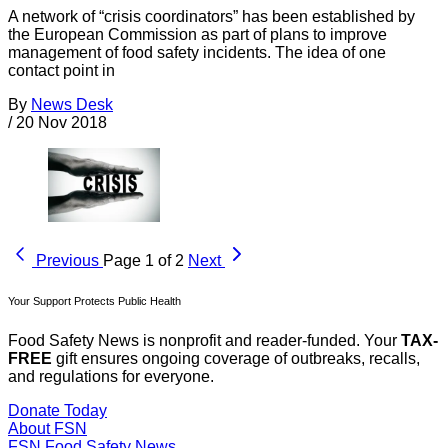
A network of “crisis coordinators” has been established by
the European Commission as part of plans to improve
management of food safety incidents. The idea of one
contact point in
By
News Desk
/
20 Nov 2018
Previous
Page 1 of 2
Next
Your Support Protects Public Health
Food Safety News is nonprofit and reader-funded. Your
TAX-
FREE
gift ensures ongoing coverage of outbreaks, recalls,
and regulations for everyone.
Donate Today
About FSN
FSN
Food Safety News