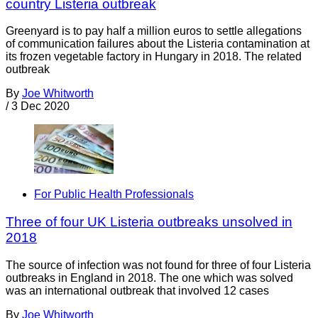
country Listeria outbreak
Greenyard is to pay half a million euros to settle allegations
of communication failures about the Listeria contamination at
its frozen vegetable factory in Hungary in 2018. The related
outbreak
By
Joe Whitworth
/
3 Dec 2020
For Public Health Professionals
Three of four UK Listeria outbreaks unsolved in
2018
The source of infection was not found for three of four Listeria
outbreaks in England in 2018. The one which was solved
was an international outbreak that involved 12 cases
By
Joe Whitworth