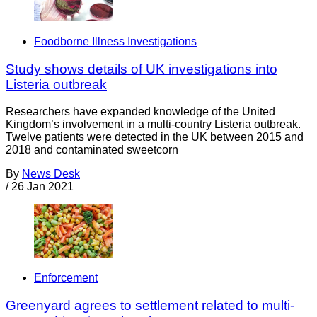
Foodborne Illness Investigations
Study shows details of UK investigations into
Listeria outbreak
Researchers have expanded knowledge of the United
Kingdom’s involvement in a multi-country Listeria outbreak.
Twelve patients were detected in the UK between 2015 and
2018 and contaminated sweetcorn
By
News Desk
/
26 Jan 2021
Enforcement
Greenyard agrees to settlement related to multi-