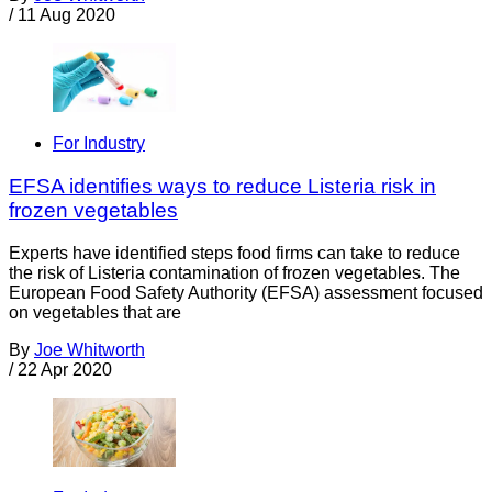
/
11 Aug 2020
For Industry
EFSA identifies ways to reduce Listeria risk in
frozen vegetables
Experts have identified steps food firms can take to reduce
the risk of Listeria contamination of frozen vegetables. The
European Food Safety Authority (EFSA) assessment focused
on vegetables that are
By
Joe Whitworth
/
22 Apr 2020