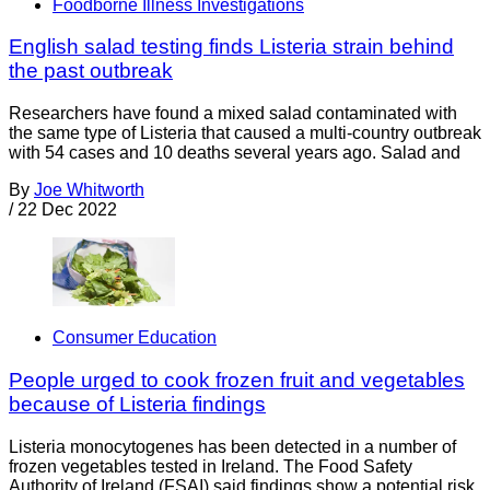
Foodborne Illness Investigations
English salad testing finds Listeria strain behind
the past outbreak
Researchers have found a mixed salad contaminated with
the same type of Listeria that caused a multi-country outbreak
with 54 cases and 10 deaths several years ago. Salad and
By
Joe Whitworth
/
22 Dec 2022
Consumer Education
People urged to cook frozen fruit and vegetables
because of Listeria findings
Listeria monocytogenes has been detected in a number of
frozen vegetables tested in Ireland. The Food Safety
Authority of Ireland (FSAI) said findings show a potential risk