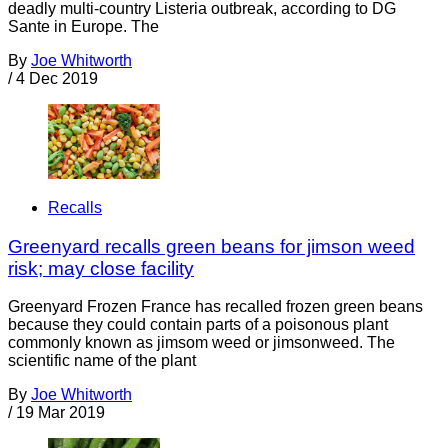
deadly multi-country Listeria outbreak, according to DG
Sante in Europe. The
By
Joe Whitworth
/
4 Dec 2019
Recalls
Greenyard recalls green beans for jimson weed
risk; may close facility
Greenyard Frozen France has recalled frozen green beans
because they could contain parts of a poisonous plant
commonly known as jimsom weed or jimsonweed. The
scientific name of the plant
By
Joe Whitworth
/
19 Mar 2019