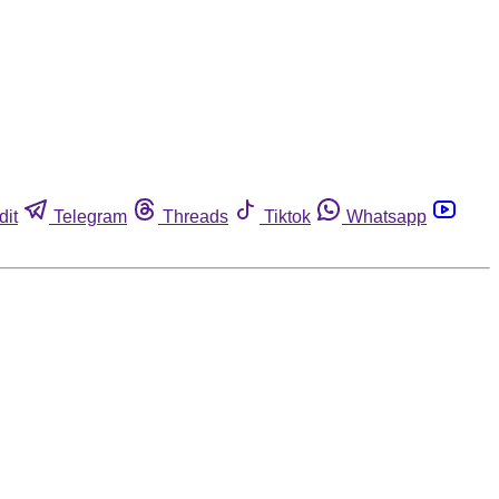
dit
Telegram
Threads
Tiktok
Whatsapp