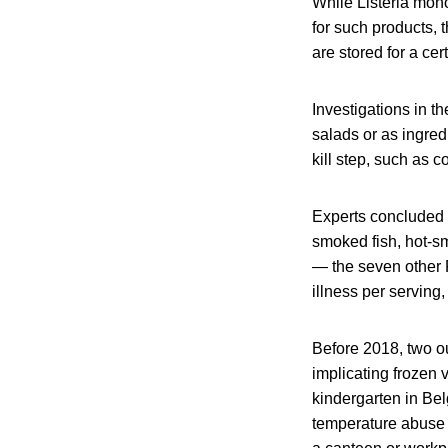
While Listeria mon
for such products, t
are stored for a ce
Investigations in 
salads or as ingred
kill step, such as c
Experts concluded t
smoked fish, hot‐s
— the seven other R
illness per servin
Before 2018, two ou
implicating frozen 
kindergarten in Bel
temperature abuse w