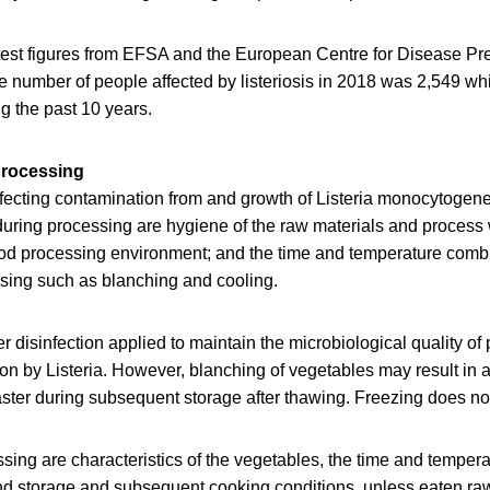
atest figures from EFSA and the European Centre for Disease Pr
e number of people affected by listeriosis in 2018 was 2,549 wh
g the past 10 years.
processing
ffecting contamination from and growth of Listeria monocytogen
during processing are hygiene of the raw materials and process 
food processing environment; and the time and temperature comb
sing such as blanching and cooling.
 disinfection applied to maintain the microbiological quality of
n by Listeria. However, blanching of vegetables may result in a
aster during subsequent storage after thawing. Freezing does not k
ssing are characteristics of the vegetables, the time and tempe
nd storage and subsequent cooking conditions, unless eaten ra