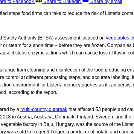
are to Facebook
Share to LinkedIn
Share by email
fied steps food firms can take to reduce the risk of Listeria cont
 Safety Authority (EFSA) assessment focused on
vegetables t
r or steam for a short time – before they are frozen. Companies
ause it stops enzyme actions which can cause loss of flavor, col
 range from cleaning and disinfection of the food producing env
 control at different processing steps, and accurate labelling. It
uction environment for Listeria monocytogenes as it can persist i
od, according to the report.
ered by a
multi-country outbreak
that affected 53 people and ca
018 in Austria, Australia, Denmark, Finland, Sweden, and the
vegetable factory in Baju, Hungary, was the source of the Lister
tory was sold to Roger & Roger, a producer of potato and corn s