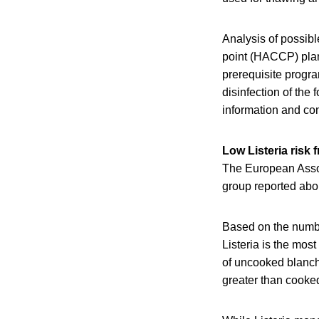
Analysis of possibl
point (HACCP) plan 
prerequisite progr
disinfection of the
information and c
Low Listeria risk 
The European Assoc
group reported abou
Based on the numbe
Listeria is the mos
of uncooked blanche
greater than cooke