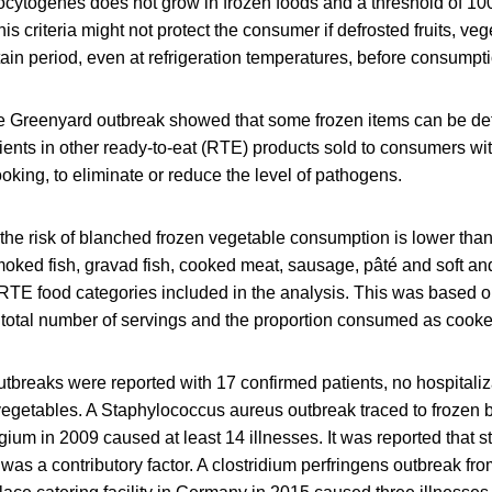
ocytogenes does not grow in frozen foods and a threshold of 10
his criteria might not protect the consumer if defrosted fruits, ve
rtain period, even at refrigeration temperatures, before consumpt
the Greenyard outbreak showed that some frozen items can be de
ients in other ready‐to‐eat (RTE) products sold to consumers w
ooking, to eliminate or reduce the level of pathogens.
he risk of blanched frozen vegetable consumption is lower than 
moked fish, gravad fish, cooked meat, sausage, pâté and soft an
TE food categories included in the analysis. This was based on
g, total number of servings and the proportion consumed as cook
tbreaks were reported with 17 confirmed patients, no hospitaliz
vegetables. A Staphylococcus aureus outbreak traced to frozen 
gium in 2009 caused at least 14 illnesses. It was reported that 
as a contributory factor. A clostridium perfringens outbreak fro