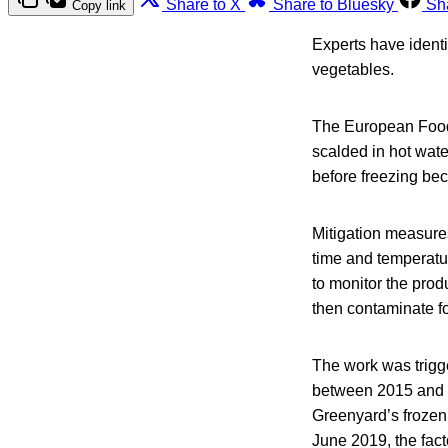
Share to X
Share to Bluesky
Sh
Copy link
Experts have identi
vegetables.
The European Food
scalded in hot wate
before freezing bec
Mitigation measures
time and temperature
to monitor the prod
then contaminate fo
The work was trigg
between 2015 and 2
Greenyard’s frozen 
June 2019, the fac