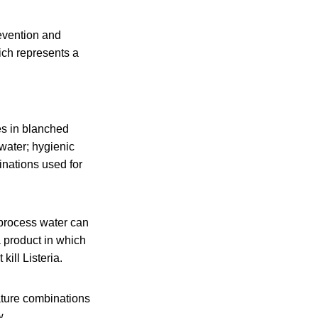
evention and
ich represents a
es in blanched
water; hygienic
inations used for
 process water can
 product in which
ill Listeria.
rature combinations
w.