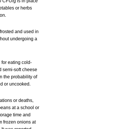
0 CFU/g is in place
getables or herbs
ion.
frosted and used in
ithout undergoing a
for eating cold‐
d semi‐soft cheese
 the probability of
ed or uncooked.
ations or deaths,
beans at a school or
storage time and
m frozen onions at