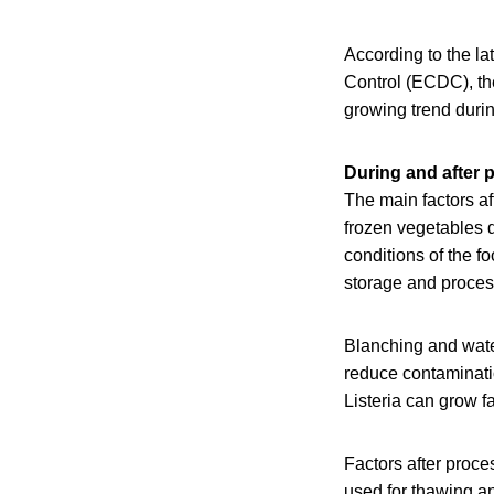
According to the l
Control (ECDC), th
growing trend durin
During and after 
The main factors a
frozen vegetables 
conditions of the 
storage and proces
Blanching and water
reduce contaminatio
Listeria can grow f
Factors after proce
used for thawing a