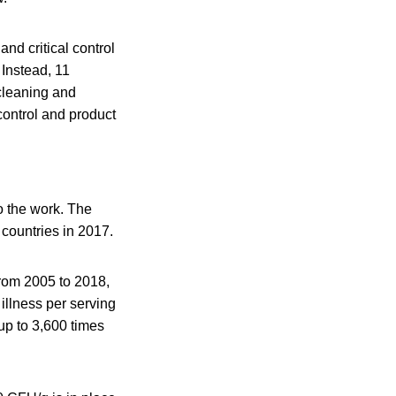
nd critical control
 Instead, 11
cleaning and
control and product
o the work. The
countries in 2017.
rom 2005 to 2018,
 illness per serving
up to 3,600 times