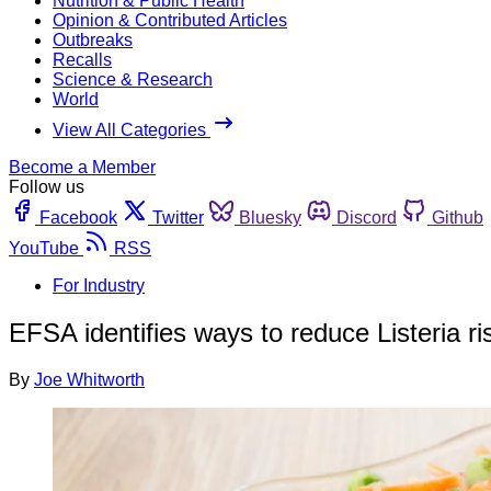
Nutrition & Public Health
Opinion & Contributed Articles
Outbreaks
Recalls
Science & Research
World
View All Categories
Become a Member
Follow us
Facebook
Twitter
Bluesky
Discord
Github
YouTube
RSS
For Industry
EFSA identifies ways to reduce Listeria ri
By
Joe Whitworth