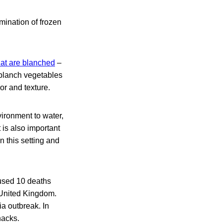
amination of frozen
hat are blanched
–
 blanch vegetables
or and texture.
ironment to water,
 is also important
n this setting and
used 10 deaths
 United Kingdom.
ia outbreak. In
nacks.