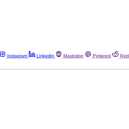
Instagram
Linkedin
Mastodon
Pinterest
Red