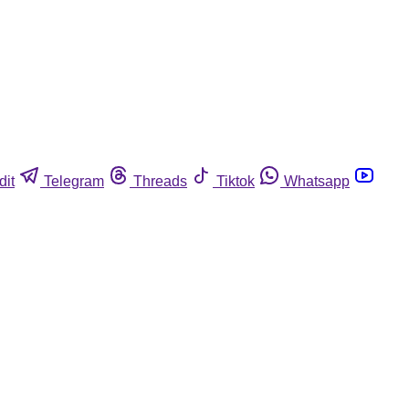
dit
Telegram
Threads
Tiktok
Whatsapp