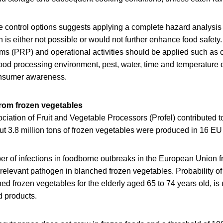
e control options suggests applying a complete hazard analysis a
is either not possible or would not further enhance food safety.
ams (PRP) and operational activities should be applied such as 
 food processing environment, pest, water, time and temperature 
onsumer awareness.
from frozen vegetables
iation of Fruit and Vegetable Processors (Profel) contributed t
t 3.8 million tons of frozen vegetables were produced in 16 EU 
r of infections in foodborne outbreaks in the European Union f
t relevant pathogen in blanched frozen vegetables. Probability of
d frozen vegetables for the elderly aged 65 to 74 years old, is 
d products.