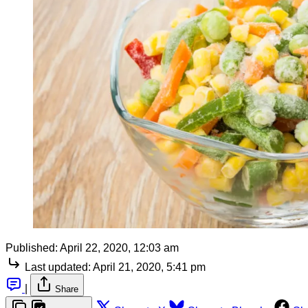
Published:
April 22, 2020, 12:03 am
Last updated:
April 21, 2020, 5:41 pm
|
Share