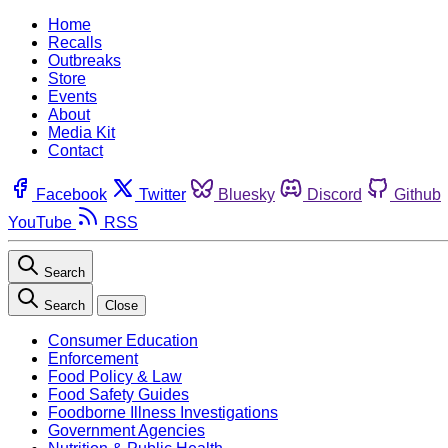
Home
Recalls
Outbreaks
Store
Events
About
Media Kit
Contact
Facebook
Twitter
Bluesky
Discord
Github
YouTube
RSS
Search
Search
Close
Consumer Education
Enforcement
Food Policy & Law
Food Safety Guides
Foodborne Illness Investigations
Government Agencies