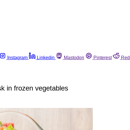
Instagram
Linkedin
Mastodon
Pinterest
Red
sk in frozen vegetables