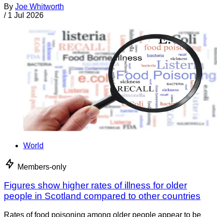
By
Joe Whitworth
/
1 Jul 2026
World
Members-only
Figures show higher rates of illness for older
people in Scotland compared to other countries
Rates of food poisoning among older people appear to be