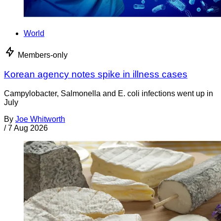
World
Members-only
Korean agency notes spike in illness cases
Campylobacter, Salmonella and E. coli infections went up in
July
By
Joe Whitworth
/
7 Aug 2026