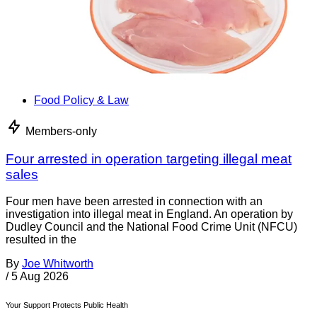
Food Policy & Law
Members-only
Four arrested in operation targeting illegal meat
sales
Four men have been arrested in connection with an
investigation into illegal meat in England. An operation by
Dudley Council and the National Food Crime Unit (NFCU)
resulted in the
By
Joe Whitworth
/
5 Aug 2026
Your Support Protects Public Health