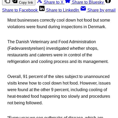
Share to X
Share to Bluesky
Copy link
Share to Facebook
Share to LinkedIn
Share by email
Most businesses correctly cool down hot food but some
violations were found during inspections in Denmark.
The Danish Veterinary and Food Administration
(Fødevarestyrelsen) investigated whether shops,
restaurants and caterers were in control of the
refrigeration and cooling process and its management.
Overall, 91 percent of the sites subject to unannounced
visits knew how to cool down hot food. However, issues
were found at the other 9 percent, including cooling of
heat-treated food happening too slowly and procedures
not being followed.
“Every year we see outbreaks of disease, which are