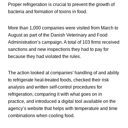
Proper refrigeration is crucial to prevent the growth of
bacteria and formation of toxins in food.
More than 1,000 companies were visited from March to
August as part of the Danish Veterinary and Food
Administration’s campaign. A total of 103 firms received
sanctions and new inspections they had to pay for
because they had violated the rules.
The action looked at companies’ handling of and ability
to refrigerate heat-treated foods, checked their risk
analysis and written self-control procedures for
refrigeration, comparing it with what goes on in
practice, and introduced a digital tool available on the
agency’s website that helps with temperature and time
combinations when cooling food.