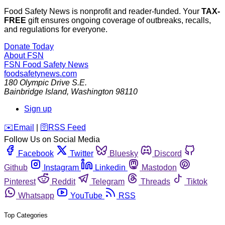
Food Safety News is nonprofit and reader-funded. Your
TAX-
FREE
gift ensures ongoing coverage of outbreaks, recalls,
and regulations for everyone.
Donate Today
About FSN
FSN
Food Safety News
foodsafetynews.com
180 Olympic Drive S.E.
Bainbridge Island
,
Washington
98110
Sign up
️✉️
Email
|
🛜
RSS Feed
Follow Us on Social Media
Facebook
Twitter
Bluesky
Discord
Github
Instagram
Linkedin
Mastodon
Pinterest
Reddit
Telegram
Threads
Tiktok
Whatsapp
YouTube
RSS
Top Categories