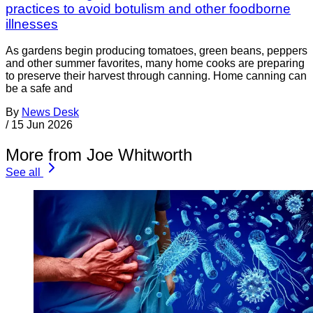
practices to avoid botulism and other foodborne
illnesses
As gardens begin producing tomatoes, green beans, peppers
and other summer favorites, many home cooks are preparing
to preserve their harvest through canning. Home canning can
be a safe and
By
News Desk
/
15 Jun 2026
More from Joe Whitworth
See all