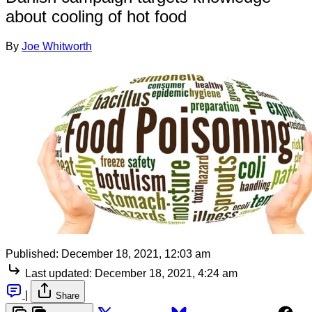
about cooling of hot food
By
Joe Whitworth
Published:
December 18, 2021, 12:03 am
Last updated:
December 18, 2021, 4:24 am
|
Share