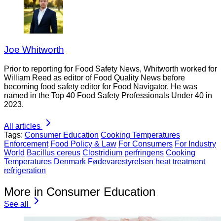
Joe Whitworth
Prior to reporting for Food Safety News, Whitworth worked for
William Reed as editor of Food Quality News before
becoming food safety editor for Food Navigator. He was
named in the Top 40 Food Safety Professionals Under 40 in
2023.
All articles
Tags:
Consumer Education
Cooking Temperatures
Enforcement
Food Policy & Law
For Consumers
For Industry
World
Bacillus cereus
Clostridium perfringens
Cooking
Temperatures
Denmark
Fødevarestyrelsen
heat treatment
refrigeration
More in Consumer Education
See all