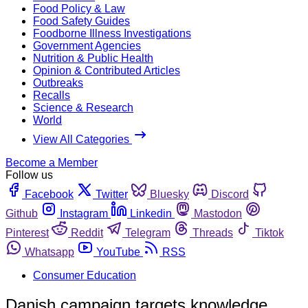
Food Policy & Law
Food Safety Guides
Foodborne Illness Investigations
Government Agencies
Nutrition & Public Health
Opinion & Contributed Articles
Outbreaks
Recalls
Science & Research
World
View All Categories
Become a Member
Follow us
Facebook
Twitter
Bluesky
Discord
Github
Instagram
Linkedin
Mastodon
Pinterest
Reddit
Telegram
Threads
Tiktok
Whatsapp
YouTube
RSS
Consumer Education
Danish campaign targets knowledge