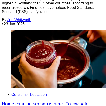
higher in Scotland than in other countries, according to
recent research. Findings have helped Food Standards
Scotland (FSS) clarify who
By
Joe Whitworth
/
23 Jun 2026
Consumer Education
Home canning season is here: Follow safe