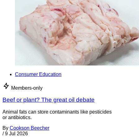
Consumer Education
Members-only
Beef or plant? The great oil debate
Animal fats can store contaminants like pesticides
or antibiotics.
By
Cookson Beecher
/
9 Jul 2026