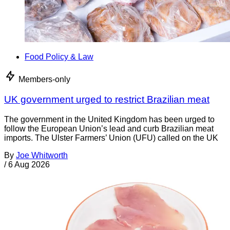
Food Policy & Law
Members-only
UK government urged to restrict Brazilian meat
The government in the United Kingdom has been urged to
follow the European Union’s lead and curb Brazilian meat
imports. The Ulster Farmers’ Union (UFU) called on the UK
By
Joe Whitworth
/
6 Aug 2026