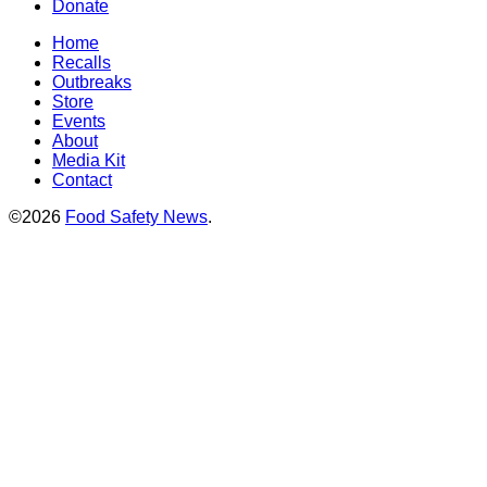
Donate
Home
Recalls
Outbreaks
Store
Events
About
Media Kit
Contact
©2026
Food Safety News
.