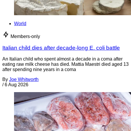
World
Members-only
Italian child dies after decade-long E. coli battle
An Italian child who spent almost a decade in a coma after
eating raw milk cheese has died. Mattia Maestri died aged 13
after spending nine years in a coma
By
Joe Whitworth
/
6 Aug 2026