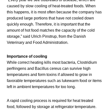
caused by slow cooling of heat-treated foods. When
this happens, it is most often because the company has
produced large portions that have not cooled down
quickly enough. Therefore, it is important that the
amount of hot food matches the capacity of the cold
storage,” said Ulrich Pinstrup, from the Danish
Veterinary and Food Administration.
Importance of cooling
While correct heating kills most bacteria, Clostridium
perfringens and Bacillus cereus can survive high
temperatures and form toxins if allowed to grow in
favorable temperatures such as lukewarm food or items
left in ambient temperatures for too long.
A rapid cooling process is required for heat treated
food, followed by storage at refrigerator temperature.