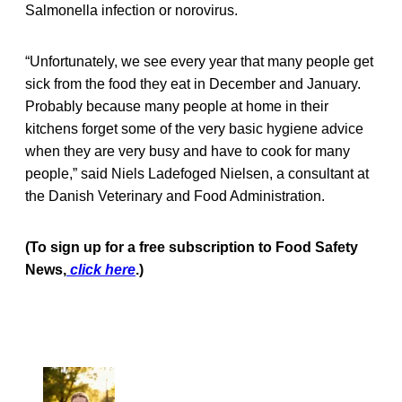
Salmonella infection or norovirus.
“Unfortunately, we see every year that many people get
sick from the food they eat in December and January.
Probably because many people at home in their
kitchens forget some of the very basic hygiene advice
when they are very busy and have to cook for many
people,” said Niels Ladefoged Nielsen, a consultant at
the Danish Veterinary and Food Administration.
(To sign up for a free subscription to Food Safety
News,
click here
.)