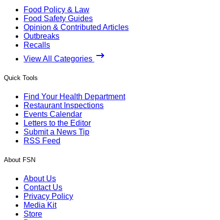
Food Policy & Law
Food Safety Guides
Opinion & Contributed Articles
Outbreaks
Recalls
View All Categories
Quick Tools
Find Your Health Department
Restaurant Inspections
Events Calendar
Letters to the Editor
Submit a News Tip
RSS Feed
About FSN
About Us
Contact Us
Privacy Policy
Media Kit
Store