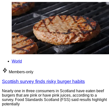
World
Members-only
Scottish survey finds risky burger habits
Nearly one in three consumers in Scotland have eaten beef
burgers that are pink or have pink juices, according to a
survey. Food Standards Scotland (FSS) said results highlight
potentially