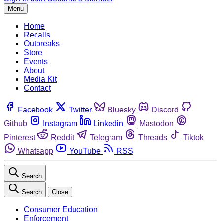
Menu
Home
Recalls
Outbreaks
Store
Events
About
Media Kit
Contact
Facebook
Twitter
Bluesky
Discord
Github
Instagram
Linkedin
Mastodon
Pinterest
Reddit
Telegram
Threads
Tiktok
Whatsapp
YouTube
RSS
Search
Search
Close
Consumer Education
Enforcement