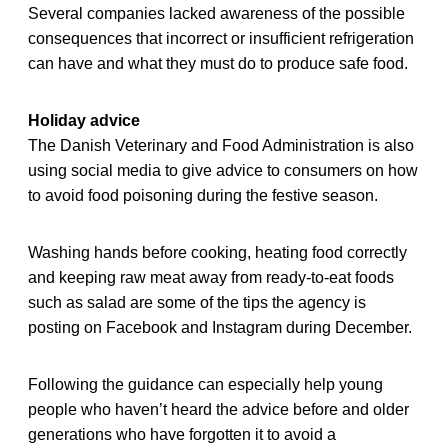
Several companies lacked awareness of the possible
consequences that incorrect or insufficient refrigeration
can have and what they must do to produce safe food.
Holiday advice
The Danish Veterinary and Food Administration is also
using social media to give advice to consumers on how
to avoid food poisoning during the festive season.
Washing hands before cooking, heating food correctly
and keeping raw meat away from ready-to-eat foods
such as salad are some of the tips the agency is
posting on Facebook and Instagram during December.
Following the guidance can especially help young
people who haven’t heard the advice before and older
generations who have forgotten it to avoid a