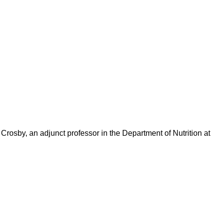
osby, an adjunct professor in the Department of Nutrition at