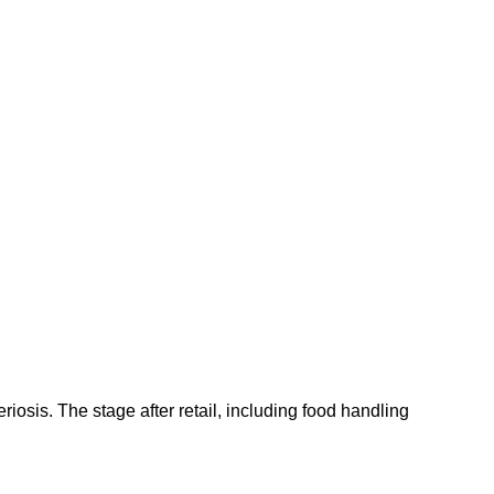
riosis. The stage after retail, including food handling