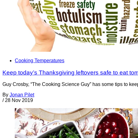
Cooking Temperatures
Keep today’s Thanksgiving leftovers safe to eat tom
Guy Crosby, “The Cooking Science Guy” has some tips to keep 
By
Jonan Pilet
/
28 Nov 2019