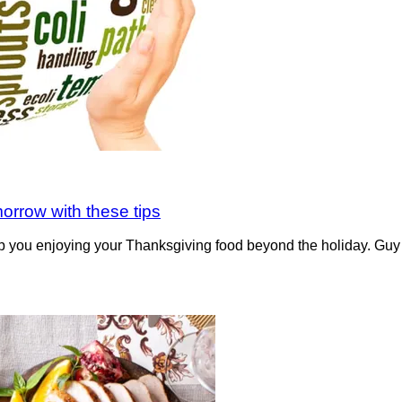
orrow with these tips
you enjoying your Thanksgiving food beyond the holiday. Guy Cr