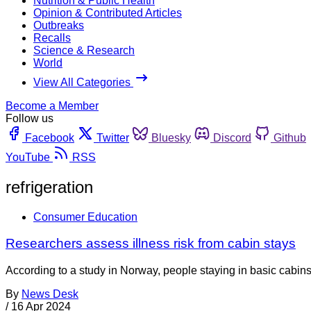
Nutrition & Public Health
Opinion & Contributed Articles
Outbreaks
Recalls
Science & Research
World
View All Categories
Become a Member
Follow us
Facebook
Twitter
Bluesky
Discord
Github
YouTube
RSS
refrigeration
Consumer Education
Researchers assess illness risk from cabin stays
According to a study in Norway, people staying in basic cabins
By
News Desk
/
16 Apr 2024