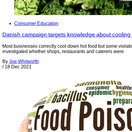
Consumer Education
Danish campaign targets knowledge about cooling 
Most businesses correctly cool down hot food but some violat
investigated whether shops, restaurants and caterers were
By
Joe Whitworth
/
18 Dec 2021