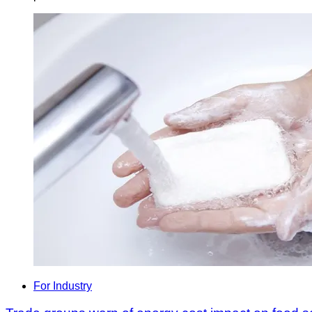
For Industry