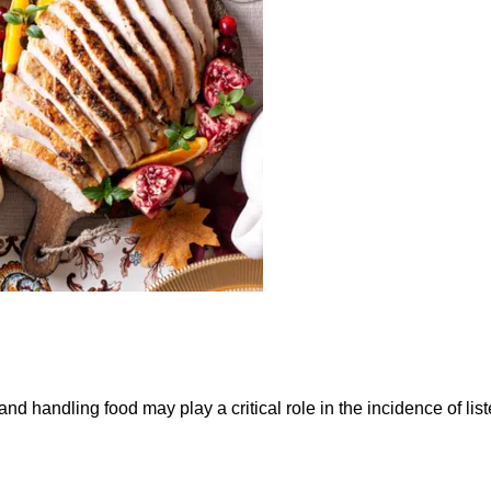
 handling food may play a critical role in the incidence of liste