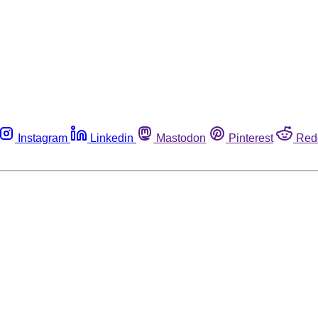
Instagram
Linkedin
Mastodon
Pinterest
Red