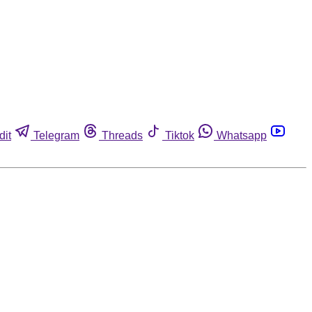
dit
Telegram
Threads
Tiktok
Whatsapp