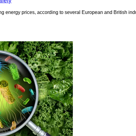
afety
sing energy prices, according to several European and British i