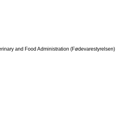
erinary and Food Administration (Fødevarestyrelsen)