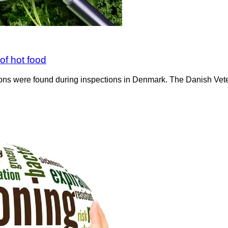
of hot food
ions were found during inspections in Denmark. The Danish Vet