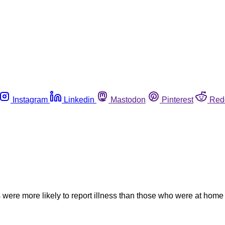
Instagram
Linkedin
Mastodon
Pinterest
Red
 were more likely to report illness than those who were at home 