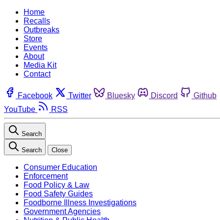
Home
Recalls
Outbreaks
Store
Events
About
Media Kit
Contact
Facebook
Twitter
Bluesky
Discord
Github
YouTube
RSS
Search
Search
Close
Consumer Education
Enforcement
Food Policy & Law
Food Safety Guides
Foodborne Illness Investigations
Government Agencies