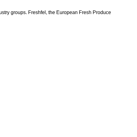
ndustry groups. Freshfel, the European Fresh Produce