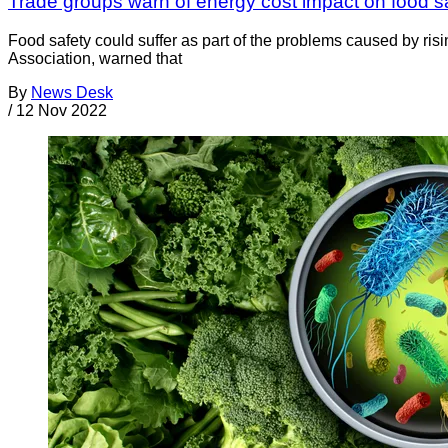
Trade groups warn of energy cost impact on food s
Food safety could suffer as part of the problems caused by ri
Association, warned that
By
News Desk
/
12 Nov 2022