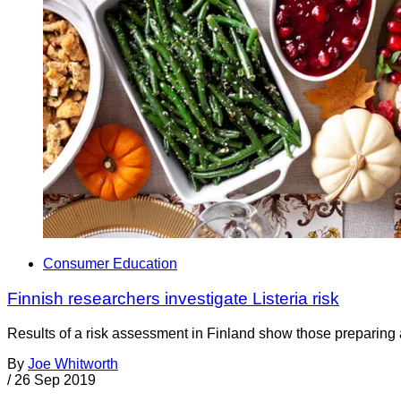
Consumer Education
Finnish researchers investigate Listeria risk
Results of a risk assessment in Finland show those preparing and
By
Joe Whitworth
/
26 Sep 2019