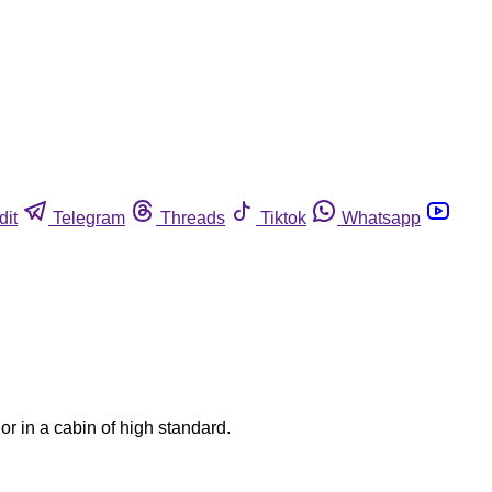
dit
Telegram
Threads
Tiktok
Whatsapp
or in a cabin of high standard.