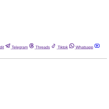
dit
Telegram
Threads
Tiktok
Whatsapp