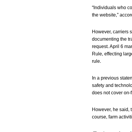
“Individuals who co
the website,” acco
However, carriers s
documenting the tr
request. April 6 ma
Rule, effecting lar
rule.
In a previous state
safety and technolo
does not cover on-f
However, he said, t
course, farm activi