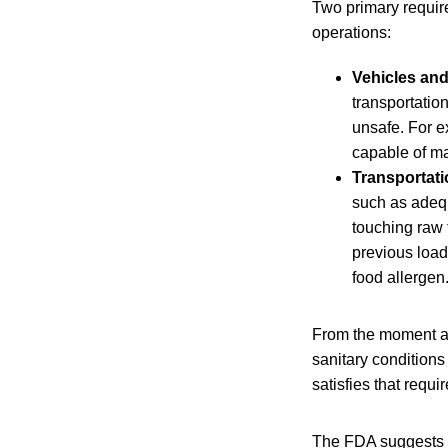
Two primary requir
operations:
Vehicles and
transportatio
unsafe. For e
capable of ma
Transportati
such as adequ
touching raw 
previous load,
food allergen
From the moment a s
sanitary conditions
satisfies that requ
The FDA suggests se