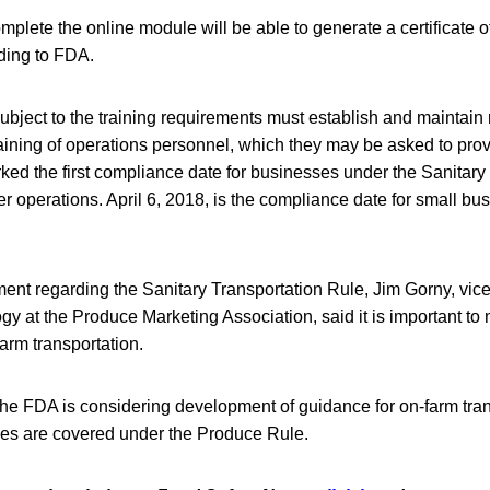
mplete the online module will be able to generate a certificate 
rding to FDA.
ubject to the training requirements must establish and maintain
aining of operations personnel, which they may be asked to pro
rked the first compliance date for businesses under the Sanitary
ger operations. April 6, 2018, is the compliance date for small b
ment regarding the Sanitary Transportation Rule, Jim Gorny, vice
gy at the Produce Marketing Association, said it is important to n
arm transportation.
he FDA is considering development of guidance for on-farm tran
ties are covered under the Produce Rule.