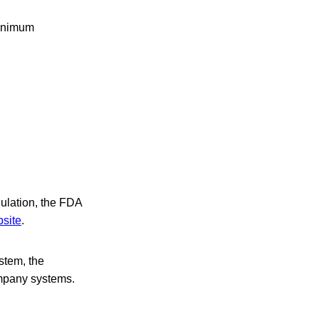
minimum
gulation, the FDA
site
.
stem, the
ompany systems.