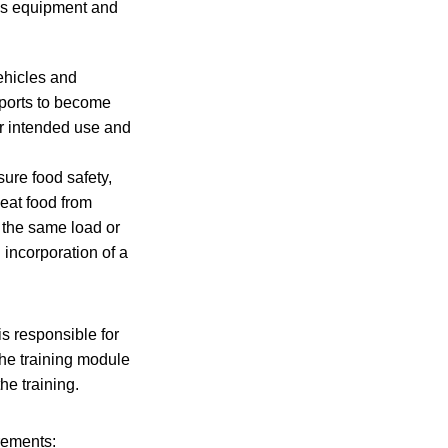
ess equipment and
ehicles and
nsports to become
ir intended use and
ure food safety,
eat food from
 the same load or
l incorporation of a
is responsible for
The training module
he training.
rements: