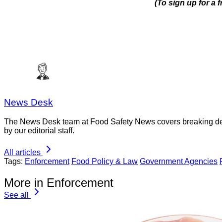
(To sign up for a
News Desk
The News Desk team at Food Safety News covers breaking devel
by our editorial staff.
All articles
Tags:
Enforcement
Food Policy & Law
Government Agencies
More in Enforcement
See all