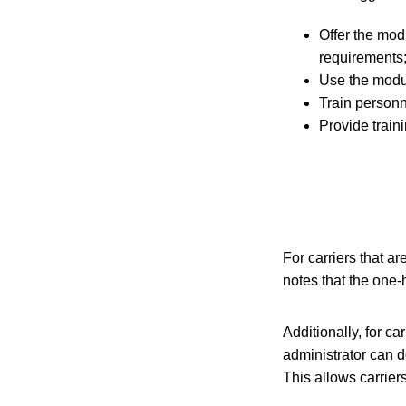
Offer the mod
requirements
Use the modul
Train personn
Provide traini
For carriers that a
notes that the one-
Additionally, for c
administrator can d
This allows carrier