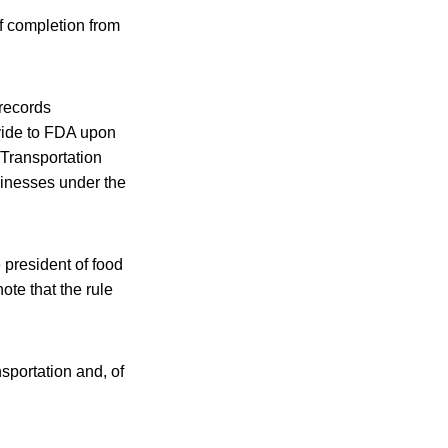
of completion from
 records
vide to FDA upon
 Transportation
usinesses under the
 president of food
ote that the rule
sportation and, of