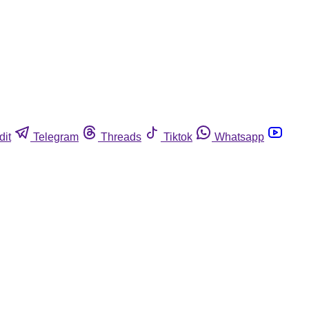
dit
Telegram
Threads
Tiktok
Whatsapp