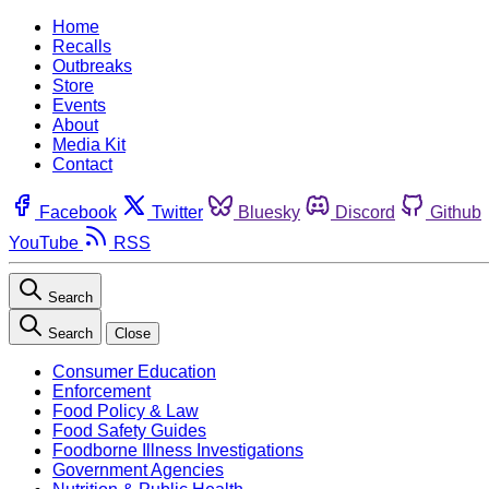
Home
Recalls
Outbreaks
Store
Events
About
Media Kit
Contact
Facebook
Twitter
Bluesky
Discord
Github
YouTube
RSS
Search
Search
Close
Consumer Education
Enforcement
Food Policy & Law
Food Safety Guides
Foodborne Illness Investigations
Government Agencies