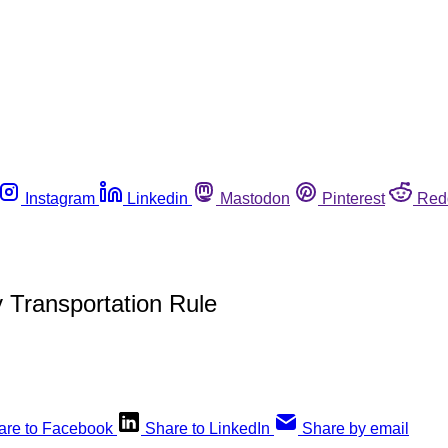
Instagram
Linkedin
Mastodon
Pinterest
Red
 Transportation Rule
are to Facebook
Share to LinkedIn
Share by email