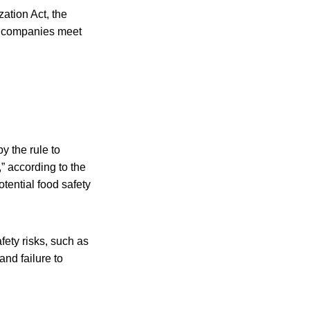
zation Act, the
ng companies meet
y the rule to
,” according to the
tential food safety
afety risks, such as
and failure to