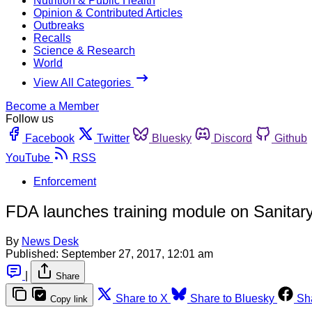
Nutrition & Public Health
Opinion & Contributed Articles
Outbreaks
Recalls
Science & Research
World
View All Categories
Become a Member
Follow us
Facebook
Twitter
Bluesky
Discord
Github
YouTube
RSS
Enforcement
FDA launches training module on Sanitary
By
News Desk
Published:
September 27, 2017, 12:01 am
|
Share
Share to X
Share to Bluesky
Sh
Copy link