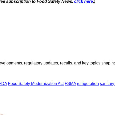
 free subscription to Food Safety News,
click here
.)
opments, regulatory updates, recalls, and key topics shaping f
FDA
Food Safety Modernization Act
FSMA
refrigeration
sanitary