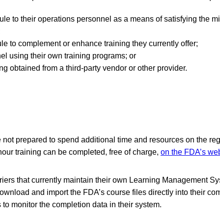
ule to their operations personnel as a means of satisfying the 
;
e to complement or enhance training they currently offer;
el using their own training programs; or
ng obtained from a third-party vendor or other provider.
re not prepared to spend additional time and resources on the re
hour training can be completed, free of charge,
on the FDA’s web
arriers that currently maintain their own Learning Management Sy
ownload and import the FDA’s course files directly into their c
s to monitor the completion data in their system.