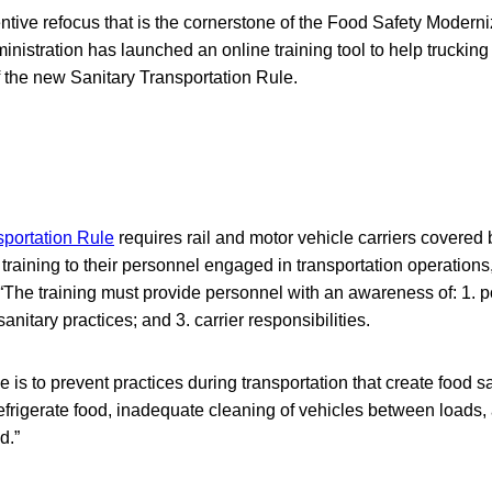
entive refocus that is the cornerstone of the Food Safety Moderni
nistration has launched an online training tool to help trucki
 the new Sanitary Transportation Rule.
sportation Rule
requires rail and motor vehicle carriers covered b
 training to their personnel engaged in transportation operations
“The training must provide personnel with an awareness of: 1. po
anitary practices; and 3. carrier responsibilities.
le is to prevent practices during transportation that create food s
 refrigerate food, inadequate cleaning of vehicles between loads, 
d.”