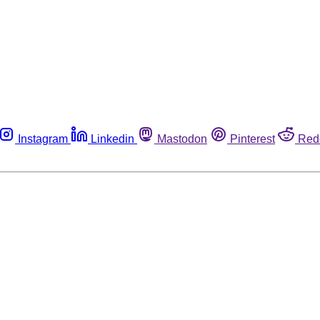
Instagram
Linkedin
Mastodon
Pinterest
Red