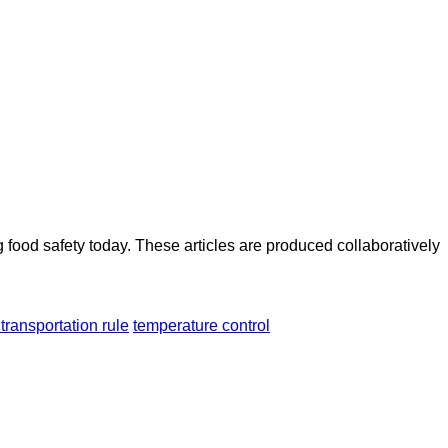
ood safety today. These articles are produced collaboratively
 transportation rule
temperature control