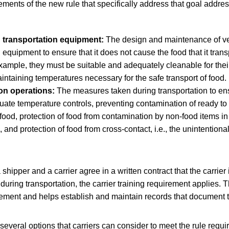
ements of the new rule that specifically address that goal addr
 transportation equipment:
The design and maintenance of v
n equipment to ensure that it does not cause the food that it tra
xample, they must be suitable and adequately cleanable for the
intaining temperatures necessary for the safe transport of food.
on operations:
The measures taken during transportation to ens
ate temperature controls, preventing contamination of ready to 
food, protection of food from contamination by non-food items in
 and protection of food from cross-contact, i.e., the unintentiona
.
hipper and a carrier agree in a written contract that the carrier 
 during transportation, the carrier training requirement applies. 
irement and helps establish and maintain records that document t
veral options that carriers can consider to meet the rule requi