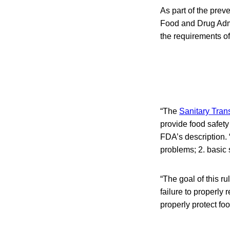
As part of the prev
Food and Drug Admi
the requirements of
“The
Sanitary Tran
provide food safety
FDA’s description. 
problems; 2. basic s
“The goal of this ru
failure to properly
properly protect foo