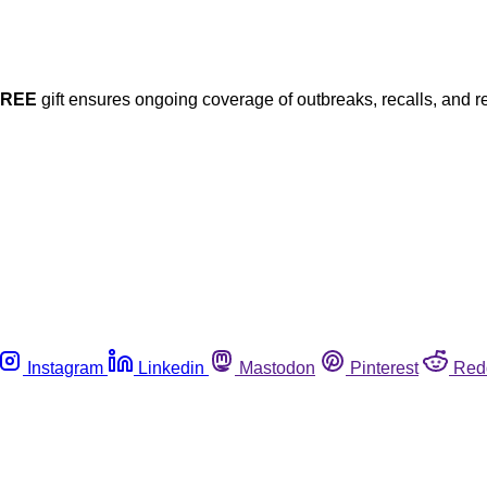
FREE
gift ensures ongoing coverage of outbreaks, recalls, and r
Instagram
Linkedin
Mastodon
Pinterest
Red