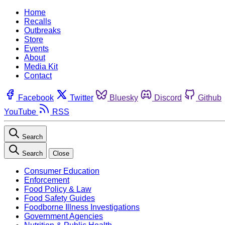
Home
Recalls
Outbreaks
Store
Events
About
Media Kit
Contact
Facebook
Twitter
Bluesky
Discord
Github
YouTube
RSS
Search
Search
Close
Consumer Education
Enforcement
Food Policy & Law
Food Safety Guides
Foodborne Illness Investigations
Government Agencies