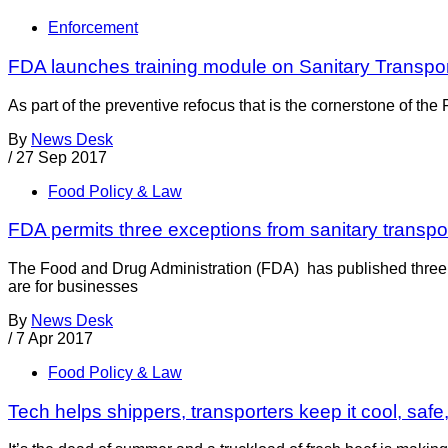
Enforcement
FDA launches training module on Sanitary Transpor
As part of the preventive refocus that is the cornerstone of th
By
News Desk
/
27 Sep 2017
Food Policy & Law
FDA permits three exceptions from sanitary transpor
The Food and Drug Administration (FDA) has published three 
are for businesses
By
News Desk
/
7 Apr 2017
Food Policy & Law
Tech helps shippers, transporters keep it cool, safe