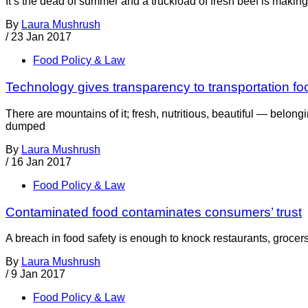
It’s the dead of summer and a truckload of fresh beef is maki
By
Laura Mushrush
/
23 Jan 2017
Food Policy & Law
Technology gives transparency to transportation fo
There are mountains of it; fresh, nutritious, beautiful — belong
dumped
By
Laura Mushrush
/
16 Jan 2017
Food Policy & Law
Contaminated food contaminates consumers’ trust
A breach in food safety is enough to knock restaurants, grocer
By
Laura Mushrush
/
9 Jan 2017
Food Policy & Law