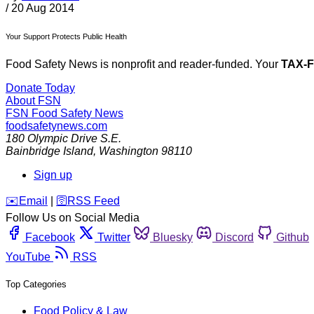
/
20 Aug 2014
Your Support Protects Public Health
Food Safety News is nonprofit and reader-funded. Your
TAX-
Donate Today
About FSN
FSN
Food Safety News
foodsafetynews.com
180 Olympic Drive S.E.
Bainbridge Island
,
Washington
98110
Sign up
️✉️
Email
|
🛜
RSS Feed
Follow Us on Social Media
Facebook
Twitter
Bluesky
Discord
Github
YouTube
RSS
Top Categories
Food Policy & Law