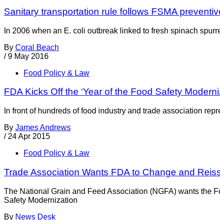
Sanitary transportation rule follows FSMA preventi
In 2006 when an E. coli outbreak linked to fresh spinach spurred
By
Coral Beach
/
9 May 2016
Food Policy & Law
FDA Kicks Off the ‘Year of the Food Safety Moderniz
In front of hundreds of food industry and trade association re
By
James Andrews
/
24 Apr 2015
Food Policy & Law
Trade Association Wants FDA to Change and Reis
The National Grain and Feed Association (NGFA) wants the Food
Safety Modernization
By
News Desk