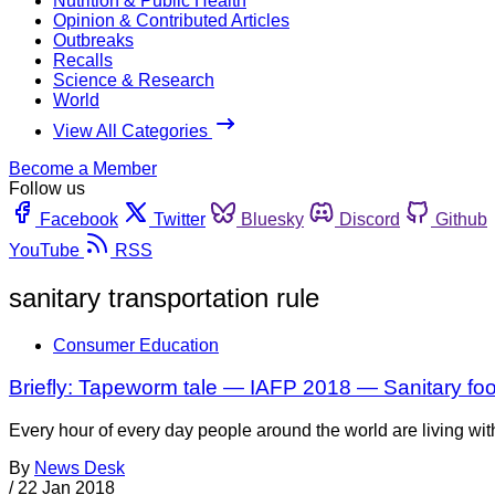
Nutrition & Public Health
Opinion & Contributed Articles
Outbreaks
Recalls
Science & Research
World
View All Categories
Become a Member
Follow us
Facebook
Twitter
Bluesky
Discord
Github
YouTube
RSS
sanitary transportation rule
Consumer Education
Briefly: Tapeworm tale — IAFP 2018 — Sanitary foo
Every hour of every day people around the world are living wit
By
News Desk
/
22 Jan 2018