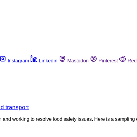
Instagram
Linkedin
Mastodon
Pinterest
Red
d transport
h and working to resolve food safety issues. Here is a sampling 