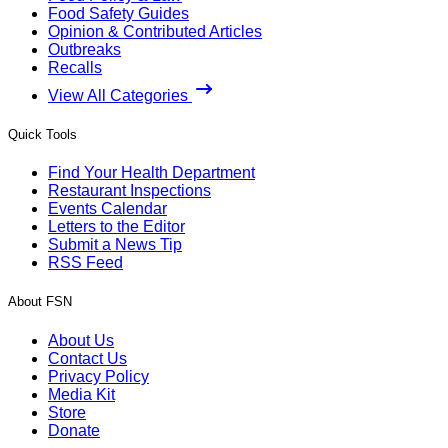
Food Safety Guides
Opinion & Contributed Articles
Outbreaks
Recalls
View All Categories
Quick Tools
Find Your Health Department
Restaurant Inspections
Events Calendar
Letters to the Editor
Submit a News Tip
RSS Feed
About FSN
About Us
Contact Us
Privacy Policy
Media Kit
Store
Donate