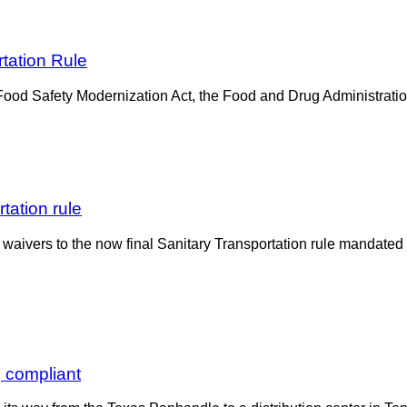
tation Rule
e Food Safety Modernization Act, the Food and Drug Administratio
tation rule
waivers to the now final Sanitary Transportation rule mandate
, compliant