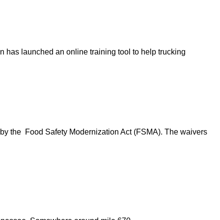
n has launched an online training tool to help trucking
d by the Food Safety Modernization Act (FSMA). The waivers