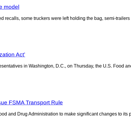
ve model
 recalls, some truckers were left holding the bag, semi-trailers 
ation Act’
presentatives in Washington, D.C., on Thursday, the U.S. Food an
sue FSMA Transport Rule
 and Drug Administration to make significant changes to its pr