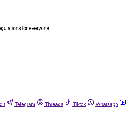
egulations for everyone.
dit
Telegram
Threads
Tiktok
Whatsapp