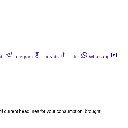
dit
Telegram
Threads
Tiktok
Whatsapp
of current headlines for your consumption, brought