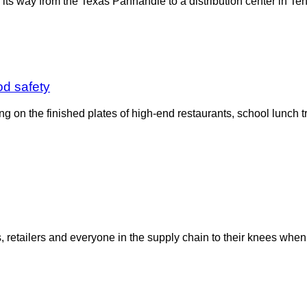
ng its way from the Texas Panhandle to a distribution center in
od safety
ing on the finished plates of high-end restaurants, school lunch t
s, retailers and everyone in the supply chain to their knees wh