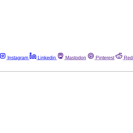
Instagram
Linkedin
Mastodon
Pinterest
Red