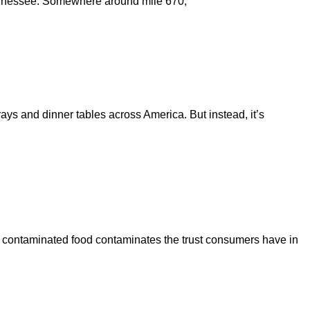
 Tennessee. Somewhere around mile 670,
rays and dinner tables across America. But instead, it’s
en contaminated food contaminates the trust consumers have in