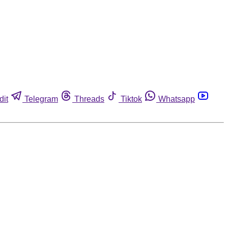
dit
Telegram
Threads
Tiktok
Whatsapp