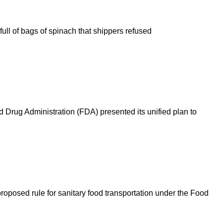
full of bags of spinach that shippers refused
d Drug Administration (FDA) presented its unified plan to
oposed rule for sanitary food transportation under the Food