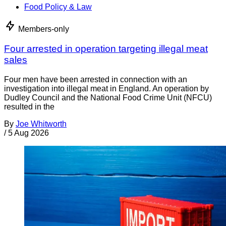
Food Policy & Law
Members-only
Four arrested in operation targeting illegal meat
sales
Four men have been arrested in connection with an
investigation into illegal meat in England. An operation by
Dudley Council and the National Food Crime Unit (NFCU)
resulted in the
By
Joe Whitworth
/
5 Aug 2026