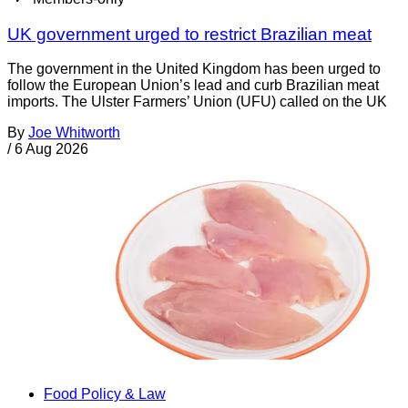
UK government urged to restrict Brazilian meat
The government in the United Kingdom has been urged to
follow the European Union’s lead and curb Brazilian meat
imports. The Ulster Farmers’ Union (UFU) called on the UK
By
Joe Whitworth
/
6 Aug 2026
Food Policy & Law