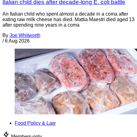
Italian child dies after decade-long E. coli battle
An Italian child who spent almost a decade in a coma after
eating raw milk cheese has died. Mattia Maestri died aged 13
after spending nine years in a coma
By
Joe Whitworth
/
6 Aug 2026
Food Policy & Law
Members-only