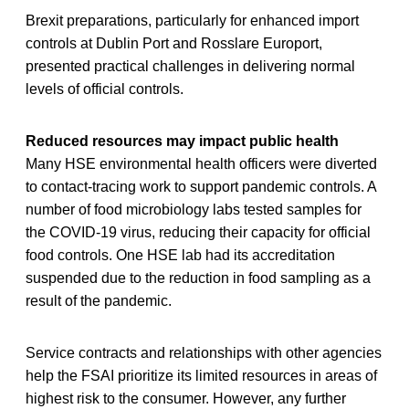
Brexit preparations, particularly for enhanced import
controls at Dublin Port and Rosslare Europort,
presented practical challenges in delivering normal
levels of official controls.
Reduced resources may impact public health
Many HSE environmental health officers were diverted
to contact-tracing work to support pandemic controls. A
number of food microbiology labs tested samples for
the COVID-19 virus, reducing their capacity for official
food controls. One HSE lab had its accreditation
suspended due to the reduction in food sampling as a
result of the pandemic.
Service contracts and relationships with other agencies
help the FSAI prioritize its limited resources in areas of
highest risk to the consumer. However, any further