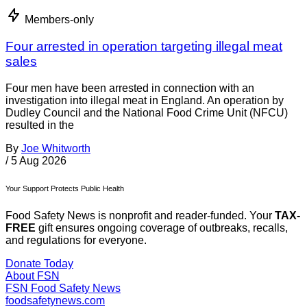
Members-only
Four arrested in operation targeting illegal meat
sales
Four men have been arrested in connection with an
investigation into illegal meat in England. An operation by
Dudley Council and the National Food Crime Unit (NFCU)
resulted in the
By
Joe Whitworth
/
5 Aug 2026
Your Support Protects Public Health
Food Safety News is nonprofit and reader-funded. Your
TAX-
FREE
gift ensures ongoing coverage of outbreaks, recalls,
and regulations for everyone.
Donate Today
About FSN
FSN
Food Safety News
foodsafetynews.com