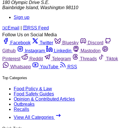
180 Olympic Drive S.E.
Bainbridge Island
,
Washington
98110
Sign up
️✉️
Email
|
🛜
RSS Feed
Follow Us on Social Media
Facebook
Twitter
Bluesky
Discord
Github
Instagram
Linkedin
Mastodon
Pinterest
Reddit
Telegram
Threads
Tiktok
Whatsapp
YouTube
RSS
Top Categories
Food Policy & Law
Food Safety Guides
Opinion & Contributed Articles
Outbreaks
Recalls
View All Categories