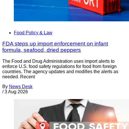
Food Policy & Law
FDA steps up import enforcement on infant
formula, seafood, dried peppers
The Food and Drug Administration uses import alerts to
enforce U.S. food safety regulations for food from foreign
countries. The agency updates and modifies the alerts as
needed. Recent
By
News Desk
/
3 Aug 2026