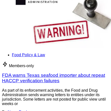
Food Policy & Law
Members-only
FDA warns Texas seafood importer about repeat
HACCP verification failures
As part of its enforcement activities, the Food and Drug
Administration sends warning letters to entities under its
jurisdiction. Some letters are not posted for public view until
weeks or