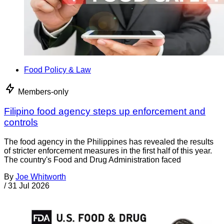
Food Policy & Law
Members-only
Filipino food agency steps up enforcement and
controls
The food agency in the Philippines has revealed the results
of stricter enforcement measures in the first half of this year.
The country's Food and Drug Administration faced
By
Joe Whitworth
/
31 Jul 2026