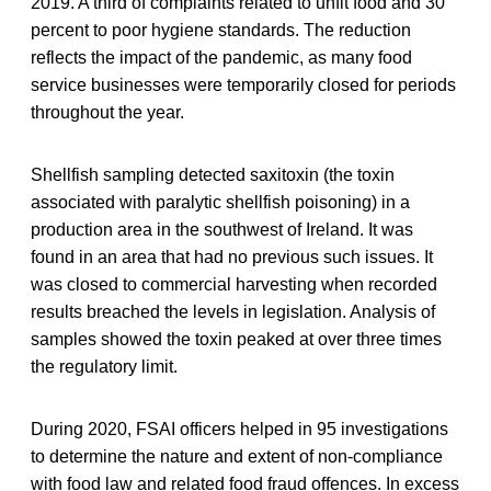
2019. A third of complaints related to unfit food and 30
percent to poor hygiene standards. The reduction
reflects the impact of the pandemic, as many food
service businesses were temporarily closed for periods
throughout the year.
Shellfish sampling detected saxitoxin (the toxin
associated with paralytic shellfish poisoning) in a
production area in the southwest of Ireland. It was
found in an area that had no previous such issues. It
was closed to commercial harvesting when recorded
results breached the levels in legislation. Analysis of
samples showed the toxin peaked at over three times
the regulatory limit.
During 2020, FSAI officers helped in 95 investigations
to determine the nature and extent of non-compliance
with food law and related food fraud offences. In excess