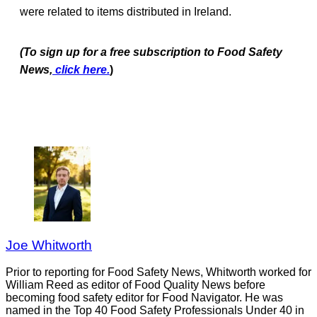
were related to items distributed in Ireland.
(To sign up for a free subscription to Food Safety
News,
click here.
)
Joe Whitworth
Prior to reporting for Food Safety News, Whitworth worked for
William Reed as editor of Food Quality News before
becoming food safety editor for Food Navigator. He was
named in the Top 40 Food Safety Professionals Under 40 in