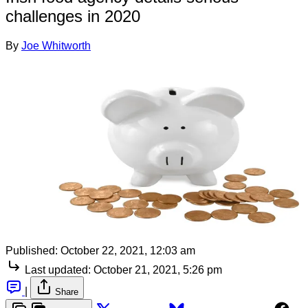
challenges in 2020
By
Joe Whitworth
Published:
October 22, 2021, 12:03 am
Last updated:
October 21, 2021, 5:26 pm
|
Share