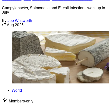
Campylobacter, Salmonella and E. coli infections went up in
July
By
Joe Whitworth
/
7 Aug 2026
World
Members-only