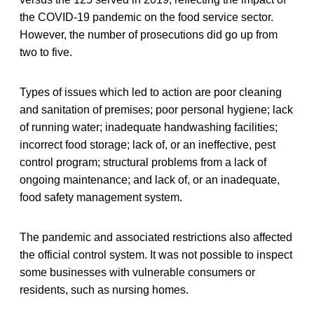
the COVID-19 pandemic on the food service sector.
However, the number of prosecutions did go up from
two to five.
Types of issues which led to action are poor cleaning
and sanitation of premises; poor personal hygiene; lack
of running water; inadequate handwashing facilities;
incorrect food storage; lack of, or an ineffective, pest
control program; structural problems from a lack of
ongoing maintenance; and lack of, or an inadequate,
food safety management system.
The pandemic and associated restrictions also affected
the official control system. It was not possible to inspect
some businesses with vulnerable consumers or
residents, such as nursing homes.