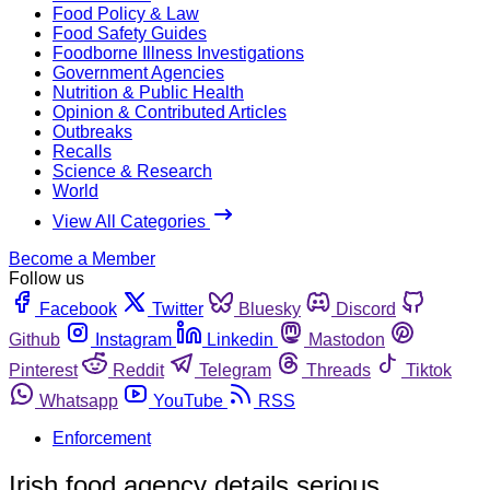
Food Policy & Law
Food Safety Guides
Foodborne Illness Investigations
Government Agencies
Nutrition & Public Health
Opinion & Contributed Articles
Outbreaks
Recalls
Science & Research
World
View All Categories
Become a Member
Follow us
Facebook
Twitter
Bluesky
Discord
Github
Instagram
Linkedin
Mastodon
Pinterest
Reddit
Telegram
Threads
Tiktok
Whatsapp
YouTube
RSS
Enforcement
Irish food agency details serious