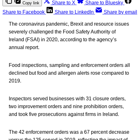
Share to X
Share to Bluesky
Copy link
Share to Facebook
Share to LinkedIn
Share by email
The coronavirus pandemic, Brexit and resource issues
severely challenged the Food Safety Authority of
Ireland (FSAI) in 2020, according to the agency’s
annual report.
Food inspections, sampling and enforcement orders all
declined but food and allergen alerts rose compared to
2019.
Inspectors served businesses with 31 closure orders,
two improvement orders and nine prohibition orders,
and took five prosecutions against firms in Ireland.
The 42 enforcement orders was a 67 percent decrease
versus the 125 served in 2019, reflecting the impact of