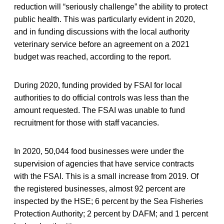
reduction will “seriously challenge” the ability to protect
public health. This was particularly evident in 2020,
and in funding discussions with the local authority
veterinary service before an agreement on a 2021
budget was reached, according to the report.
During 2020, funding provided by FSAI for local
authorities to do official controls was less than the
amount requested. The FSAI was unable to fund
recruitment for those with staff vacancies.
In 2020, 50,044 food businesses were under the
supervision of agencies that have service contracts
with the FSAI. This is a small increase from 2019. Of
the registered businesses, almost 92 percent are
inspected by the HSE; 6 percent by the Sea Fisheries
Protection Authority; 2 percent by DAFM; and 1 percent