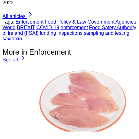
2023.
All articles
Tags:
Enforcement
Food Policy & Law
Government Agencies
World
BREXIT
COVID-19
enforcement
Food Safety Authority
of Ireland (FSAI)
funding
inspections
sampling and testing
saxitoxin
More in Enforcement
See all