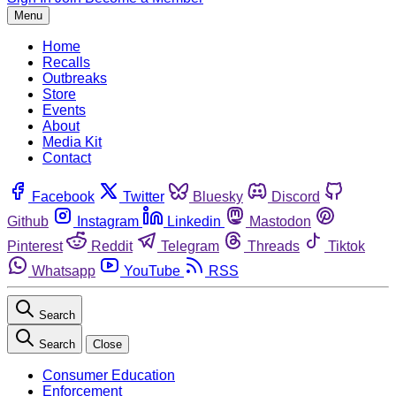
Menu
Home
Recalls
Outbreaks
Store
Events
About
Media Kit
Contact
Facebook
Twitter
Bluesky
Discord
Github
Instagram
Linkedin
Mastodon
Pinterest
Reddit
Telegram
Threads
Tiktok
Whatsapp
YouTube
RSS
Search
Search
Close
Consumer Education
Enforcement