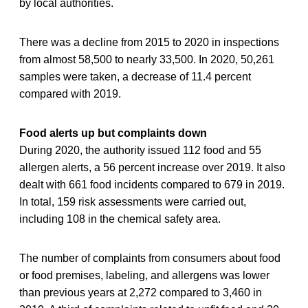
by local authorities.
There was a decline from 2015 to 2020 in inspections
from almost 58,500 to nearly 33,500. In 2020, 50,261
samples were taken, a decrease of 11.4 percent
compared with 2019.
Food alerts up but complaints down
During 2020, the authority issued 112 food and 55
allergen alerts, a 56 percent increase over 2019. It also
dealt with 661 food incidents compared to 679 in 2019.
In total, 159 risk assessments were carried out,
including 108 in the chemical safety area.
The number of complaints from consumers about food
or food premises, labeling, and allergens was lower
than previous years at 2,272 compared to 3,460 in