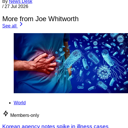
By
News Desk
/
27 Jul 2026
More from Joe Whitworth
See all
World
Members-only
Korean agency notes spike in illness cases