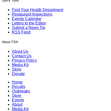
Quick Tools
Find Your Health Department
Restaurant Inspections
Events Calendar
Letters to the Editor
Submit a News Tip
RSS Feed
About FSN
About Us
Contact Us
Privacy Policy
Media Kit
Store
Donate
Home
Recalls
Outbreaks
Store
Events
About
Media Kit