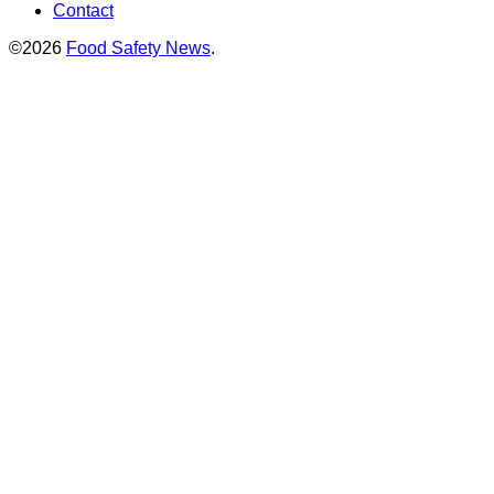
Contact
©2026
Food Safety News
.