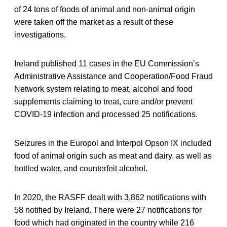
of 24 tons of foods of animal and non-animal origin
were taken off the market as a result of these
investigations.
Ireland published 11 cases in the EU Commission’s
Administrative Assistance and Cooperation/Food Fraud
Network system relating to meat, alcohol and food
supplements claiming to treat, cure and/or prevent
COVID-19 infection and processed 25 notifications.
Seizures in the Europol and Interpol Opson IX included
food of animal origin such as meat and dairy, as well as
bottled water, and counterfeit alcohol.
In 2020, the RASFF dealt with 3,862 notifications with
58 notified by Ireland. There were 27 notifications for
food which had originated in the country while 216