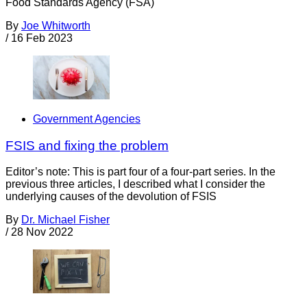
Food Standards Agency (FSA)
By
Joe Whitworth
/
16 Feb 2023
Government Agencies
FSIS and fixing the problem
Editor’s note: This is part four of a four-part series. In the
previous three articles, I described what I consider the
underlying causes of the devolution of FSIS
By
Dr. Michael Fisher
/
28 Nov 2022