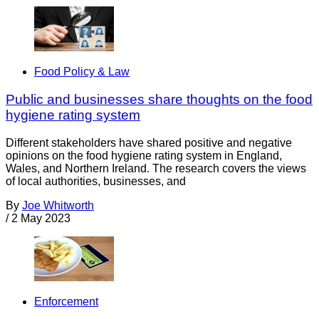
Food Policy & Law
Public and businesses share thoughts on the food
hygiene rating system
Different stakeholders have shared positive and negative
opinions on the food hygiene rating system in England,
Wales, and Northern Ireland. The research covers the views
of local authorities, businesses, and
By
Joe Whitworth
/
2 May 2023
Enforcement