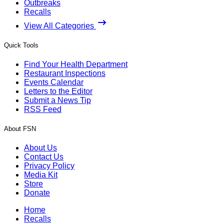
Outbreaks
Recalls
View All Categories
Quick Tools
Find Your Health Department
Restaurant Inspections
Events Calendar
Letters to the Editor
Submit a News Tip
RSS Feed
About FSN
About Us
Contact Us
Privacy Policy
Media Kit
Store
Donate
Home
Recalls