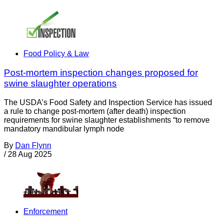
Food Policy & Law
Post-mortem inspection changes proposed for
swine slaughter operations
The USDA’s Food Safety and Inspection Service has issued
a rule to change post-mortem (after death) inspection
requirements for swine slaughter establishments “to remove
mandatory mandibular lymph node
By
Dan Flynn
/
28 Aug 2025
Enforcement