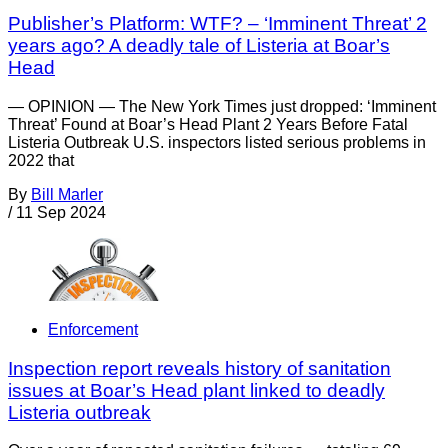
Publisher’s Platform: WTF? – ‘Imminent Threat’ 2
years ago? A deadly tale of Listeria at Boar’s
Head
— OPINION — The New York Times just dropped: ‘Imminent
Threat’ Found at Boar’s Head Plant 2 Years Before Fatal
Listeria Outbreak U.S. inspectors listed serious problems in
2022 that
By
Bill Marler
/
11 Sep 2024
Enforcement
Inspection report reveals history of sanitation
issues at Boar’s Head plant linked to deadly
Listeria outbreak