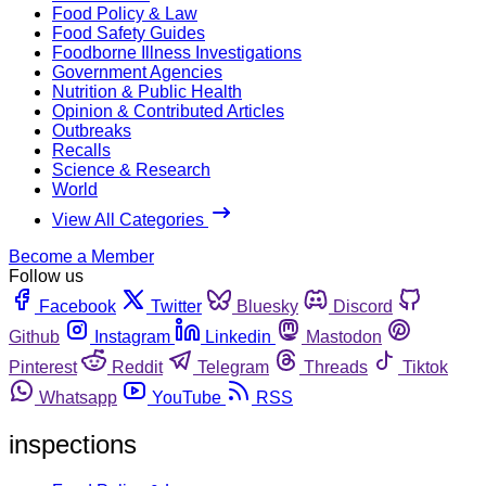
Food Policy & Law
Food Safety Guides
Foodborne Illness Investigations
Government Agencies
Nutrition & Public Health
Opinion & Contributed Articles
Outbreaks
Recalls
Science & Research
World
View All Categories
Become a Member
Follow us
Facebook
Twitter
Bluesky
Discord
Github
Instagram
Linkedin
Mastodon
Pinterest
Reddit
Telegram
Threads
Tiktok
Whatsapp
YouTube
RSS
inspections