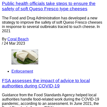
Public health officials take steps to ensure the
safety of soft Queso Fresco type cheeses
The Food and Drug Administration has developed a new
strategy to improve the safety of soft Queso Fresco cheeses
in response to several outbreaks traced to such cheese. In
2021
By
Coral Beach
/
24 Mar 2023
Enforcement
FSA assesses the impact of advice to local
authorities during COVID-19
Guidance from the Food Standards Agency helped local
authorities handle food-related work during the COVID-19
pandemic, according to an assessment. In June 2021, the