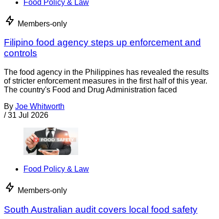
Food Policy & Law
Members-only
Filipino food agency steps up enforcement and
controls
The food agency in the Philippines has revealed the results
of stricter enforcement measures in the first half of this year.
The country's Food and Drug Administration faced
By
Joe Whitworth
/
31 Jul 2026
Food Policy & Law
Members-only
South Australian audit covers local food safety