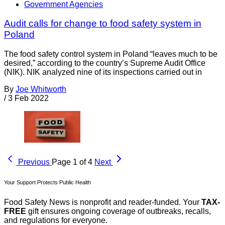
Government Agencies
Audit calls for change to food safety system in
Poland
The food safety control system in Poland “leaves much to be
desired,” according to the country’s Supreme Audit Office
(NIK). NIK analyzed nine of its inspections carried out in
By
Joe Whitworth
/
3 Feb 2022
Previous
Page 1 of 4
Next
Your Support Protects Public Health
Food Safety News is nonprofit and reader-funded. Your
TAX-
FREE
gift ensures ongoing coverage of outbreaks, recalls,
and regulations for everyone.