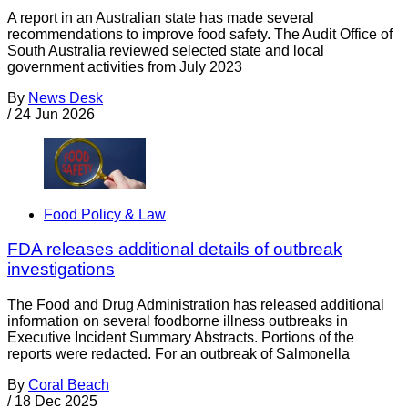
A report in an Australian state has made several
recommendations to improve food safety. The Audit Office of
South Australia reviewed selected state and local
government activities from July 2023
By
News Desk
/
24 Jun 2026
Food Policy & Law
FDA releases additional details of outbreak
investigations
The Food and Drug Administration has released additional
information on several foodborne illness outbreaks in
Executive Incident Summary Abstracts. Portions of the
reports were redacted. For an outbreak of Salmonella
By
Coral Beach
/
18 Dec 2025