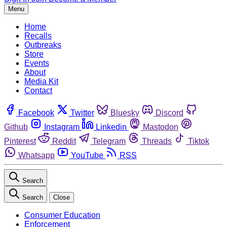
Menu
Home
Recalls
Outbreaks
Store
Events
About
Media Kit
Contact
Facebook
Twitter
Bluesky
Discord
Github
Instagram
Linkedin
Mastodon
Pinterest
Reddit
Telegram
Threads
Tiktok
Whatsapp
YouTube
RSS
Search
Search
Close
Consumer Education
Enforcement