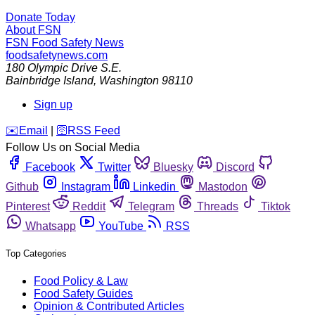
Donate Today
About FSN
FSN
Food Safety News
foodsafetynews.com
180 Olympic Drive S.E.
Bainbridge Island
,
Washington
98110
Sign up
️✉️
Email
|
🛜
RSS Feed
Follow Us on Social Media
Facebook
Twitter
Bluesky
Discord
Github
Instagram
Linkedin
Mastodon
Pinterest
Reddit
Telegram
Threads
Tiktok
Whatsapp
YouTube
RSS
Top Categories
Food Policy & Law
Food Safety Guides
Opinion & Contributed Articles