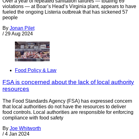
Over a year of repeated sanitation failures — totaling 69
violations — at Boar’s Head’s Virginia plant, appears to have
fueled the ongoing Listeria outbreak that has sickened 57
people
By
Jonan Pilet
/
29 Aug 2024
Food Policy & Law
FSA is concerned about the lack of local authority
resources
The Food Standards Agency (FSA) has expressed concern
that local authorities do not have the resources to deliver
food controls. Local authorities are responsible for enforcing
compliance with food safety
By
Joe Whitworth
/
4 Jan 2024