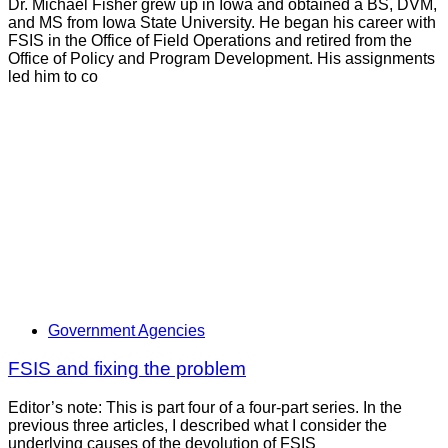
Dr. Michael Fisher grew up in Iowa and obtained a BS, DVM,
and MS from Iowa State University. He began his career with
FSIS in the Office of Field Operations and retired from the
Office of Policy and Program Development. His assignments
led him to co
Government Agencies
FSIS and fixing the problem
Editor’s note: This is part four of a four-part series. In the
previous three articles, I described what I consider the
underlying causes of the devolution of FSIS