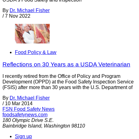
By
Dr. Michael Fisher
/
7 Nov 2022
Food Policy & Law
Reflections on 30 Years as a USDA Veterinarian
I recently retired from the Office of Policy and Program
Development (OPPD) at the Food Safety Inspection Service
(FSIS) after more than 30 years with the U.S. Department of
By
Dr. Michael Fisher
/
10 Mar 2014
FSN
Food Safety News
foodsafetynews.com
180 Olympic Drive S.E.
Bainbridge Island
,
Washington
98110
Sign up