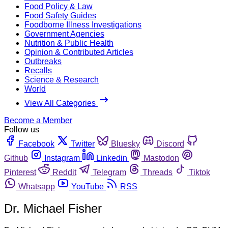
Food Policy & Law
Food Safety Guides
Foodborne Illness Investigations
Government Agencies
Nutrition & Public Health
Opinion & Contributed Articles
Outbreaks
Recalls
Science & Research
World
View All Categories
Become a Member
Follow us
Facebook
Twitter
Bluesky
Discord
Github
Instagram
Linkedin
Mastodon
Pinterest
Reddit
Telegram
Threads
Tiktok
Whatsapp
YouTube
RSS
Dr. Michael Fisher