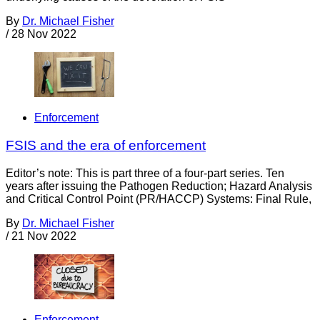
By
Dr. Michael Fisher
/
28 Nov 2022
Enforcement
FSIS and the era of enforcement
Editor’s note: This is part three of a four-part series. Ten
years after issuing the Pathogen Reduction; Hazard Analysis
and Critical Control Point (PR/HACCP) Systems: Final Rule,
By
Dr. Michael Fisher
/
21 Nov 2022
Enforcement