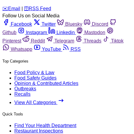
️✉️
Email
|
🛜
RSS Feed
Follow Us on Social Media
Facebook
Twitter
Bluesky
Discord
Github
Instagram
Linkedin
Mastodon
Pinterest
Reddit
Telegram
Threads
Tiktok
Whatsapp
YouTube
RSS
Top Categories
Food Policy & Law
Food Safety Guides
Opinion & Contributed Articles
Outbreaks
Recalls
View All Categories
Quick Tools
Find Your Health Department
Restaurant Inspections