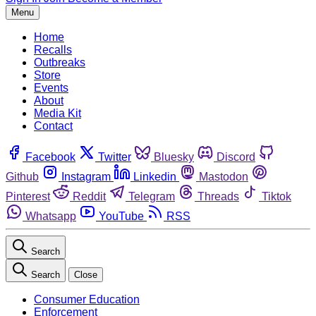
Menu
Home
Recalls
Outbreaks
Store
Events
About
Media Kit
Contact
Facebook
Twitter
Bluesky
Discord
Github
Instagram
Linkedin
Mastodon
Pinterest
Reddit
Telegram
Threads
Tiktok
Whatsapp
YouTube
RSS
Search
Search
Close
Consumer Education
Enforcement