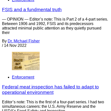
FSIS and a fundmental truth
— OPINION — Editor’s note: This is Part 2 of a 4-part series.
Between 1906 and 1992, FSIS and its predecessors
attracted minimal public attention as they quietly pursued
their
By
Dr. Michael Fisher
/
14 Nov 2022
Enforcement
Federal meat inspection has failed to adapt to
operational environment
Editor’s note: This is the first of a four-part series. I had two
simultaneous careers: the U.S. Army Reserve and the
USDA’s Food Safety and Inspection