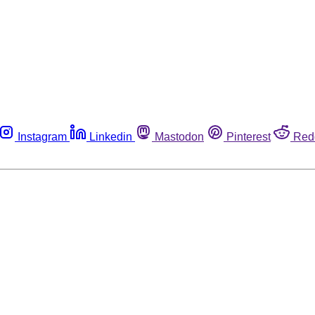
Instagram
Linkedin
Mastodon
Pinterest
Red