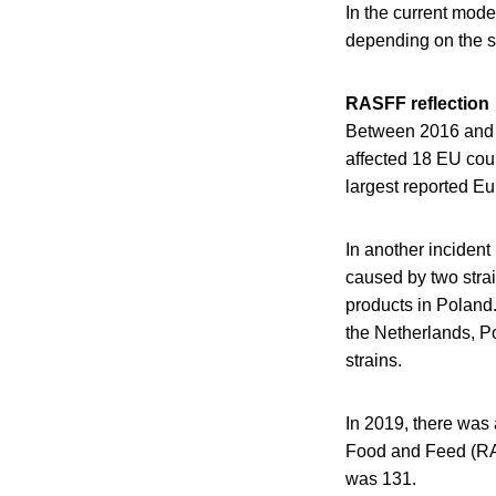
In the current mode
depending on the sp
RASFF reflection
Between 2016 and 2
affected 18 EU coun
largest reported E
In another inciden
caused by two strai
products in Poland.
the Netherlands, 
strains.
In 2019, there was a
Food and Feed (RAS
was 131.