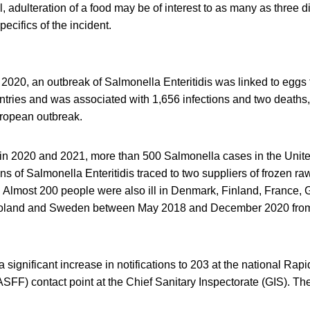
l, adulteration of a food may be of interest to as many as three d
ecifics of the incident.
020, an outbreak of Salmonella Enteritidis was linked to eggs 
tries and was associated with 1,656 infections and two deaths,
uropean outbreak.
t in 2020 and 2021, more than 500 Salmonella cases in the Uni
ns of Salmonella Enteritidis traced to two suppliers of frozen r
 Almost 200 people were also ill in Denmark, Finland, France, 
Poland and Sweden between May 2018 and December 2020 from
 significant increase in notifications to 203 at the national Rapi
FF) contact point at the Chief Sanitary Inspectorate (GIS). T