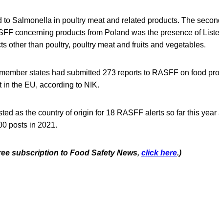
d to Salmonella in poultry meat and related products. The secon
ASFF concerning products from Poland was the presence of Lis
ts other than poultry, poultry meat and fruits and vegetables.
 member states had submitted 273 reports to RASFF on food pro
 in the EU, according to NIK.
ted as the country of origin for 18 RASFF alerts so far this yea
00 posts in 2021.
 free subscription to Food Safety News,
click here
.)