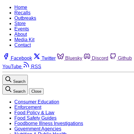
Home
Recalls
Outbreaks
Store
Events
About
Media Kit
Contact
Facebook
Twitter
Bluesky
Discord
Github
YouTube
RSS
Search
Search
Close
Consumer Education
Enforcement
Food Policy & Law
Food Safety Guides
Foodborne Illness Investigations
Government Agencies