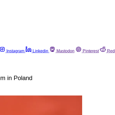
Instagram
Linkedin
Mastodon
Pinterest
Red
tem in Poland