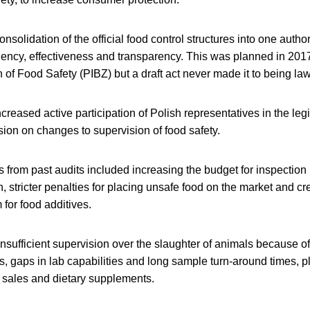
solidation of the official food control structures into one authori
ciency, effectiveness and transparency. This was planned in 201
n of Food Safety (PIBZ) but a draft act never made it to being law
creased active participation of Polish representatives in the legi
n on changes to supervision of food safety.
s from past audits included increasing the budget for inspection
on, stricter penalties for placing unsafe food on the market and cr
for food additives.
nsufficient supervision over the slaughter of animals because of
s, gaps in lab capabilities and long sample turn-around times, pl
e sales and dietary supplements.