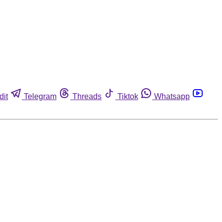
dit
Telegram
Threads
Tiktok
Whatsapp