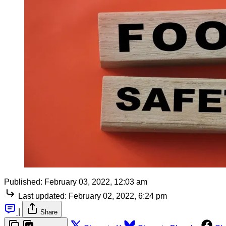
Published:
February 03, 2022, 12:03 am
Last updated:
February 02, 2022, 6:24 pm
|
Share