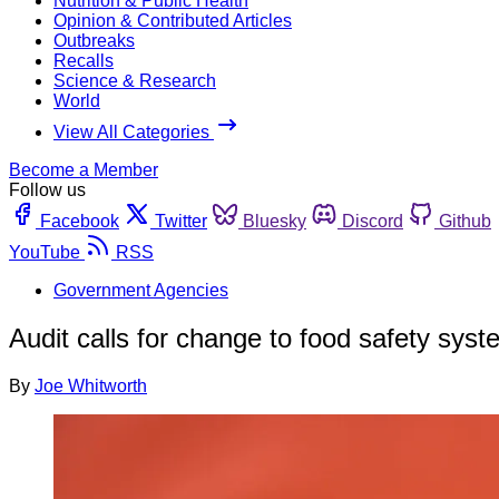
Nutrition & Public Health
Opinion & Contributed Articles
Outbreaks
Recalls
Science & Research
World
View All Categories
Become a Member
Follow us
Facebook
Twitter
Bluesky
Discord
Github
YouTube
RSS
Government Agencies
Audit calls for change to food safety sys
By
Joe Whitworth