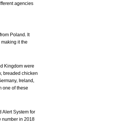
ifferent agencies
from Poland. It
 making it the
ted Kingdom were
aw, breaded chicken
Germany, Ireland,
 one of these
d Alert System for
he number in 2018