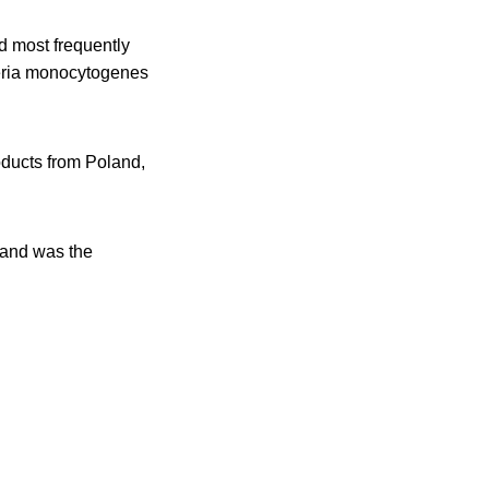
d most frequently
teria monocytogenes
ducts from Poland,
r and was the