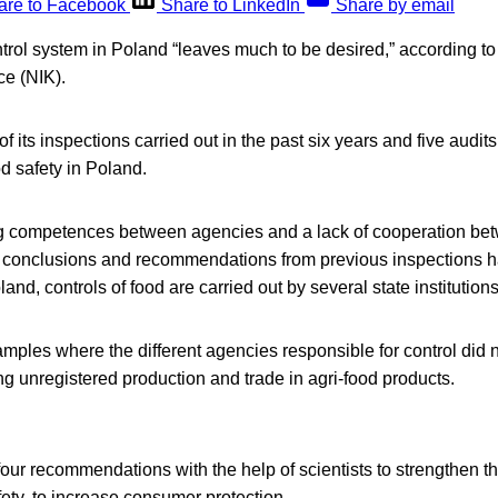
are to Facebook
Share to LinkedIn
Share by email
trol system in Poland “leaves much to be desired,” according to
ce (NIK).
f its inspections carried out in the past six years and five audi
 safety in Poland.
ng competences between agencies and a lack of cooperation bet
 conclusions and recommendations from previous inspections h
nd, controls of food are carried out by several state institutions
ples where the different agencies responsible for control did 
ng unregistered production and trade in agri-food products.
ur recommendations with the help of scientists to strengthen t
afety, to increase consumer protection.