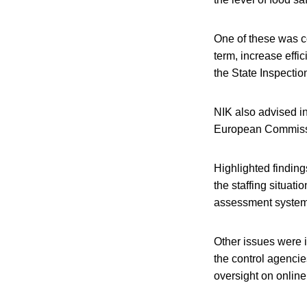
One of these was con
term, increase effi
the State Inspectio
NIK also advised in
European Commissio
Highlighted finding
the staffing situati
assessment system 
Other issues were i
the control agencie
oversight on onlin