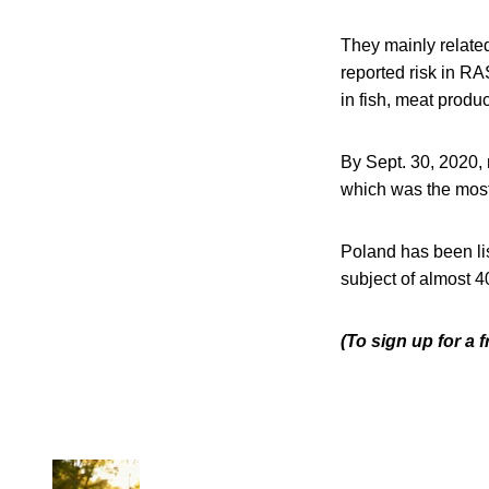
They mainly relate
reported risk in R
in fish, meat produc
By Sept. 30, 2020,
which was the most
Poland has been lis
subject of almost 4
(To sign up for a