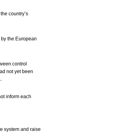
 the country’s
ts by the European
ween control
ad not yet been
.
not inform each
he system and raise