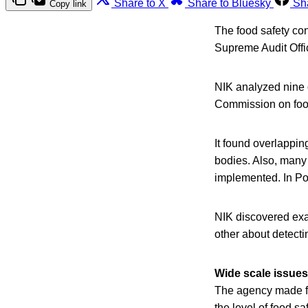
Share to X
Share to Bluesky
Sh
Copy link
The food safety con
Supreme Audit Offi
NIK analyzed nine o
Commission on food
It found overlappi
bodies. Also, many
implemented. In Pola
NIK discovered exam
other about detecti
Wide scale issues
The agency made fo
the level of food s