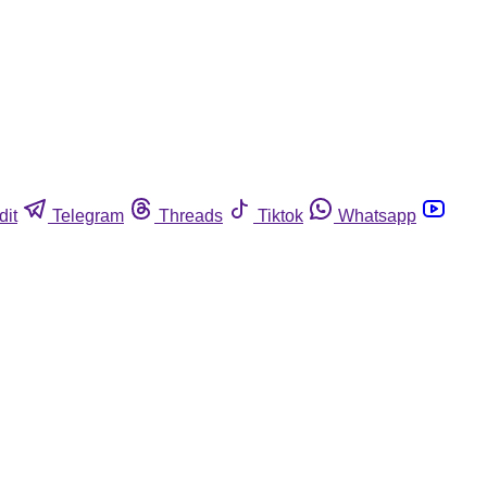
dit
Telegram
Threads
Tiktok
Whatsapp