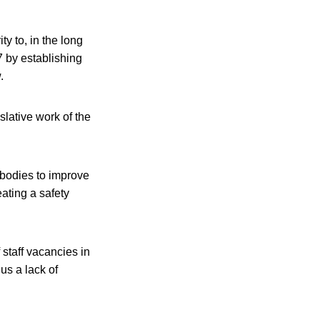
ty to, in the long
7 by establishing
.
slative work of the
 bodies to improve
eating a safety
 staff vacancies in
us a lack of