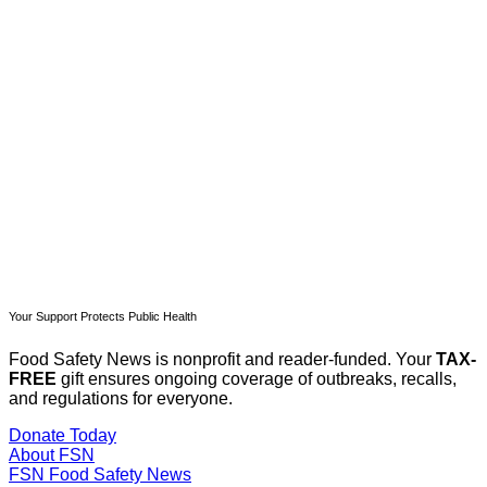
subscribers only
Subscribe now
Already have an account?
Sign in
Your Support Protects Public Health
Food Safety News is nonprofit and reader-funded. Your
TAX-
FREE
gift ensures ongoing coverage of outbreaks, recalls,
and regulations for everyone.
Donate Today
About FSN
FSN
Food Safety News