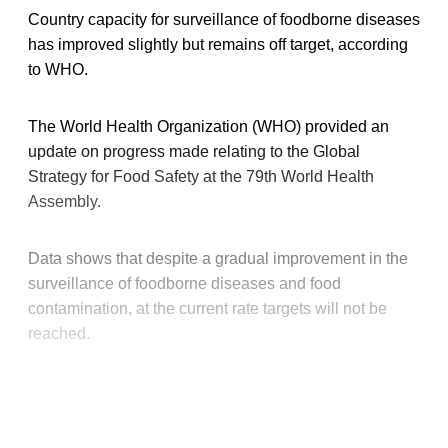
Country capacity for surveillance of foodborne diseases
has improved slightly but remains off target, according
to WHO.
The World Health Organization (WHO) provided an
update on progress made relating to the Global
Strategy for Food Safety at the 79th World Health
Assembly.
Data shows that despite a gradual improvement in the
surveillance of foodborne diseases and food
contamination, at the current rate targets will not be
reached.
This post is for paying