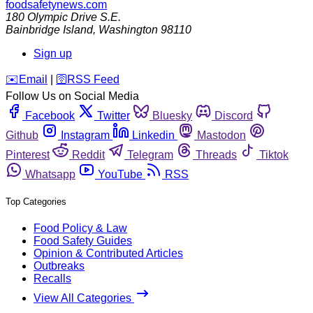
foodsafetynews.com
180 Olympic Drive S.E.
Bainbridge Island
,
Washington
98110
Sign up
️✉️
Email
|
🛜
RSS Feed
Follow Us on Social Media
Facebook
Twitter
Bluesky
Discord
Github
Instagram
Linkedin
Mastodon
Pinterest
Reddit
Telegram
Threads
Tiktok
Whatsapp
YouTube
RSS
Top Categories
Food Policy & Law
Food Safety Guides
Opinion & Contributed Articles
Outbreaks
Recalls
View All Categories