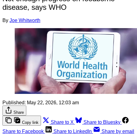
disease, says WHO
By
Joe Whitworth
Published:
May 22, 2026, 12:03 am
Share
Share to X
Share to Bluesky
Copy link
Share to Facebook
Share to LinkedIn
Share by email