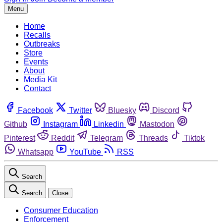
Menu
Home
Recalls
Outbreaks
Store
Events
About
Media Kit
Contact
Facebook
Twitter
Bluesky
Discord
Github
Instagram
Linkedin
Mastodon
Pinterest
Reddit
Telegram
Threads
Tiktok
Whatsapp
YouTube
RSS
Search
Search
Close
Consumer Education
Enforcement