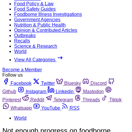
Food Policy & Law
Food Safety Guides
Foodborne Illness Investigations
Government Agencies
Nutrition & Public Health
Opinion & Contributed Articles
Outbreaks
Recalls
Science & Research
World
View All Categories
Become a Member
Follow us
Facebook
Twitter
Bluesky
Discord
Github
Instagram
Linkedin
Mastodon
Pinterest
Reddit
Telegram
Threads
Tiktok
Whatsapp
YouTube
RSS
World
Not enough progress on foodborne