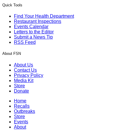
Quick Tools
Find Your Health Department
Restaurant Inspections
Events Calendar
Letters to the Editor
Submit a News Tip
RSS Feed
About FSN
About Us
Contact Us
Privacy Policy
Media Kit
Store
Donate
Home
Recalls
Outbreaks
Store
Events
About