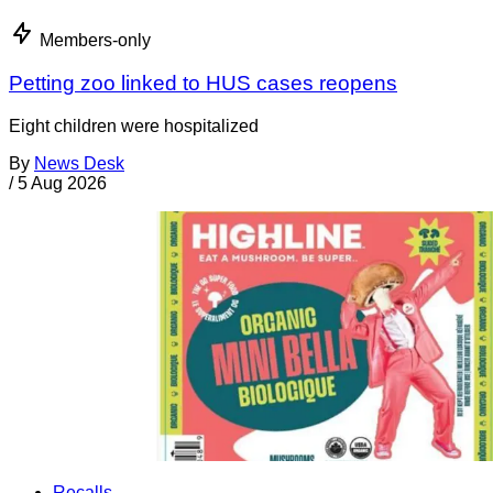
Members-only
Petting zoo linked to HUS cases reopens
Eight children were hospitalized
By
News Desk
/
5 Aug 2026
Recalls