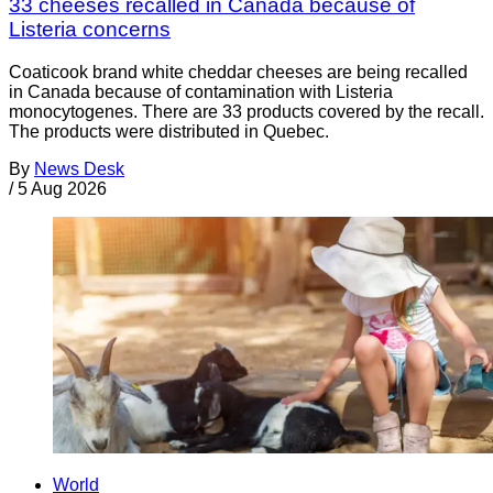
33 cheeses recalled in Canada because of
Listeria concerns
Coaticook brand white cheddar cheeses are being recalled
in Canada because of contamination with Listeria
monocytogenes. There are 33 products covered by the recall.
The products were distributed in Quebec.
By
News Desk
/
5 Aug 2026
World