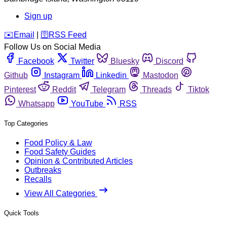
Sign up
️✉️
Email
|
🛜
RSS Feed
Follow Us on Social Media
Facebook
Twitter
Bluesky
Discord
Github
Instagram
Linkedin
Mastodon
Pinterest
Reddit
Telegram
Threads
Tiktok
Whatsapp
YouTube
RSS
Top Categories
Food Policy & Law
Food Safety Guides
Opinion & Contributed Articles
Outbreaks
Recalls
View All Categories
Quick Tools