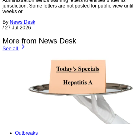
Administration sends warning letters to entities under its
jurisdiction. Some letters are not posted for public view until
weeks or
By
News Desk
/
27 Jul 2026
More from News Desk
See all
Outbreaks