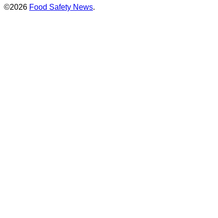
©2026
Food Safety News
.