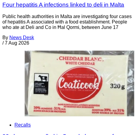
Four hepatitis A infections linked to deli in Malta
Public health authorities in Malta are investigating four cases
of hepatitis A associated with a food establishment. People
who ate at Deli and Co in Ħal Qormi, between June 17
By
News Desk
/
7 Aug 2026
Recalls