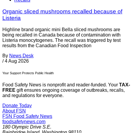
Organic sliced mushrooms recalled because of
Listeria
Highline brand organic mini Bella sliced mushrooms are
being recalled in Canada because of contamination with
Listeria monocytogenes. The recall was triggered by test
results from the Canadian Food Inspection
By
News Desk
/
4 Aug 2026
Your Support Protects Public Health
Food Safety News is nonprofit and reader-funded. Your
TAX-
FREE
gift ensures ongoing coverage of outbreaks, recalls,
and regulations for everyone.
Donate Today
About FSN
FSN
Food Safety News
foodsafetynews.com
180 Olympic Drive S.E.
Bainbridge Island
,
Washington
98110