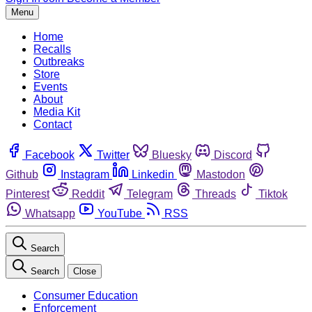
Menu
Home
Recalls
Outbreaks
Store
Events
About
Media Kit
Contact
Facebook
Twitter
Bluesky
Discord
Github
Instagram
Linkedin
Mastodon
Pinterest
Reddit
Telegram
Threads
Tiktok
Whatsapp
YouTube
RSS
Search
Search
Close
Consumer Education
Enforcement