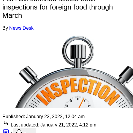
inspections for foreign food through
March
By
News Desk
Published:
January 22, 2022, 12:04 am
Last updated:
January 21, 2022, 4:12 pm