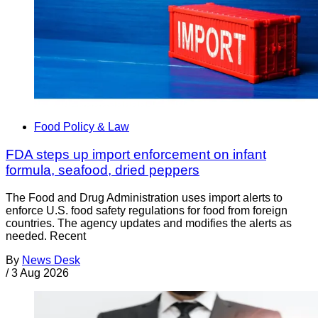
Food Policy & Law
FDA steps up import enforcement on infant
formula, seafood, dried peppers
The Food and Drug Administration uses import alerts to
enforce U.S. food safety regulations for food from foreign
countries. The agency updates and modifies the alerts as
needed. Recent
By
News Desk
/
3 Aug 2026