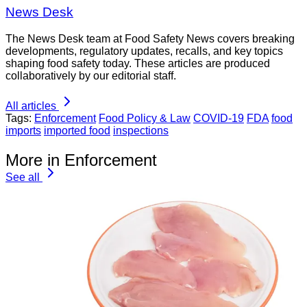
News Desk
The News Desk team at Food Safety News covers breaking
developments, regulatory updates, recalls, and key topics
shaping food safety today. These articles are produced
collaboratively by our editorial staff.
All articles
Tags:
Enforcement
Food Policy & Law
COVID-19
FDA
food
imports
imported food
inspections
More in Enforcement
See all