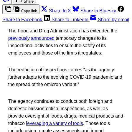
|
Share
Share to X
Share to Bluesky
Copy link
Share to Facebook
Share to LinkedIn
Share by email
The Food and Drug Administration has extended the
previously announced
temporary changes to its
inspectional activities to ensure the safety of its
employees and those of the firms it regulates.
The reduction of inspections comes “as the agency
further adapts to the evolving COVID-19 pandemic and
the spread of the omicron variant.”
The agency continues to conduct both foreign and
domestic mission-critical inspections, as well as
provide oversight of foods, drugs, medical products and
tobacco
leveraging a variety of tools
. Those tools
include using remote assessments and import