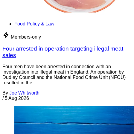
Food Policy & Law
Members-only
Four arrested in operation targeting illegal meat
sales
Four men have been arrested in connection with an
investigation into illegal meat in England. An operation by
Dudley Council and the National Food Crime Unit (NFCU)
resulted in the
By
Joe Whitworth
/
5 Aug 2026