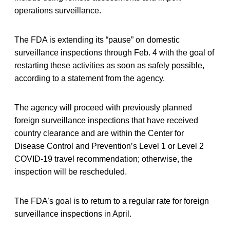
operations surveillance.
The FDA is extending its “pause” on domestic
surveillance inspections through Feb. 4 with the goal of
restarting these activities as soon as safely possible,
according to a statement from the agency.
The agency will proceed with previously planned
foreign surveillance inspections that have received
country clearance and are within the Center for
Disease Control and Prevention’s Level 1 or Level 2
COVID-19 travel recommendation; otherwise, the
inspection will be rescheduled.
The FDA’s goal is to return to a regular rate for foreign
surveillance inspections in April.