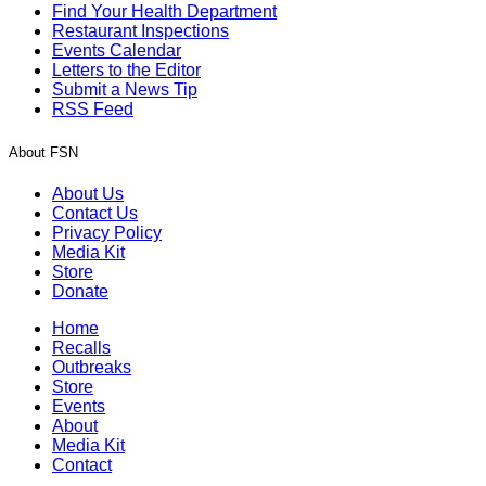
Find Your Health Department
Restaurant Inspections
Events Calendar
Letters to the Editor
Submit a News Tip
RSS Feed
About FSN
About Us
Contact Us
Privacy Policy
Media Kit
Store
Donate
Home
Recalls
Outbreaks
Store
Events
About
Media Kit
Contact