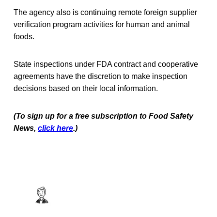
The agency also is continuing remote foreign supplier
verification program activities for human and animal
foods.
State inspections under FDA contract and cooperative
agreements have the discretion to make inspection
decisions based on their local information.
(To sign up for a free subscription to Food Safety
News,
click here
.)