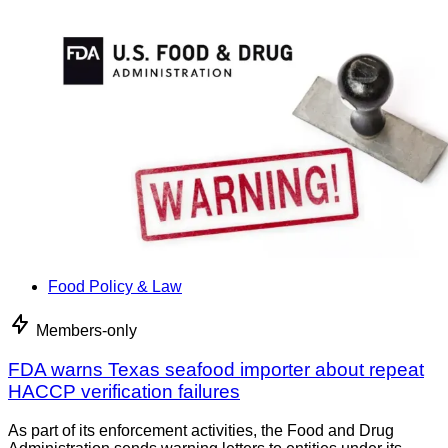
Food Policy & Law
Members-only
FDA warns Texas seafood importer about repeat
HACCP verification failures
As part of its enforcement activities, the Food and Drug