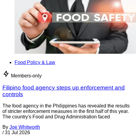
Food Policy & Law
Members-only
Filipino food agency steps up enforcement and
controls
The food agency in the Philippines has revealed the results
of stricter enforcement measures in the first half of this year.
The country's Food and Drug Administration faced
By
Joe Whitworth
/
31 Jul 2026