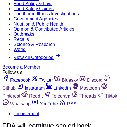
Food Policy & Law
Food Safety Guides
Foodborne Illness Investigations
Government Agencies
Nutrition & Public Health
Opinion & Contributed Articles
Outbreaks
Recalls
Science & Research
World
View All Categories
Become a Member
Follow us
Facebook
Twitter
Bluesky
Discord
Github
Instagram
Linkedin
Mastodon
Pinterest
Reddit
Telegram
Threads
Tiktok
Whatsapp
YouTube
RSS
Enforcement
FDA will continue scaled back