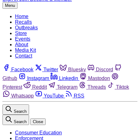
Menu
Home
Recalls
Outbreaks
Store
Events
About
Media Kit
Contact
Facebook
Twitter
Bluesky
Discord
Github
Instagram
Linkedin
Mastodon
Pinterest
Reddit
Telegram
Threads
Tiktok
Whatsapp
YouTube
RSS
Search
Search
Close
Consumer Education
Enforcement