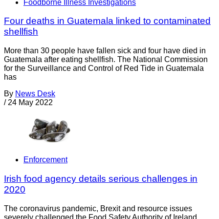
Foodborne Illness Investigations
Four deaths in Guatemala linked to contaminated
shellfish
More than 30 people have fallen sick and four have died in
Guatemala after eating shellfish. The National Commission
for the Surveillance and Control of Red Tide in Guatemala
has
By
News Desk
/
24 May 2022
Enforcement
Irish food agency details serious challenges in
2020
The coronavirus pandemic, Brexit and resource issues
severely challenged the Food Safety Authority of Ireland