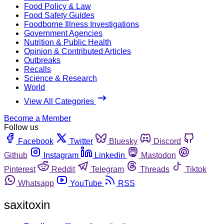
Food Policy & Law
Food Safety Guides
Foodborne Illness Investigations
Government Agencies
Nutrition & Public Health
Opinion & Contributed Articles
Outbreaks
Recalls
Science & Research
World
View All Categories
Become a Member
Follow us
Facebook
Twitter
Bluesky
Discord
Github
Instagram
Linkedin
Mastodon
Pinterest
Reddit
Telegram
Threads
Tiktok
Whatsapp
YouTube
RSS
saxitoxin