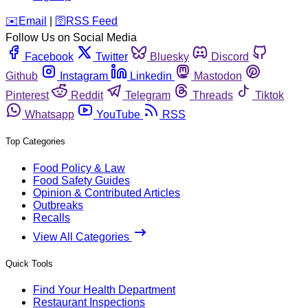
️✉️
Email
|
🛜
RSS Feed
Follow Us on Social Media
Facebook
Twitter
Bluesky
Discord
Github
Instagram
Linkedin
Mastodon
Pinterest
Reddit
Telegram
Threads
Tiktok
Whatsapp
YouTube
RSS
Top Categories
Food Policy & Law
Food Safety Guides
Opinion & Contributed Articles
Outbreaks
Recalls
View All Categories
Quick Tools
Find Your Health Department
Restaurant Inspections