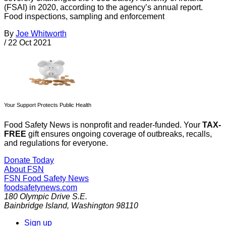
(FSAI) in 2020, according to the agency’s annual report.
Food inspections, sampling and enforcement
By
Joe Whitworth
/
22 Oct 2021
Your Support Protects Public Health
Food Safety News is nonprofit and reader-funded. Your
TAX-
FREE
gift ensures ongoing coverage of outbreaks, recalls,
and regulations for everyone.
Donate Today
About FSN
FSN
Food Safety News
foodsafetynews.com
180 Olympic Drive S.E.
Bainbridge Island
,
Washington
98110
Sign up