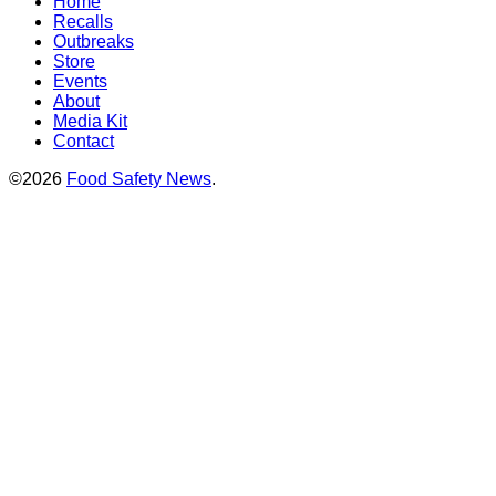
Home
Recalls
Outbreaks
Store
Events
About
Media Kit
Contact
©2026
Food Safety News
.