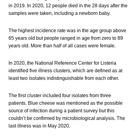
in 2019. In 2020, 12 people died in the 28 days after the
samples were taken, including a newborn baby.
The highest incidence rate was in the age group above
65 years old but people ranged in age from zero to 89
years old. More than half of all cases were female.
In 2020, the National Reference Center for Listeria
identified five illness clusters, which are defined as at
least two isolates indistinguishable from each other.
The first cluster included four isolates from three
patients. Blue cheese was mentioned as the possible
source of infection during a patient survey but this
couldn’t be confirmed by microbiological analysis. The
last illness was in May 2020.