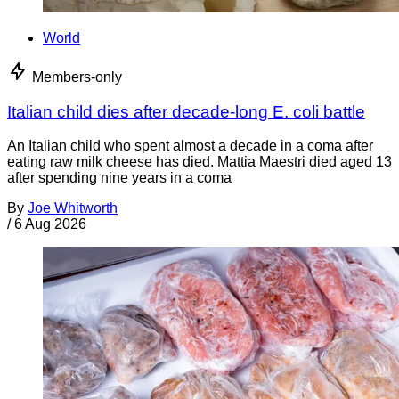
World
Members-only
Italian child dies after decade-long E. coli battle
An Italian child who spent almost a decade in a coma after
eating raw milk cheese has died. Mattia Maestri died aged 13
after spending nine years in a coma
By
Joe Whitworth
/
6 Aug 2026