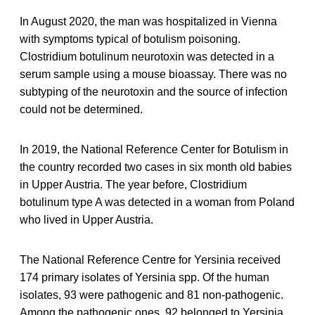
In August 2020, the man was hospitalized in Vienna
with symptoms typical of botulism poisoning.
Clostridium botulinum neurotoxin was detected in a
serum sample using a mouse bioassay. There was no
subtyping of the neurotoxin and the source of infection
could not be determined.
In 2019, the National Reference Center for Botulism in
the country recorded two cases in six month old babies
in Upper Austria. The year before, Clostridium
botulinum type A was detected in a woman from Poland
who lived in Upper Austria.
The National Reference Centre for Yersinia received
174 primary isolates of Yersinia spp. Of the human
isolates, 93 were pathogenic and 81 non-pathogenic.
Among the pathogenic ones, 92 belonged to Yersinia