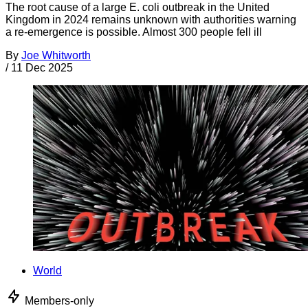
The root cause of a large E. coli outbreak in the United
Kingdom in 2024 remains unknown with authorities warning
a re-emergence is possible. Almost 300 people fell ill
By
Joe Whitworth
/
11 Dec 2025
World
Members-only