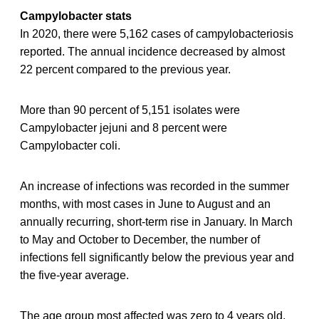
Campylobacter stats
In 2020, there were 5,162 cases of campylobacteriosis
reported. The annual incidence decreased by almost
22 percent compared to the previous year.
More than 90 percent of 5,151 isolates were
Campylobacter jejuni and 8 percent were
Campylobacter coli.
An increase of infections was recorded in the summer
months, with most cases in June to August and an
annually recurring, short-term rise in January. In March
to May and October to December, the number of
infections fell significantly below the previous year and
the five-year average.
The age group most affected was zero to 4 years old,