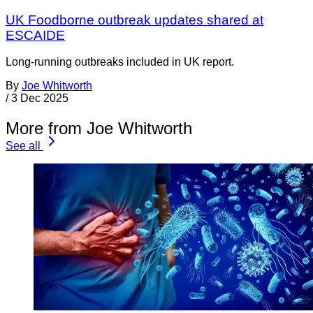
UK Foodborne outbreak updates shared at
ESCAIDE
Long-running outbreaks included in UK report.
By
Joe Whitworth
/
3 Dec 2025
More from Joe Whitworth
See all