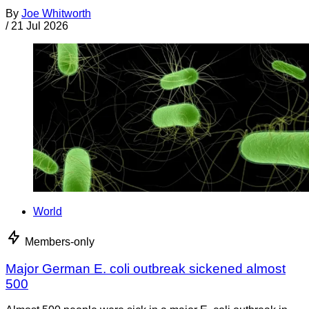
By
Joe Whitworth
/
21 Jul 2026
World
Members-only
Major German E. coli outbreak sickened almost
500