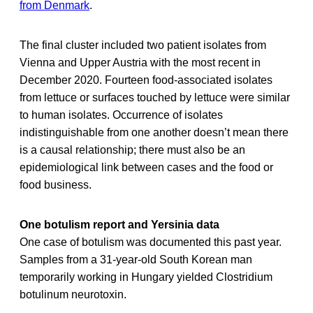
from Denmark
.
The final cluster included two patient isolates from
Vienna and Upper Austria with the most recent in
December 2020. Fourteen food-associated isolates
from lettuce or surfaces touched by lettuce were similar
to human isolates. Occurrence of isolates
indistinguishable from one another doesn’t mean there
is a causal relationship; there must also be an
epidemiological link between cases and the food or
food business.
One botulism report and Yersinia data
One case of botulism was documented this past year.
Samples from a 31-year-old South Korean man
temporarily working in Hungary yielded Clostridium
botulinum neurotoxin.