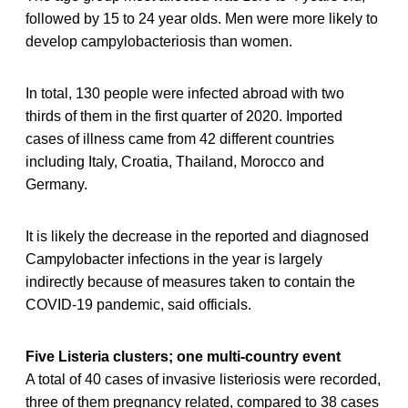
followed by 15 to 24 year olds. Men were more likely to
develop campylobacteriosis than women.
In total, 130 people were infected abroad with two
thirds of them in the first quarter of 2020. Imported
cases of illness came from 42 different countries
including Italy, Croatia, Thailand, Morocco and
Germany.
It is likely the decrease in the reported and diagnosed
Campylobacter infections in the year is largely
indirectly because of measures taken to contain the
COVID-19 pandemic, said officials.
Five Listeria clusters; one multi-country event
A total of 40 cases of invasive listeriosis were recorded,
three of them pregnancy related, compared to 38 cases