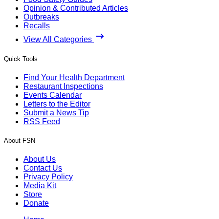
Opinion & Contributed Articles
Outbreaks
Recalls
View All Categories
Quick Tools
Find Your Health Department
Restaurant Inspections
Events Calendar
Letters to the Editor
Submit a News Tip
RSS Feed
About FSN
About Us
Contact Us
Privacy Policy
Media Kit
Store
Donate