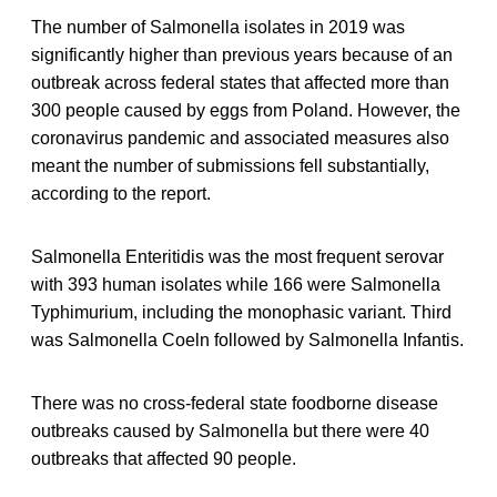
The number of Salmonella isolates in 2019 was
significantly higher than previous years because of an
outbreak across federal states that affected more than
300 people caused by eggs from Poland. However, the
coronavirus pandemic and associated measures also
meant the number of submissions fell substantially,
according to the report.
Salmonella Enteritidis was the most frequent serovar
with 393 human isolates while 166 were Salmonella
Typhimurium, including the monophasic variant. Third
was Salmonella Coeln followed by Salmonella Infantis.
There was no cross-federal state foodborne disease
outbreaks caused by Salmonella but there were 40
outbreaks that affected 90 people.