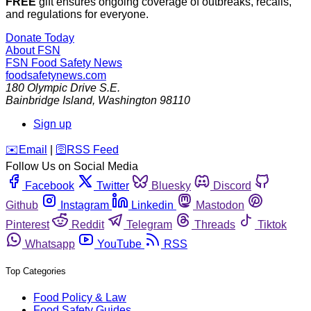
FREE
gift ensures ongoing coverage of outbreaks, recalls,
and regulations for everyone.
Donate Today
About FSN
FSN
Food Safety News
foodsafetynews.com
180 Olympic Drive S.E.
Bainbridge Island
,
Washington
98110
Sign up
️✉️
Email
|
🛜
RSS Feed
Follow Us on Social Media
Facebook
Twitter
Bluesky
Discord
Github
Instagram
Linkedin
Mastodon
Pinterest
Reddit
Telegram
Threads
Tiktok
Whatsapp
YouTube
RSS
Top Categories
Food Policy & Law
Food Safety Guides