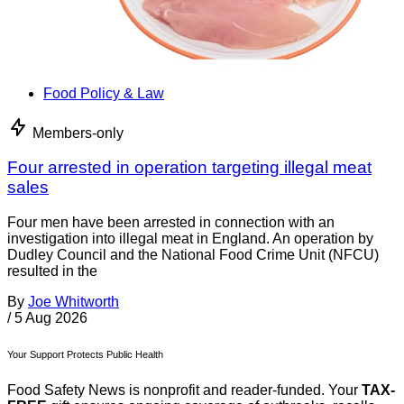
Food Policy & Law
Members-only
Four arrested in operation targeting illegal meat
sales
Four men have been arrested in connection with an
investigation into illegal meat in England. An operation by
Dudley Council and the National Food Crime Unit (NFCU)
resulted in the
By
Joe Whitworth
/
5 Aug 2026
Your Support Protects Public Health
Food Safety News is nonprofit and reader-funded. Your
TAX-