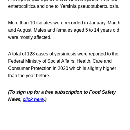
enterocolitica and one to Yersinia pseudotuberculosis.
More than 10 isolates were recorded in January, March
and August. Males and females aged 5 to 14 years old
were mostly affected.
A total of 128 cases of yersiniosis were reported to the
Federal Ministry of Social Affairs, Health, Care and
Consumer Protection in 2020 which is slightly higher
than the year before.
(To sign up for a free subscription to Food Safety
News,
click here
.)