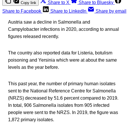
Share to X
Share to Bluesky
Copy link
Share to Facebook
Share to LinkedIn
Share by email
Austria saw a decline in Salmonella and
Campylobacter infections in 2020, according to annual
figures released recently.
The country also reported data for Listeria, botulism
poisoning and Yersinia which were at about the same
levels as the year before.
This past year, the number of primary human isolates
sent to the National Reference Centre for Salmonella
(NRZS) decreased by 51.6 percent compared to 2019.
In total, 906 Salmonella isolates from 905 infected
people were sent to the NRZS. In 2019, the figure was
1,872 primary isolates.