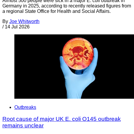
Almost 500 people were sick in a major E. coli outbreak in
Germany in 2025, according to recently released figures from
a regional State Office for Health and Social Affairs.
By
Joe Whitworth
/
14 Jul 2026
Outbreaks
Root cause of major UK E. coli O145 outbreak
remains unclear