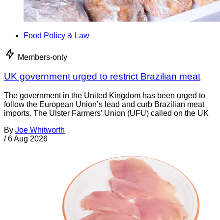
Food Policy & Law
Members-only
UK government urged to restrict Brazilian meat
The government in the United Kingdom has been urged to
follow the European Union’s lead and curb Brazilian meat
imports. The Ulster Farmers’ Union (UFU) called on the UK
By
Joe Whitworth
/
6 Aug 2026