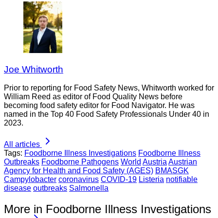
Joe Whitworth
Prior to reporting for Food Safety News, Whitworth worked for
William Reed as editor of Food Quality News before
becoming food safety editor for Food Navigator. He was
named in the Top 40 Food Safety Professionals Under 40 in
2023.
All articles
Tags:
Foodborne Illness Investigations
Foodborne Illness
Outbreaks
Foodborne Pathogens
World
Austria
Austrian
Agency for Health and Food Safety (AGES)
BMASGK
Campylobacter
coronavirus
COVID-19
Listeria
notifiable
disease
outbreaks
Salmonella
More in Foodborne Illness Investigations