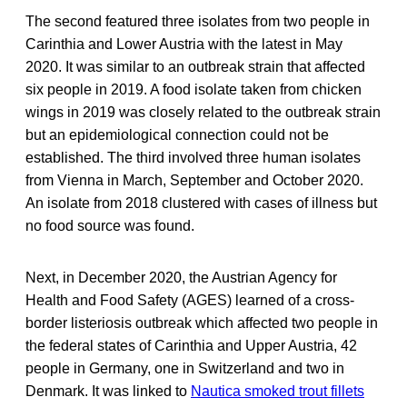
The second featured three isolates from two people in
Carinthia and Lower Austria with the latest in May
2020. It was similar to an outbreak strain that affected
six people in 2019. A food isolate taken from chicken
wings in 2019 was closely related to the outbreak strain
but an epidemiological connection could not be
established. The third involved three human isolates
from Vienna in March, September and October 2020.
An isolate from 2018 clustered with cases of illness but
no food source was found.
Next, in December 2020, the Austrian Agency for
Health and Food Safety (AGES) learned of a cross-
border listeriosis outbreak which affected two people in
the federal states of Carinthia and Upper Austria, 42
people in Germany, one in Switzerland and two in
Denmark. It was linked to
Nautica smoked trout fillets