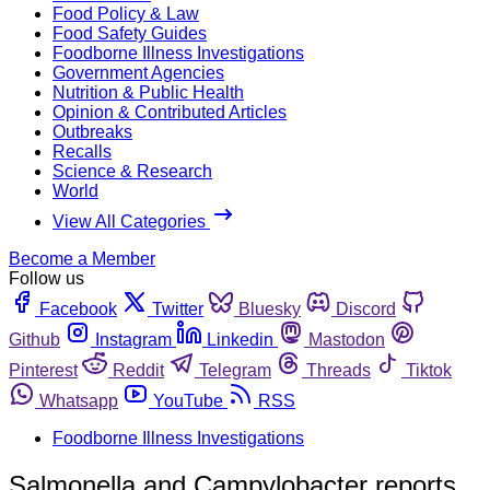
Food Policy & Law
Food Safety Guides
Foodborne Illness Investigations
Government Agencies
Nutrition & Public Health
Opinion & Contributed Articles
Outbreaks
Recalls
Science & Research
World
View All Categories
Become a Member
Follow us
Facebook
Twitter
Bluesky
Discord
Github
Instagram
Linkedin
Mastodon
Pinterest
Reddit
Telegram
Threads
Tiktok
Whatsapp
YouTube
RSS
Foodborne Illness Investigations
Salmonella and Campylobacter reports