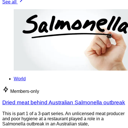
See all
World
Members-only
Dried meat behind Australian Salmonella outbreak
This is part 1 of a 3-part series. An unlicensed meat producer
and poor hygiene at a restaurant played a role in a
Salmonella outbreak in an Australian state,