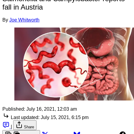
fall in Austria
By
Joe Whitworth
Published:
July 16, 2021, 12:03 am
Last updated:
July 15, 2021, 6:15 pm
|
Share