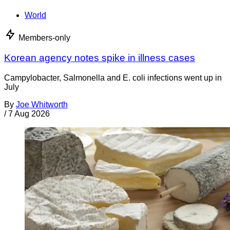
World
Members-only
Korean agency notes spike in illness cases
Campylobacter, Salmonella and E. coli infections went up in
July
By
Joe Whitworth
/
7 Aug 2026