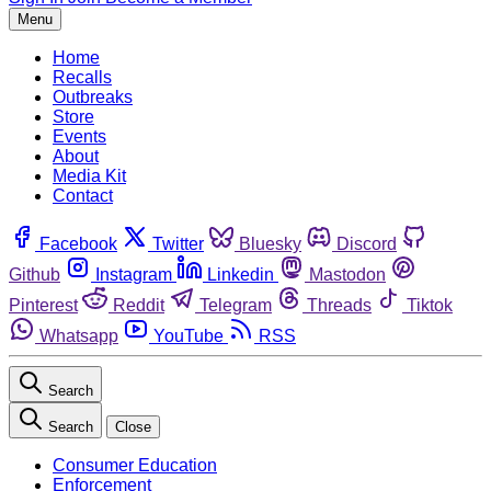
Menu
Home
Recalls
Outbreaks
Store
Events
About
Media Kit
Contact
Facebook
Twitter
Bluesky
Discord
Github
Instagram
Linkedin
Mastodon
Pinterest
Reddit
Telegram
Threads
Tiktok
Whatsapp
YouTube
RSS
Search
Search
Close
Consumer Education
Enforcement