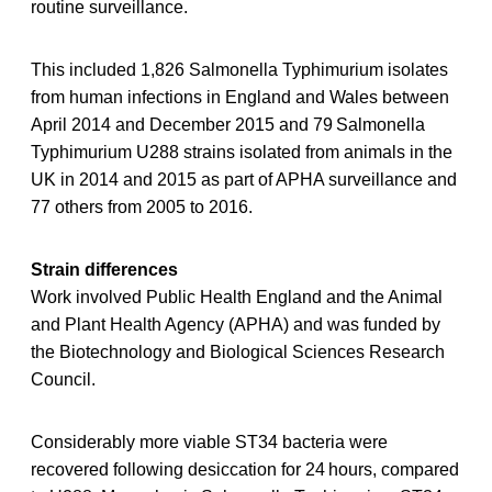
routine surveillance.
This included 1,826 Salmonella Typhimurium isolates
from human infections in England and Wales between
April 2014 and December 2015 and 79 Salmonella
Typhimurium U288 strains isolated from animals in the
UK in 2014 and 2015 as part of APHA surveillance and
77 others from 2005 to 2016.
Strain differences
Work involved Public Health England and the Animal
and Plant Health Agency (APHA) and was funded by
the Biotechnology and Biological Sciences Research
Council.
Considerably more viable ST34 bacteria were
recovered following desiccation for 24 hours, compared