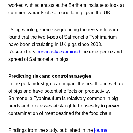
worked with scientists at the Earlham Institute to look at
common variants of Salmonella in pigs in the UK.
Using whole genome sequencing the research team
found that the two types of Salmonella Typhimurium
have been circulating in UK pigs since 2003.
Researchers
previously examined
the emergence and
spread of Salmonella in pigs.
Predicting risk and control strategies
In the pork industry, it can impact the health and welfare
of pigs and have potential effects on productivity.
Salmonella Typhimurium is relatively common in pig
herds and processes at slaughterhouses try to prevent
contamination of meat destined for the food chain.
Findings from the study, published in the
journal