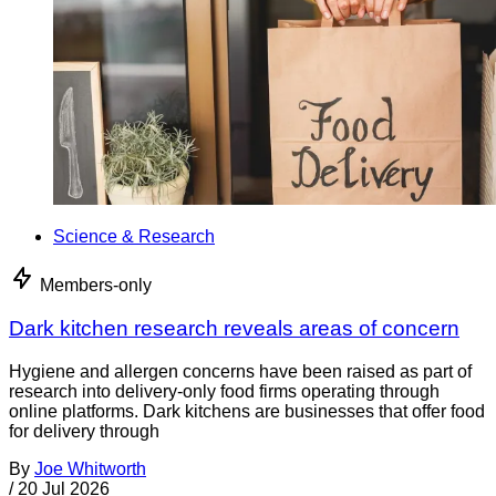
Science & Research
Members-only
Dark kitchen research reveals areas of concern
Hygiene and allergen concerns have been raised as part of
research into delivery-only food firms operating through
online platforms. Dark kitchens are businesses that offer food
for delivery through
By
Joe Whitworth
/
20 Jul 2026