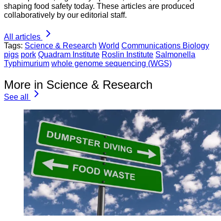
shaping food safety today. These articles are produced
collaboratively by our editorial staff.
All articles
Tags:
Science & Research
World
Communications Biology
pigs
pork
Quadram Institute
Roslin Institute
Salmonella
Typhimurium
whole genome sequencing (WGS)
More in Science & Research
See all