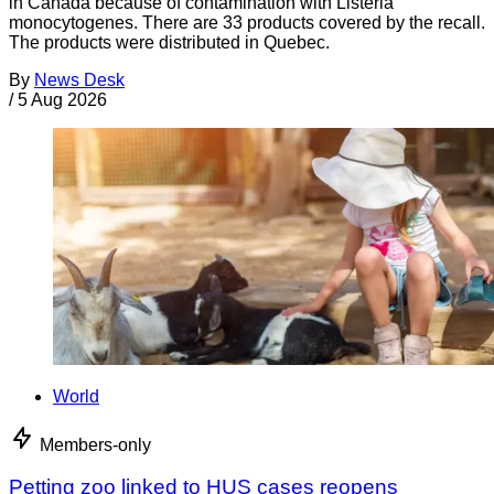
in Canada because of contamination with Listeria
monocytogenes. There are 33 products covered by the recall.
The products were distributed in Quebec.
By
News Desk
/
5 Aug 2026
World
Members-only
Petting zoo linked to HUS cases reopens