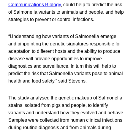
Communications Biology
, could help to predict the risk
of Salmonella variants to animals and people, and help
strategies to prevent or control infections.
“Understanding how variants of Salmonella emerge
and pinpointing the genetic signatures responsible for
adaptation to different hosts and the ability to produce
disease will provide opportunities to improve
diagnostics and surveillance. In turn this will help to
predict the risk that Salmonella variants pose to animal
health and food safety,” said Stevens.
The study analysed the genetic makeup of Salmonella
strains isolated from pigs and people, to identify
variants and understand how they evolved and behave.
Samples were collected from human clinical infections
during routine diagnosis and from animals during