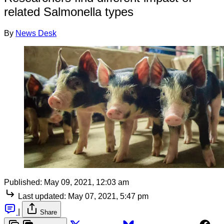
related Salmonella types
By
News Desk
Published:
May 09, 2021, 12:03 am
Last updated:
May 07, 2021, 5:47 pm
|
Share