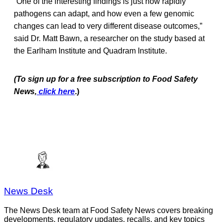
“One of the interesting findings is just how rapidly
pathogens can adapt, and how even a few genomic
changes can lead to very different disease outcomes,”
said Dr. Matt Bawn, a researcher on the study based at
the Earlham Institute and Quadram Institute.
(To sign up for a free subscription to Food Safety
News,
click here
.)
News Desk
The News Desk team at Food Safety News covers breaking
developments, regulatory updates, recalls, and key topics