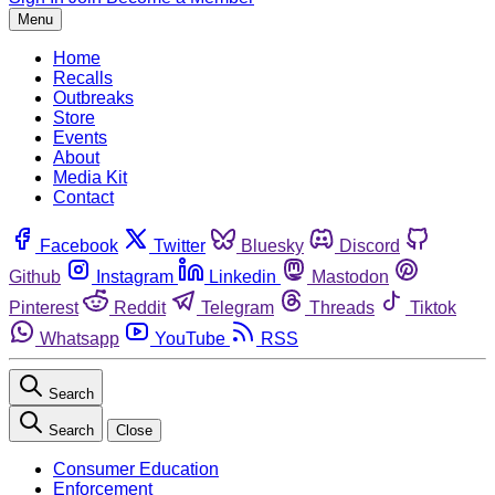
Menu
Home
Recalls
Outbreaks
Store
Events
About
Media Kit
Contact
Facebook
Twitter
Bluesky
Discord
Github
Instagram
Linkedin
Mastodon
Pinterest
Reddit
Telegram
Threads
Tiktok
Whatsapp
YouTube
RSS
Search
Search
Close
Consumer Education
Enforcement