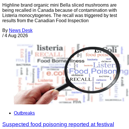
Highline brand organic mini Bella sliced mushrooms are
being recalled in Canada because of contamination with
Listeria monocytogenes. The recall was triggered by test
results from the Canadian Food Inspection
By
News Desk
/
4 Aug 2026
Outbreaks
Suspected food poisoning reported at festival