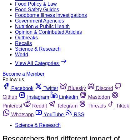
Food Policy & Law
Food Safety Guides
Foodborne Illness Investigations
Government Agencies
Nutrition & Public Health
Opinion & Contributed Articles
Outbreaks
Recalls
Science & Research
World
View All Categories
Become a Member
Follow us
Facebook
Twitter
Bluesky
Discord
Github
Instagram
Linkedin
Mastodon
Pinterest
Reddit
Telegram
Threads
Tiktok
Whatsapp
YouTube
RSS
Science & Research
Researchers find different impact of