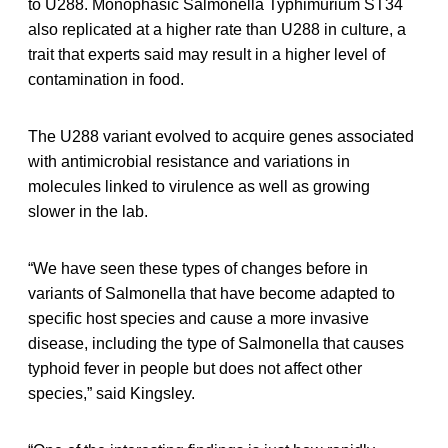
to U288. Monophasic Salmonella Typhimurium ST34
also replicated at a higher rate than U288 in culture, a
trait that experts said may result in a higher level of
contamination in food.
The U288 variant evolved to acquire genes associated
with antimicrobial resistance and variations in
molecules linked to virulence as well as growing
slower in the lab.
“We have seen these types of changes before in
variants of Salmonella that have become adapted to
specific host species and cause a more invasive
disease, including the type of Salmonella that causes
typhoid fever in people but does not affect other
species,” said Kingsley.