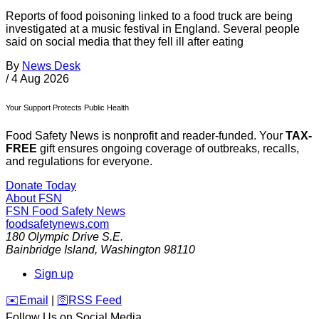
Reports of food poisoning linked to a food truck are being
investigated at a music festival in England. Several people
said on social media that they fell ill after eating
By
News Desk
/
4 Aug 2026
Your Support Protects Public Health
Food Safety News is nonprofit and reader-funded. Your
TAX-
FREE
gift ensures ongoing coverage of outbreaks, recalls,
and regulations for everyone.
Donate Today
About FSN
FSN
Food Safety News
foodsafetynews.com
180 Olympic Drive S.E.
Bainbridge Island
,
Washington
98110
Sign up
️✉️
Email
|
🛜
RSS Feed
Follow Us on Social Media