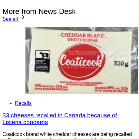
More from News Desk
See all
Recalls
33 cheeses recalled in Canada because of
Listeria concerns
Coaticook brand white cheddar cheeses are being recalled