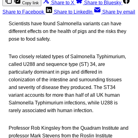
Share to X
Share to Bluesky
Copy link
Share to Facebook
Share to LinkedIn
Share by email
Scientists have found Salmonella variants can have
different effects on the health of pigs and the risks they
pose to food safety.
Two closely related types of Salmonella Typhimurium,
called U288 and sequence type (ST) 34, are
particularly dominant in pigs and differed in
colonization of the intestine and surrounding tissues
and severity of disease they produced. The ST34
variant accounts for more than half of all UK human
Salmonella Typhimurium infections, while U288 is
rarely associated with human infection.
Professor Rob Kingsley from the Quadram Institute and
professor Mark Stevens from the Roslin Institute