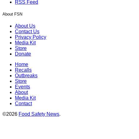
RSS Feed
About FSN
About Us
Contact Us
Privacy Policy
Media Kit
Store
Donate
Home
Recalls
Outbreaks
Store
Events
About
Media Kit
Contact
©2026
Food Safety News
.