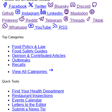
Facebook
Twitter
Bluesky
Discord
Github
Instagram
Linkedin
Mastodon
Pinterest
Reddit
Telegram
Threads
Tiktok
Whatsapp
YouTube
RSS
Top Categories
Food Policy & Law
Food Safety Guides
Opinion & Contributed Articles
Outbreaks
Recalls
View All Categories
Quick Tools
Find Your Health Department
Restaurant Inspections
Events Calendar
Letters to the Editor
Submit a News Tip