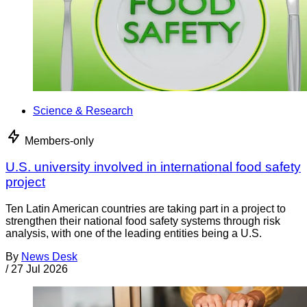
Science & Research
Members-only
U.S. university involved in international food safety
project
Ten Latin American countries are taking part in a project to
strengthen their national food safety systems through risk
analysis, with one of the leading entities being a U.S.
By
News Desk
/
27 Jul 2026