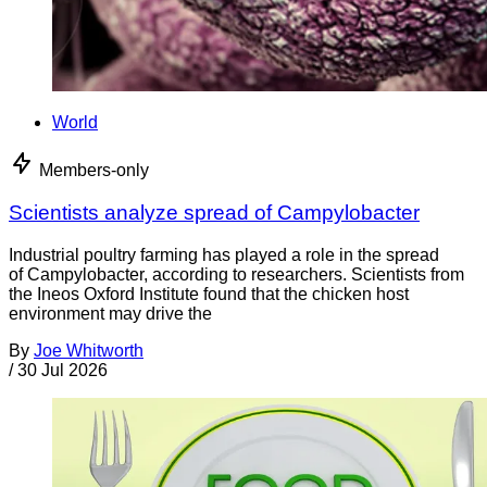
World
Members-only
Scientists analyze spread of Campylobacter
Industrial poultry farming has played a role in the spread
of Campylobacter, according to researchers. Scientists from
the Ineos Oxford Institute found that the chicken host
environment may drive the
By
Joe Whitworth
/
30 Jul 2026