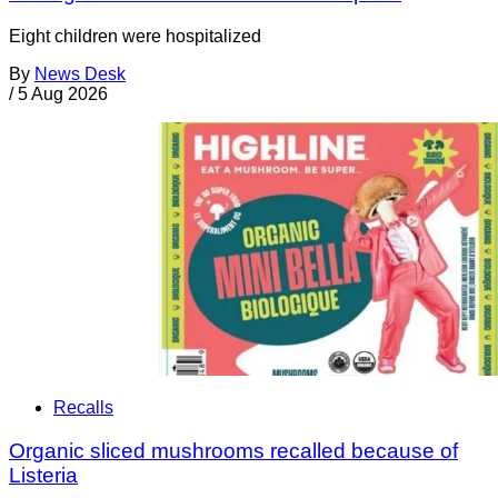
Eight children were hospitalized
By
News Desk
/
5 Aug 2026
Recalls
Organic sliced mushrooms recalled because of
Listeria