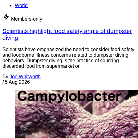
World
Members-only
Scientists highlight food safety angle of dumpster
diving
Scientists have emphasized the need to consider food safety
and foodborne illness concerns related to dumpster diving
behaviors. Dumpster diving is the practice of sourcing
discarded food from supermarket or
By
Joe Whitworth
/
5 Aug 2026