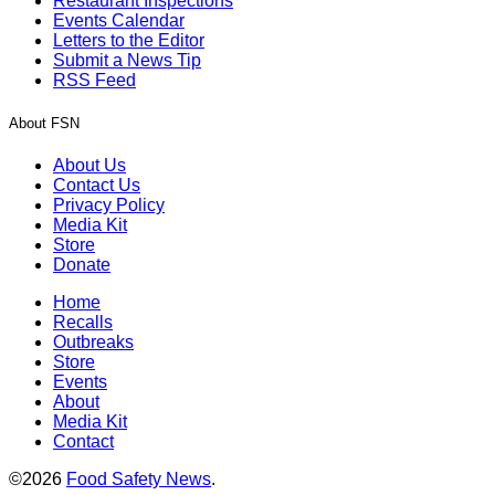
Restaurant Inspections
Events Calendar
Letters to the Editor
Submit a News Tip
RSS Feed
About FSN
About Us
Contact Us
Privacy Policy
Media Kit
Store
Donate
Home
Recalls
Outbreaks
Store
Events
About
Media Kit
Contact
©2026
Food Safety News
.