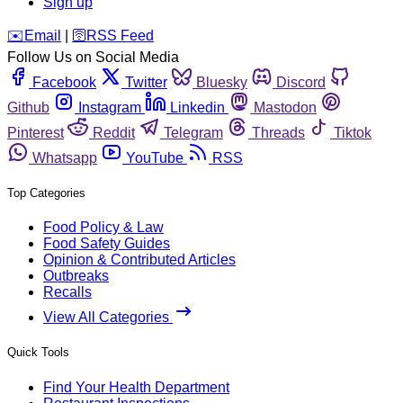
Sign up
️✉️
Email
|
🛜
RSS Feed
Follow Us on Social Media
Facebook
Twitter
Bluesky
Discord
Github
Instagram
Linkedin
Mastodon
Pinterest
Reddit
Telegram
Threads
Tiktok
Whatsapp
YouTube
RSS
Top Categories
Food Policy & Law
Food Safety Guides
Opinion & Contributed Articles
Outbreaks
Recalls
View All Categories
Quick Tools
Find Your Health Department