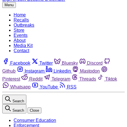
Menu
Home
Recalls
Outbreaks
Store
Events
About
Media Kit
Contact
Facebook
Twitter
Bluesky
Discord
Github
Instagram
Linkedin
Mastodon
Pinterest
Reddit
Telegram
Threads
Tiktok
Whatsapp
YouTube
RSS
Search
Search
Close
Consumer Education
Enforcement