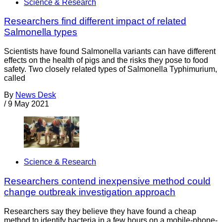
Science & Research
Researchers find different impact of related
Salmonella types
Scientists have found Salmonella variants can have different
effects on the health of pigs and the risks they pose to food
safety. Two closely related types of Salmonella Typhimurium,
called
By
News Desk
/
9 May 2021
Science & Research
Researchers contend inexpensive method could
change outbreak investigation approach
Researchers say they believe they have found a cheap
method to identify bacteria in a few hours on a mobile-phone-