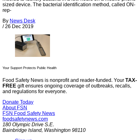
sized device. The bacterial identification method, called ON-
rep-
By
News Desk
/
26 Dec 2019
Your Support Protects Public Health
Food Safety News is nonprofit and reader-funded. Your
TAX-
FREE
gift ensures ongoing coverage of outbreaks, recalls,
and regulations for everyone.
Donate Today
About FSN
FSN
Food Safety News
foodsafetynews.com
180 Olympic Drive S.E.
Bainbridge Island
,
Washington
98110