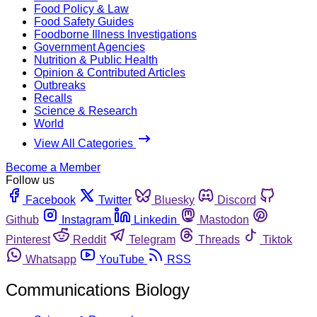
Food Policy & Law
Food Safety Guides
Foodborne Illness Investigations
Government Agencies
Nutrition & Public Health
Opinion & Contributed Articles
Outbreaks
Recalls
Science & Research
World
View All Categories
Become a Member
Follow us
Facebook
Twitter
Bluesky
Discord
Github
Instagram
Linkedin
Mastodon
Pinterest
Reddit
Telegram
Threads
Tiktok
Whatsapp
YouTube
RSS
Communications Biology