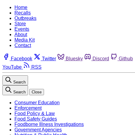
Home
Recalls
Outbreaks
Store
Events
About
Media Kit
Contact
Facebook
Twitter
Bluesky
Discord
Github
YouTube
RSS
Search
Search
Close
Consumer Education
Enforcement
Food Policy & Law
Food Safety Guides
Foodborne Illness Investigations
Government Agencies