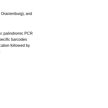
 Oranienburg), and
nic palindromic PCR
ecific barcodes
cation followed by
.