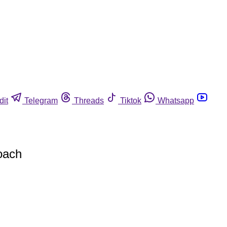
dit
Telegram
Threads
Tiktok
Whatsapp
oach