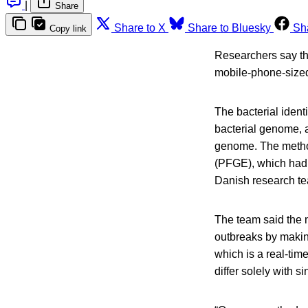
|
Share
Share to X
Share to Bluesky
Sh
Copy link
Researchers say th
mobile-phone-sized
The bacterial ident
bacterial genome, a
genome. The method 
(PFGE), which had b
Danish research t
The team said the 
outbreaks by makin
which is a real-ti
differ solely with 