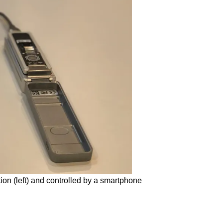
tion (left) and controlled by a smartphone