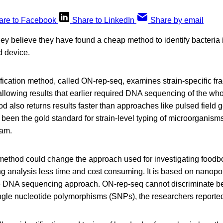
are to Facebook
Share to LinkedIn
Share by email
ey believe they have found a cheap method to identify bacteria 
 device.
ification method, called ON-rep-seq, examines strain-specific fr
llowing results that earlier required DNA sequencing of the who
also returns results faster than approaches like pulsed field g
een the gold standard for strain-level typing of microorganisms
eam.
method could change the approach used for investigating foodb
g analysis less time and cost consuming. It is based on nanop
me DNA sequencing approach. ON-rep-seq cannot discriminate be
single nucleotide polymorphisms (SNPs), the researchers reporte