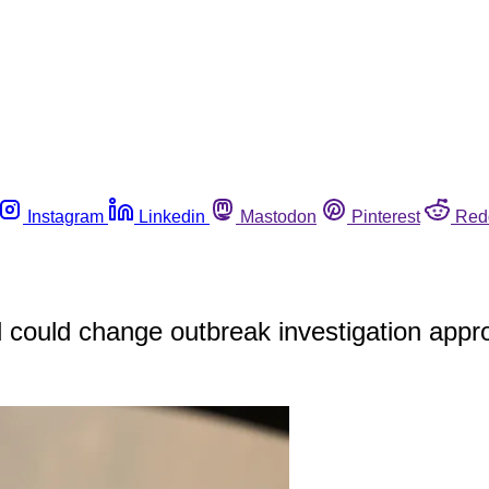
Instagram
Linkedin
Mastodon
Pinterest
Red
could change outbreak investigation appr