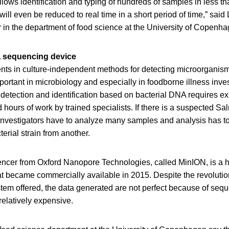
ows identification and typing of hundreds of samples in less t
will even be reduced to real time in a short period of time,” sai
 in the department of food science at the University of Copenha
 sequencing device
ts in culture-independent methods for detecting microorganism
rtant in microbiology and especially in foodborne illness inves
l detection and identification based on bacterial DNA requires e
 hours of work by trained specialists. If there is a suspected Sa
n, investigators have to analyze many samples and analysis has to
erial strain from another.
ncer from Oxford Nanopore Technologies, called MinION, is a 
t became commercially available in 2015. Despite the revoluti
tem offered, the data generated are not perfect because of seq
elatively expensive.