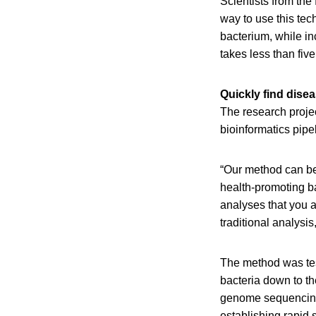
Scientists from th
way to use this tec
bacterium, while in
takes less than fiv
Quickly find dise
The research proje
bioinformatics pipe
“Our method can be
health-promoting ba
analyses that you 
traditional analysi
The method was test
bacteria down to the
genome sequencing 
establishing rapid