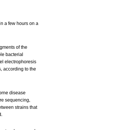
in a few hours on a
agments of the
le bacterial
el electrophoresis
, according to the
orne disease
ore sequencing,
tween strains that
d.