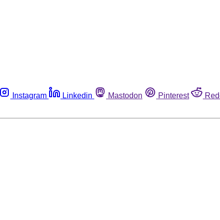
Instagram
Linkedin
Mastodon
Pinterest
Red