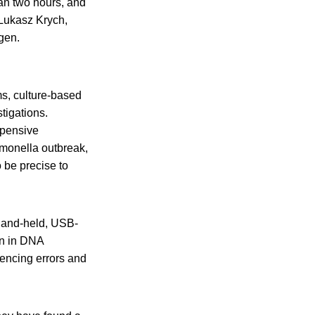
han two hours, and
d Lukasz Krych,
gen.
s, culture-based
tigations.
xpensive
lmonella outbreak,
 be precise to
hand-held, USB-
on in DNA
uencing errors and