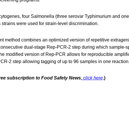
cytogenes, four Salmonella (three serovar Typhimurium and one
 strains were used for strain-level discrimination.
 method combines an optimized version of repetitive extrage
consecutive dual-stage Rep-PCR-2 step during which sample-sp
he modified version of Rep-PCR allows for reproducible amplifi
CR-2 step allowing tagging of up to 96 samples in one reaction
free subscription to Food Safety News,
click here
.)