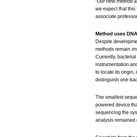
“Our new method all
we expect that this 
associate professor
Method uses DNA
Despite developmen
methods remain impo
Currently, bacteria
instrumentation and
to locate its origi
distinguish one bact
The smallest seque
powered device tha
sequencing the sys
analysis remained r