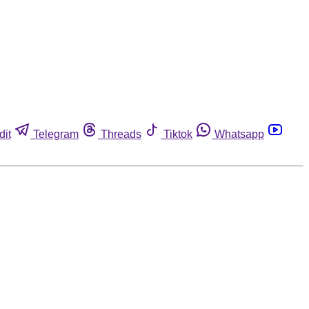
dit
Telegram
Threads
Tiktok
Whatsapp