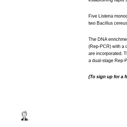
Five Listeria mono
two Bacillus cereus
The DNA enrichment
(Rep-PCR) with a 
are incorporated. T
a dual-stage Rep-P
(To sign up for a 