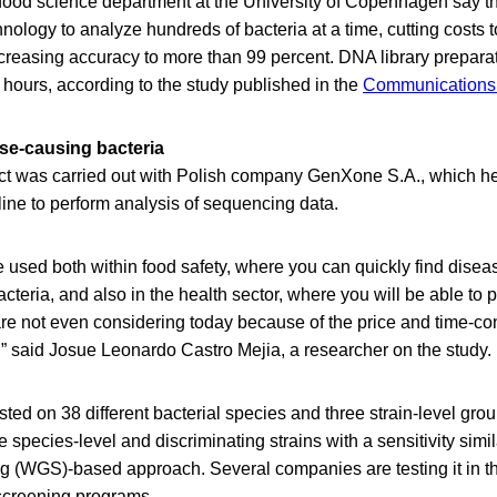
e food science department at the University of Copenhagen say t
hnology to analyze hundreds of bacteria at a time, cutting costs t
creasing accuracy to more than 99 percent. DNA library preparat
e hours, according to the study published in the
Communications 
ase-causing bacteria
ct was carried out with Polish company GenXone S.A., which he
line to perform analysis of sequencing data.
 used both within food safety, where you can quickly find disea
cteria, and also in the health sector, where you will be able to 
are not even considering today because of the price and time-c
s,” said Josue Leonardo Castro Mejia, a researcher on the study.
ed on 38 different bacterial species and three strain-level group
 species-level and discriminating strains with a sensitivity simil
(WGS)-based approach. Several companies are testing it in th
 screening programs.