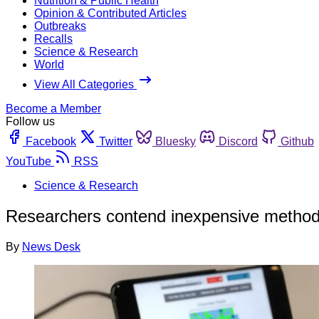
Nutrition & Public Health
Opinion & Contributed Articles
Outbreaks
Recalls
Science & Research
World
View All Categories
Become a Member
Follow us
Facebook
Twitter
Bluesky
Discord
Github
YouTube
RSS
Science & Research
Researchers contend inexpensive method 
By
News Desk