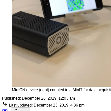
MinION device (right) coupled to a MinIT for data acquisi
Published:
December 26, 2019, 12:03 am
Last updated:
December 23, 2019, 4:36 pm