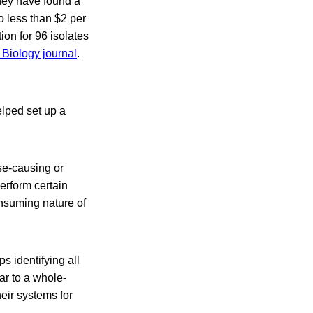
hey have found a
o less than $2 per
ion for 96 isolates
Biology journal
.
lped set up a
se-causing or
perform certain
onsuming nature of
s identifying all
ar to a whole-
eir systems for