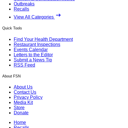
Outbreaks
Recalls
View All Categories
Quick Tools
Find Your Health Department
Restaurant Inspections
Events Calendar
Letters to the Editor
Submit a News Tip
RSS Feed
About FSN
About Us
Contact Us
Privacy Policy
Media Kit
Store
Donate
Home
Recalls