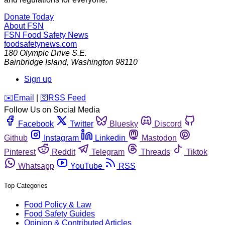
Donate Today
About FSN
FSN
Food Safety News
foodsafetynews.com
180 Olympic Drive S.E.
Bainbridge Island
,
Washington
98110
Sign up
️✉️
Email
|
🛜
RSS Feed
Follow Us on Social Media
Facebook
Twitter
Bluesky
Discord
Github
Instagram
Linkedin
Mastodon
Pinterest
Reddit
Telegram
Threads
Tiktok
Whatsapp
YouTube
RSS
Top Categories
Food Policy & Law
Food Safety Guides
Opinion & Contributed Articles