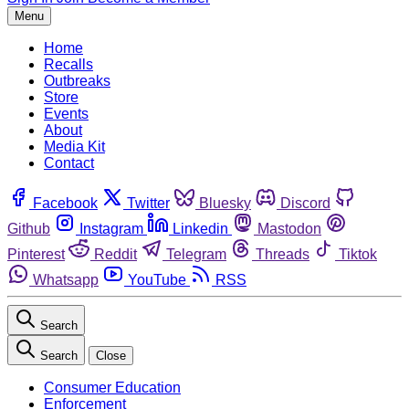
Menu
Home
Recalls
Outbreaks
Store
Events
About
Media Kit
Contact
Facebook
Twitter
Bluesky
Discord
Github
Instagram
Linkedin
Mastodon
Pinterest
Reddit
Telegram
Threads
Tiktok
Whatsapp
YouTube
RSS
Search
Search
Close
Consumer Education
Enforcement