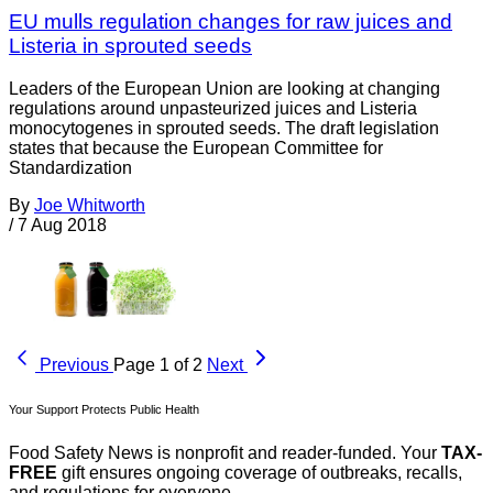
EU mulls regulation changes for raw juices and
Listeria in sprouted seeds
Leaders of the European Union are looking at changing
regulations around unpasteurized juices and Listeria
monocytogenes in sprouted seeds. The draft legislation
states that because the European Committee for
Standardization
By
Joe Whitworth
/
7 Aug 2018
Previous
Page 1 of 2
Next
Your Support Protects Public Health
Food Safety News is nonprofit and reader-funded. Your
TAX-
FREE
gift ensures ongoing coverage of outbreaks, recalls,
and regulations for everyone.