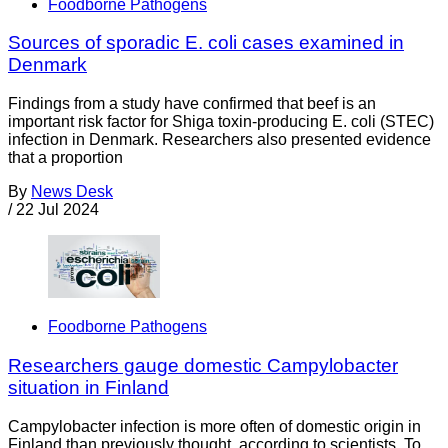
Foodborne Pathogens
Sources of sporadic E. coli cases examined in
Denmark
Findings from a study have confirmed that beef is an
important risk factor for Shiga toxin-producing E. coli (STEC)
infection in Denmark. Researchers also presented evidence
that a proportion
By
News Desk
/
22 Jul 2024
Foodborne Pathogens
Researchers gauge domestic Campylobacter
situation in Finland
Campylobacter infection is more often of domestic origin in
Finland than previously thought, according to scientists. To