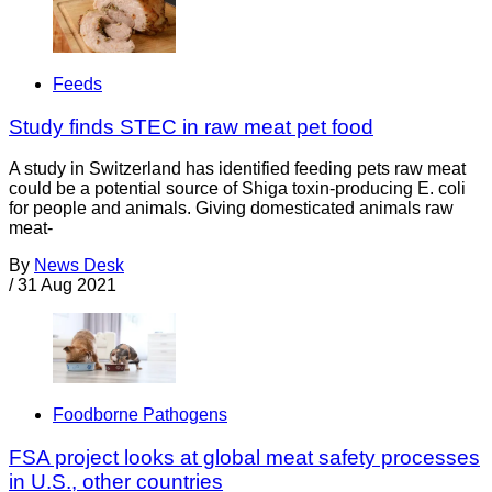
Feeds
Study finds STEC in raw meat pet food
A study in Switzerland has identified feeding pets raw meat
could be a potential source of Shiga toxin-producing E. coli
for people and animals. Giving domesticated animals raw
meat-
By
News Desk
/
31 Aug 2021
Foodborne Pathogens
FSA project looks at global meat safety processes
in U.S., other countries