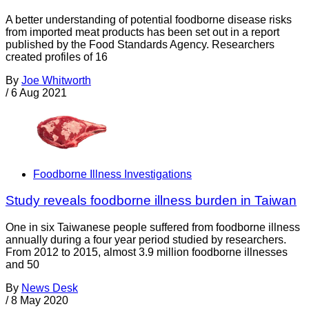
A better understanding of potential foodborne disease risks
from imported meat products has been set out in a report
published by the Food Standards Agency. Researchers
created profiles of 16
By
Joe Whitworth
/
6 Aug 2021
Foodborne Illness Investigations
Study reveals foodborne illness burden in Taiwan
One in six Taiwanese people suffered from foodborne illness
annually during a four year period studied by researchers.
From 2012 to 2015, almost 3.9 million foodborne illnesses
and 50
By
News Desk
/
8 May 2020