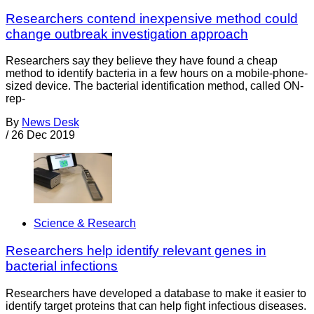
Researchers contend inexpensive method could
change outbreak investigation approach
Researchers say they believe they have found a cheap
method to identify bacteria in a few hours on a mobile-phone-
sized device. The bacterial identification method, called ON-
rep-
By
News Desk
/
26 Dec 2019
Science & Research
Researchers help identify relevant genes in
bacterial infections
Researchers have developed a database to make it easier to
identify target proteins that can help fight infectious diseases.