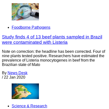
Foodborne Pathogens
Study finds 4 of 13 beef plants sampled in Brazil
were contaminated with Listeria
Note on correction: the headline has been corrected. Four of
nine plants tested positive. Researchers have estimated the
prevalence of Listeria monocytogenes in beef from the
Brazilian state of Mato
By
News Desk
/
22 Jan 2020
Science & Research