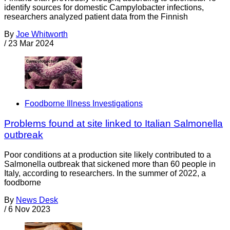
identify sources for domestic Campylobacter infections,
researchers analyzed patient data from the Finnish
By
Joe Whitworth
/
23 Mar 2024
Foodborne Illness Investigations
Problems found at site linked to Italian Salmonella
outbreak
Poor conditions at a production site likely contributed to a
Salmonella outbreak that sickened more than 60 people in
Italy, according to researchers. In the summer of 2022, a
foodborne
By
News Desk
/
6 Nov 2023