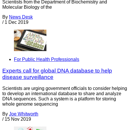
Scientists from the Department of Biochemistry and
Molecular Biology of the
By
News Desk
/
1 Dec 2019
For Public Health Professionals
Experts call for global DNA database to help
disease surveillance
Scientists are urging government officials to consider helping
to develop an international database to share and analyze
DNA sequences. Such a system is a platform for storing
whole genome sequencing
By
Joe Whitworth
/
15 Nov 2019