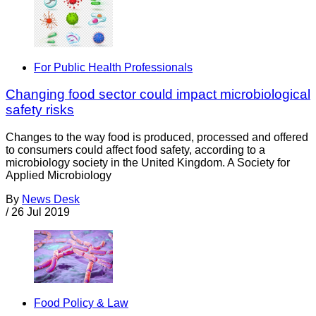
For Public Health Professionals
Changing food sector could impact microbiological
safety risks
Changes to the way food is produced, processed and offered
to consumers could affect food safety, according to a
microbiology society in the United Kingdom. A Society for
Applied Microbiology
By
News Desk
/
26 Jul 2019
Food Policy & Law