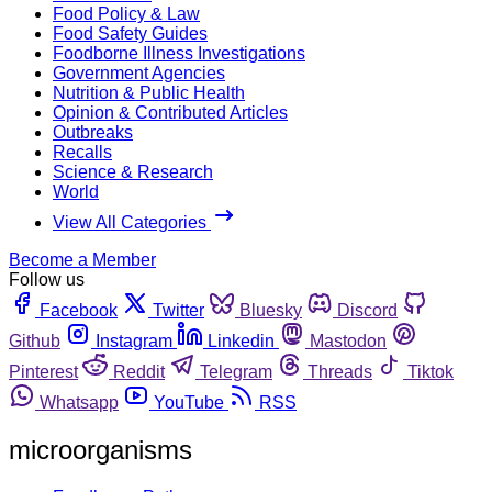
Food Policy & Law
Food Safety Guides
Foodborne Illness Investigations
Government Agencies
Nutrition & Public Health
Opinion & Contributed Articles
Outbreaks
Recalls
Science & Research
World
View All Categories
Become a Member
Follow us
Facebook
Twitter
Bluesky
Discord
Github
Instagram
Linkedin
Mastodon
Pinterest
Reddit
Telegram
Threads
Tiktok
Whatsapp
YouTube
RSS
microorganisms