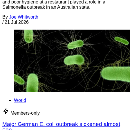
and poor hygiene at a restaurant played a role in a
Salmonella outbreak in an Australian state,
By
Joe Whitworth
/
21 Jul 2026
World
Members-only
Major German E. coli outbreak sickened almost