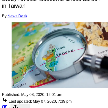
in Taiwan
By
News Desk
Published:
May 08, 2020, 12:01 am
Last updated:
May 07, 2020, 7:39 pm