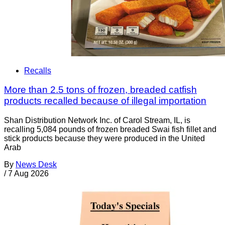
Recalls
More than 2.5 tons of frozen, breaded catfish
products recalled because of illegal importation
Shan Distribution Network Inc. of Carol Stream, IL, is
recalling 5,084 pounds of frozen breaded Swai fish fillet and
stick products because they were produced in the United
Arab
By
News Desk
/
7 Aug 2026