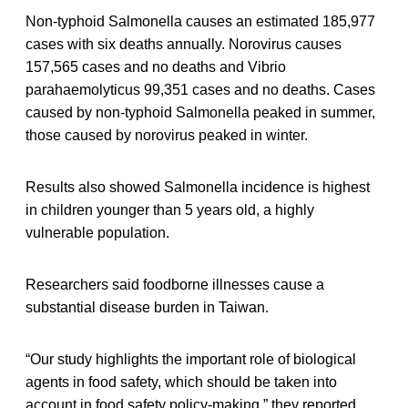
Non-typhoid Salmonella causes an estimated 185,977
cases with six deaths annually. Norovirus causes
157,565 cases and no deaths and Vibrio
parahaemolyticus 99,351 cases and no deaths. Cases
caused by non-typhoid Salmonella peaked in summer,
those caused by norovirus peaked in winter.
Results also showed Salmonella incidence is highest
in children younger than 5 years old, a highly
vulnerable population.
Researchers said foodborne illnesses cause a
substantial disease burden in Taiwan.
“Our study highlights the important role of biological
agents in food safety, which should be taken into
account in food safety policy-making,” they reported.