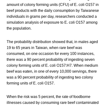
amount of colony forming units (CFU) of E. coli O157 in
beef products with the daily consumption by Taiwanese
individuals in grams per day, researchers conducted a
simulation analysis of exposure to E. coli O157 among
the population.
The probability distribution showed that, in males aged
19 to 65 years in Taiwan, when rare beef was
consumed, on one occasion for every 100 instances,
there was a 90 percent probability of ingesting seven
colony forming units of E. coli O157:H7. When medium
beef was eaten, in one of every 10,000 servings, there
was a 90 percent probability of ingesting two colony
forming units of E. coli O157.
When the risk was 5 percent, the rate of foodborne
illnesses caused by consuming rare beef contaminated