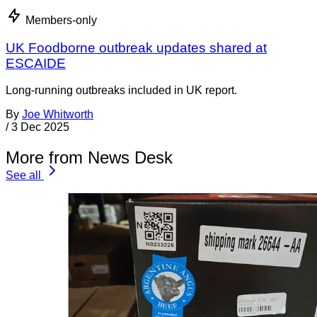
Members-only
UK Foodborne outbreak updates shared at
ESCAIDE
Long-running outbreaks included in UK report.
By
Joe Whitworth
/
3 Dec 2025
More from News Desk
See all