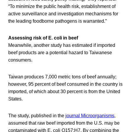
“To minimize the public health risk, establishment of
active surveillance and investigation mechanisms for
the leading foodborne pathogens is warranted.”
Assessing risk of E. coli in beef
Meanwhile, another study has estimated if imported
beef products are a potential hazard to Taiwanese
consumers.
Taiwan produces 7,000 metric tons of beef annually;
however, 95 percent of beef consumed in the country is
imported, of which about 30 percent is from the United
States.
The study, published in the
journal Microorganisms
,
assumed that raw beef imported from the U.S. may be
contaminated with E. coli O157:H7. By combining the