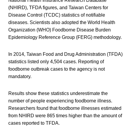
National Health Insurance Research Database
(NHIRD), TFDA figures, and Taiwan Centers for
Disease Control (TCDC) statistics of notifiable
diseases. Scientists also adopted the World Health
Organization (WHO) Foodborne Disease Burden
Epidemiology Reference Group (FERG) methodology.
In 2014, Taiwan Food and Drug Administration (TFDA)
statistics listed only 4,504 cases. Reporting of
foodborne outbreak cases to the agency is not
mandatory.
Results show these statistics underestimate the
number of people experiencing foodborne illness.
Researchers found that foodborne illnesses estimated
from NHIRD were 865 times higher than the amount of
cases reported to TFDA.