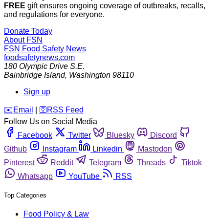
FREE
gift ensures ongoing coverage of outbreaks, recalls,
and regulations for everyone.
Donate Today
About FSN
FSN
Food Safety News
foodsafetynews.com
180 Olympic Drive S.E.
Bainbridge Island
,
Washington
98110
Sign up
️✉️
Email
|
🛜
RSS Feed
Follow Us on Social Media
Facebook
Twitter
Bluesky
Discord
Github
Instagram
Linkedin
Mastodon
Pinterest
Reddit
Telegram
Threads
Tiktok
Whatsapp
YouTube
RSS
Top Categories
Food Policy & Law