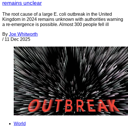
remains unclear
The root cause of a large E. coli outbreak in the United
Kingdom in 2024 remains unknown with authorities warning
a re-emergence is possible. Almost 300 people fell ill
By
Joe Whitworth
/
11 Dec 2025
World