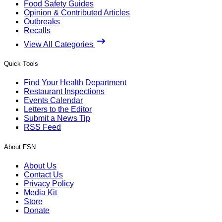
Food Safety Guides
Opinion & Contributed Articles
Outbreaks
Recalls
View All Categories
Quick Tools
Find Your Health Department
Restaurant Inspections
Events Calendar
Letters to the Editor
Submit a News Tip
RSS Feed
About FSN
About Us
Contact Us
Privacy Policy
Media Kit
Store
Donate