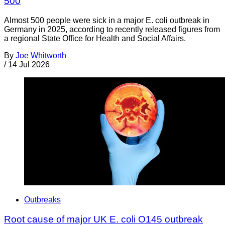
500
Almost 500 people were sick in a major E. coli outbreak in
Germany in 2025, according to recently released figures from
a regional State Office for Health and Social Affairs.
By
Joe Whitworth
/
14 Jul 2026
Outbreaks
Root cause of major UK E. coli O145 outbreak