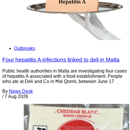
Outbreaks
Four hepatitis A infections linked to deli in Malta
Public health authorities in Malta are investigating four cases
of hepatitis A associated with a food establishment. People
who ate at Deli and Co in Ħal Qormi, between June 17
By
News Desk
/
7 Aug 2026