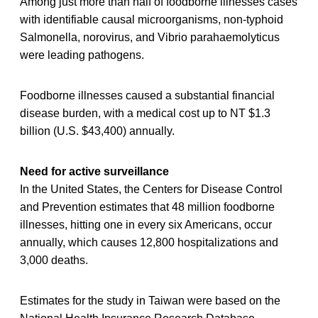
Among just more than half of foodborne illnesses cases
with identifiable causal microorganisms, non-typhoid
Salmonella, norovirus, and Vibrio parahaemolyticus
were leading pathogens.
Foodborne illnesses caused a substantial financial
disease burden, with a medical cost up to NT $1.3
billion (U.S. $43,400) annually.
Need for active surveillance
In the United States, the Centers for Disease Control
and Prevention estimates that 48 million foodborne
illnesses, hitting one in every six Americans, occur
annually, which causes 12,800 hospitalizations and
3,000 deaths.
Estimates for the study in Taiwan were based on the