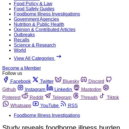
Food Policy & Law
Food Safety Guides
Foodborne Illness Investigations
Government Agencies
Nutrition & Public Health
Opinion & Contributed Articles
Outbreaks
Recalls
Science & Research
World
View All Categories
Become a Member
Follow us
Facebook
Twitter
Bluesky
Discord
Github
Instagram
Linkedin
Mastodon
Pinterest
Reddit
Telegram
Threads
Tiktok
Whatsapp
YouTube
RSS
Foodborne Illness Investigations
Study reveals foodborne illness burden