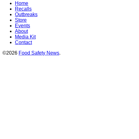
Home
Recalls
Outbreaks
Store
Events
About
Media Kit
Contact
©2026
Food Safety News
.