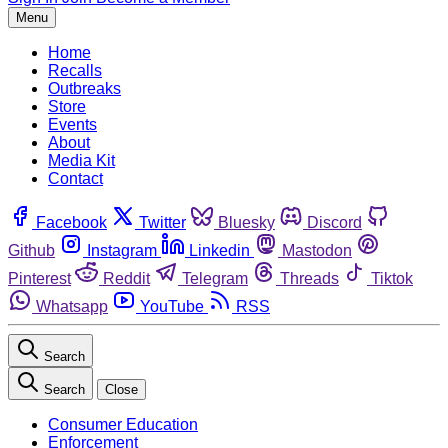
Menu
Home
Recalls
Outbreaks
Store
Events
About
Media Kit
Contact
Facebook
Twitter
Bluesky
Discord
Github
Instagram
Linkedin
Mastodon
Pinterest
Reddit
Telegram
Threads
Tiktok
Whatsapp
YouTube
RSS
Search
Search
Close
Consumer Education
Enforcement