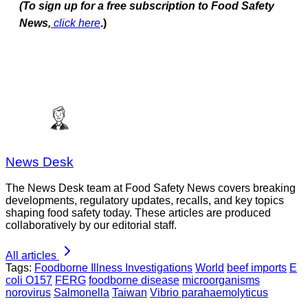
(To sign up for a free subscription to Food Safety
News,
click here
.)
News Desk
The News Desk team at Food Safety News covers breaking
developments, regulatory updates, recalls, and key topics
shaping food safety today. These articles are produced
collaboratively by our editorial staff.
All articles
Tags:
Foodborne Illness Investigations
World
beef imports
E
coli O157
FERG
foodborne disease
microorganisms
norovirus
Salmonella
Taiwan
Vibrio parahaemolyticus