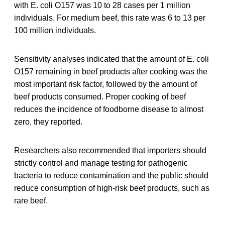
with E. coli O157 was 10 to 28 cases per 1 million
individuals. For medium beef, this rate was 6 to 13 per
100 million individuals.
Sensitivity analyses indicated that the amount of E. coli
O157 remaining in beef products after cooking was the
most important risk factor, followed by the amount of
beef products consumed. Proper cooking of beef
reduces the incidence of foodborne disease to almost
zero, they reported.
Researchers also recommended that importers should
strictly control and manage testing for pathogenic
bacteria to reduce contamination and the public should
reduce consumption of high-risk beef products, such as
rare beef.