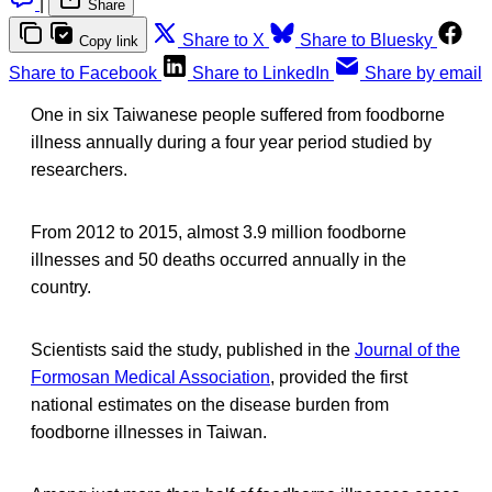
|
Share
Share to X
Share to Bluesky
Copy link
Share to Facebook
Share to LinkedIn
Share by email
One in six Taiwanese people suffered from foodborne
illness annually during a four year period studied by
researchers.
From 2012 to 2015, almost 3.9 million foodborne
illnesses and 50 deaths occurred annually in the
country.
Scientists said the study, published in the
Journal of the
Formosan Medical Association
, provided the first
national estimates on the disease burden from
foodborne illnesses in Taiwan.