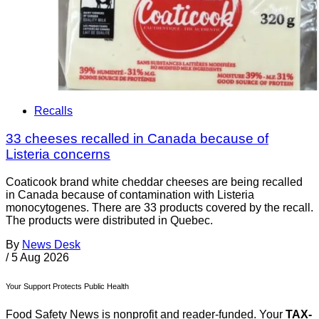
Recalls
33 cheeses recalled in Canada because of
Listeria concerns
Coaticook brand white cheddar cheeses are being recalled
in Canada because of contamination with Listeria
monocytogenes. There are 33 products covered by the recall.
The products were distributed in Quebec.
By
News Desk
/
5 Aug 2026
Your Support Protects Public Health
Food Safety News is nonprofit and reader-funded. Your
TAX-