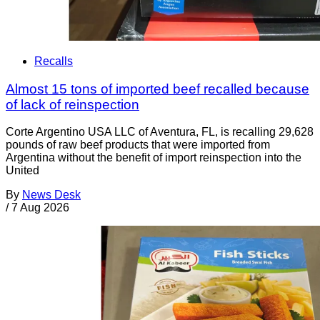
Recalls
Almost 15 tons of imported beef recalled because
of lack of reinspection
Corte Argentino USA LLC of Aventura, FL, is recalling 29,628
pounds of raw beef products that were imported from
Argentina without the benefit of import reinspection into the
United
By
News Desk
/
7 Aug 2026