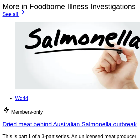
More in Foodborne Illness Investigations
See all
World
Members-only
Dried meat behind Australian Salmonella outbreak
This is part 1 of a 3-part series. An unlicensed meat producer