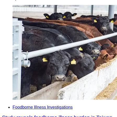
Foodborne Illness Investigations