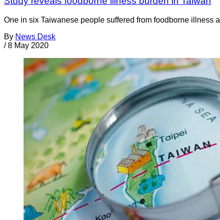
Study reveals foodborne illness burden in Taiwan
One in six Taiwanese people suffered from foodborne illness a
By
News Desk
/
8 May 2020