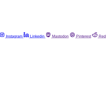
Instagram
Linkedin
Mastodon
Pinterest
Red