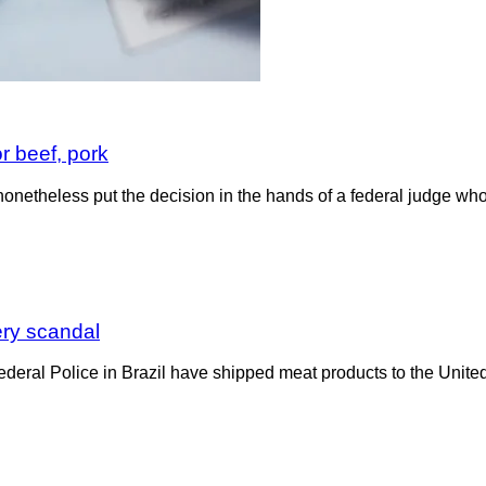
 beef, pork
nonetheless put the decision in the hands of a federal judge wh
ery scandal
 Federal Police in Brazil have shipped meat products to the Uni