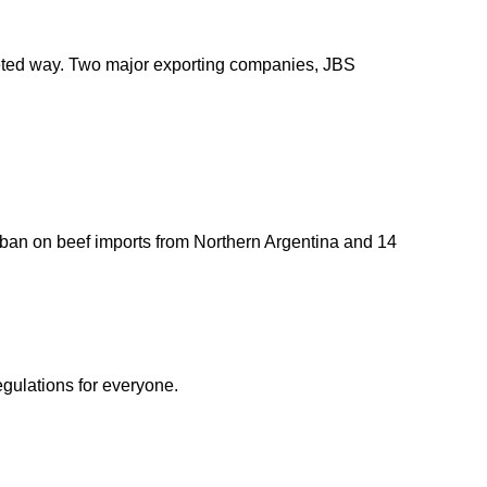
argeted way. Two major exporting companies, JBS
 ban on beef imports from Northern Argentina and 14
egulations for everyone.