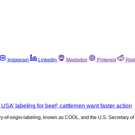
Instagram
Linkedin
Mastodon
Pinterest
Red
SA’ labeling for beef; cattlemen want faster action
try-of-origin-labeling, known as COOL, and the U.S. Secretary of