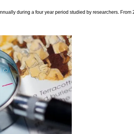
nnually during a four year period studied by researchers. From 