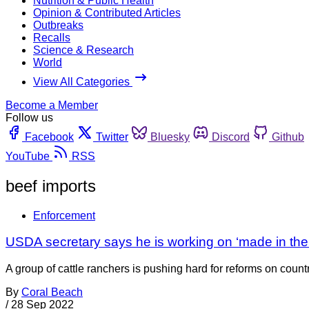
Nutrition & Public Health
Opinion & Contributed Articles
Outbreaks
Recalls
Science & Research
World
View All Categories
Become a Member
Follow us
Facebook
Twitter
Bluesky
Discord
Github
YouTube
RSS
beef imports
Enforcement
USDA secretary says he is working on ‘made in the U
A group of cattle ranchers is pushing hard for reforms on coun
By
Coral Beach
/
28 Sep 2022