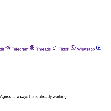
dit
Telegram
Threads
Tiktok
Whatsapp
 Agriculture says he is already working