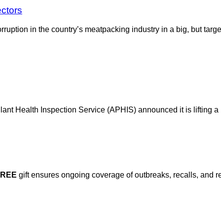
ectors
orruption in the country’s meatpacking industry in a big, but t
ant Health Inspection Service (APHIS) announced it is lifting a
FREE
gift ensures ongoing coverage of outbreaks, recalls, and r