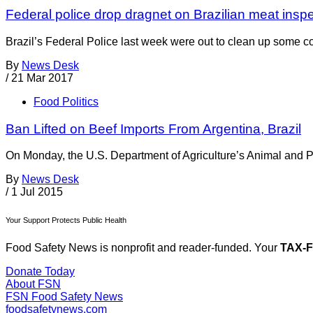
Federal police drop dragnet on Brazilian meat insp
Brazil’s Federal Police last week were out to clean up some c
By
News Desk
/
21 Mar 2017
Food Politics
Ban Lifted on Beef Imports From Argentina, Brazil
On Monday, the U.S. Department of Agriculture’s Animal and Pl
By
News Desk
/
1 Jul 2015
Your Support Protects Public Health
Food Safety News is nonprofit and reader-funded. Your
TAX-
Donate Today
About FSN
FSN
Food Safety News
foodsafetynews.com