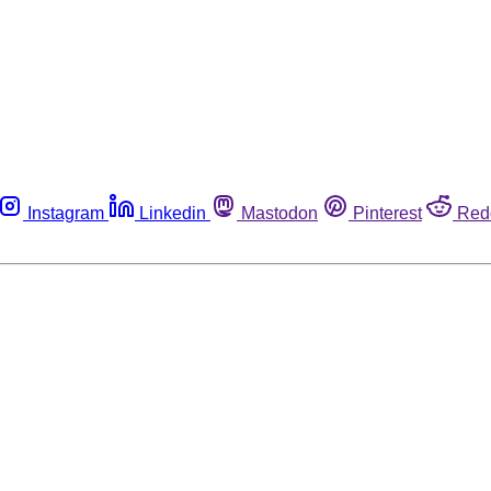
Instagram
Linkedin
Mastodon
Pinterest
Red