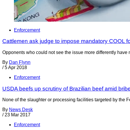
Enforcement
Cattlemen ask judge to impose mandatory COOL for
Opponents who could not see the issue more differently have 
By
Dan Flynn
/
5 Apr 2018
Enforcement
USDA beefs up scrutiny of Brazilian beef amid brib
None of the slaughter or processing facilities targeted by the
By
News Desk
/
23 Mar 2017
Enforcement