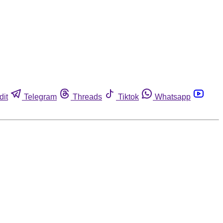
dit
Telegram
Threads
Tiktok
Whatsapp