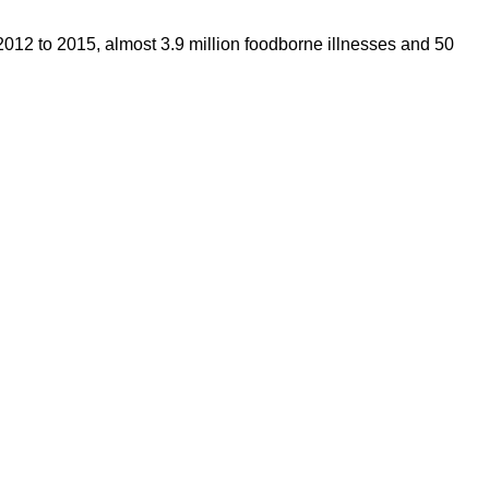
2012 to 2015, almost 3.9 million foodborne illnesses and 50