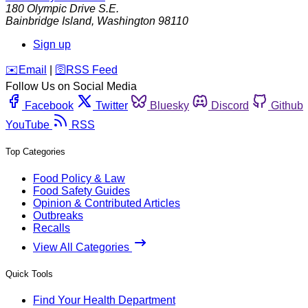
180 Olympic Drive S.E.
Bainbridge Island
,
Washington
98110
Sign up
️✉️
Email
|
🛜
RSS Feed
Follow Us on Social Media
Facebook
Twitter
Bluesky
Discord
Github
YouTube
RSS
Top Categories
Food Policy & Law
Food Safety Guides
Opinion & Contributed Articles
Outbreaks
Recalls
View All Categories
Quick Tools
Find Your Health Department