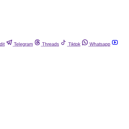
dit
Telegram
Threads
Tiktok
Whatsapp