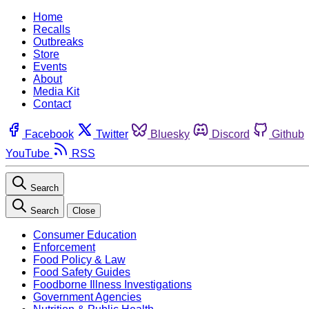
Home
Recalls
Outbreaks
Store
Events
About
Media Kit
Contact
Facebook
Twitter
Bluesky
Discord
Github
YouTube
RSS
Search
Search
Close
Consumer Education
Enforcement
Food Policy & Law
Food Safety Guides
Foodborne Illness Investigations
Government Agencies