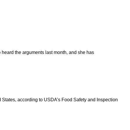
o heard the arguments last month, and she has
ted States, according to USDA’s Food Safety and Inspection