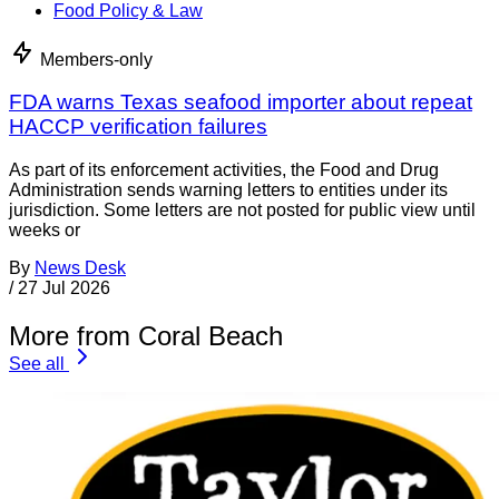
Food Policy & Law
Members-only
FDA warns Texas seafood importer about repeat
HACCP verification failures
As part of its enforcement activities, the Food and Drug
Administration sends warning letters to entities under its
jurisdiction. Some letters are not posted for public view until
weeks or
By
News Desk
/
27 Jul 2026
More from Coral Beach
See all