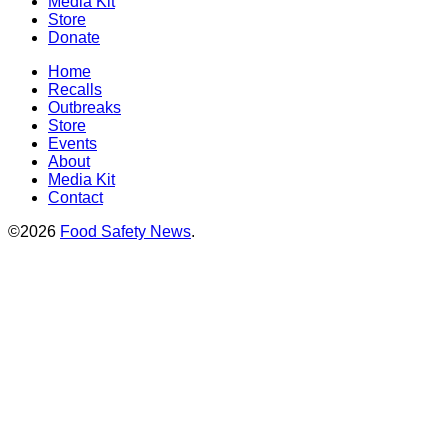
Media Kit
Store
Donate
Home
Recalls
Outbreaks
Store
Events
About
Media Kit
Contact
©2026
Food Safety News
.