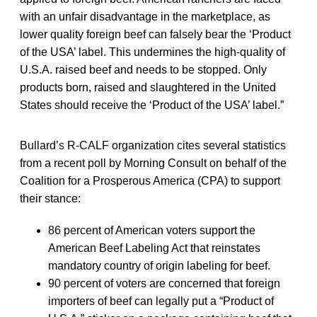
with an unfair disadvantage in the marketplace, as
lower quality foreign beef can falsely bear the ‘Product
of the USA’ label. This undermines the high-quality of
U.S.A. raised beef and needs to be stopped. Only
products born, raised and slaughtered in the United
States should receive the ‘Product of the USA’ label.”
Bullard’s R-CALF organization cites several statistics
from a recent poll by Morning Consult on behalf of the
Coalition for a Prosperous America (CPA) to support
their stance:
86 percent of American voters support the
American Beef Labeling Act that reinstates
mandatory country of origin labeling for beef.
90 percent of voters are concerned that foreign
importers of beef can legally put a “Product of