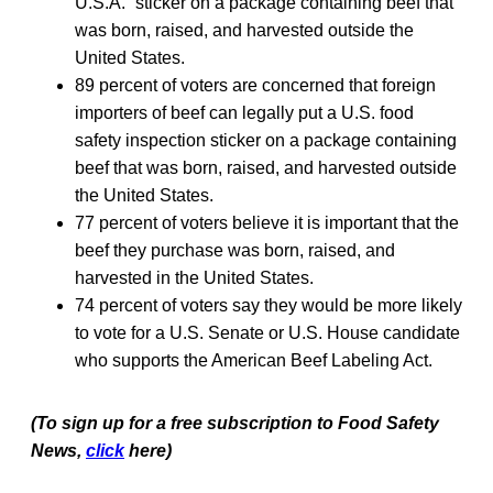
U.S.A.” sticker on a package containing beef that
was born, raised, and harvested outside the
United States.
89 percent of voters are concerned that foreign
importers of beef can legally put a U.S. food
safety inspection sticker on a package containing
beef that was born, raised, and harvested outside
the United States.
77 percent of voters believe it is important that the
beef they purchase was born, raised, and
harvested in the United States.
74 percent of voters say they would be more likely
to vote for a U.S. Senate or U.S. House candidate
who supports the American Beef Labeling Act.
(To sign up for a free subscription to Food Safety
News,
click
here)