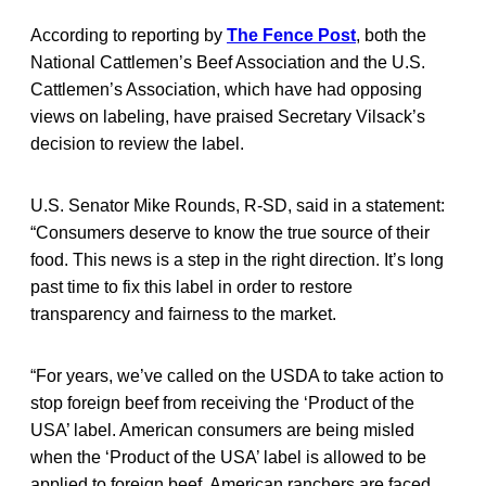
According to reporting by
The Fence Post
, both the
National Cattlemen’s Beef Association and the U.S.
Cattlemen’s Association, which have had opposing
views on labeling, have praised Secretary Vilsack’s
decision to review the label.
U.S. Senator Mike Rounds, R-SD, said in a statement:
“Consumers deserve to know the true source of their
food. This news is a step in the right direction. It’s long
past time to fix this label in order to restore
transparency and fairness to the market.
“For years, we’ve called on the USDA to take action to
stop foreign beef from receiving the ‘Product of the
USA’ label. American consumers are being misled
when the ‘Product of the USA’ label is allowed to be
applied to foreign beef. American ranchers are faced