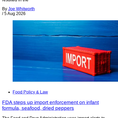
By
Joe Whitworth
/
5 Aug 2026
Food Policy & Law
FDA steps up import enforcement on infant
formula, seafood, dried peppers