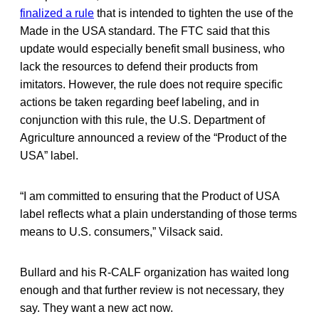
finalized a rule
that is intended to tighten the use of the
Made in the USA standard. The FTC said that this
update would especially benefit small business, who
lack the resources to defend their products from
imitators. However, the rule does not require specific
actions be taken regarding beef labeling, and in
conjunction with this rule, the U.S. Department of
Agriculture announced a review of the “Product of the
USA” label.
“I am committed to ensuring that the Product of USA
label reflects what a plain understanding of those terms
means to U.S. consumers,” Vilsack said.
Bullard and his R-CALF organization has waited long
enough and that further review is not necessary, they
say. They want a new act now.