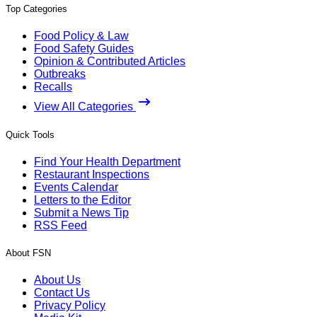
Top Categories
Food Policy & Law
Food Safety Guides
Opinion & Contributed Articles
Outbreaks
Recalls
View All Categories
Quick Tools
Find Your Health Department
Restaurant Inspections
Events Calendar
Letters to the Editor
Submit a News Tip
RSS Feed
About FSN
About Us
Contact Us
Privacy Policy