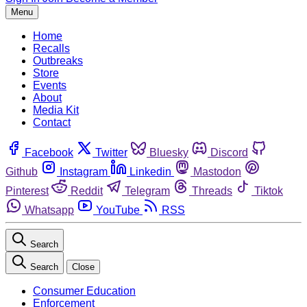
Menu
Home
Recalls
Outbreaks
Store
Events
About
Media Kit
Contact
Facebook
Twitter
Bluesky
Discord
Github
Instagram
Linkedin
Mastodon
Pinterest
Reddit
Telegram
Threads
Tiktok
Whatsapp
YouTube
RSS
Search
Search
Close
Consumer Education
Enforcement