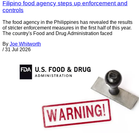
Filipino food agency steps up enforcement and
controls
The food agency in the Philippines has revealed the results
of stricter enforcement measures in the first half of this year.
The country's Food and Drug Administration faced
By
Joe Whitworth
/
31 Jul 2026