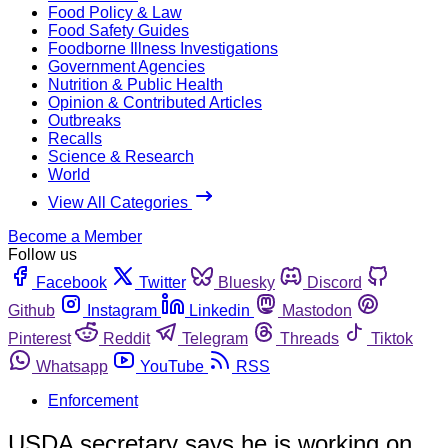
Food Policy & Law
Food Safety Guides
Foodborne Illness Investigations
Government Agencies
Nutrition & Public Health
Opinion & Contributed Articles
Outbreaks
Recalls
Science & Research
World
View All Categories
Become a Member
Follow us
Facebook
Twitter
Bluesky
Discord
Github
Instagram
Linkedin
Mastodon
Pinterest
Reddit
Telegram
Threads
Tiktok
Whatsapp
YouTube
RSS
Enforcement
USDA secretary says he is working on