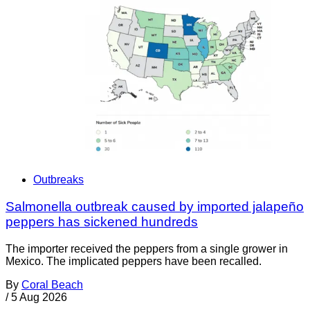
Outbreaks
Salmonella outbreak caused by imported jalapeño
peppers has sickened hundreds
The importer received the peppers from a single grower in
Mexico. The implicated peppers have been recalled.
By
Coral Beach
/
5 Aug 2026