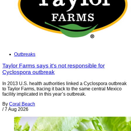
Outbreaks
Taylor Farms says it's not responsible for
Cyclospora outbreak
In 2013 U.S. health authorities linked a Cyclospora outbreak
to Taylor Farms, tracing it back to the same central Mexico
facility implicated in this year’s outbreak.
By
Coral Beach
/
7 Aug 2026