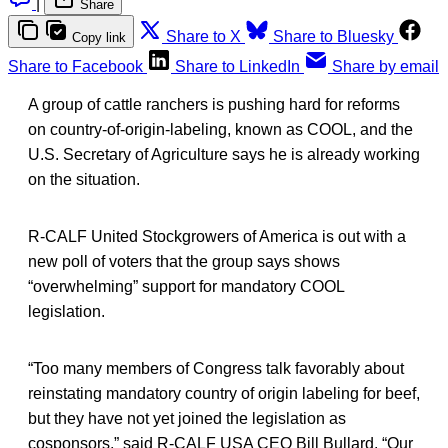
|
Share
Share to X
Share to Bluesky
Copy link
Share to Facebook
Share to LinkedIn
Share by email
A group of cattle ranchers is pushing hard for reforms
on country-of-origin-labeling, known as COOL, and the
U.S. Secretary of Agriculture says he is already working
on the situation.
R-CALF United Stockgrowers of America is out with a
new poll of voters that the group says shows
“overwhelming” support for mandatory COOL
legislation.
“Too many members of Congress talk favorably about
reinstating mandatory country of origin labeling for beef,
but they have not yet joined the legislation as
cosponsors,” said R-CALF USA CEO Bill Bullard. “Our