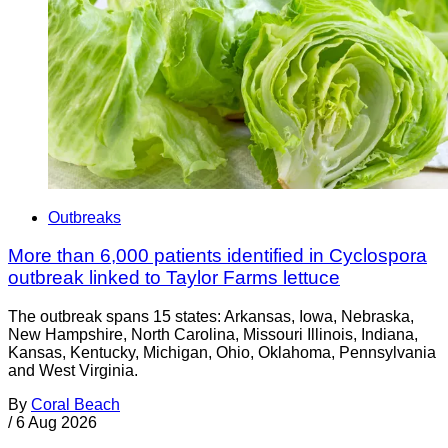
Outbreaks
More than 6,000 patients identified in Cyclospora
outbreak linked to Taylor Farms lettuce
The outbreak spans 15 states: Arkansas, Iowa, Nebraska,
New Hampshire, North Carolina, Missouri Illinois, Indiana,
Kansas, Kentucky, Michigan, Ohio, Oklahoma, Pennsylvania
and West Virginia.
By
Coral Beach
/
6 Aug 2026