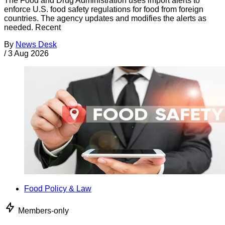
The Food and Drug Administration uses import alerts to
enforce U.S. food safety regulations for food from foreign
countries. The agency updates and modifies the alerts as
needed. Recent
By
News Desk
/
3 Aug 2026
Food Policy & Law
Members-only