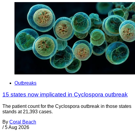
Outbreaks
15 states now implicated in Cyclospora outbreak
The patient count for the Cyclospora outbreak in those states
stands at 21,393 cases.
By
Coral Beach
/
5 Aug 2026