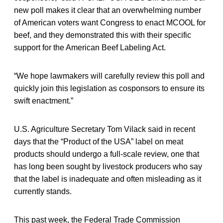
new poll makes it clear that an overwhelming number
of American voters want Congress to enact MCOOL for
beef, and they demonstrated this with their specific
support for the American Beef Labeling Act.
“We hope lawmakers will carefully review this poll and
quickly join this legislation as cosponsors to ensure its
swift enactment.”
U.S. Agriculture Secretary Tom Vilack said in recent
days that the “Product of the USA” label on meat
products should undergo a full-scale review, one that
has long been sought by livestock producers who say
that the label is inadequate and often misleading as it
currently stands.
This past week, the Federal Trade Commission