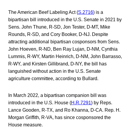
The American Beef Labeling Act (
S.2716
) is a
bipartisan bill introduced in the U.S. Senate in 2021 by
Sens. John Thune, R-SD, Jon Tester, D-MT, Mike
Rounds, R-SD, and Cory Booker, D-NJ. Despite
attracting additional bipartisan cosponsors from Sens.
John Hoeven, R-ND, Ben Ray Lujan, D-NM, Cynthia
Lummis, R-WY, Martin Heinrich, D-NM, John Barrasso,
R-WY, and Kirsten Gillibrand, D-NY, the bill has
languished without action in the U.S. Senate
agriculture committee, according to Bullard.
In March 2022, a bipartisan companion bill was
introduced in the U.S. House (
H.R.7291
) by Reps.
Lance Gooden, R-TX, and Ro Khanna, D-CA. Rep. H.
Morgan Griffith, R-VA, has since cosponsored the
House measure.