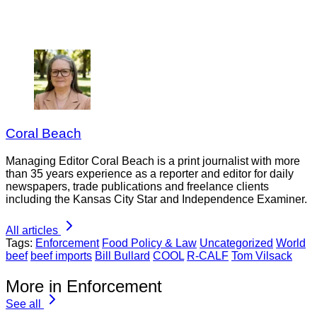
Coral Beach
Managing Editor Coral Beach is a print journalist with more
than 35 years experience as a reporter and editor for daily
newspapers, trade publications and freelance clients
including the Kansas City Star and Independence Examiner.
All articles
Tags:
Enforcement
Food Policy & Law
Uncategorized
World
beef
beef imports
Bill Bullard
COOL
R-CALF
Tom Vilsack
More in Enforcement
See all