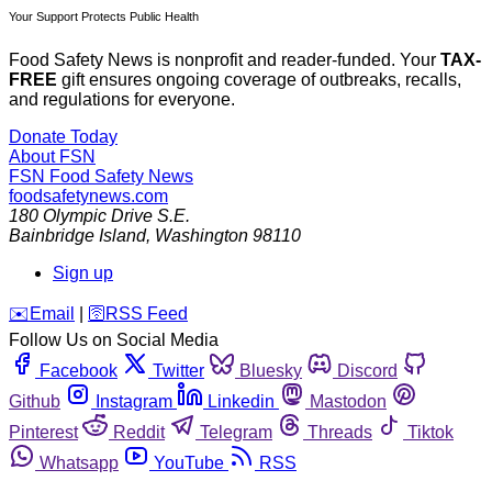
Your Support Protects Public Health
Food Safety News is nonprofit and reader-funded. Your
TAX-
FREE
gift ensures ongoing coverage of outbreaks, recalls,
and regulations for everyone.
Donate Today
About FSN
FSN
Food Safety News
foodsafetynews.com
180 Olympic Drive S.E.
Bainbridge Island
,
Washington
98110
Sign up
️✉️
Email
|
🛜
RSS Feed
Follow Us on Social Media
Facebook
Twitter
Bluesky
Discord
Github
Instagram
Linkedin
Mastodon
Pinterest
Reddit
Telegram
Threads
Tiktok
Whatsapp
YouTube
RSS