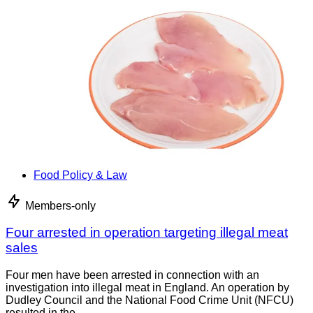
Food Policy & Law
Members-only
Four arrested in operation targeting illegal meat
sales
Four men have been arrested in connection with an
investigation into illegal meat in England. An operation by
Dudley Council and the National Food Crime Unit (NFCU)
resulted in the