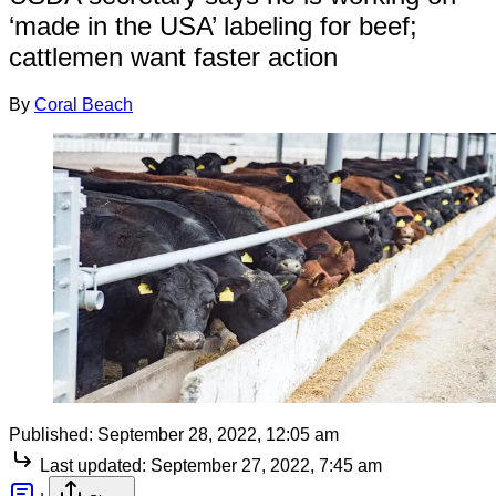
‘made in the USA’ labeling for beef;
cattlemen want faster action
By
Coral Beach
Published:
September 28, 2022, 12:05 am
Last updated:
September 27, 2022, 7:45 am