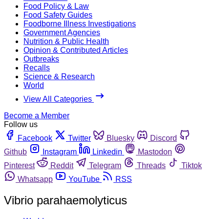
Food Policy & Law
Food Safety Guides
Foodborne Illness Investigations
Government Agencies
Nutrition & Public Health
Opinion & Contributed Articles
Outbreaks
Recalls
Science & Research
World
View All Categories
Become a Member
Follow us
Facebook
Twitter
Bluesky
Discord
Github
Instagram
Linkedin
Mastodon
Pinterest
Reddit
Telegram
Threads
Tiktok
Whatsapp
YouTube
RSS
Vibrio parahaemolyticus