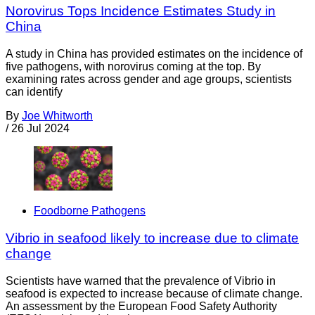
Norovirus Tops Incidence Estimates Study in
China
A study in China has provided estimates on the incidence of
five pathogens, with norovirus coming at the top. By
examining rates across gender and age groups, scientists
can identify
By
Joe Whitworth
/
26 Jul 2024
Foodborne Pathogens
Vibrio in seafood likely to increase due to climate
change
Scientists have warned that the prevalence of Vibrio in
seafood is expected to increase because of climate change.
An assessment by the European Food Safety Authority