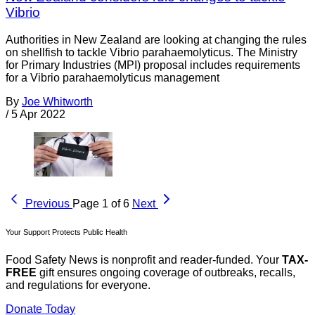
Vibrio
Authorities in New Zealand are looking at changing the rules
on shellfish to tackle Vibrio parahaemolyticus. The Ministry
for Primary Industries (MPI) proposal includes requirements
for a Vibrio parahaemolyticus management
By
Joe Whitworth
/
5 Apr 2022
Previous
Page 1 of 6
Next
Your Support Protects Public Health
Food Safety News is nonprofit and reader-funded. Your
TAX-
FREE
gift ensures ongoing coverage of outbreaks, recalls,
and regulations for everyone.
Donate Today