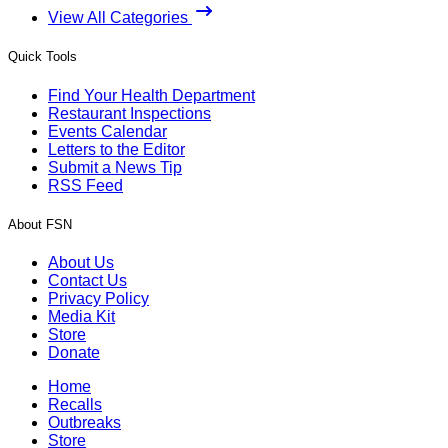
View All Categories
Quick Tools
Find Your Health Department
Restaurant Inspections
Events Calendar
Letters to the Editor
Submit a News Tip
RSS Feed
About FSN
About Us
Contact Us
Privacy Policy
Media Kit
Store
Donate
Home
Recalls
Outbreaks
Store