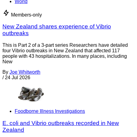
World
Members-only
New Zealand shares experience of Vibrio
outbreaks
This is Part 2 of a 3-part series Researchers have detailed
four Vibrio outbreaks in New Zealand that affected 117
people with 43 hospitalizations. In many places, including
New
By
Joe Whitworth
/
24 Jul 2026
Foodborne Illness Investigations
E. coli and Vibrio outbreaks recorded in New
Zealand