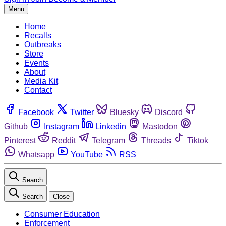
Menu
Home
Recalls
Outbreaks
Store
Events
About
Media Kit
Contact
Facebook
Twitter
Bluesky
Discord
Github
Instagram
Linkedin
Mastodon
Pinterest
Reddit
Telegram
Threads
Tiktok
Whatsapp
YouTube
RSS
Search
Search
Close
Consumer Education
Enforcement