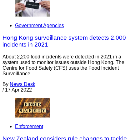
Government Agencies
Hong Kong surveillance system detects 2,000
incidents in 2021
About 2,200 food incidents were detected in 2021 in a
system used to monitor issues outside Hong Kong. The
Centre for Food Safety (CFS) uses the Food Incident
Surveillance
By
News Desk
/
17 Apr 2022
Enforcement
New Zealand considers rule changes to tackle