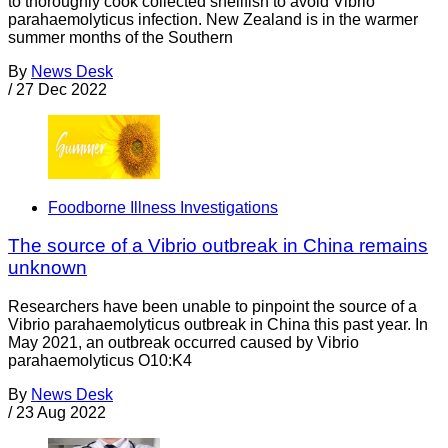
to thoroughly cook collected shellfish to avoid Vibrio
parahaemolyticus infection. New Zealand is in the warmer
summer months of the Southern
By
News Desk
/
27 Dec 2022
Foodborne Illness Investigations
The source of a Vibrio outbreak in China remains
unknown
Researchers have been unable to pinpoint the source of a
Vibrio parahaemolyticus outbreak in China this past year. In
May 2021, an outbreak occurred caused by Vibrio
parahaemolyticus O10:K4
By
News Desk
/
23 Aug 2022