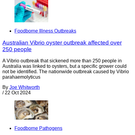
Foodborne Illness Outbreaks
Australian Vibrio oyster outbreak affected over
250 people
A Vibrio outbreak that sickened more than 250 people in
Australia was linked to oysters, but a specific grower could
not be identified. The nationwide outbreak caused by Vibrio
parahaemolyticus
By
Joe Whitworth
/
22 Oct 2024
Foodborne Pathogens