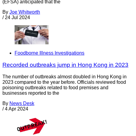
(EFSA) anticipated that the
By
Joe Whitworth
/
24 Jul 2024
Foodborne Illness Investigations
Recorded outbreaks jump in Hong Kong in 2023
The number of outbreaks almost doubled in Hong Kong in
2023 compared to the year before. Officials reviewed food
poisoning outbreaks related to food premises and
businesses reported to the
By
News Desk
/
4 Apr 2024