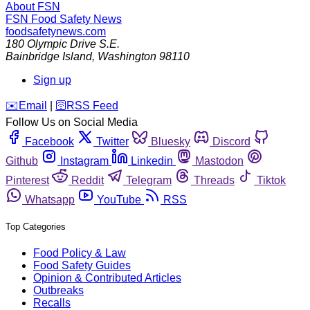
About FSN
FSN
Food Safety News
foodsafetynews.com
180 Olympic Drive S.E.
Bainbridge Island
,
Washington
98110
Sign up
️✉️
Email
|
🛜
RSS Feed
Follow Us on Social Media
Facebook
Twitter
Bluesky
Discord
Github
Instagram
Linkedin
Mastodon
Pinterest
Reddit
Telegram
Threads
Tiktok
Whatsapp
YouTube
RSS
Top Categories
Food Policy & Law
Food Safety Guides
Opinion & Contributed Articles
Outbreaks
Recalls