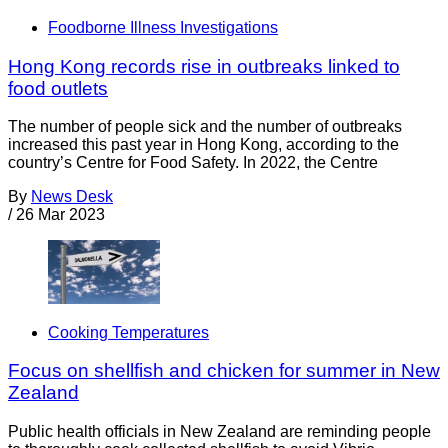
Foodborne Illness Investigations
Hong Kong records rise in outbreaks linked to
food outlets
The number of people sick and the number of outbreaks
increased this past year in Hong Kong, according to the
country’s Centre for Food Safety. In 2022, the Centre
By
News Desk
/
26 Mar 2023
Cooking Temperatures
Focus on shellfish and chicken for summer in New
Zealand
Public health officials in New Zealand are reminding people