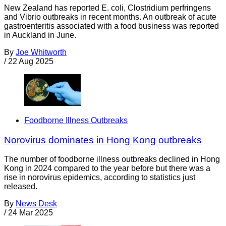
New Zealand has reported E. coli, Clostridium perfringens
and Vibrio outbreaks in recent months. An outbreak of acute
gastroenteritis associated with a food business was reported
in Auckland in June.
By
Joe Whitworth
/
22 Aug 2025
Foodborne Illness Outbreaks
Norovirus dominates in Hong Kong outbreaks
The number of foodborne illness outbreaks declined in Hong
Kong in 2024 compared to the year before but there was a
rise in norovirus epidemics, according to statistics just
released.
By
News Desk
/
24 Mar 2025