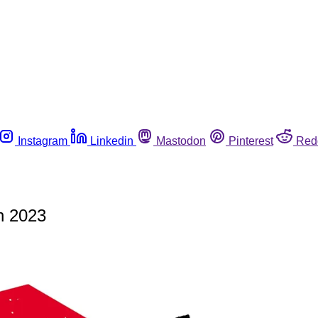
Instagram
Linkedin
Mastodon
Pinterest
Red
n 2023