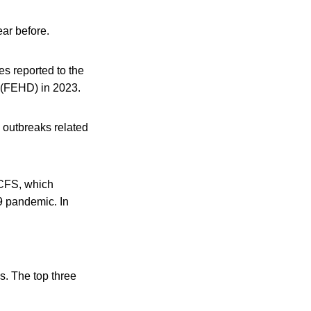
ar before.
s reported to the
 (FEHD) in 2023.
 outbreaks related
 CFS, which
9 pandemic. In
s. The top three