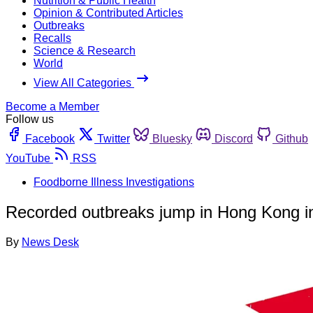
Nutrition & Public Health
Opinion & Contributed Articles
Outbreaks
Recalls
Science & Research
World
View All Categories
Become a Member
Follow us
Facebook
Twitter
Bluesky
Discord
Github
YouTube
RSS
Foodborne Illness Investigations
Recorded outbreaks jump in Hong Kong i
By
News Desk