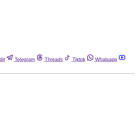
dit
Telegram
Threads
Tiktok
Whatsapp