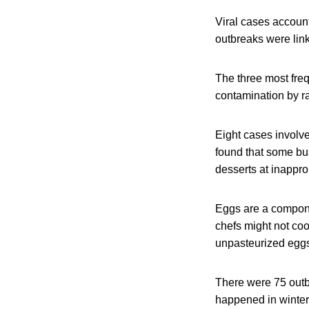
Viral cases account
outbreaks were link
The three most freq
contamination by r
Eight cases involve
found that some bu
desserts at inappro
Eggs are a compone
chefs might not coo
unpasteurized eggs 
There were 75 outb
happened in winter.