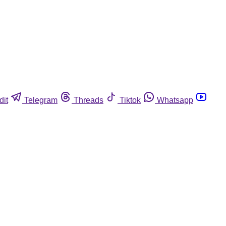
dit
Telegram
Threads
Tiktok
Whatsapp