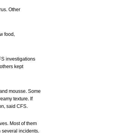
rus. Other
aw food,
FS investigations
others kept
u, and mousse. Some
eamy texture. If
on, said CFS.
ves. Most of them
 several incidents.