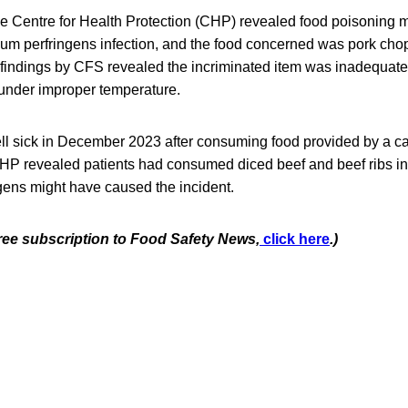
the Centre for Health Protection (CHP) revealed food poisoning 
ium perfringens infection, and the food concerned was pork cho
 findings by CFS revealed the incriminated item was inadequate
under improper temperature.
ll sick in December 2023 after consuming food provided by a cate
CHP revealed patients had consumed diced beef and beef ribs in
gens might have caused the incident.
free subscription to Food Safety News,
click here
.)