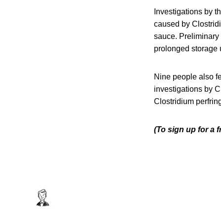
Investigations by 
caused by Clostrid
sauce. Preliminary
prolonged storage 
Nine people also fe
investigations by 
Clostridium perfrin
(To sign up for a 