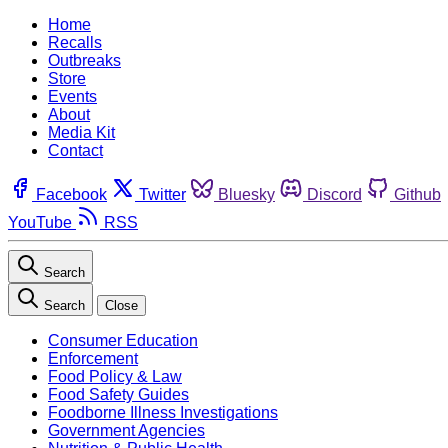
Home
Recalls
Outbreaks
Store
Events
About
Media Kit
Contact
Facebook
Twitter
Bluesky
Discord
Github
YouTube
RSS
Search
Search
Close
Consumer Education
Enforcement
Food Policy & Law
Food Safety Guides
Foodborne Illness Investigations
Government Agencies