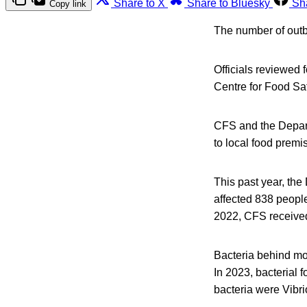
Share to X
Share to Bluesky
Sh
Copy link
The number of outb
Officials reviewed 
Centre for Food Sa
CFS and the Departm
to local food premi
This past year, th
affected 838 people
2022, CFS received
Bacteria behind mo
In 2023, bacterial 
bacteria were Vibr