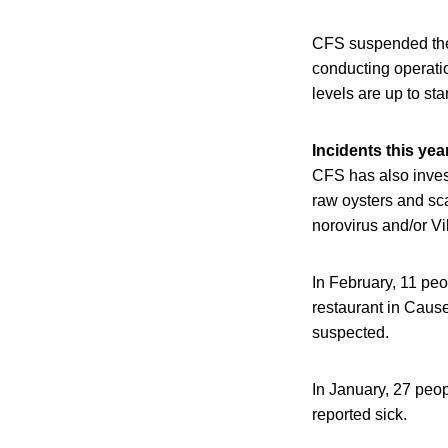
CFS suspended the 
conducting operatio
levels are up to st
Incidents this yea
CFS has also investi
raw oysters and sc
norovirus and/or V
In February, 11 peo
restaurant in Caus
suspected.
In January, 27 peo
reported sick.