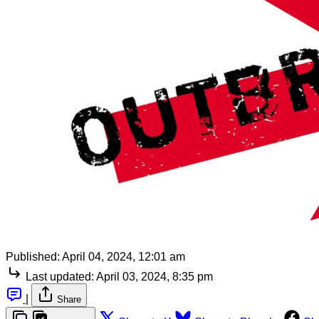
Published:
April 04, 2024, 12:01 am
Last updated:
April 03, 2024, 8:35 pm
|
Share