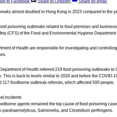
are to Facebook
Share to LinkedIn
Share by email
reaks almost doubled in Hong Kong in 2023 compared to the ye
food poisoning outbreaks related to food premises and businesse
fety (CFS) of the Food and Environmental Hygiene Department
ent of Health are responsible for investigating and controlling
ses.
e Department of Health referred 219 food poisoning outbreaks to
. This is back to levels similar to 2020 and before the COVID-1
 117 foodborne outbreak referrals, which affected 500 people.
st incidents
foodborne agents remained the top cause of food poisoning case
io parahaemolyticus, Salmonella, and Clostridium perfringens.