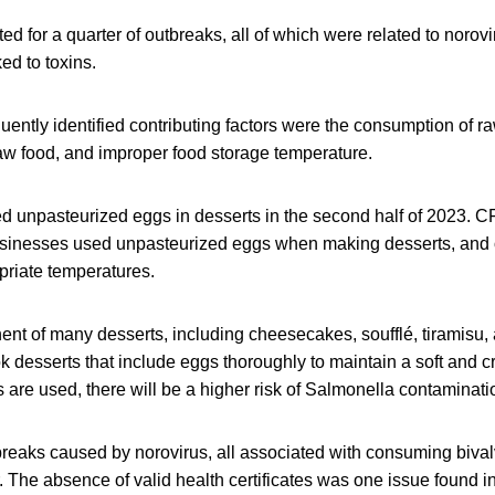
ed for a quarter of outbreaks, all of which were related to norovi
ed to toxins.
uently identified contributing factors were the consumption of r
aw food, and improper food storage temperature.
d unpasteurized eggs in desserts in the second half of 2023. C
sinesses used unpasteurized eggs when making desserts, and 
priate temperatures.
nt of many desserts, including cheesecakes, soufflé, tiramis
k desserts that include eggs thoroughly to maintain a soft and cr
are used, there will be a higher risk of Salmonella contaminati
reaks caused by norovirus, all associated with consuming bival
 The absence of valid health certificates was one issue found in