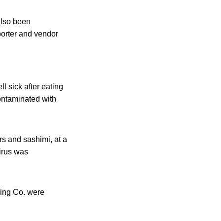
also been
porter and vendor
ll sick after eating
ontaminated with
rs and sashimi, at a
irus was
ring Co. were