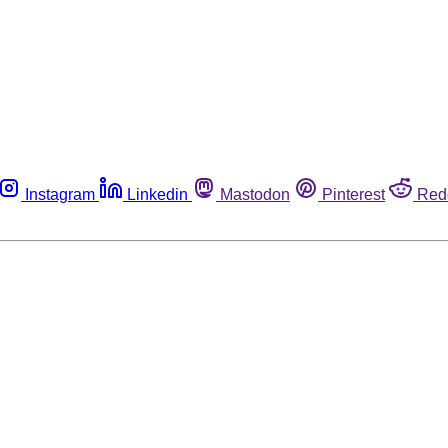
Instagram
Linkedin
Mastodon
Pinterest
Red