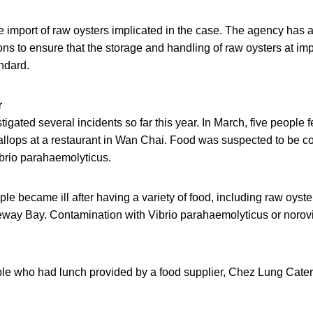
import of raw oysters implicated in the case. The agency has 
ns to ensure that the storage and handling of raw oysters at im
andard.
r
gated several incidents so far this year. In March, five people fe
allops at a restaurant in Wan Chai. Food was suspected to be c
ibrio parahaemolyticus.
ple became ill after having a variety of food, including raw oyste
eway Bay. Contamination with Vibrio parahaemolyticus or norov
ple who had lunch provided by a food supplier, Chez Lung Cate