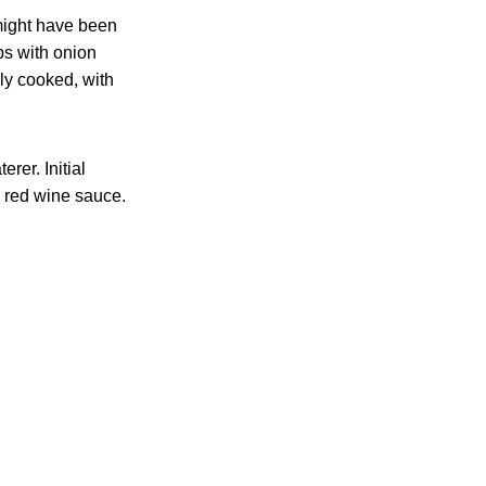
might have been
ps with onion
ly cooked, with
rer. Initial
 red wine sauce.