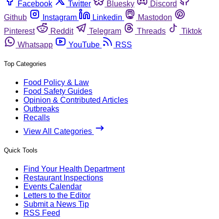
Facebook
Twitter
Bluesky
Discord
Github
Instagram
Linkedin
Mastodon
Pinterest
Reddit
Telegram
Threads
Tiktok
Whatsapp
YouTube
RSS
Top Categories
Food Policy & Law
Food Safety Guides
Opinion & Contributed Articles
Outbreaks
Recalls
View All Categories
Quick Tools
Find Your Health Department
Restaurant Inspections
Events Calendar
Letters to the Editor
Submit a News Tip
RSS Feed