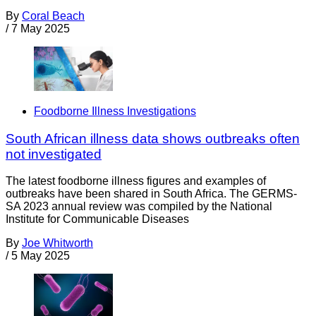
By
Coral Beach
/
7 May 2025
Foodborne Illness Investigations
South African illness data shows outbreaks often
not investigated
The latest foodborne illness figures and examples of
outbreaks have been shared in South Africa. The GERMS-
SA 2023 annual review was compiled by the National
Institute for Communicable Diseases
By
Joe Whitworth
/
5 May 2025