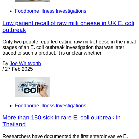
Foodborne Illness Investigations
Low patient recall of raw milk cheese in UK E. coli
outbreak
Only two people reported eating raw milk cheese in the initial
stages of an E. coli outbreak investigation that was later
traced to such a product. It is unclear whether
By
Joe Whitworth
/
27 Feb 2025
Foodborne Illness Investigations
More than 150 sick in rare E. coli outbreak in
Thailand
Researchers have documented the first enteroinvasive E.