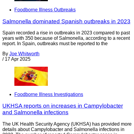
Foodborne Illness Outbreaks
Salmonella dominated Spanish outbreaks in 2023
Spain recorded a rise in outbreaks in 2023 compared to past
years with 350 because of Salmonella, according to a recent
report. In Spain, outbreaks must be reported to the
By
Joe Whitworth
/
17 Apr 2025
Foodborne Illness Investigations
UKHSA reports on increases in Campylobacter
and Salmonella infections
The UK Health Security Agency (UKHSA) has provided more
details about Campylobacter and Salmonella infections in