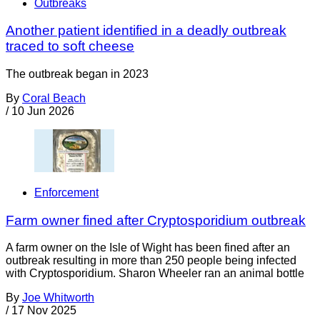
Outbreaks
Another patient identified in a deadly outbreak
traced to soft cheese
The outbreak began in 2023
By
Coral Beach
/
10 Jun 2026
Enforcement
Farm owner fined after Cryptosporidium outbreak
A farm owner on the Isle of Wight has been fined after an
outbreak resulting in more than 250 people being infected
with Cryptosporidium. Sharon Wheeler ran an animal bottle
By
Joe Whitworth
/
17 Nov 2025