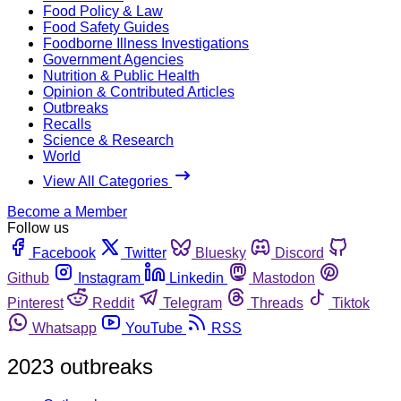
Food Policy & Law
Food Safety Guides
Foodborne Illness Investigations
Government Agencies
Nutrition & Public Health
Opinion & Contributed Articles
Outbreaks
Recalls
Science & Research
World
View All Categories
Become a Member
Follow us
Facebook
Twitter
Bluesky
Discord
Github
Instagram
Linkedin
Mastodon
Pinterest
Reddit
Telegram
Threads
Tiktok
Whatsapp
YouTube
RSS
2023 outbreaks