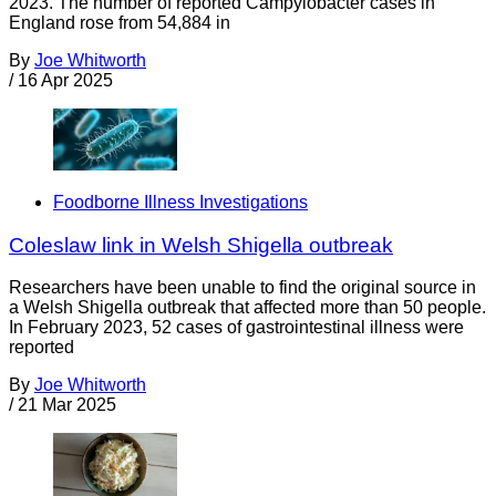
2023. The number of reported Campylobacter cases in
England rose from 54,884 in
By
Joe Whitworth
/
16 Apr 2025
Foodborne Illness Investigations
Coleslaw link in Welsh Shigella outbreak
Researchers have been unable to find the original source in
a Welsh Shigella outbreak that affected more than 50 people.
In February 2023, 52 cases of gastrointestinal illness were
reported
By
Joe Whitworth
/
21 Mar 2025