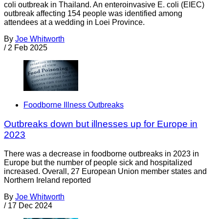
coli outbreak in Thailand. An enteroinvasive E. coli (EIEC)
outbreak affecting 154 people was identified among
attendees at a wedding in Loei Province.
By
Joe Whitworth
/
2 Feb 2025
Foodborne Illness Outbreaks
Outbreaks down but illnesses up for Europe in
2023
There was a decrease in foodborne outbreaks in 2023 in
Europe but the number of people sick and hospitalized
increased. Overall, 27 European Union member states and
Northern Ireland reported
By
Joe Whitworth
/
17 Dec 2024