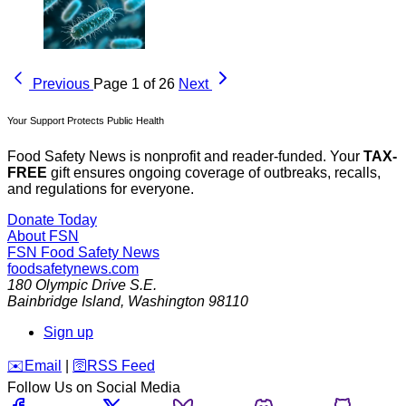
Previous
Page 1 of 26
Next
Your Support Protects Public Health
Food Safety News is nonprofit and reader-funded. Your
TAX-
FREE
gift ensures ongoing coverage of outbreaks, recalls,
and regulations for everyone.
Donate Today
About FSN
FSN
Food Safety News
foodsafetynews.com
180 Olympic Drive S.E.
Bainbridge Island
,
Washington
98110
Sign up
️✉️
Email
|
🛜
RSS Feed
Follow Us on Social Media