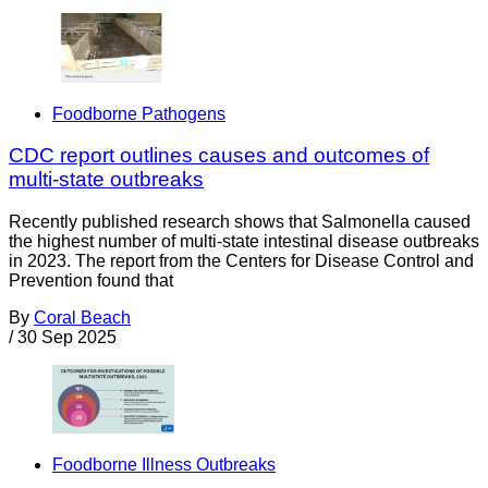
Foodborne Pathogens
CDC report outlines causes and outcomes of
multi-state outbreaks
Recently published research shows that Salmonella caused
the highest number of multi-state intestinal disease outbreaks
in 2023. The report from the Centers for Disease Control and
Prevention found that
By
Coral Beach
/
30 Sep 2025
Foodborne Illness Outbreaks