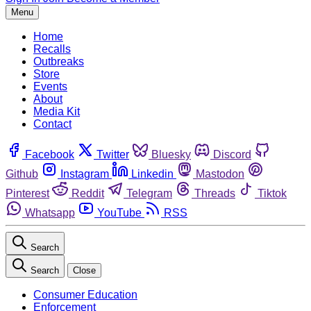
Menu
Home
Recalls
Outbreaks
Store
Events
About
Media Kit
Contact
Facebook
Twitter
Bluesky
Discord
Github
Instagram
Linkedin
Mastodon
Pinterest
Reddit
Telegram
Threads
Tiktok
Whatsapp
YouTube
RSS
Search
Search
Close
Consumer Education
Enforcement