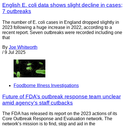
English E. coli data shows slight decline in cases;
7 outbreaks
The number of E. coli cases in England dropped slightly in
2023 following a huge increase in 2022, according to a
recent report. Seven outbreaks were recorded including one
that
By
Joe Whitworth
/
9 Jul 2025
Foodborne Illness Investigations
Future of FDA’s outbreak response team unclear
amid agency’s staff cutbacks
The FDA has released its report on the 2023 actions of its
Core Outbreak Response and Evaluation network. The
network’s mission is to find, stop and aid in the