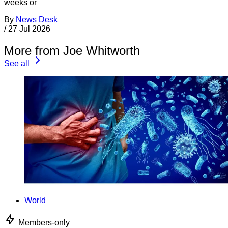
weeks or
By
News Desk
/
27 Jul 2026
More from Joe Whitworth
See all
World
Members-only