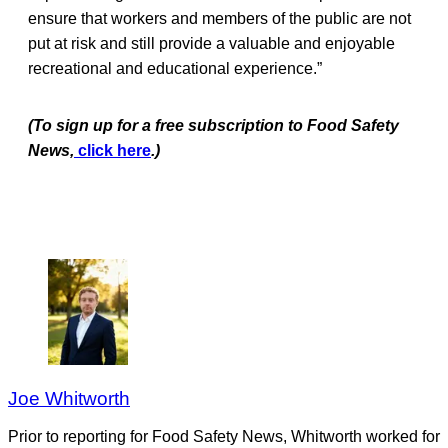
ensure that workers and members of the public are not
put at risk and still provide a valuable and enjoyable
recreational and educational experience.”
(To sign up for a free subscription to Food Safety
News,
click here
.)
Joe Whitworth
Prior to reporting for Food Safety News, Whitworth worked for