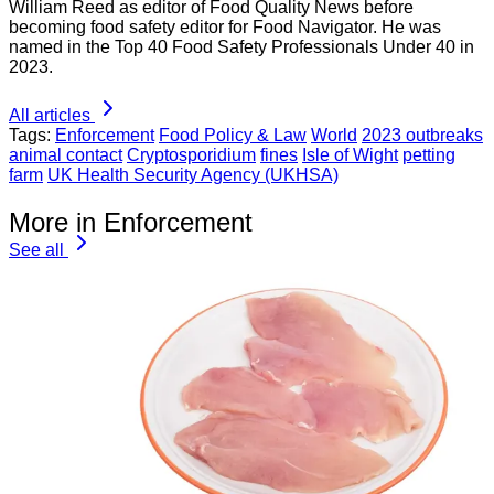
William Reed as editor of Food Quality News before
becoming food safety editor for Food Navigator. He was
named in the Top 40 Food Safety Professionals Under 40 in
2023.
All articles
Tags:
Enforcement
Food Policy & Law
World
2023 outbreaks
animal contact
Cryptosporidium
fines
Isle of Wight
petting
farm
UK Health Security Agency (UKHSA)
More in Enforcement
See all