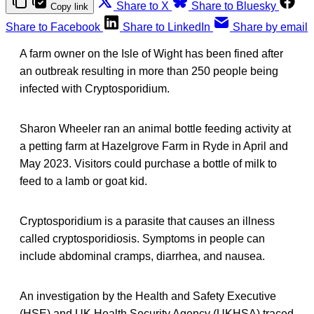
Share to X
Share to Bluesky
Copy link
Share to Facebook
Share to LinkedIn
Share by email
A farm owner on the Isle of Wight has been fined after
an outbreak resulting in more than 250 people being
infected with Cryptosporidium.
Sharon Wheeler ran an animal bottle feeding activity at
a petting farm at Hazelgrove Farm in Ryde in April and
May 2023. Visitors could purchase a bottle of milk to
feed to a lamb or goat kid.
Cryptosporidium is a parasite that causes an illness
called cryptosporidiosis. Symptoms in people can
include abdominal cramps, diarrhea, and nausea.
An investigation by the Health and Safety Executive
(HSE) and UK Health Security Agency (UKHSA) traced