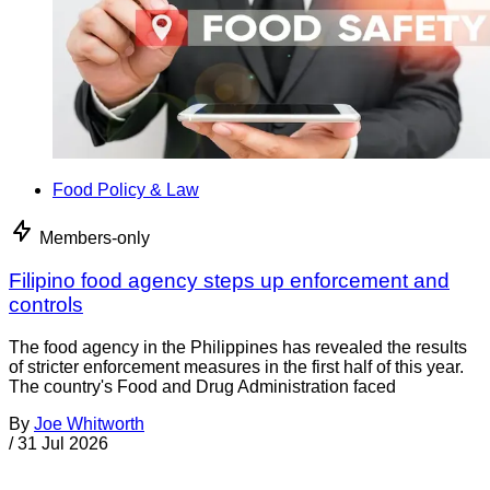
Food Policy & Law
Members-only
Filipino food agency steps up enforcement and
controls
The food agency in the Philippines has revealed the results
of stricter enforcement measures in the first half of this year.
The country's Food and Drug Administration faced
By
Joe Whitworth
/
31 Jul 2026