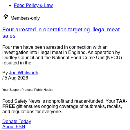
Food Policy & Law
Members-only
Four arrested in operation targeting illegal meat
sales
Four men have been arrested in connection with an
investigation into illegal meat in England. An operation by
Dudley Council and the National Food Crime Unit (NFCU)
resulted in the
By
Joe Whitworth
/
5 Aug 2026
Your Support Protects Public Health
Food Safety News is nonprofit and reader-funded. Your
TAX-
FREE
gift ensures ongoing coverage of outbreaks, recalls,
and regulations for everyone.
Donate Today
About FSN