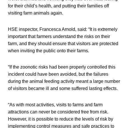
for their child’s health, and putting their families off
visiting farm animals again.
HSE inspector, Francesca Arnold, said: “It is extremely
important that farmers understand the risks on their
farm, and they should ensure that visitors are protected
when inviting the public onto their farms.
“If the zoonotic risks had been properly controlled this
incident could have been avoided, but the failures
during the animal feeding activity meant a large number
of visitors became ill and some suffered lasting effects.
“As with most activities, visits to farms and farm
attractions can never be considered free from risk.
However, it is possible to reduce the levels of risk by
implementing control measures and safe practices to