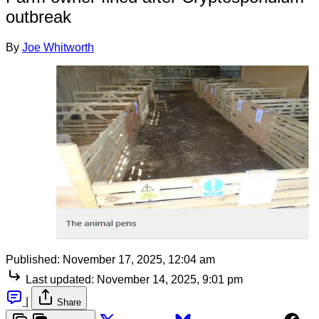
outbreak
By
Joe Whitworth
Published:
November 17, 2025, 12:04 am
Last updated:
November 14, 2025, 9:01 pm
|
Share