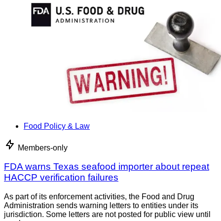
Food Policy & Law
Members-only
FDA warns Texas seafood importer about repeat
HACCP verification failures
As part of its enforcement activities, the Food and Drug
Administration sends warning letters to entities under its
jurisdiction. Some letters are not posted for public view until