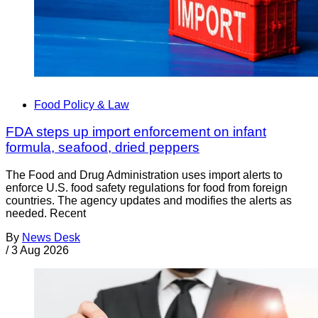
Food Policy & Law
FDA steps up import enforcement on infant
formula, seafood, dried peppers
The Food and Drug Administration uses import alerts to
enforce U.S. food safety regulations for food from foreign
countries. The agency updates and modifies the alerts as
needed. Recent
By
News Desk
/
3 Aug 2026