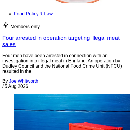
Food Policy & Law
Members-only
Four arrested in operation targeting illegal meat
sales
Four men have been arrested in connection with an
investigation into illegal meat in England. An operation by
Dudley Council and the National Food Crime Unit (NFCU)
resulted in the
By
Joe Whitworth
/
5 Aug 2026