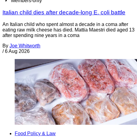
Members-only
Italian child dies after decade-long E. coli battle
An Italian child who spent almost a decade in a coma after
eating raw milk cheese has died. Mattia Maestri died aged 13
after spending nine years in a coma
By
Joe Whitworth
/
6 Aug 2026
Food Policy & Law