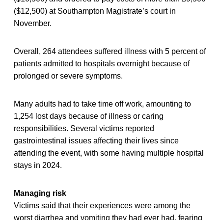
($12,500) at Southampton Magistrate’s court in
November.
Overall, 264 attendees suffered illness with 5 percent of
patients admitted to hospitals overnight because of
prolonged or severe symptoms.
Many adults had to take time off work, amounting to
1,254 lost days because of illness or caring
responsibilities. Several victims reported
gastrointestinal issues affecting their lives since
attending the event, with some having multiple hospital
stays in 2024.
Managing risk
Victims said that their experiences were among the
worst diarrhea and vomiting they had ever had, fearing