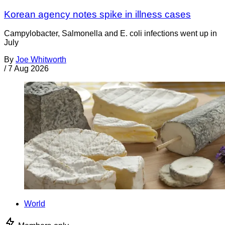
Korean agency notes spike in illness cases
Campylobacter, Salmonella and E. coli infections went up in
July
By
Joe Whitworth
/
7 Aug 2026
World