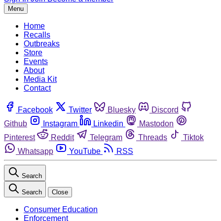
Menu
Home
Recalls
Outbreaks
Store
Events
About
Media Kit
Contact
Facebook
Twitter
Bluesky
Discord
Github
Instagram
Linkedin
Mastodon
Pinterest
Reddit
Telegram
Threads
Tiktok
Whatsapp
YouTube
RSS
Search
Search
Close
Consumer Education
Enforcement