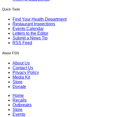
Quick Tools
Find Your Health Department
Restaurant Inspections
Events Calendar
Letters to the Editor
Submit a News Tip
RSS Feed
About FSN
About Us
Contact Us
Privacy Policy
Media Kit
Store
Donate
Home
Recalls
Outbreaks
Store
Events