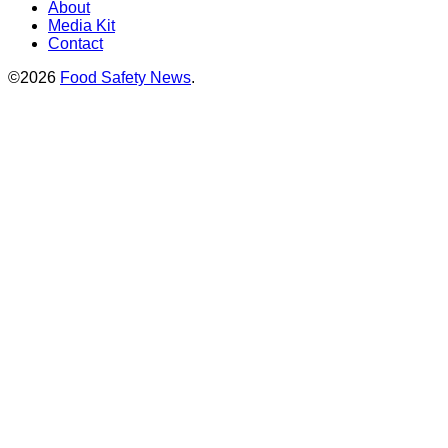
About
Media Kit
Contact
©2026
Food Safety News
.