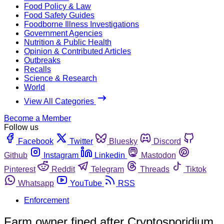
Food Policy & Law
Food Safety Guides
Foodborne Illness Investigations
Government Agencies
Nutrition & Public Health
Opinion & Contributed Articles
Outbreaks
Recalls
Science & Research
World
View All Categories
Become a Member
Follow us
Facebook
Twitter
Bluesky
Discord
Github
Instagram
Linkedin
Mastodon
Pinterest
Reddit
Telegram
Threads
Tiktok
Whatsapp
YouTube
RSS
Enforcement
Farm owner fined after Cryptosporidium