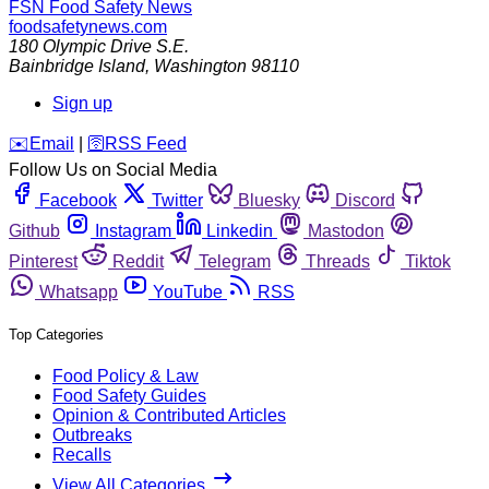
FSN
Food Safety News
foodsafetynews.com
180 Olympic Drive S.E.
Bainbridge Island
,
Washington
98110
Sign up
️✉️
Email
|
🛜
RSS Feed
Follow Us on Social Media
Facebook
Twitter
Bluesky
Discord
Github
Instagram
Linkedin
Mastodon
Pinterest
Reddit
Telegram
Threads
Tiktok
Whatsapp
YouTube
RSS
Top Categories
Food Policy & Law
Food Safety Guides
Opinion & Contributed Articles
Outbreaks
Recalls
View All Categories