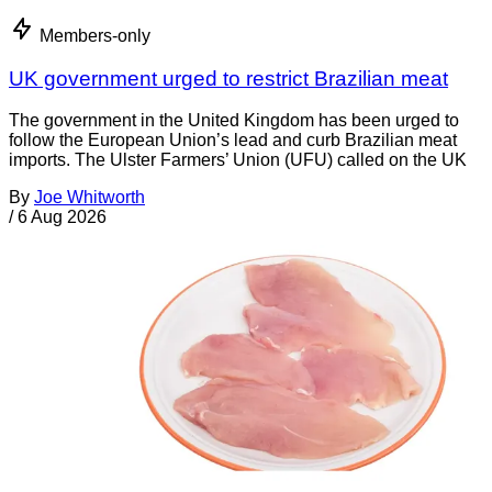
Members-only
UK government urged to restrict Brazilian meat
The government in the United Kingdom has been urged to
follow the European Union’s lead and curb Brazilian meat
imports. The Ulster Farmers’ Union (UFU) called on the UK
By
Joe Whitworth
/
6 Aug 2026