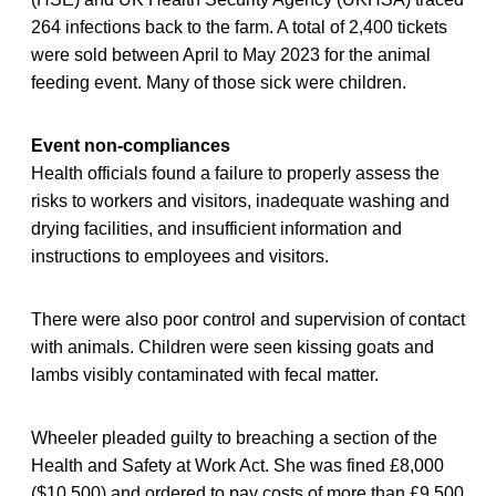
264 infections back to the farm. A total of 2,400 tickets
were sold between April to May 2023 for the animal
feeding event. Many of those sick were children.
Event non-compliances
Health officials found a failure to properly assess the
risks to workers and visitors, inadequate washing and
drying facilities, and insufficient information and
instructions to employees and visitors.
There were also poor control and supervision of contact
with animals. Children were seen kissing goats and
lambs visibly contaminated with fecal matter.
Wheeler pleaded guilty to breaching a section of the
Health and Safety at Work Act. She was fined £8,000
($10,500) and ordered to pay costs of more than £9,500