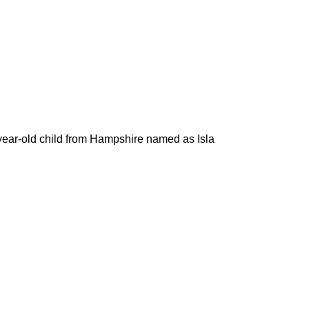
r-year-old child from Hampshire named as Isla