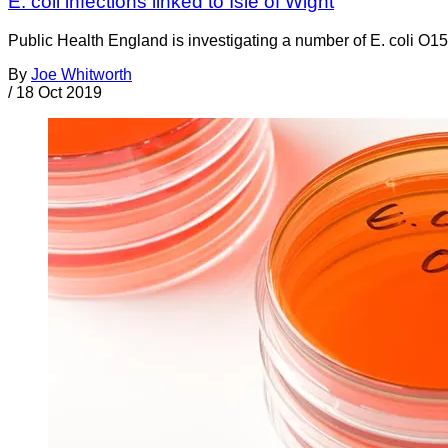
E. coli infections linked to Isle of Wight
Public Health England is investigating a number of E. coli O157
By
Joe Whitworth
/
18 Oct 2019