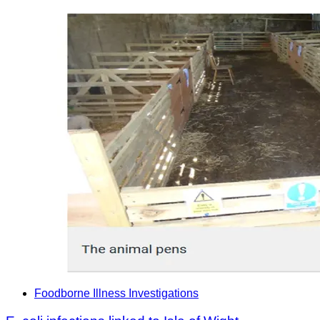
Foodborne Illness Investigations