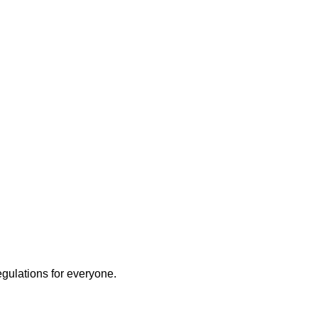
egulations for everyone.