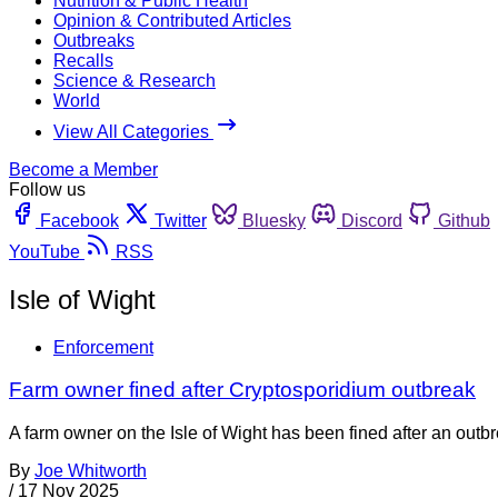
Nutrition & Public Health
Opinion & Contributed Articles
Outbreaks
Recalls
Science & Research
World
View All Categories
Become a Member
Follow us
Facebook
Twitter
Bluesky
Discord
Github
YouTube
RSS
Isle of Wight
Enforcement
Farm owner fined after Cryptosporidium outbreak
A farm owner on the Isle of Wight has been fined after an out
By
Joe Whitworth
/
17 Nov 2025