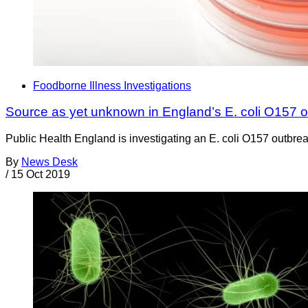
Foodborne Illness Investigations
Source as yet unknown in England’s E. coli O157 
Public Health England is investigating an E. coli O157 outbrea
By
News Desk
/
15 Oct 2019