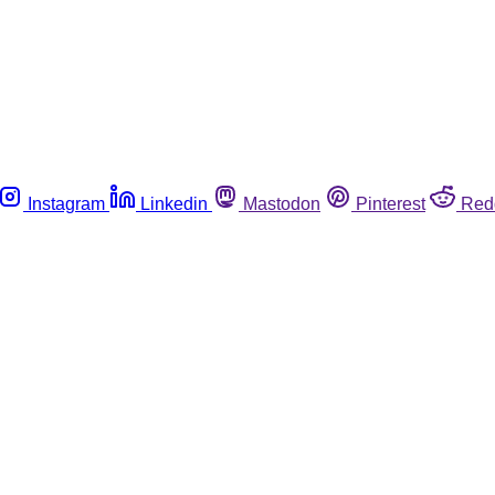
Instagram
Linkedin
Mastodon
Pinterest
Red