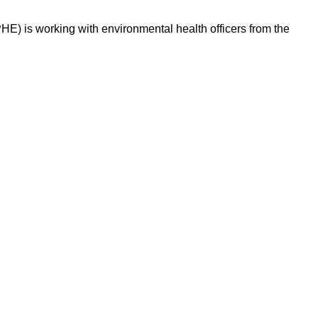
PHE) is working with environmental health officers from the