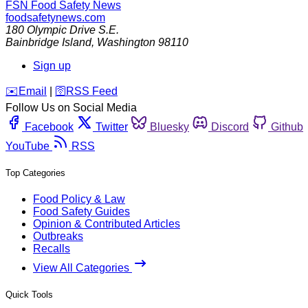
FSN
Food Safety News
foodsafetynews.com
180 Olympic Drive S.E.
Bainbridge Island
,
Washington
98110
Sign up
️✉️
Email
|
🛜
RSS Feed
Follow Us on Social Media
Facebook
Twitter
Bluesky
Discord
Github
YouTube
RSS
Top Categories
Food Policy & Law
Food Safety Guides
Opinion & Contributed Articles
Outbreaks
Recalls
View All Categories
Quick Tools