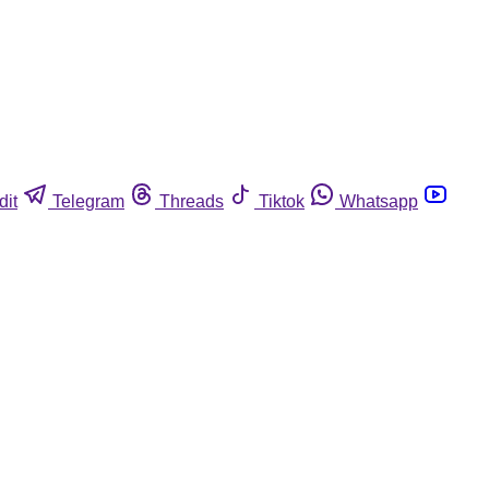
dit
Telegram
Threads
Tiktok
Whatsapp