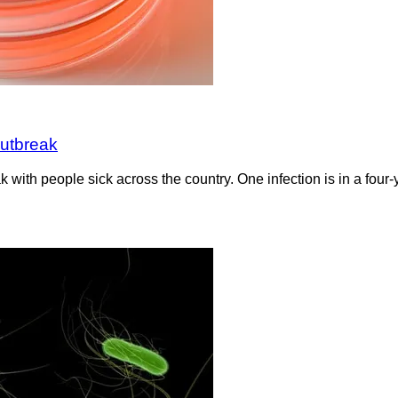
outbreak
k with people sick across the country. One infection is in a fou