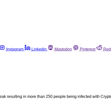
Instagram
Linkedin
Mastodon
Pinterest
Red
break resulting in more than 250 people being infected with Cry