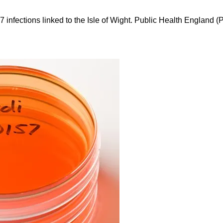
 infections linked to the Isle of Wight. Public Health England (