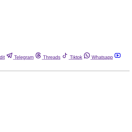
dit
Telegram
Threads
Tiktok
Whatsapp