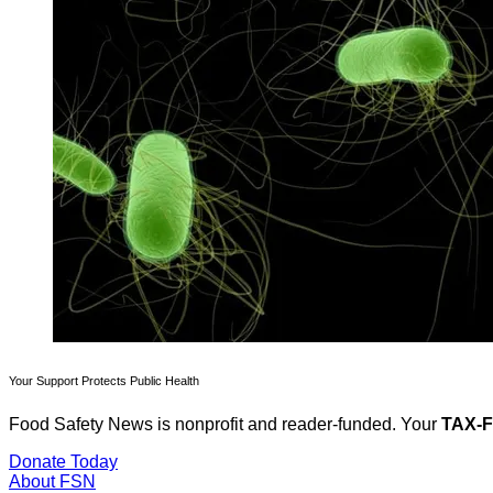
Your Support Protects Public Health
Food Safety News is nonprofit and reader-funded. Your
TAX-
Donate Today
About FSN