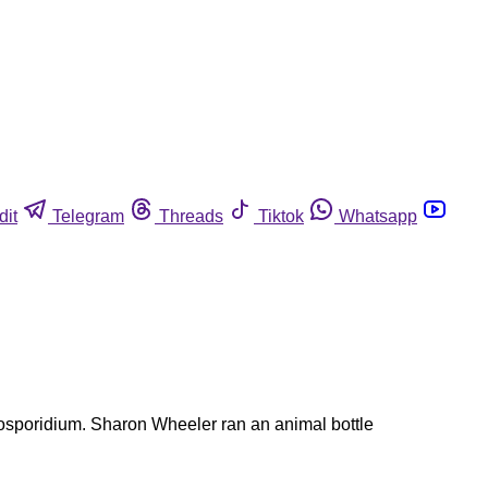
dit
Telegram
Threads
Tiktok
Whatsapp
ptosporidium. Sharon Wheeler ran an animal bottle