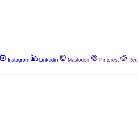
Instagram
Linkedin
Mastodon
Pinterest
Red