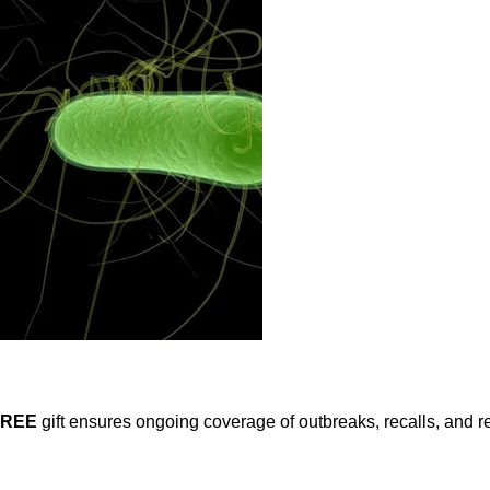
FREE
gift ensures ongoing coverage of outbreaks, recalls, and r