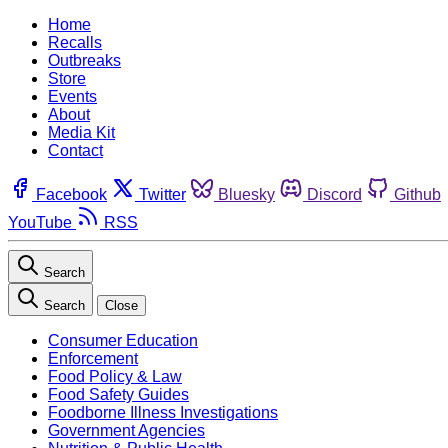
Home
Recalls
Outbreaks
Store
Events
About
Media Kit
Contact
Facebook
Twitter
Bluesky
Discord
Github
YouTube
RSS
Search
Search
Close
Consumer Education
Enforcement
Food Policy & Law
Food Safety Guides
Foodborne Illness Investigations
Government Agencies