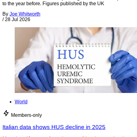
to the year before. Figures published by the UK
By
Joe Whitworth
/
28 Jul 2026
World
Members-only
Italian data shows HUS decline in 2025