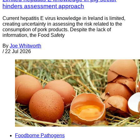
hinders assessment approach
Current hepatitis E virus knowledge in Ireland is limited,
creating uncertainty in assessing the risk related to the
consumption of pork products. Despite the lack of
information, the Food Safety
By
Joe Whitworth
/
22 Jul 2026
Foodborne Pathogens