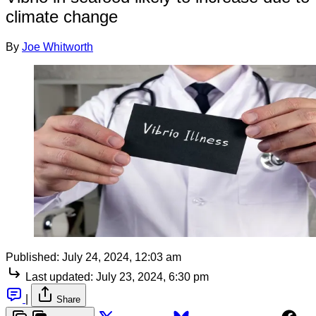
climate change
By
Joe Whitworth
Published:
July 24, 2024, 12:03 am
Last updated:
July 23, 2024, 6:30 pm
|
Share