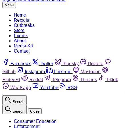
Menu
Home
Recalls
Outbreaks
Store
Events
About
Media Kit
Contact
Facebook
Twitter
Bluesky
Discord
Github
Instagram
Linkedin
Mastodon
Pinterest
Reddit
Telegram
Threads
Tiktok
Whatsapp
YouTube
RSS
Search
Search
Close
Consumer Education
Enforcement