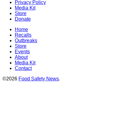
Privacy Policy
Media Kit
Store
Donate
Home
Recalls
Outbreaks
Store
Events
About
Media Kit
Contact
©2026
Food Safety News
.