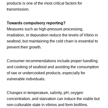
products is one of the most critical factors for
transmission.
Towards compulsory reporting?
Measures such as high‐pressure processing,
irradiation, or depuration reduce the levels of Vibrio in
seafood, but maintaining the cold chain is essential to
prevent their growth.
Consumer recommendations include proper handling
and cooking of seafood and avoiding the consumption
of raw or undercooked products, especially for
vulnerable individuals.
Changes in temperature, salinity, pH, oxygen
concentration, and starvation can induce the viable but
non-culturable state in vibrios and form biofilms.