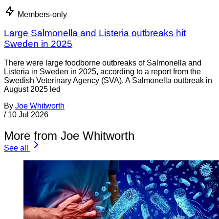
Members-only
Large Salmonella and Listeria outbreaks hit
Sweden in 2025
There were large foodborne outbreaks of Salmonella and
Listeria in Sweden in 2025, according to a report from the
Swedish Veterinary Agency (SVA). A Salmonella outbreak in
August 2025 led
By
Joe Whitworth
/
10 Jul 2026
More from Joe Whitworth
See all