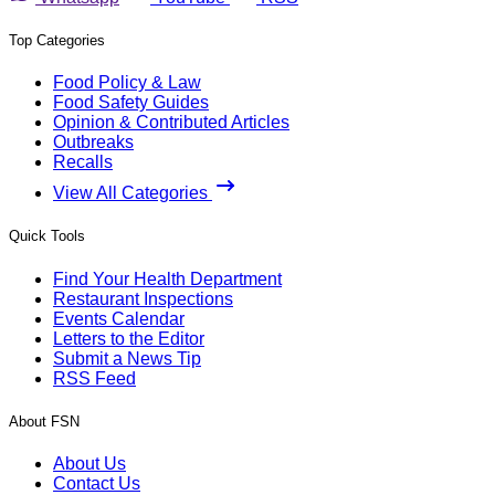
Top Categories
Food Policy & Law
Food Safety Guides
Opinion & Contributed Articles
Outbreaks
Recalls
View All Categories
Quick Tools
Find Your Health Department
Restaurant Inspections
Events Calendar
Letters to the Editor
Submit a News Tip
RSS Feed
About FSN
About Us
Contact Us