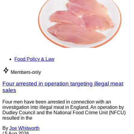
Food Policy & Law
Members-only
Four arrested in operation targeting illegal meat
sales
Four men have been arrested in connection with an
investigation into illegal meat in England. An operation by
Dudley Council and the National Food Crime Unit (NFCU)
resulted in the
By
Joe Whitworth
/
5 Aug 2026