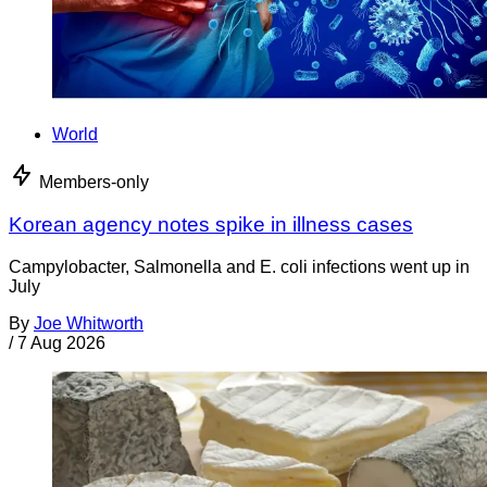
World
Members-only
Korean agency notes spike in illness cases
Campylobacter, Salmonella and E. coli infections went up in
July
By
Joe Whitworth
/
7 Aug 2026