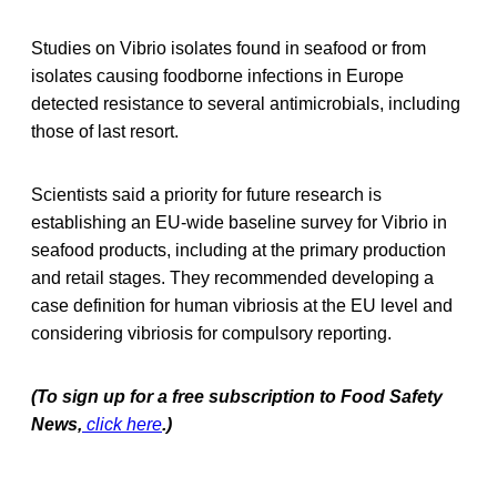
Studies on Vibrio isolates found in seafood or from
isolates causing foodborne infections in Europe
detected resistance to several antimicrobials, including
those of last resort.
Scientists said a priority for future research is
establishing an EU-wide baseline survey for Vibrio in
seafood products, including at the primary production
and retail stages. They recommended developing a
case definition for human vibriosis at the EU level and
considering vibriosis for compulsory reporting.
(To sign up for a free subscription to Food Safety
News,
click here
.)