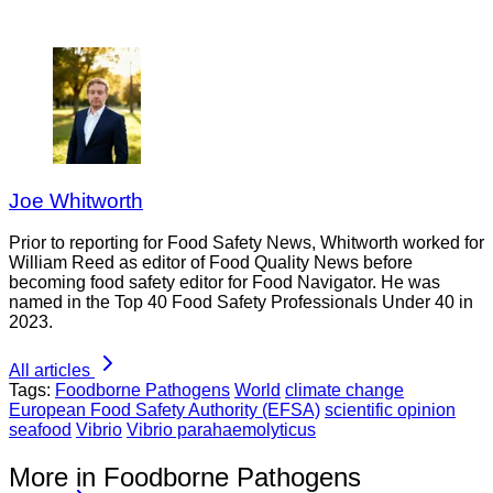
Joe Whitworth
Prior to reporting for Food Safety News, Whitworth worked for
William Reed as editor of Food Quality News before
becoming food safety editor for Food Navigator. He was
named in the Top 40 Food Safety Professionals Under 40 in
2023.
All articles
Tags:
Foodborne Pathogens
World
climate change
European Food Safety Authority (EFSA)
scientific opinion
seafood
Vibrio
Vibrio parahaemolyticus
More in Foodborne Pathogens