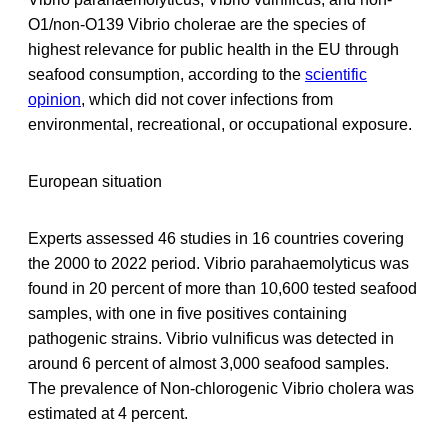
O1/non‐O139 Vibrio cholerae are the species of
highest relevance for public health in the EU through
seafood consumption, according to the
scientific
opinion
, which did not cover infections from
environmental, recreational, or occupational exposure.
European situation
Experts assessed 46 studies in 16 countries covering
the 2000 to 2022 period. Vibrio parahaemolyticus was
found in 20 percent of more than 10,600 tested seafood
samples, with one in five positives containing
pathogenic strains. Vibrio vulnificus was detected in
around 6 percent of almost 3,000 seafood samples.
The prevalence of Non-chlorogenic Vibrio cholera was
estimated at 4 percent.