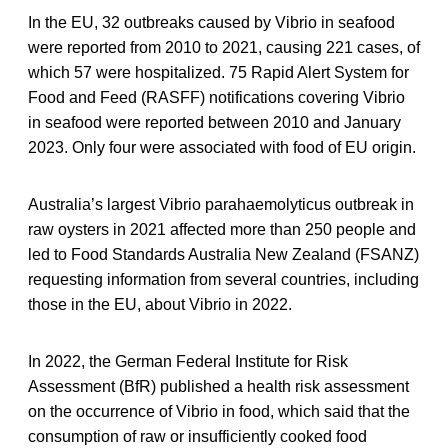
In the EU, 32 outbreaks caused by Vibrio in seafood
were reported from 2010 to 2021, causing 221 cases, of
which 57 were hospitalized. 75 Rapid Alert System for
Food and Feed (RASFF) notifications covering Vibrio
in seafood were reported between 2010 and January
2023. Only four were associated with food of EU origin.
Australia’s largest Vibrio parahaemolyticus outbreak in
raw oysters in 2021 affected more than 250 people and
led to Food Standards Australia New Zealand (FSANZ)
requesting information from several countries, including
those in the EU, about Vibrio in 2022.
In 2022, the German Federal Institute for Risk
Assessment (BfR) published a health risk assessment
on the occurrence of Vibrio in food, which said that the
consumption of raw or insufficiently cooked food