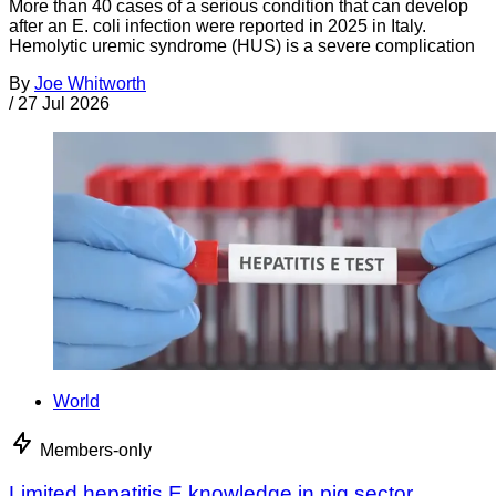
More than 40 cases of a serious condition that can develop
after an E. coli infection were reported in 2025 in Italy.
Hemolytic uremic syndrome (HUS) is a severe complication
By
Joe Whitworth
/
27 Jul 2026
World
Members-only
Limited hepatitis E knowledge in pig sector