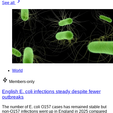
See all
World
Members-only
English E. coli infections steady despite fewer
outbreaks
The number of E. coli O157 cases has remained stable but
non-O157 infections went up in England in 2025 compared