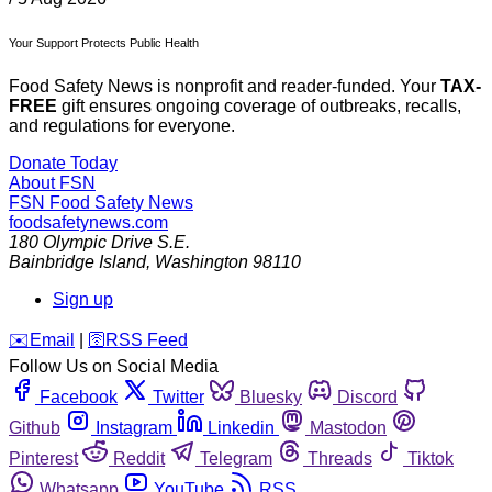
Your Support Protects Public Health
Food Safety News is nonprofit and reader-funded. Your
TAX-
FREE
gift ensures ongoing coverage of outbreaks, recalls,
and regulations for everyone.
Donate Today
About FSN
FSN
Food Safety News
foodsafetynews.com
180 Olympic Drive S.E.
Bainbridge Island
,
Washington
98110
Sign up
️✉️
Email
|
🛜
RSS Feed
Follow Us on Social Media
Facebook
Twitter
Bluesky
Discord
Github
Instagram
Linkedin
Mastodon
Pinterest
Reddit
Telegram
Threads
Tiktok
Whatsapp
YouTube
RSS