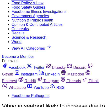
Food Policy & Law
Food Safety Guides
Foodborne Illness Investigations
Government Agencies
Nutrition & Public Health
Opinion & Contributed Articles
Outbreaks
Recalls
Science & Research
World
View All Categories
Become a Member
Follow us
Facebook
Twitter
Bluesky
Discord
Github
Instagram
Linkedin
Mastodon
Pinterest
Reddit
Telegram
Threads
Tiktok
Whatsapp
YouTube
RSS
Foodborne Pathogens
Vibrio in seafood likely to increase due to