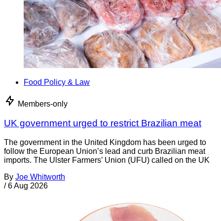
Food Policy & Law
Members-only
UK government urged to restrict Brazilian meat
The government in the United Kingdom has been urged to
follow the European Union’s lead and curb Brazilian meat
imports. The Ulster Farmers’ Union (UFU) called on the UK
By
Joe Whitworth
/
6 Aug 2026