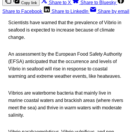
Share to X
Share to Bluesky
Copy link
Share to Facebook
Share to LinkedIn
Share by email
Scientists have warned that the prevalence of Vibrio in
seafood is expected to increase because of climate
change.
An assessment by the European Food Safety Authority
(EFSA) anticipated that the occurrence and levels of
Vibrio in seafood will rise in response to coastal
warming and extreme weather events, like heatwaves.
Vibrios are waterborne bacteria that mainly live in
marine coastal waters and brackish areas (where rivers
meet the sea) and thrive in warm waters with moderate
salinity.
Vibrio parahaemolyticus, Vibrio vulnificus, and non‐