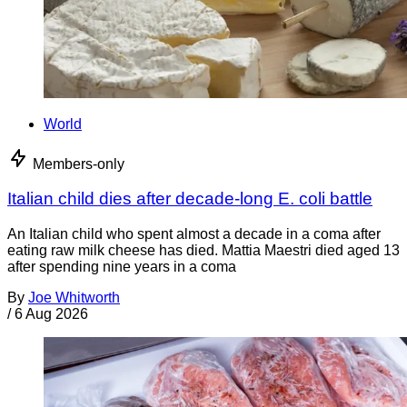
World
Members-only
Italian child dies after decade-long E. coli battle
An Italian child who spent almost a decade in a coma after
eating raw milk cheese has died. Mattia Maestri died aged 13
after spending nine years in a coma
By
Joe Whitworth
/
6 Aug 2026