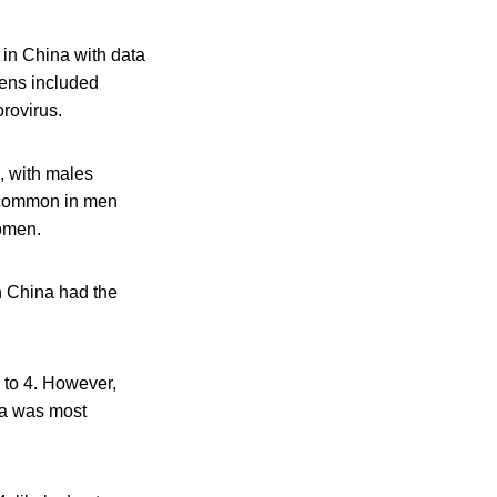
 in China with data
gens included
rovirus.
, with males
 common in men
omen.
n China had the
 to 4. However,
lla was most