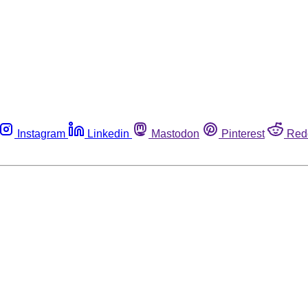
Instagram
Linkedin
Mastodon
Pinterest
Red