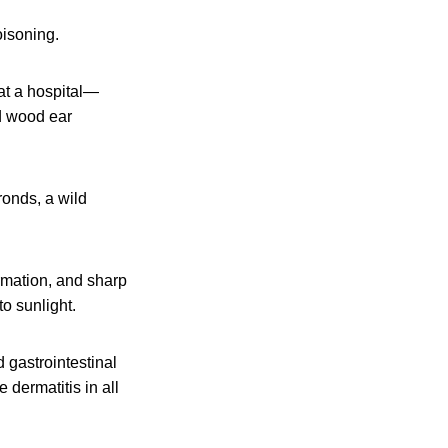
oisoning.
at a hospital—
ld wood ear
ronds, a wild
ormation, and sharp
o sunlight.
 gastrointestinal
dermatitis in all