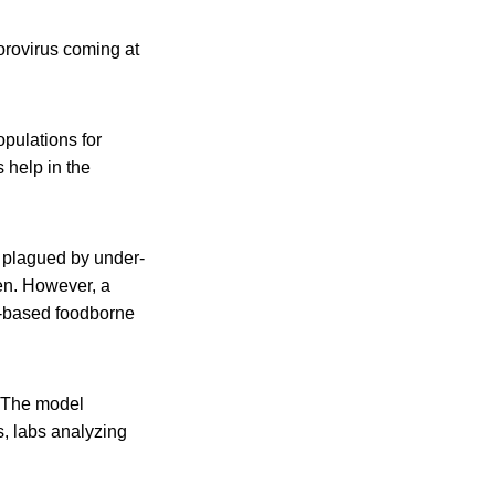
orovirus coming at
opulations for
 help in the
s plagued by under-
en. However, a
y-based foodborne
. The model
s, labs analyzing