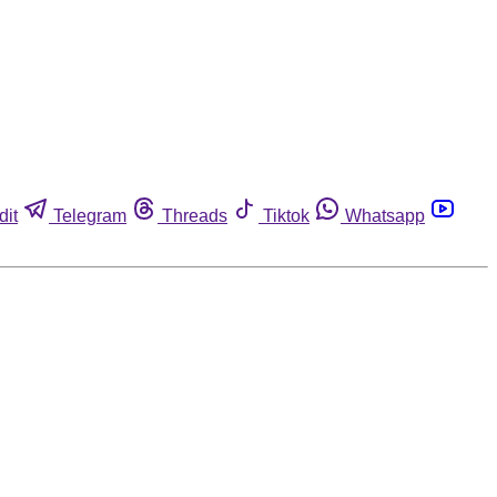
dit
Telegram
Threads
Tiktok
Whatsapp