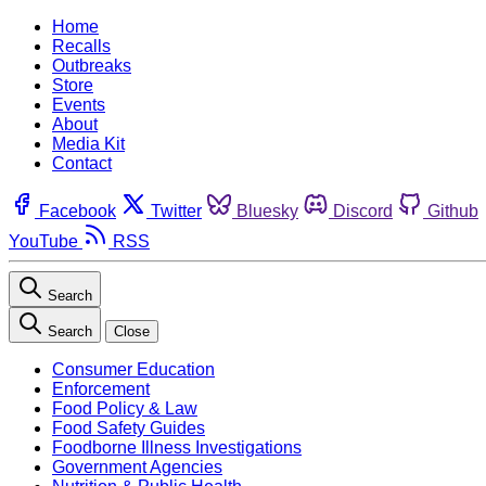
Home
Recalls
Outbreaks
Store
Events
About
Media Kit
Contact
Facebook
Twitter
Bluesky
Discord
Github
YouTube
RSS
Search
Search
Close
Consumer Education
Enforcement
Food Policy & Law
Food Safety Guides
Foodborne Illness Investigations
Government Agencies