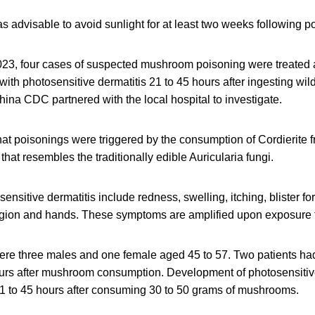
was advisable to avoid sunlight for at least two weeks following p
23, four cases of suspected mushroom poisoning were treated 
with photosensitive dermatitis 21 to 45 hours after ingesting wi
na CDC partnered with the local hospital to investigate.
at poisonings were triggered by the consumption of Cordierite f
at resembles the traditionally edible Auricularia fungi.
nsitive dermatitis include redness, swelling, itching, blister f
 region and hands. These symptoms are amplified upon exposure t
ere three males and one female aged 45 to 57. Two patients had
rs after mushroom consumption. Development of photosensitive 
21 to 45 hours after consuming 30 to 50 grams of mushrooms.