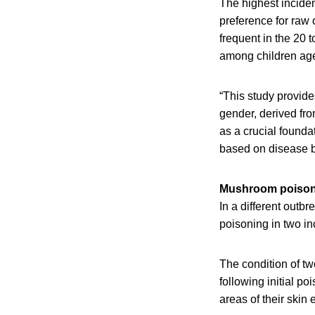
The highest incide
preference for raw 
frequent in the 20 
among children age
“This study provide
gender, derived fr
as a crucial founda
based on disease b
Mushroom poison
In a different outb
poisoning in two in
The condition of tw
following initial po
areas of their skin