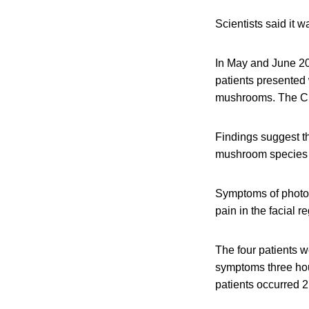
Scientists said it 
In May and June 20
patients presented 
mushrooms. The Chi
Findings suggest th
mushroom species th
Symptoms of photose
pain in the facial
The four patients w
symptoms three hou
patients occurred 