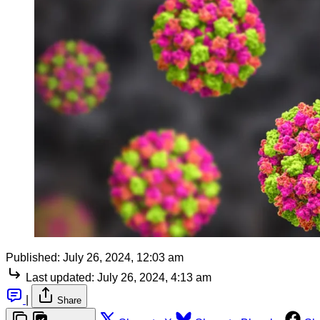
Published:
July 26, 2024, 12:03 am
Last updated:
July 26, 2024, 4:13 am
|
Share