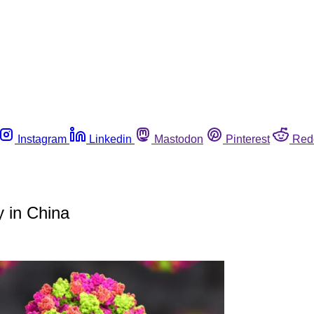
Instagram
Linkedin
Mastodon
Pinterest
Red
 in China