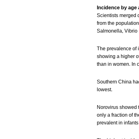
Incidence by age
Scientists merged 
from the populatio
Salmonella, Vibrio 
The prevalence of i
showing a higher 
than in women. In 
Southern China had
lowest.
Norovirus showed t
only a fraction of 
prevalent in infant