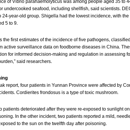
nce of Vibrio parahaemolyticus was among people aged 35 to 44,
or undercooked seafood, including shellfish, said scientists. D
to 24-year-old group. Shigella had the lowest incidence, with the
d 5 to 9.
s the first estimates of the incidence of five pathogens, classifi
om active surveillance data on foodborne diseases in China. The
tion for informed decision-making and regulation in assessing fo
urden,” said researchers.
ing
reak report, four patients in Yunnan Province were affected by Co
cidents. Cordierites frondosus is a type of toxic mushroom.
o patients deteriorated after they were re-exposed to sunlight o
isoning. In the other incident, two patients reported a mild, need
 exposed to the sun on the twelfth day after poisoning.