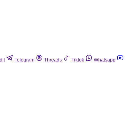
dit
Telegram
Threads
Tiktok
Whatsapp