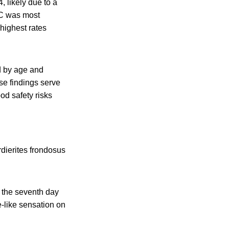
 likely due to a
EC was most
 highest rates
ed by age and
se findings serve
od safety risks
rdierites frondosus
n the seventh day
le-like sensation on