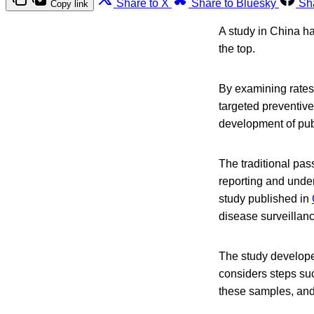
Share to X
Share to Bluesky
Sh
Copy link
A study in China ha
the top.
By examining rates 
targeted preventive
development of publ
The traditional pas
reporting and unde
study published in
disease surveillan
The study develope
considers steps suc
these samples, and