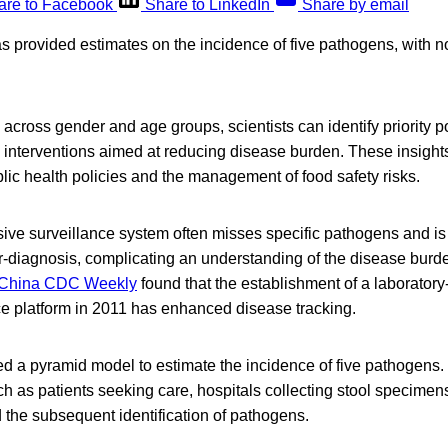
are to Facebook
Share to LinkedIn
Share by email
s provided estimates on the incidence of five pathogens, with n
across gender and age groups, scientists can identify priority p
 interventions aimed at reducing disease burden. These insights
ic health policies and the management of food safety risks.
sive surveillance system often misses specific pathogens and i
r-diagnosis, complicating an understanding of the disease burd
China CDC Weekly
found that the establishment of a laborator
ce platform in 2011 has enhanced disease tracking.
d a pyramid model to estimate the incidence of five pathogens
h as patients seeking care, hospitals collecting stool specimen
 the subsequent identification of pathogens.