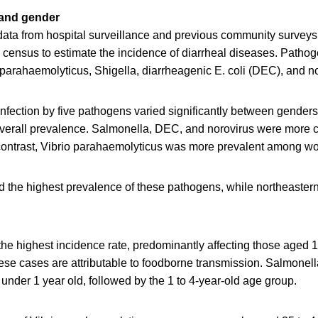
 and gender
data from hospital surveillance and previous community surveys
n census to estimate the incidence of diarrheal diseases. Patho
parahaemolyticus, Shigella, diarrheagenic E. coli (DEC), and no
nfection by five pathogens varied significantly between genders
overall prevalence. Salmonella, DEC, and norovirus were more
contrast, Vibrio parahaemolyticus was more prevalent among w
 the highest prevalence of these pathogens, while northeaster
he highest incidence rate, predominantly affecting those aged 1
these cases are attributable to foodborne transmission. Salmone
s under 1 year old, followed by the 1 to 4-year-old age group.