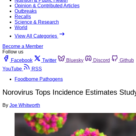
Nutrition & Public Health
Opinion & Contributed Articles
Outbreaks
Recalls
Science & Research
World
View All Categories
Become a Member
Follow us
Facebook
Twitter
Bluesky
Discord
Github
YouTube
RSS
Foodborne Pathogens
Norovirus Tops Incidence Estimates Study
By
Joe Whitworth