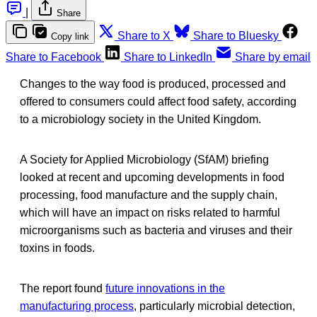
|
Share
Share to X
Share to Bluesky
Copy link
Share to Facebook
Share to LinkedIn
Share by email
Changes to the way food is produced, processed and
offered to consumers could affect food safety, according
to a microbiology society in the United Kingdom.
A Society for Applied Microbiology (SfAM) briefing
looked at recent and upcoming developments in food
processing, food manufacture and the supply chain,
which will have an impact on risks related to harmful
microorganisms such as bacteria and viruses and their
toxins in foods.
The report found
future innovations in the
manufacturing process
, particularly microbial detection,