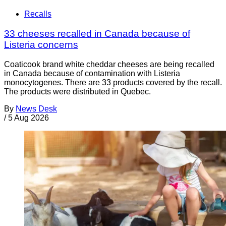
Recalls
33 cheeses recalled in Canada because of
Listeria concerns
Coaticook brand white cheddar cheeses are being recalled
in Canada because of contamination with Listeria
monocytogenes. There are 33 products covered by the recall.
The products were distributed in Quebec.
By
News Desk
/
5 Aug 2026