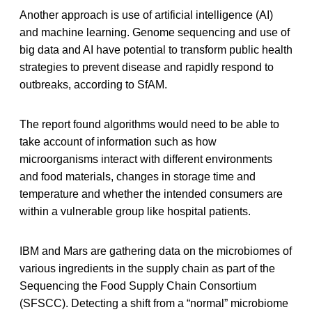
Another approach is use of artificial intelligence (AI)
and machine learning. Genome sequencing and use of
big data and AI have potential to transform public health
strategies to prevent disease and rapidly respond to
outbreaks, according to SfAM.
The report found algorithms would need to be able to
take account of information such as how
microorganisms interact with different environments
and food materials, changes in storage time and
temperature and whether the intended consumers are
within a vulnerable group like hospital patients.
IBM and Mars are gathering data on the microbiomes of
various ingredients in the supply chain as part of the
Sequencing the Food Supply Chain Consortium
(SFSCC). Detecting a shift from a “normal” microbiome