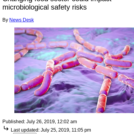
microbiological safety risks
By
News Desk
Published:
July 26, 2019, 12:02 am
Last updated:
July 25, 2019, 11:05 pm