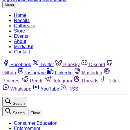
Menu
Home
Recalls
Outbreaks
Store
Events
About
Media Kit
Contact
Facebook
Twitter
Bluesky
Discord
Github
Instagram
Linkedin
Mastodon
Pinterest
Reddit
Telegram
Threads
Tiktok
Whatsapp
YouTube
RSS
Search
Search
Close
Consumer Education
Enforcement