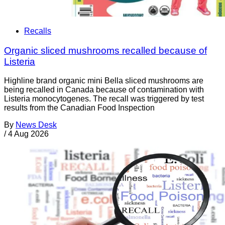
Recalls
Organic sliced mushrooms recalled because of
Listeria
Highline brand organic mini Bella sliced mushrooms are
being recalled in Canada because of contamination with
Listeria monocytogenes. The recall was triggered by test
results from the Canadian Food Inspection
By
News Desk
/
4 Aug 2026