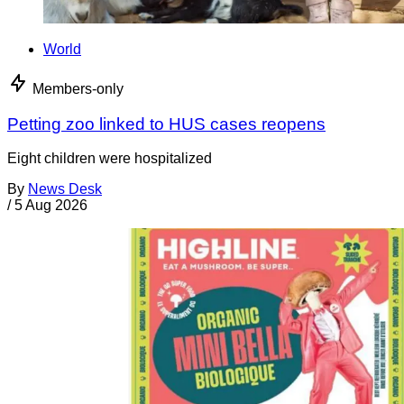
World
Members-only
Petting zoo linked to HUS cases reopens
Eight children were hospitalized
By
News Desk
/
5 Aug 2026