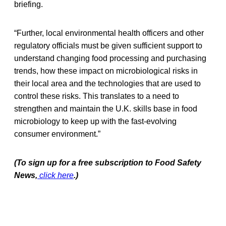
briefing.
“Further, local environmental health officers and other
regulatory officials must be given sufficient support to
understand changing food processing and purchasing
trends, how these impact on microbiological risks in
their local area and the technologies that are used to
control these risks. This translates to a need to
strengthen and maintain the U.K. skills base in food
microbiology to keep up with the fast-evolving
consumer environment.”
(To sign up for a free subscription to Food Safety
News,
click here
.)