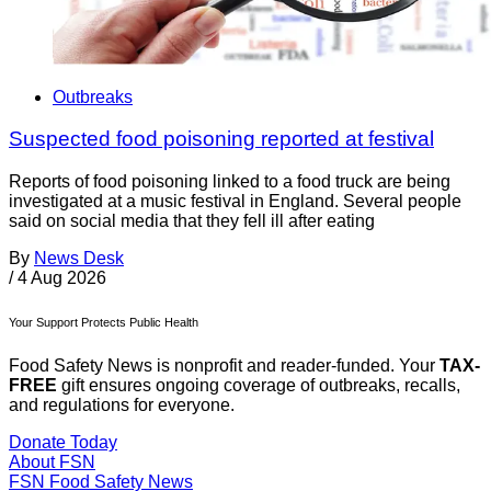
Outbreaks
Suspected food poisoning reported at festival
Reports of food poisoning linked to a food truck are being
investigated at a music festival in England. Several people
said on social media that they fell ill after eating
By
News Desk
/
4 Aug 2026
Your Support Protects Public Health
Food Safety News is nonprofit and reader-funded. Your
TAX-
FREE
gift ensures ongoing coverage of outbreaks, recalls,
and regulations for everyone.
Donate Today
About FSN
FSN
Food Safety News