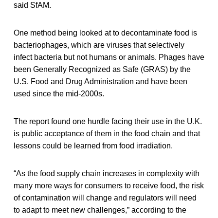
said SfAM.
One method being looked at to decontaminate food is
bacteriophages, which are viruses that selectively
infect bacteria but not humans or animals. Phages have
been Generally Recognized as Safe (GRAS) by the
U.S. Food and Drug Administration and have been
used since the mid-2000s.
The report found one hurdle facing their use in the U.K.
is public acceptance of them in the food chain and that
lessons could be learned from food irradiation.
“As the food supply chain increases in complexity with
many more ways for consumers to receive food, the risk
of contamination will change and regulators will need
to adapt to meet new challenges,” according to the