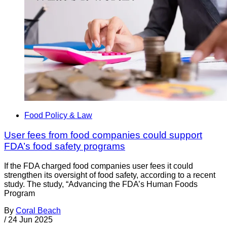
Food Policy & Law
User fees from food companies could support
FDA’s food safety programs
If the FDA charged food companies user fees it could
strengthen its oversight of food safety, according to a recent
study. The study, “Advancing the FDA’s Human Foods
Program
By
Coral Beach
/
24 Jun 2025