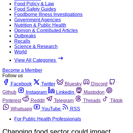
Food Policy & Law
Food Safety Guides
Foodborne Illness Investigations
Government Agencies
Nutrition & Public Health
Opinion & Contributed Articles
Outbreaks
Recalls
Science & Research
World
View All Categories
Become a Member
Follow us
Facebook
Twitter
Bluesky
Discord
Github
Instagram
Linkedin
Mastodon
Pinterest
Reddit
Telegram
Threads
Tiktok
Whatsapp
YouTube
RSS
For Public Health Professionals
Changing food sector could impact