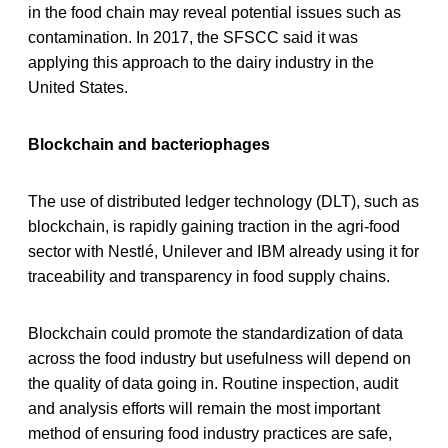
in the food chain may reveal potential issues such as
contamination. In 2017, the SFSCC said it was
applying this approach to the dairy industry in the
United States.
Blockchain and bacteriophages
The use of distributed ledger technology (DLT), such as
blockchain, is rapidly gaining traction in the agri-food
sector with Nestlé, Unilever and IBM already using it for
traceability and transparency in food supply chains.
Blockchain could promote the standardization of data
across the food industry but usefulness will depend on
the quality of data going in. Routine inspection, audit
and analysis efforts will remain the most important
method of ensuring food industry practices are safe,