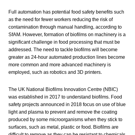
Full automation has potential food safety benefits such
as the need for fewer workers reducing the risk of
contamination through manual handling, according to
SfAM. However, formation of biofilms on machinery is a
significant challenge in food processing that must be
addressed. The need to tackle biofilms will become
greater as 24-hour automated production lines become
more common and more advanced machinery is
employed, such as robotics and 3D printers.
The UK National Biofilms Innovation Centre (NBIC)
was established in 2017 to understand biofilms. Food
safety projects announced in 2018 focus on use of blue
light and plasma to prevent and remove the coating
produced by some microorganisms when they stick to
surfaces, such as metal, plastic or food. Biofilms are
difficult to remove as they can be resistant to chemicals