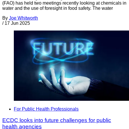
(FAO) has held two meetings recently looking at chemicals in
water and the use of foresight in food safety. The water
By
Joe Whitworth
/
17 Jun 2025
For Public Health Professionals
ECDC looks into future challenges for public
health agencies