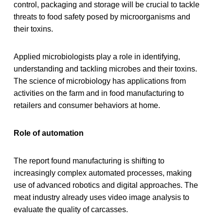
control, packaging and storage will be crucial to tackle
threats to food safety posed by microorganisms and
their toxins.
Applied microbiologists play a role in identifying,
understanding and tackling microbes and their toxins.
The science of microbiology has applications from
activities on the farm and in food manufacturing to
retailers and consumer behaviors at home.
Role of automation
The report found manufacturing is shifting to
increasingly complex automated processes, making
use of advanced robotics and digital approaches. The
meat industry already uses video image analysis to
evaluate the quality of carcasses.