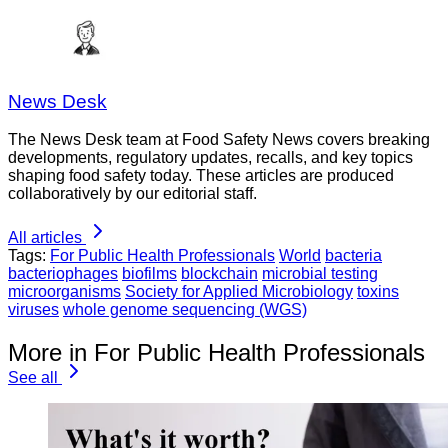
News Desk
The News Desk team at Food Safety News covers breaking
developments, regulatory updates, recalls, and key topics
shaping food safety today. These articles are produced
collaboratively by our editorial staff.
All articles
Tags:
For Public Health Professionals
World
bacteria
bacteriophages
biofilms
blockchain
microbial testing
microorganisms
Society for Applied Microbiology
toxins
viruses
whole genome sequencing (WGS)
More in For Public Health Professionals
See all