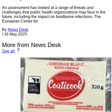
An assessment has looked at a range of threats and
challenges that public health organizations may face in the
future, including the impact on foodborne infections. The
European Centre for
By
News Desk
/
16 May 2025
More from News Desk
See all