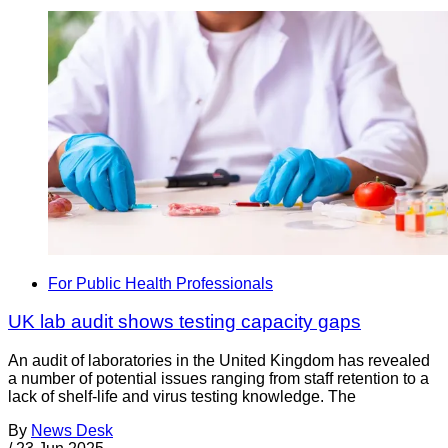
For Public Health Professionals
UK lab audit shows testing capacity gaps
An audit of laboratories in the United Kingdom has revealed
a number of potential issues ranging from staff retention to a
lack of shelf-life and virus testing knowledge. The
By
News Desk