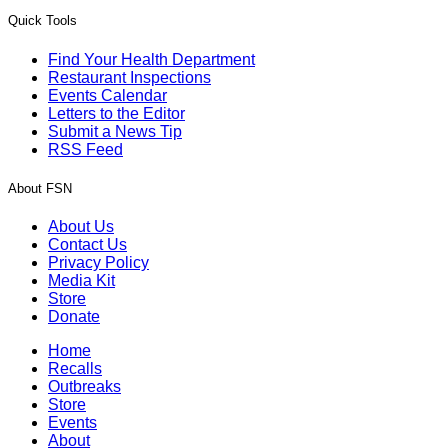
Quick Tools
Find Your Health Department
Restaurant Inspections
Events Calendar
Letters to the Editor
Submit a News Tip
RSS Feed
About FSN
About Us
Contact Us
Privacy Policy
Media Kit
Store
Donate
Home
Recalls
Outbreaks
Store
Events
About