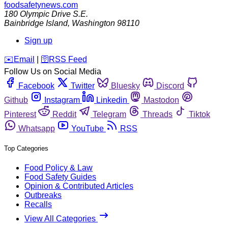
foodsafetynews.com
180 Olympic Drive S.E.
Bainbridge Island
,
Washington
98110
Sign up
️✉️
Email
|
🛜
RSS Feed
Follow Us on Social Media
Facebook
Twitter
Bluesky
Discord
Github
Instagram
Linkedin
Mastodon
Pinterest
Reddit
Telegram
Threads
Tiktok
Whatsapp
YouTube
RSS
Top Categories
Food Policy & Law
Food Safety Guides
Opinion & Contributed Articles
Outbreaks
Recalls
View All Categories