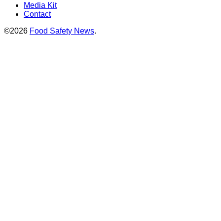
Media Kit
Contact
©2026
Food Safety News
.