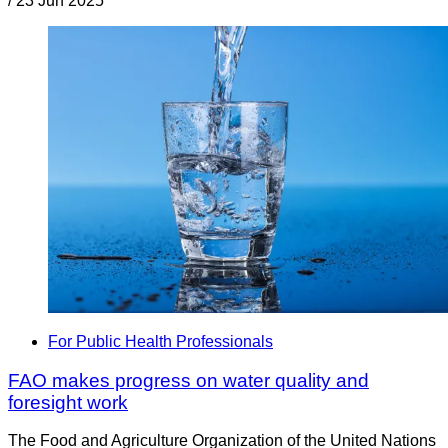
/
23 Jun 2025
For Public Health Professionals
FAO makes progress on water quality and
foresight work
The Food and Agriculture Organization of the United Nations