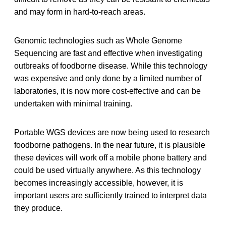
and may form in hard-to-reach areas.
Genomic technologies such as Whole Genome
Sequencing are fast and effective when investigating
outbreaks of foodborne disease. While this technology
was expensive and only done by a limited number of
laboratories, it is now more cost-effective and can be
undertaken with minimal training.
Portable WGS devices are now being used to research
foodborne pathogens. In the near future, it is plausible
these devices will work off a mobile phone battery and
could be used virtually anywhere. As this technology
becomes increasingly accessible, however, it is
important users are sufficiently trained to interpret data
they produce.