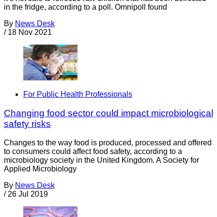
in the fridge, according to a poll. Omnipoll found
By
News Desk
/
18 Nov 2021
For Public Health Professionals
Changing food sector could impact microbiological
safety risks
Changes to the way food is produced, processed and offered
to consumers could affect food safety, according to a
microbiology society in the United Kingdom. A Society for
Applied Microbiology
By
News Desk
/
26 Jul 2019