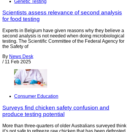
Genetic Testing
Scientists assess relevance of second analysis
for food testing
Experts in Belgium have given reasons why they believe a
second analysis is not needed when doing microbiological
testing. The Scientific Committee of the Federal Agency for
the Safety of
By
News Desk
/
11 Feb 2025
Consumer Education
Surveys find chicken safety confusion and
produce testing potential
More than three-quarters of older Australians surveyed think
it’s not safe to refreeze raw chicken that has been defrosted