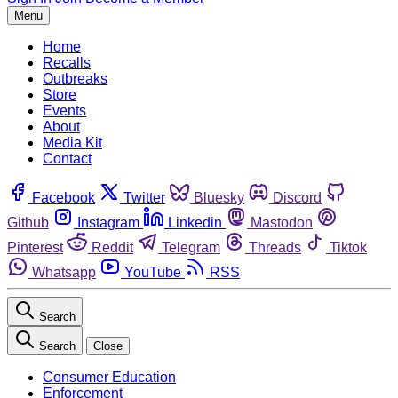
Menu
Home
Recalls
Outbreaks
Store
Events
About
Media Kit
Contact
Facebook
Twitter
Bluesky
Discord
Github
Instagram
Linkedin
Mastodon
Pinterest
Reddit
Telegram
Threads
Tiktok
Whatsapp
YouTube
RSS
Search
Search
Close
Consumer Education
Enforcement