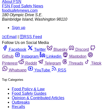
About FSN
FSN
Food Safety News
foodsafetynews.com
180 Olympic Drive S.E.
Bainbridge Island
,
Washington
98110
Sign up
️✉️
Email
|
🛜
RSS Feed
Follow Us on Social Media
Facebook
Twitter
Bluesky
Discord
Github
Instagram
Linkedin
Mastodon
Pinterest
Reddit
Telegram
Threads
Tiktok
Whatsapp
YouTube
RSS
Top Categories
Food Policy & Law
Food Safety Guides
Opinion & Contributed Articles
Outbreaks
Recalls