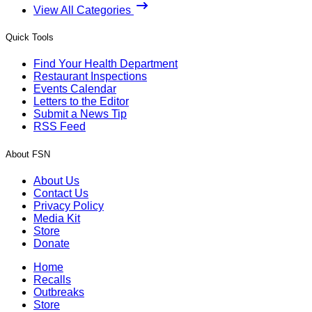
View All Categories
Quick Tools
Find Your Health Department
Restaurant Inspections
Events Calendar
Letters to the Editor
Submit a News Tip
RSS Feed
About FSN
About Us
Contact Us
Privacy Policy
Media Kit
Store
Donate
Home
Recalls
Outbreaks
Store