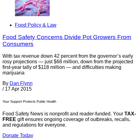
Food Policy & Law
Food Safety Concerns Divide Pot Growers From
Consumers
With tax revenue down 42 percent from the governor’s early
rosy projections — just $68 million, down from the projected
first-year tally of $118 million — and difficulties making
marijuana
By
Dan Flynn
/
17 Apr 2015
Your Support Protects Public Health
Food Safety News is nonprofit and reader-funded. Your
TAX-
FREE
gift ensures ongoing coverage of outbreaks, recalls,
and regulations for everyone.
Donate Today