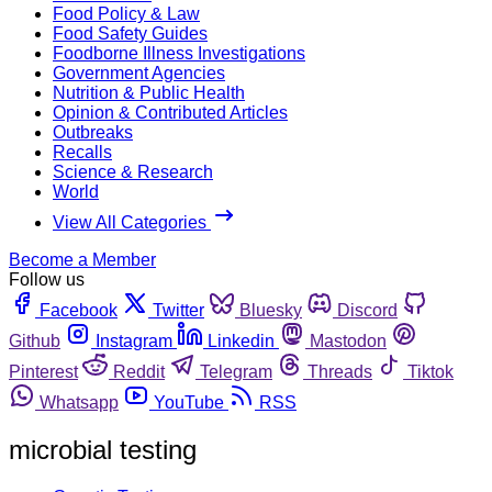
Food Policy & Law
Food Safety Guides
Foodborne Illness Investigations
Government Agencies
Nutrition & Public Health
Opinion & Contributed Articles
Outbreaks
Recalls
Science & Research
World
View All Categories
Become a Member
Follow us
Facebook
Twitter
Bluesky
Discord
Github
Instagram
Linkedin
Mastodon
Pinterest
Reddit
Telegram
Threads
Tiktok
Whatsapp
YouTube
RSS
microbial testing