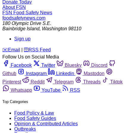
Donate Today
About FSN
FSN
Food Safety News
foodsafetynews.com
180 Olympic Drive S.E.
Bainbridge Island
,
Washington
98110
Sign up
️✉️
Email
|
🛜
RSS Feed
Follow Us on Social Media
Facebook
Twitter
Bluesky
Discord
Github
Instagram
Linkedin
Mastodon
Pinterest
Reddit
Telegram
Threads
Tiktok
Whatsapp
YouTube
RSS
Top Categories
Food Policy & Law
Food Safety Guides
Opinion & Contributed Articles
Outbreaks