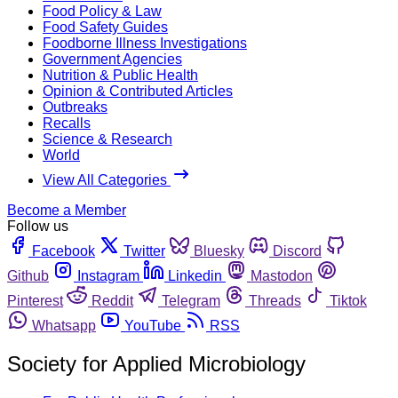
Food Policy & Law
Food Safety Guides
Foodborne Illness Investigations
Government Agencies
Nutrition & Public Health
Opinion & Contributed Articles
Outbreaks
Recalls
Science & Research
World
View All Categories
Become a Member
Follow us
Facebook
Twitter
Bluesky
Discord
Github
Instagram
Linkedin
Mastodon
Pinterest
Reddit
Telegram
Threads
Tiktok
Whatsapp
YouTube
RSS
Society for Applied Microbiology