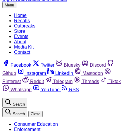
Menu
Home
Recalls
Outbreaks
Store
Events
About
Media Kit
Contact
Facebook
Twitter
Bluesky
Discord
Github
Instagram
Linkedin
Mastodon
Pinterest
Reddit
Telegram
Threads
Tiktok
Whatsapp
YouTube
RSS
Search
Search
Close
Consumer Education
Enforcement