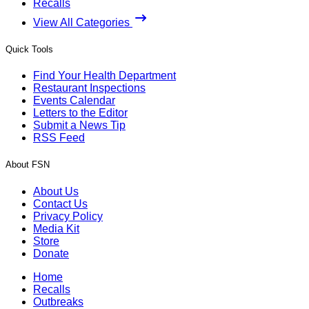
Recalls
View All Categories
Quick Tools
Find Your Health Department
Restaurant Inspections
Events Calendar
Letters to the Editor
Submit a News Tip
RSS Feed
About FSN
About Us
Contact Us
Privacy Policy
Media Kit
Store
Donate
Home
Recalls
Outbreaks