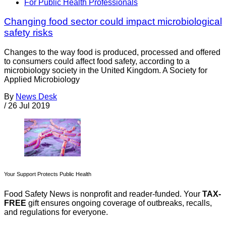
For Public Health Professionals
Changing food sector could impact microbiological
safety risks
Changes to the way food is produced, processed and offered
to consumers could affect food safety, according to a
microbiology society in the United Kingdom. A Society for
Applied Microbiology
By
News Desk
/
26 Jul 2019
Your Support Protects Public Health
Food Safety News is nonprofit and reader-funded. Your
TAX-
FREE
gift ensures ongoing coverage of outbreaks, recalls,
and regulations for everyone.