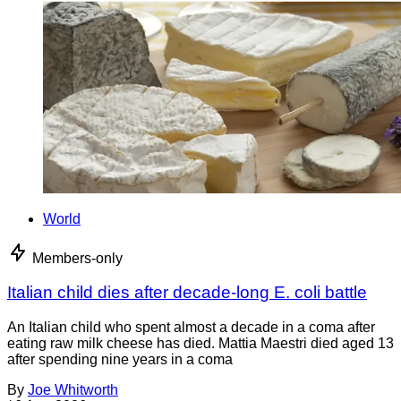
World
Members-only
Italian child dies after decade-long E. coli battle
An Italian child who spent almost a decade in a coma after
eating raw milk cheese has died. Mattia Maestri died aged 13
after spending nine years in a coma
By
Joe Whitworth