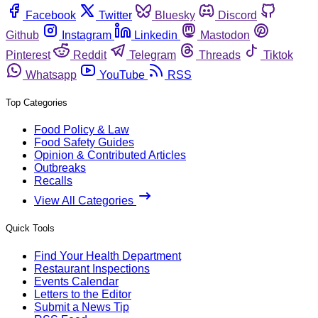
Facebook
Twitter
Bluesky
Discord
Github
Instagram
Linkedin
Mastodon
Pinterest
Reddit
Telegram
Threads
Tiktok
Whatsapp
YouTube
RSS
Top Categories
Food Policy & Law
Food Safety Guides
Opinion & Contributed Articles
Outbreaks
Recalls
View All Categories
Quick Tools
Find Your Health Department
Restaurant Inspections
Events Calendar
Letters to the Editor
Submit a News Tip