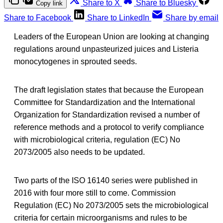
Share to X
Share to Bluesky
Copy link
Share to Facebook
Share to LinkedIn
Share by email
Leaders of the European Union are looking at changing
regulations around unpasteurized juices and Listeria
monocytogenes in sprouted seeds.
The draft legislation states that because the European
Committee for Standardization and the International
Organization for Standardization revised a number of
reference methods and a protocol to verify compliance
with microbiological criteria, regulation (EC) No
2073/2005 also needs to be updated.
Two parts of the ISO 16140 series were published in
2016 with four more still to come. Commission
Regulation (EC) No 2073/2005 sets the microbiological
criteria for certain microorganisms and rules to be