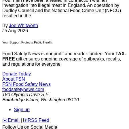
Four men have been arrested in connection with an
investigation into illegal meat in England. An operation by
Dudley Council and the National Food Crime Unit (NFCU)
resulted in the
By
Joe Whitworth
/
5 Aug 2026
Your Support Protects Public Health
Food Safety News is nonprofit and reader-funded. Your
TAX-
FREE
gift ensures ongoing coverage of outbreaks, recalls,
and regulations for everyone.
Donate Today
About FSN
FSN
Food Safety News
foodsafetynews.com
180 Olympic Drive S.E.
Bainbridge Island
,
Washington
98110
Sign up
️✉️
Email
|
🛜
RSS Feed
Follow Us on Social Media