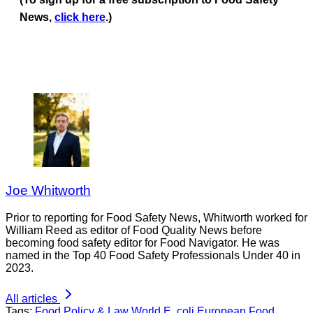
News,
click here
.)
Joe Whitworth
Prior to reporting for Food Safety News, Whitworth worked for
William Reed as editor of Food Quality News before
becoming food safety editor for Food Navigator. He was
named in the Top 40 Food Safety Professionals Under 40 in
2023.
All articles
Tags:
Food Policy & Law
World
E. coli
European Food