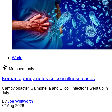
World
Members-only
Korean agency notes spike in illness cases
Campylobacter, Salmonella and E. coli infections went up in
July
By
Joe Whitworth
/
7 Aug 2026