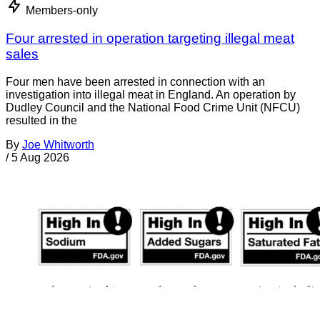
Members-only
Four arrested in operation targeting illegal meat
sales
Four men have been arrested in connection with an
investigation into illegal meat in England. An operation by
Dudley Council and the National Food Crime Unit (NFCU)
resulted in the
By
Joe Whitworth
/
5 Aug 2026