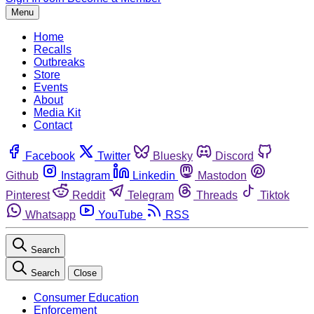
Menu
Home
Recalls
Outbreaks
Store
Events
About
Media Kit
Contact
Facebook
Twitter
Bluesky
Discord
Github
Instagram
Linkedin
Mastodon
Pinterest
Reddit
Telegram
Threads
Tiktok
Whatsapp
YouTube
RSS
Search
Search
Close
Consumer Education
Enforcement