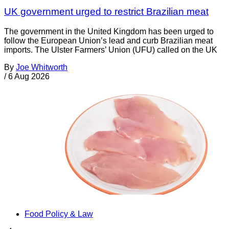
UK government urged to restrict Brazilian meat
The government in the United Kingdom has been urged to
follow the European Union’s lead and curb Brazilian meat
imports. The Ulster Farmers’ Union (UFU) called on the UK
By
Joe Whitworth
/
6 Aug 2026
Food Policy & Law