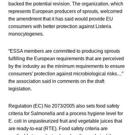
backed the potential revision. The organization, which
represents European producers of sprouts, welcomed
the amendment that it has said would provide EU
consumers with better protection against Listeria
monocytogenes.
“ESSA members are committed to producing sprouts
fulfilling the European requirements that are perceived
by the industry as the minimum requirements to ensure
consumers’ protection against microbiological risks…”
the association said in comments on the draft
legislation.
Regulation (EC) No 2073/2005 also sets food safety
criteria for Salmonella and a process hygiene level for
E. coli in unpasteurized fruit and vegetable juices that
are ready-to-eat (RTE). Food safety criteria are