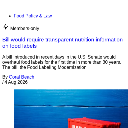
Food Policy & Law
Members-only
Bill would require transparent nutrition information
on food labels
A bill introduced in recent days in the U.S. Senate would
overhaul food labels for the first time in more than 30 years.
The bill, the Food Labeling Modernization
By
Coral Beach
/
4 Aug 2026