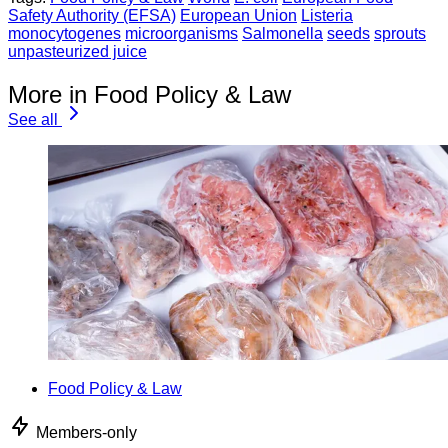
Safety Authority (EFSA)
European Union
Listeria
monocytogenes
microorganisms
Salmonella
seeds
sprouts
unpasteurized juice
More in Food Policy & Law
See all
Food Policy & Law
Members-only