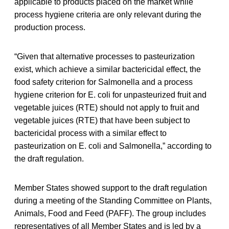
applicable to products placed on the market while
process hygiene criteria are only relevant during the
production process.
“Given that alternative processes to pasteurization
exist, which achieve a similar bactericidal effect, the
food safety criterion for Salmonella and a process
hygiene criterion for E. coli for unpasteurized fruit and
vegetable juices (RTE) should not apply to fruit and
vegetable juices (RTE) that have been subject to
bactericidal process with a similar effect to
pasteurization on E. coli and Salmonella,” according to
the draft regulation.
Member States showed support to the draft regulation
during a meeting of the Standing Committee on Plants,
Animals, Food and Feed (PAFF). The group includes
representatives of all Member States and is led by a