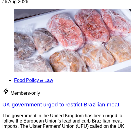
/
6 Aug 2026
Food Policy & Law
Members-only
UK government urged to restrict Brazilian meat
The government in the United Kingdom has been urged to
follow the European Union’s lead and curb Brazilian meat
imports. The Ulster Farmers’ Union (UFU) called on the UK