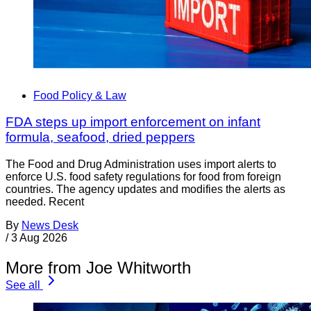
Food Policy & Law
FDA steps up import enforcement on infant
formula, seafood, dried peppers
The Food and Drug Administration uses import alerts to
enforce U.S. food safety regulations for food from foreign
countries. The agency updates and modifies the alerts as
needed. Recent
By
News Desk
/
3 Aug 2026
More from Joe Whitworth
See all