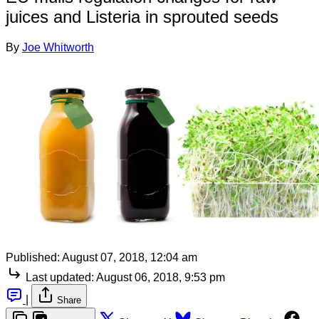
juices and Listeria in sprouted seeds
By
Joe Whitworth
Published:
August 07, 2018, 12:04 am
Last updated:
August 06, 2018, 9:53 pm
|
Share