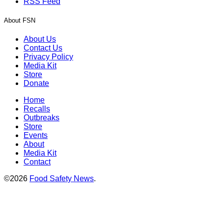
RSS Feed
About FSN
About Us
Contact Us
Privacy Policy
Media Kit
Store
Donate
Home
Recalls
Outbreaks
Store
Events
About
Media Kit
Contact
©2026
Food Safety News
.