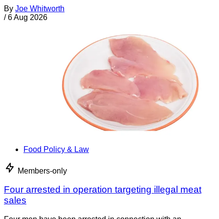
By
Joe Whitworth
/
6 Aug 2026
Food Policy & Law
Members-only
Four arrested in operation targeting illegal meat
sales