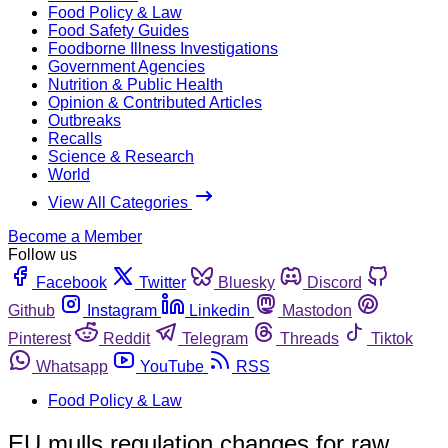
Food Policy & Law
Food Safety Guides
Foodborne Illness Investigations
Government Agencies
Nutrition & Public Health
Opinion & Contributed Articles
Outbreaks
Recalls
Science & Research
World
View All Categories
Become a Member
Follow us
Facebook
Twitter
Bluesky
Discord
Github
Instagram
Linkedin
Mastodon
Pinterest
Reddit
Telegram
Threads
Tiktok
Whatsapp
YouTube
RSS
Food Policy & Law
EU mulls regulation changes for raw