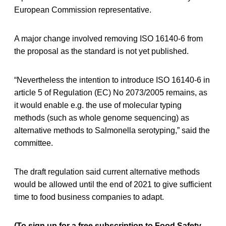
European Commission representative.
A major change involved removing ISO 16140-6 from
the proposal as the standard is not yet published.
“Nevertheless the intention to introduce ISO 16140-6 in
article 5 of Regulation (EC) No 2073/2005 remains, as
it would enable e.g. the use of molecular typing
methods (such as whole genome sequencing) as
alternative methods to Salmonella serotyping,” said the
committee.
The draft regulation said current alternative methods
would be allowed until the end of 2021 to give sufficient
time to food business companies to adapt.
(To sign up for a free subscription to Food Safety