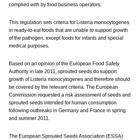
complied with by food business operators.
This regulation sets criteria for Listeria monocytogenes
in ready-to-eat foods that are unable to support growth
of the pathogen, except foods for infants and special
medical purposes.
Based on an opinion of the European Food Safety
Authority in late 2011, sprouted seeds do support
growth of Listeria monocytogenes and therefore should
be covered by the relevant criteria. The European
Commission requested a risk assessment of seeds and
sprouted seeds intended for human consumption
following outbreaks in Germany and France in spring
and summer 2011.
The European Sprouted Seeds Association (ESSA)