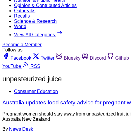
Nutrition & Public Health
Opinion & Contributed Articles
Outbreaks
Recalls
Science & Research
World
View All Categories
Become a Member
Follow us
Facebook
Twitter
Bluesky
Discord
Github
YouTube
RSS
unpasteurized juice
Consumer Education
Australia updates food safety advice for pregnant
Pregnant women should stay away from unpasteurized fruit jui
Australia New Zealand
By
News Desk