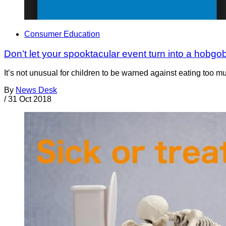
Consumer Education
Don’t let your spooktacular event turn into a hobgob
It’s not unusual for children to be warned against eating too m
By
News Desk
/
31 Oct 2018