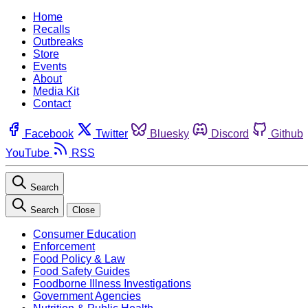
Home
Recalls
Outbreaks
Store
Events
About
Media Kit
Contact
Facebook
Twitter
Bluesky
Discord
Github
YouTube
RSS
Search
Search
Close
Consumer Education
Enforcement
Food Policy & Law
Food Safety Guides
Foodborne Illness Investigations
Government Agencies