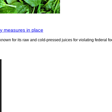
ety measures in place
n for its raw and cold-pressed juices for violating federal foo