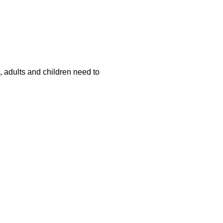
s, adults and children need to