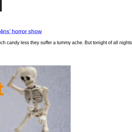
lins’ horror show
uch candy less they suffer a tummy ache. But tonight of all night