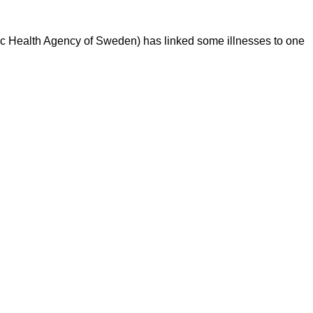
lic Health Agency of Sweden) has linked some illnesses to one