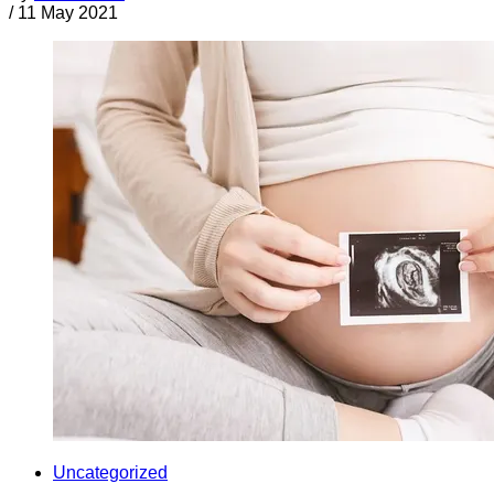
/
11 May 2021
Uncategorized