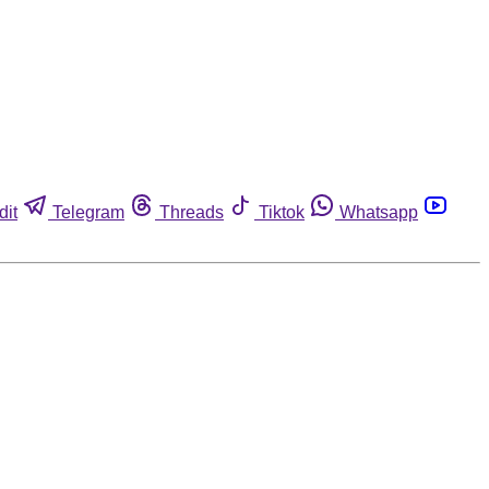
dit
Telegram
Threads
Tiktok
Whatsapp