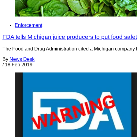
Enforcement
FDA tells Michigan juice producers to put food saf
The Food and Drug Administration cited a Michigan company know
By
News Desk
/
18 Feb 2019