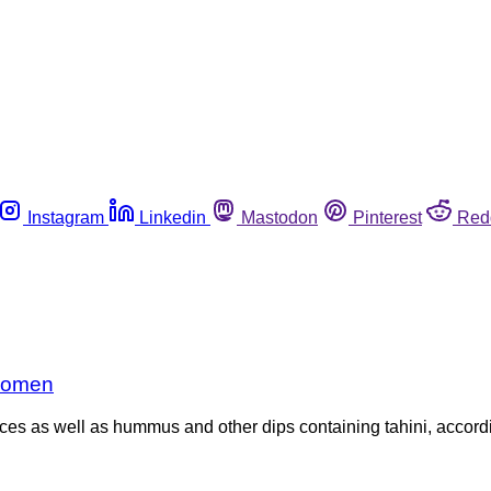
Instagram
Linkedin
Mastodon
Pinterest
Red
 women
ces as well as hummus and other dips containing tahini, accord