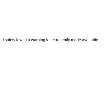
d safety law in a warning letter recently made available