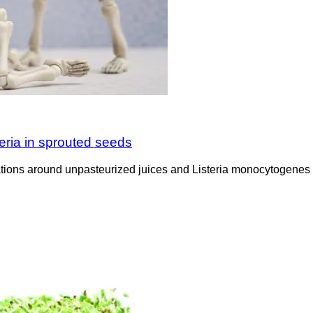
eria in sprouted seeds
ions around unpasteurized juices and Listeria monocytogenes in