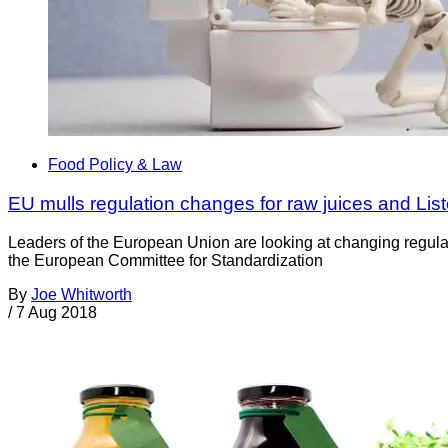
Food Policy & Law
EU mulls regulation changes for raw juices and List
Leaders of the European Union are looking at changing regulat
the European Committee for Standardization
By
Joe Whitworth
/
7 Aug 2018