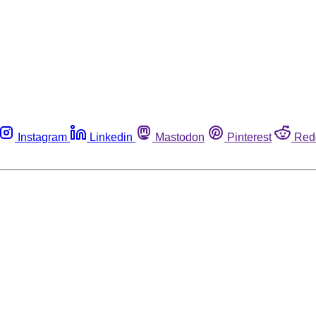
Instagram
Linkedin
Mastodon
Pinterest
Red