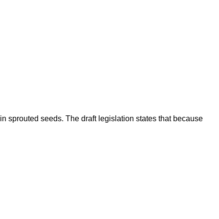
 sprouted seeds. The draft legislation states that because