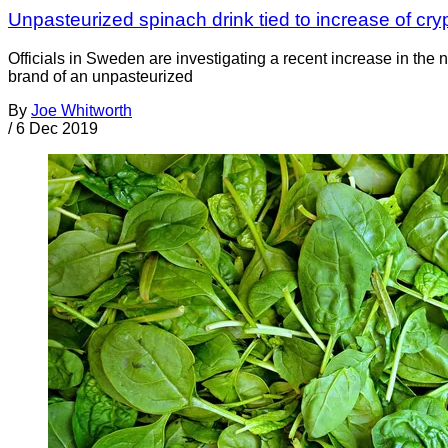
Unpasteurized spinach drink tied to increase of cr
Officials in Sweden are investigating a recent increase in th
brand of an unpasteurized
By
Joe Whitworth
/
6 Dec 2019