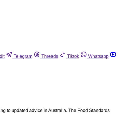
dit
Telegram
Threads
Tiktok
Whatsapp
ing to updated advice in Australia. The Food Standards