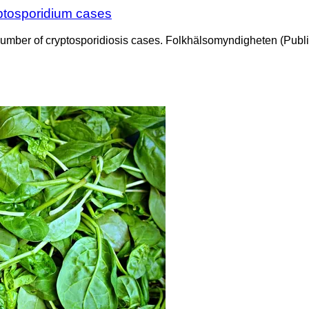
yptosporidium cases
e number of cryptosporidiosis cases. Folkhälsomyndigheten (Pub