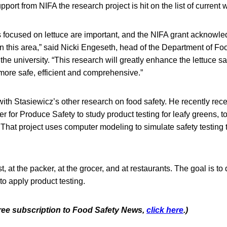
upport from NIFA the research project is hit on the list of current 
 focused on lettuce are important, and the NIFA grant acknowle
in this area,” said Nicki Engeseth, head of the Department of F
the university. “This research will greatly enhance the lettuce sa
more safe, efficient and comprehensive.”
with Stasiewicz’s other research on food safety. He recently re
er for Produce Safety to study product testing for leafy greens, 
That project uses computer modeling to simulate safety testing 
t, at the packer, at the grocer, and at restaurants. The goal is t
to apply product testing.
 free subscription to Food Safety News,
click here
.)