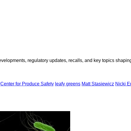
opments, regulatory updates, recalls, and key topics shaping f
Center for Produce Safety
leafy greens
Matt Stasiewicz
Nicki E