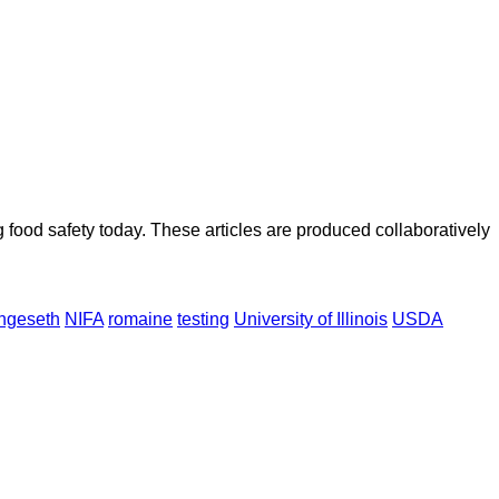
ood safety today. These articles are produced collaboratively
ngeseth
NIFA
romaine
testing
University of Illinois
USDA