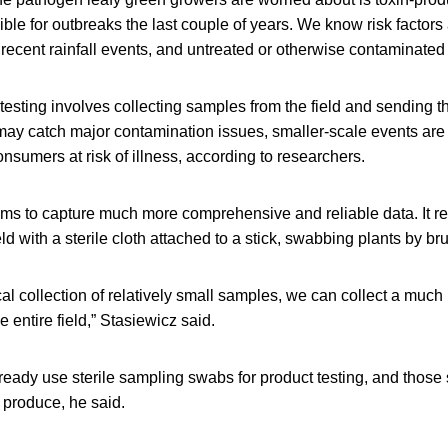
le for outbreaks the last couple of years. We know risk factors
y recent rainfall events, and untreated or otherwise contaminated i
testing involves collecting samples from the field and sending th
 may catch major contamination issues, smaller-scale events are
consumers at risk of illness, according to researchers.
s to capture much more comprehensive and reliable data. It re
ld with a sterile cloth attached to a stick, swabbing plants by br
al collection of relatively small samples, we can collect a much 
e entire field,” Stasiewicz said.
ready use sterile sampling swabs for product testing, and thos
 produce, he said.