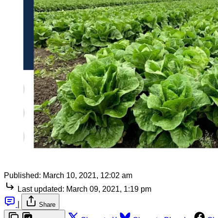
Published:
March 10, 2021, 12:02 am
Last updated:
March 09, 2021, 1:19 pm
|
Share