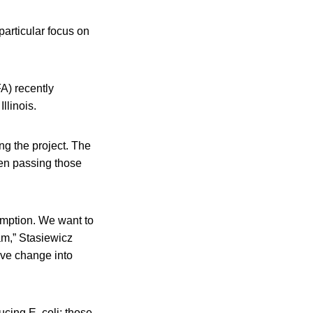
particular focus on
FA) recently
llinois.
ing the project. The
hen passing those
sumption. We want to
am,” Stasiewicz
ive change into
cing E. coli; those