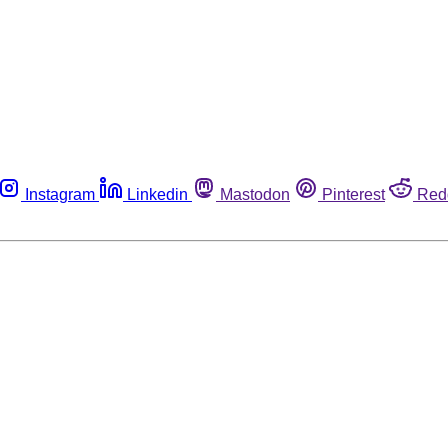
Instagram
Linkedin
Mastodon
Pinterest
Red