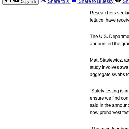
Share to X
Share to Bluesky
Sh
Copy link
Researchers seeking
lettuce, have recei
The U.S. Department
announced the grant
Matt Stasiewicz, ass
study involves swab
aggregate swabs to 
“Safety testing is 
ensure we find cont
said in the announc
how preharvest tes
“The main foodborn