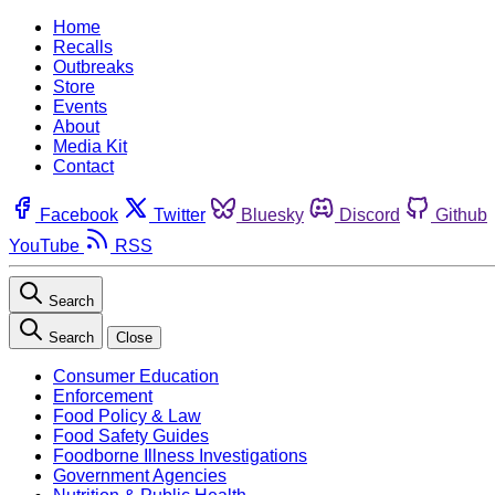
Home
Recalls
Outbreaks
Store
Events
About
Media Kit
Contact
Facebook
Twitter
Bluesky
Discord
Github
YouTube
RSS
Search
Search
Close
Consumer Education
Enforcement
Food Policy & Law
Food Safety Guides
Foodborne Illness Investigations
Government Agencies