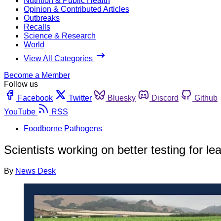
Nutrition & Public Health
Opinion & Contributed Articles
Outbreaks
Recalls
Science & Research
World
View All Categories
Become a Member
Follow us
Facebook
Twitter
Bluesky
Discord
Github
YouTube
RSS
Foodborne Pathogens
Scientists working on better testing for l
By
News Desk