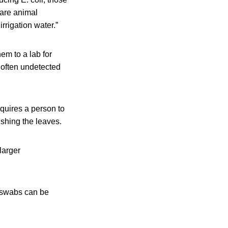
 are animal
rrigation water.”
em to a lab for
 often undetected
quires a person to
ushing the leaves.
larger
e swabs can be