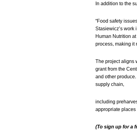
In addition to the s
“Food safety issues
Stasiewicz’s work 
Human Nutrition at 
process, making it 
The project aligns 
grant from the Cent
and other produce. 
supply chain,
including preharves
appropriate places 
(To sign up for a