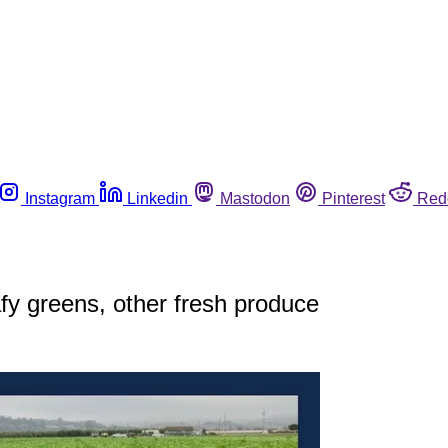
Instagram
Linkedin
Mastodon
Pinterest
Red
eafy greens, other fresh produce