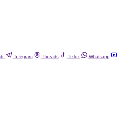
dit
Telegram
Threads
Tiktok
Whatsapp