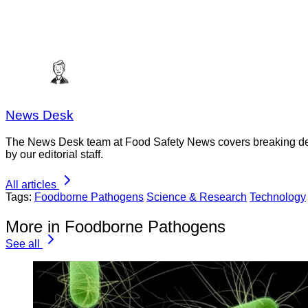
News Desk
The News Desk team at Food Safety News covers breaking devel
by our editorial staff.
All articles
Tags:
Foodborne Pathogens
Science & Research
Technology
More in Foodborne Pathogens
See all