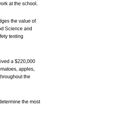
work at the school.
dges the value of
ood Science and
fety testing
ceived a $220,000
tomatoes, apples,
throughout the
o determine the most