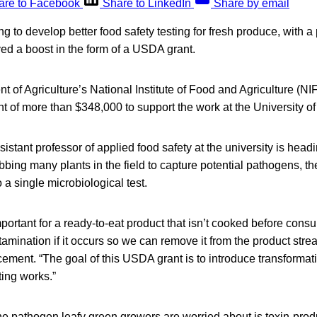
are to Facebook
Share to LinkedIn
Share by email
 to develop better food safety testing for fresh produce, with a 
ved a boost in the form of a USDA grant.
 of Agriculture’s National Institute of Food and Agriculture (NI
 of more than $348,000 to support the work at the University of I
istant professor of applied food safety at the university is head
bing many plants in the field to capture potential pathogens, t
a single microbiological test.
important for a ready-to-eat product that isn’t cooked before con
amination if it occurs so we can remove it from the product stre
ement. “The goal of this USDA grant is to introduce transformat
ting works.”
e pathogen leafy green growers are worried about is toxin-produ