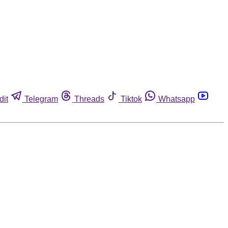
dit
Telegram
Threads
Tiktok
Whatsapp