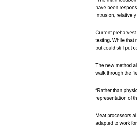
have been responsib
intrusion, relativel
Current preharvest 
testing. While that
but could still put 
The new method aim
walk through the fie
“Rather than physic
representation of th
Meat processors al
adapted to work for