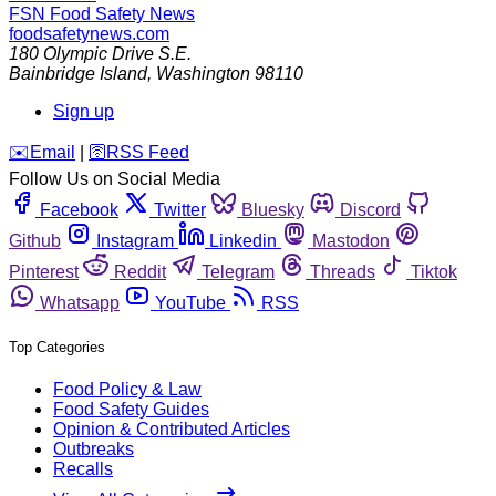
FSN
Food Safety News
foodsafetynews.com
180 Olympic Drive S.E.
Bainbridge Island
,
Washington
98110
Sign up
️✉️
Email
|
🛜
RSS Feed
Follow Us on Social Media
Facebook
Twitter
Bluesky
Discord
Github
Instagram
Linkedin
Mastodon
Pinterest
Reddit
Telegram
Threads
Tiktok
Whatsapp
YouTube
RSS
Top Categories
Food Policy & Law
Food Safety Guides
Opinion & Contributed Articles
Outbreaks
Recalls