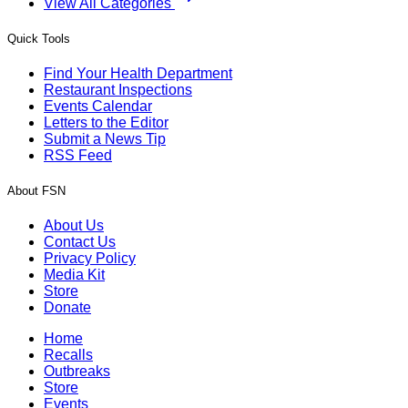
View All Categories
Quick Tools
Find Your Health Department
Restaurant Inspections
Events Calendar
Letters to the Editor
Submit a News Tip
RSS Feed
About FSN
About Us
Contact Us
Privacy Policy
Media Kit
Store
Donate
Home
Recalls
Outbreaks
Store
Events