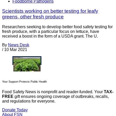
Foodborne Pathogens
Scientists working on better testing for leafy
greens, other fresh produce
Researchers seeking to develop better food safety testing for
fresh produce, with a particular focus on lettuce, have
received a boost in the form of a USDA grant. The U.
By
News Desk
/
10 Mar 2021
Your Support Protects Public Health
Food Safety News is nonprofit and reader-funded. Your
TAX-
FREE
gift ensures ongoing coverage of outbreaks, recalls,
and regulations for everyone.
Donate Today
About FSN