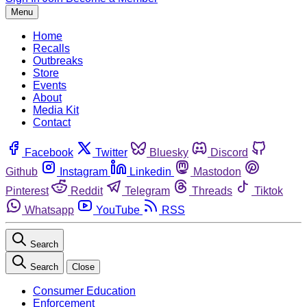
Menu
Home
Recalls
Outbreaks
Store
Events
About
Media Kit
Contact
Facebook
Twitter
Bluesky
Discord
Github
Instagram
Linkedin
Mastodon
Pinterest
Reddit
Telegram
Threads
Tiktok
Whatsapp
YouTube
RSS
Search
Search
Close
Consumer Education
Enforcement