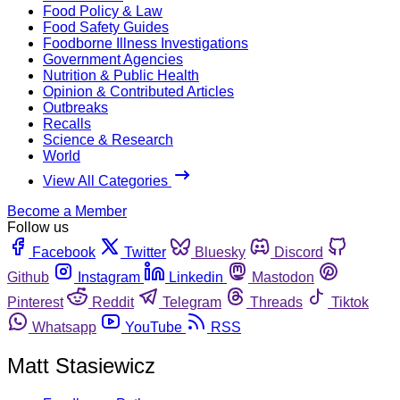
Food Policy & Law
Food Safety Guides
Foodborne Illness Investigations
Government Agencies
Nutrition & Public Health
Opinion & Contributed Articles
Outbreaks
Recalls
Science & Research
World
View All Categories
Become a Member
Follow us
Facebook
Twitter
Bluesky
Discord
Github
Instagram
Linkedin
Mastodon
Pinterest
Reddit
Telegram
Threads
Tiktok
Whatsapp
YouTube
RSS
Matt Stasiewicz