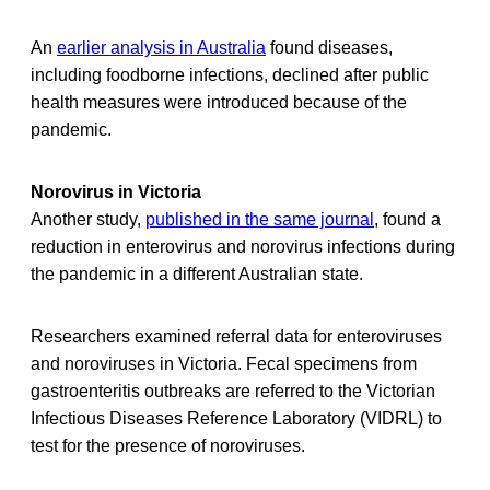
An
earlier analysis in Australia
found diseases,
including foodborne infections, declined after public
health measures were introduced because of the
pandemic.
Norovirus in Victoria
Another study,
published in the same journal
, found a
reduction in enterovirus and norovirus infections during
the pandemic in a different Australian state.
Researchers examined referral data for enteroviruses
and noroviruses in Victoria. Fecal specimens from
gastroenteritis outbreaks are referred to the Victorian
Infectious Diseases Reference Laboratory (VIDRL) to
test for the presence of noroviruses.