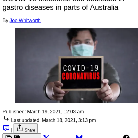
gastro diseases in parts of Australia
By
Joe Whitworth
Published:
March 19, 2021, 12:03 am
Last updated:
March 18, 2021, 3:13 pm
|
Share