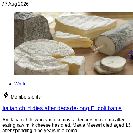
/
7 Aug 2026
World
Members-only
Italian child dies after decade-long E. coli battle
An Italian child who spent almost a decade in a coma after
eating raw milk cheese has died. Mattia Maestri died aged 13
after spending nine years in a coma