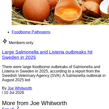
Foodborne Pathogens
Members-only
Large Salmonella and Listeria outbreaks hit
Sweden in 2025
There were large foodborne outbreaks of Salmonella and
Listeria in Sweden in 2025, according to a report from the
Swedish Veterinary Agency (SVA). A Salmonella outbreak in
August 2025 led
By
Joe Whitworth
/
10 Jul 2026
More from Joe Whitworth