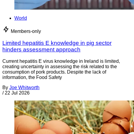
World
Members-only
Limited hepatitis E knowledge in pig sector
hinders assessment approach
Current hepatitis E virus knowledge in Ireland is limited,
creating uncertainty in assessing the risk related to the
consumption of pork products. Despite the lack of
information, the Food Safety
By
Joe Whitworth
/
22 Jul 2026