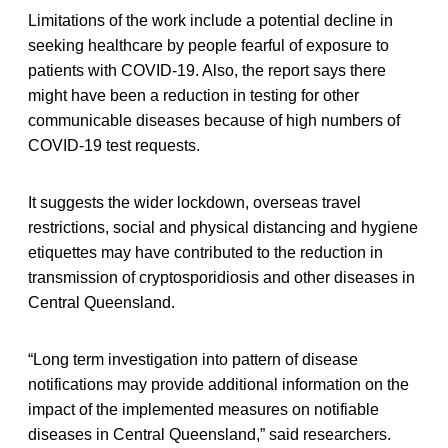
Limitations of the work include a potential decline in
seeking healthcare by people fearful of exposure to
patients with COVID-19. Also, the report says there
might have been a reduction in testing for other
communicable diseases because of high numbers of
COVID-19 test requests.
It suggests the wider lockdown, overseas travel
restrictions, social and physical distancing and hygiene
etiquettes may have contributed to the reduction in
transmission of cryptosporidiosis and other diseases in
Central Queensland.
“Long term investigation into pattern of disease
notifications may provide additional information on the
impact of the implemented measures on notifiable
diseases in Central Queensland,” said researchers.