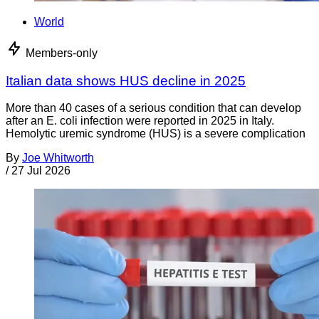
World
Members-only
Italian data shows HUS decline in 2025
More than 40 cases of a serious condition that can develop
after an E. coli infection were reported in 2025 in Italy.
Hemolytic uremic syndrome (HUS) is a severe complication
By
Joe Whitworth
/
27 Jul 2026