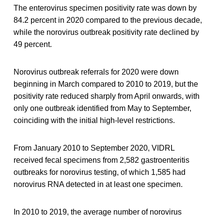
The enterovirus specimen positivity rate was down by
84.2 percent in 2020 compared to the previous decade,
while the norovirus outbreak positivity rate declined by
49 percent.
Norovirus outbreak referrals for 2020 were down
beginning in March compared to 2010 to 2019, but the
positivity rate reduced sharply from April onwards, with
only one outbreak identified from May to September,
coinciding with the initial high-level restrictions.
From January 2010 to September 2020, VIDRL
received fecal specimens from 2,582 gastroenteritis
outbreaks for norovirus testing, of which 1,585 had
norovirus RNA detected in at least one specimen.
In 2010 to 2019, the average number of norovirus