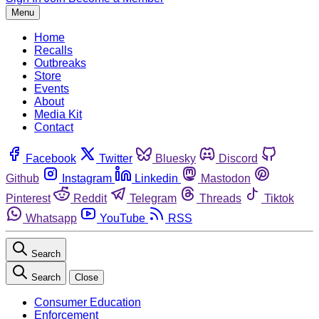
Menu
Home
Recalls
Outbreaks
Store
Events
About
Media Kit
Contact
Facebook
Twitter
Bluesky
Discord
Github
Instagram
Linkedin
Mastodon
Pinterest
Reddit
Telegram
Threads
Tiktok
Whatsapp
YouTube
RSS
Search
Search
Close
Consumer Education
Enforcement