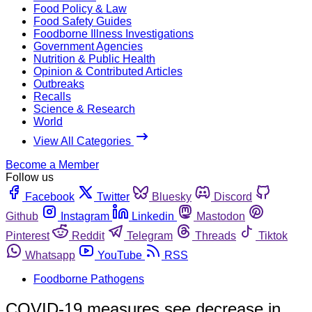
Food Policy & Law
Food Safety Guides
Foodborne Illness Investigations
Government Agencies
Nutrition & Public Health
Opinion & Contributed Articles
Outbreaks
Recalls
Science & Research
World
View All Categories
Become a Member
Follow us
Facebook
Twitter
Bluesky
Discord
Github
Instagram
Linkedin
Mastodon
Pinterest
Reddit
Telegram
Threads
Tiktok
Whatsapp
YouTube
RSS
Foodborne Pathogens
COVID-19 measures see decrease in