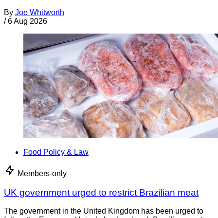
By
Joe Whitworth
/
6 Aug 2026
Food Policy & Law
Members-only
UK government urged to restrict Brazilian meat
The government in the United Kingdom has been urged to