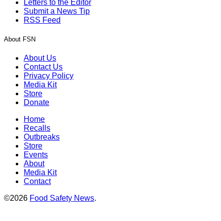
Letters to the Editor
Submit a News Tip
RSS Feed
About FSN
About Us
Contact Us
Privacy Policy
Media Kit
Store
Donate
Home
Recalls
Outbreaks
Store
Events
About
Media Kit
Contact
©2026
Food Safety News
.