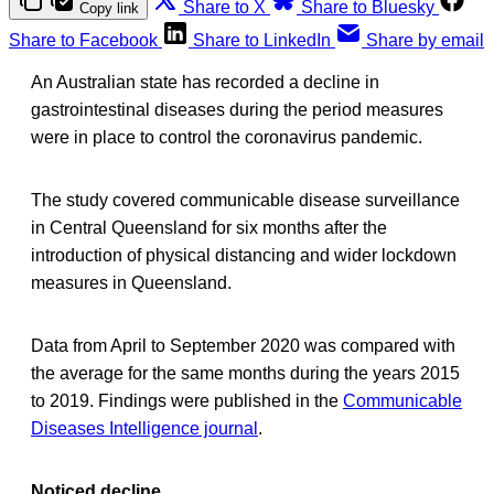
Share to X
Share to Bluesky
Copy link
Share to Facebook
Share to LinkedIn
Share by email
An Australian state has recorded a decline in
gastrointestinal diseases during the period measures
were in place to control the coronavirus pandemic.
The study covered communicable disease surveillance
in Central Queensland for six months after the
introduction of physical distancing and wider lockdown
measures in Queensland.
Data from April to September 2020 was compared with
the average for the same months during the years 2015
to 2019. Findings were published in the
Communicable
Diseases Intelligence journal
.
Noticed decline