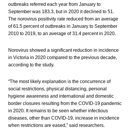
outbreaks referred each year from January to
September was 183.3, but in 2020 it declined to 51.
The norovirus positivity rate reduced from an average
of 61.5 percent of outbreaks in January to September
2010 to 2019, to an average of 31.4 percent in 2020.
Norovirus showed a significant reduction in incidence
in Victoria in 2020 compared to the previous decade,
according to the study.
“The most likely explanation is the concurrence of
social restrictions, physical distancing, personal
hygiene awareness and international and domestic
border closures resulting from the COVID-19 pandemic
in 2020. It remains to be seen whether infectious
diseases, other than COVID-19, increase in incidence
when restrictions are eased,” said researchers.