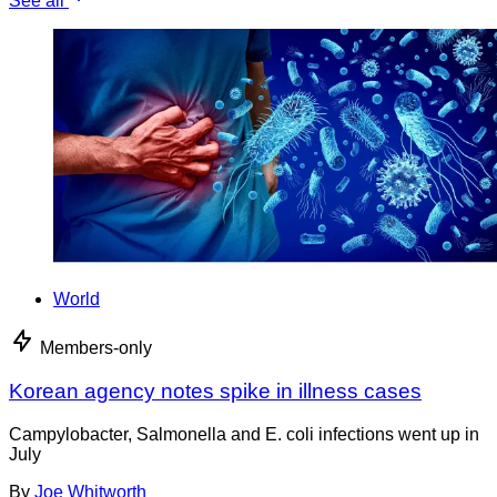
See all
World
Members-only
Korean agency notes spike in illness cases
Campylobacter, Salmonella and E. coli infections went up in
July
By
Joe Whitworth