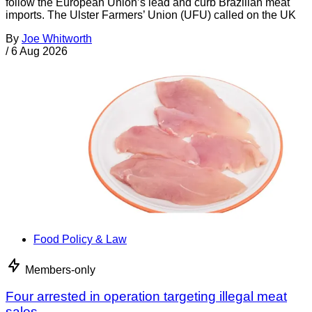
follow the European Union’s lead and curb Brazilian meat
imports. The Ulster Farmers’ Union (UFU) called on the UK
By
Joe Whitworth
/
6 Aug 2026
Food Policy & Law
Members-only
Four arrested in operation targeting illegal meat
sales