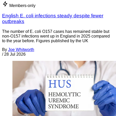
Members-only
English E. coli infections steady despite fewer
outbreaks
The number of E. coli O157 cases has remained stable but
non-O157 infections went up in England in 2025 compared
to the year before. Figures published by the UK
By
Joe Whitworth
/
28 Jul 2026