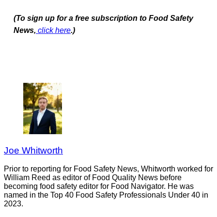
(To sign up for a free subscription to Food Safety
News,
click here
.)
Joe Whitworth
Prior to reporting for Food Safety News, Whitworth worked for
William Reed as editor of Food Quality News before
becoming food safety editor for Food Navigator. He was
named in the Top 40 Food Safety Professionals Under 40 in
2023.