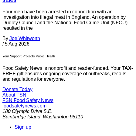
Four men have been arrested in connection with an
investigation into illegal meat in England. An operation by
Dudley Council and the National Food Crime Unit (NFCU)
resulted in the
By
Joe Whitworth
/
5 Aug 2026
Your Support Protects Public Health
Food Safety News is nonprofit and reader-funded. Your
TAX-
FREE
gift ensures ongoing coverage of outbreaks, recalls,
and regulations for everyone.
Donate Today
About FSN
FSN
Food Safety News
foodsafetynews.com
180 Olympic Drive S.E.
Bainbridge Island
,
Washington
98110
Sign up