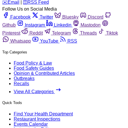
️✉️
Email
|
🛜
RSS Feed
Follow Us on Social Media
Facebook
Twitter
Bluesky
Discord
Github
Instagram
Linkedin
Mastodon
Pinterest
Reddit
Telegram
Threads
Tiktok
Whatsapp
YouTube
RSS
Top Categories
Food Policy & Law
Food Safety Guides
Opinion & Contributed Articles
Outbreaks
Recalls
View All Categories
Quick Tools
Find Your Health Department
Restaurant Inspections
Events Calendar