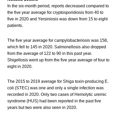
In the six-month period, reports decreased compared to
the five year average for cryptosporidiosis from 40 to
five in 2020 and Yersiniosis was down from 15 to eight
patients.
The five year average for campylobacteriosis was 158,
which fell to 145 in 2020. Salmonellosis also dropped
from the average of 122 to 90 in this past year.
Shigellosis went up from the five year average of four to
eight in 2020.
The 2015 to 2019 average for Shiga toxin-producing E.
coli (STEC) was one and only a single infection was
recorded in 2020. Only two cases of Hemolytic uremic
syndrome (HUS) had been reported in the past five
years but two were also seen in 2020.