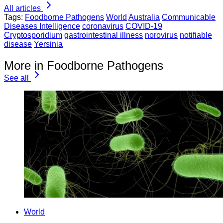
All articles
Tags:
Foodborne Pathogens
World
Australia
Communicable
Diseases Intelligence
coronavirus
COVID-19
Cryptosporidium
gastrointestinal illness
norovirus
notifiable
disease
Yersinia
More in Foodborne Pathogens
See all
World