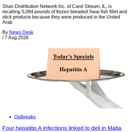
Shan Distribution Network Inc. of Carol Stream, IL, is
recalling 5,084 pounds of frozen breaded Swai fish fillet and
stick products because they were produced in the United
Arab
By
News Desk
/
7 Aug 2026
Outbreaks
Four hepatitis A infections linked to deli in Malta