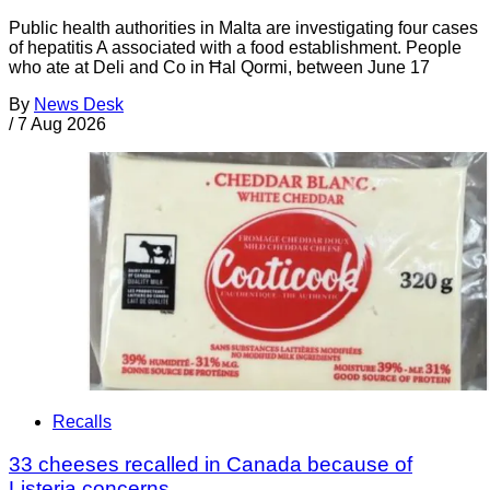
Public health authorities in Malta are investigating four cases
of hepatitis A associated with a food establishment. People
who ate at Deli and Co in Ħal Qormi, between June 17
By
News Desk
/
7 Aug 2026
Recalls
33 cheeses recalled in Canada because of
Listeria concerns