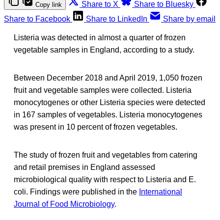
Share to X
Share to Bluesky
Copy link
Share to Facebook
Share to LinkedIn
Share by email
Listeria was detected in almost a quarter of frozen
vegetable samples in England, according to a study.
Between December 2018 and April 2019, 1,050 frozen
fruit and vegetable samples were collected. Listeria
monocytogenes or other Listeria species were detected
in 167 samples of vegetables. Listeria monocytogenes
was present in 10 percent of frozen vegetables.
The study of frozen fruit and vegetables from catering
and retail premises in England assessed
microbiological quality with respect to Listeria and E.
coli. Findings were published in the
International
Journal of Food Microbiology
.