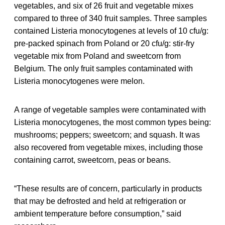
vegetables, and six of 26 fruit and vegetable mixes
compared to three of 340 fruit samples. Three samples
contained Listeria monocytogenes at levels of 10 cfu/g:
pre-packed spinach from Poland or 20 cfu/g: stir-fry
vegetable mix from Poland and sweetcorn from
Belgium. The only fruit samples contaminated with
Listeria monocytogenes were melon.
A range of vegetable samples were contaminated with
Listeria monocytogenes, the most common types being:
mushrooms; peppers; sweetcorn; and squash. It was
also recovered from vegetable mixes, including those
containing carrot, sweetcorn, peas or beans.
“These results are of concern, particularly in products
that may be defrosted and held at refrigeration or
ambient temperature before consumption,” said