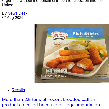
Argentina without the benefit of import reinspection into the
United
By
News Desk
/
7 Aug 2026
Recalls
More than 2.5 tons of frozen, breaded catfish
products recalled because of illegal importation