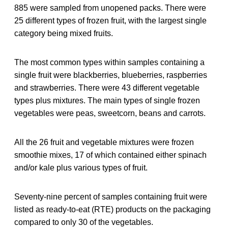
885 were sampled from unopened packs. There were
25 different types of frozen fruit, with the largest single
category being mixed fruits.
The most common types within samples containing a
single fruit were blackberries, blueberries, raspberries
and strawberries. There were 43 different vegetable
types plus mixtures. The main types of single frozen
vegetables were peas, sweetcorn, beans and carrots.
All the 26 fruit and vegetable mixtures were frozen
smoothie mixes, 17 of which contained either spinach
and/or kale plus various types of fruit.
Seventy-nine percent of samples containing fruit were
listed as ready-to-eat (RTE) products on the packaging
compared to only 30 of the vegetables.