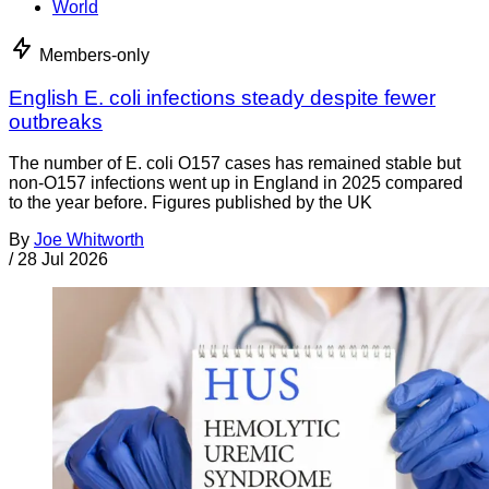
World
Members-only
English E. coli infections steady despite fewer
outbreaks
The number of E. coli O157 cases has remained stable but
non-O157 infections went up in England in 2025 compared
to the year before. Figures published by the UK
By
Joe Whitworth
/
28 Jul 2026