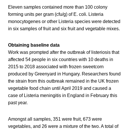
Eleven samples contained more than 100 colony
forming units per gram (cfu/g) of E. coli. Listeria
monocytogenes or other Listeria species were detected
in six samples of fruit and six fruit and vegetable mixes.
Obtaining baseline data
Work was prompted after the outbreak of listeriosis that
affected 54 people in six countries with 10 deaths in
2015 to 2018 associated with frozen sweetcorn
produced by Greenyard in Hungary. Researchers found
the strain from this outbreak remained in the UK frozen
vegetable food chain until April 2019 and caused a
case of Listeria meningitis in England in February this
past year.
Amongst all samples, 351 were fruit, 673 were
vegetables, and 26 were a mixture of the two. A total of