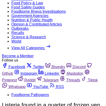
Food Policy & Law
Food Safety Guides
Foodborne Illness Investigations
Government Agencies
Nutrition & Public Health
Opinion & Contributed Articles
Outbreaks
Recalls
Science & Research
World
View All Categories
Become a Member
Follow us
Facebook
Twitter
Bluesky
Discord
Github
Instagram
Linkedin
Mastodon
Pinterest
Reddit
Telegram
Threads
Tiktok
Whatsapp
YouTube
RSS
Foodborne Pathogens
Listeria found in a quarter of frozen veg