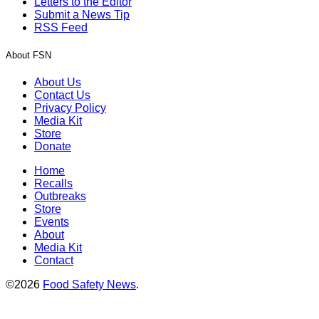
Letters to the Editor
Submit a News Tip
RSS Feed
About FSN
About Us
Contact Us
Privacy Policy
Media Kit
Store
Donate
Home
Recalls
Outbreaks
Store
Events
About
Media Kit
Contact
©2026
Food Safety News
.