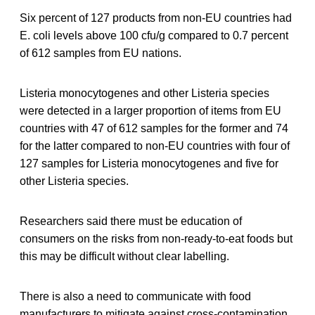
Six percent of 127 products from non-EU countries had
E. coli levels above 100 cfu/g compared to 0.7 percent
of 612 samples from EU nations.
Listeria monocytogenes and other Listeria species
were detected in a larger proportion of items from EU
countries with 47 of 612 samples for the former and 74
for the latter compared to non-EU countries with four of
127 samples for Listeria monocytogenes and five for
other Listeria species.
Researchers said there must be education of
consumers on the risks from non-ready-to-eat foods but
this may be difficult without clear labelling.
There is also a need to communicate with food
manufacturers to mitigate against cross-contamination