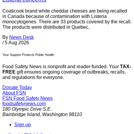
Coaticook brand white cheddar cheeses are being recalled
in Canada because of contamination with Listeria
monocytogenes. There are 33 products covered by the recall.
The products were distributed in Quebec.
By
News Desk
/
5 Aug 2026
Your Support Protects Public Health
Food Safety News is nonprofit and reader-funded. Your
TAX-
FREE
gift ensures ongoing coverage of outbreaks, recalls,
and regulations for everyone.
Donate Today
About FSN
FSN
Food Safety News
foodsafetynews.com
180 Olympic Drive S.E.
Bainbridge Island
,
Washington
98110
Sign up