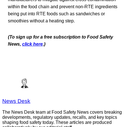
within the food chain and prevent non-RTE ingredients
being put into RTE foods such as sandwiches or
smoothies without a heating step.
(To sign up for a free subscription to Food Safety
News,
click here
.)
News Desk
The News Desk team at Food Safety News covers breaking
developments, regulatory updates, recalls, and key topics
shaping food safety today. These articles are produced