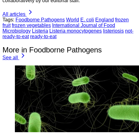
collaboratively by our editorial staff.
All articles
Tags:
Foodborne Pathogens
World
E. coli
England
frozen
fruit
frozen vegetables
International Journal of Food
Microbiology
Listeria
Listeria monocytogenes
listeriosis
not-
ready-to-eat
ready-to-eat
More in Foodborne Pathogens
See all