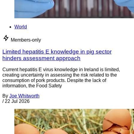
World
Members-only
Limited hepatitis E knowledge in pig sector
hinders assessment approach
Current hepatitis E virus knowledge in Ireland is limited,
creating uncertainty in assessing the risk related to the
consumption of pork products. Despite the lack of
information, the Food Safety
By
Joe Whitworth
/
22 Jul 2026