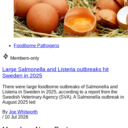
Foodborne Pathogens
Members-only
Large Salmonella and Listeria outbreaks hit
Sweden in 2025
There were large foodborne outbreaks of Salmonella and
Listeria in Sweden in 2025, according to a report from the
Swedish Veterinary Agency (SVA). A Salmonella outbreak in
August 2025 led
By
Joe Whitworth
/
10 Jul 2026