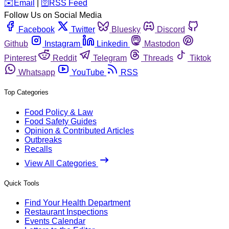
️✉️
Email
|
🛜
RSS Feed
Follow Us on Social Media
Facebook
Twitter
Bluesky
Discord
Github
Instagram
Linkedin
Mastodon
Pinterest
Reddit
Telegram
Threads
Tiktok
Whatsapp
YouTube
RSS
Top Categories
Food Policy & Law
Food Safety Guides
Opinion & Contributed Articles
Outbreaks
Recalls
View All Categories
Quick Tools
Find Your Health Department
Restaurant Inspections
Events Calendar