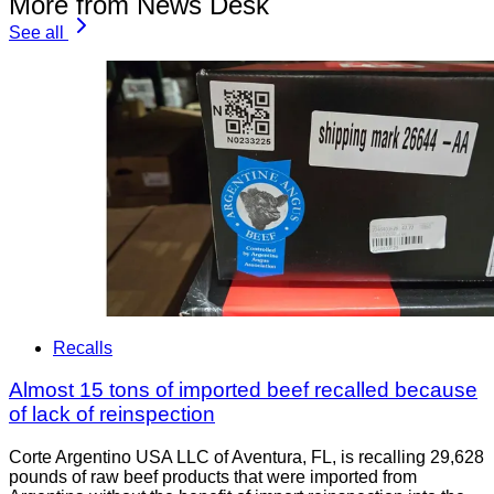
More from News Desk
See all
Recalls
Almost 15 tons of imported beef recalled because
of lack of reinspection
Corte Argentino USA LLC of Aventura, FL, is recalling 29,628
pounds of raw beef products that were imported from