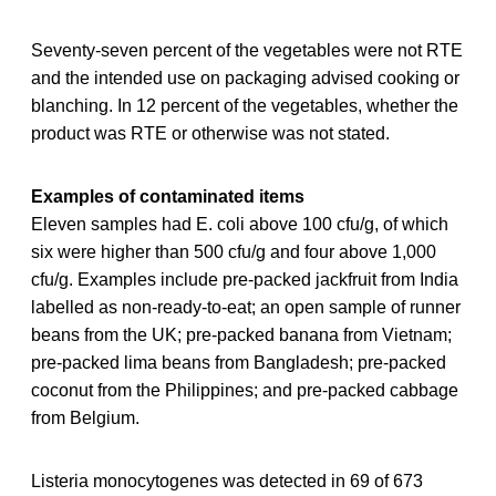
Seventy-seven percent of the vegetables were not RTE
and the intended use on packaging advised cooking or
blanching. In 12 percent of the vegetables, whether the
product was RTE or otherwise was not stated.
Examples of contaminated items
Eleven samples had E. coli above 100 cfu/g, of which
six were higher than 500 cfu/g and four above 1,000
cfu/g. Examples include pre-packed jackfruit from India
labelled as non-ready-to-eat; an open sample of runner
beans from the UK; pre-packed banana from Vietnam;
pre-packed lima beans from Bangladesh; pre-packed
coconut from the Philippines; and pre-packed cabbage
from Belgium.
Listeria monocytogenes was detected in 69 of 673