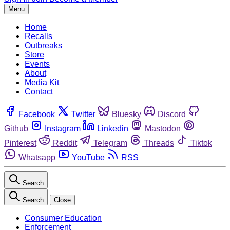
Menu
Home
Recalls
Outbreaks
Store
Events
About
Media Kit
Contact
Facebook
Twitter
Bluesky
Discord
Github
Instagram
Linkedin
Mastodon
Pinterest
Reddit
Telegram
Threads
Tiktok
Whatsapp
YouTube
RSS
Search
Search
Close
Consumer Education
Enforcement