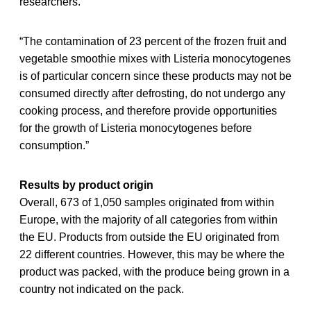
researchers.
“The contamination of 23 percent of the frozen fruit and
vegetable smoothie mixes with Listeria monocytogenes
is of particular concern since these products may not be
consumed directly after defrosting, do not undergo any
cooking process, and therefore provide opportunities
for the growth of Listeria monocytogenes before
consumption.”
Results by product origin
Overall, 673 of 1,050 samples originated from within
Europe, with the majority of all categories from within
the EU. Products from outside the EU originated from
22 different countries. However, this may be where the
product was packed, with the produce being grown in a
country not indicated on the pack.