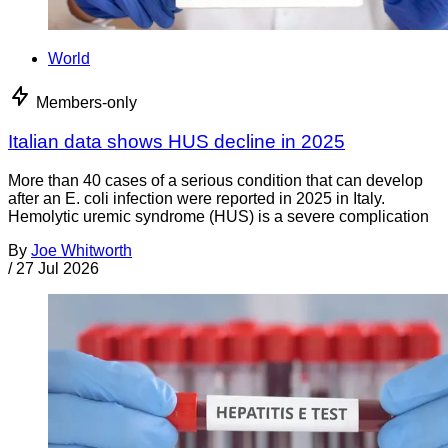
World
Members-only
Italian data shows HUS decline in 2025
More than 40 cases of a serious condition that can develop
after an E. coli infection were reported in 2025 in Italy.
Hemolytic uremic syndrome (HUS) is a severe complication
By
Joe Whitworth
/
27 Jul 2026