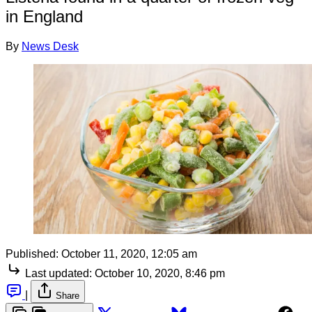
in England
By
News Desk
Published:
October 11, 2020, 12:05 am
Last updated:
October 10, 2020, 8:46 pm
|
Share