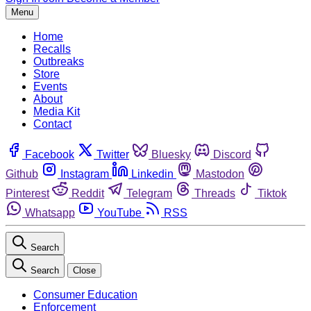
Menu
Home
Recalls
Outbreaks
Store
Events
About
Media Kit
Contact
Facebook
Twitter
Bluesky
Discord
Github
Instagram
Linkedin
Mastodon
Pinterest
Reddit
Telegram
Threads
Tiktok
Whatsapp
YouTube
RSS
Search
Search
Close
Consumer Education
Enforcement