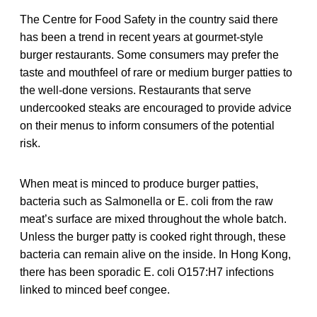
The Centre for Food Safety in the country said there
has been a trend in recent years at gourmet-style
burger restaurants. Some consumers may prefer the
taste and mouthfeel of rare or medium burger patties to
the well-done versions. Restaurants that serve
undercooked steaks are encouraged to provide advice
on their menus to inform consumers of the potential
risk.
When meat is minced to produce burger patties,
bacteria such as Salmonella or E. coli from the raw
meat’s surface are mixed throughout the whole batch.
Unless the burger patty is cooked right through, these
bacteria can remain alive on the inside. In Hong Kong,
there has been sporadic E. coli O157:H7 infections
linked to minced beef congee.