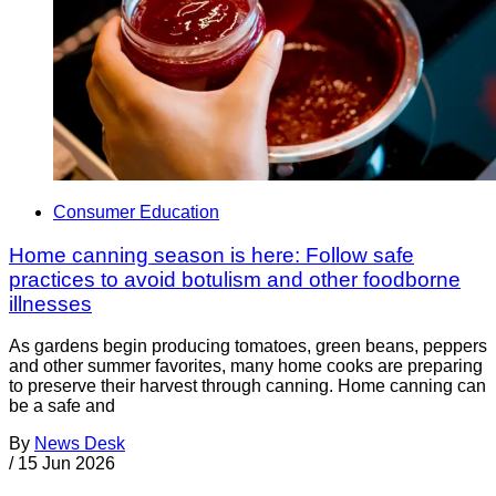
Consumer Education
Home canning season is here: Follow safe
practices to avoid botulism and other foodborne
illnesses
As gardens begin producing tomatoes, green beans, peppers
and other summer favorites, many home cooks are preparing
to preserve their harvest through canning. Home canning can
be a safe and
By
News Desk
/
15 Jun 2026