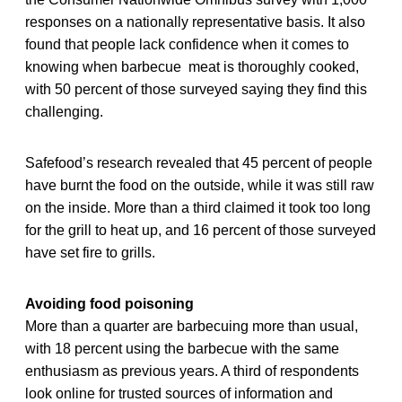
responses on a nationally representative basis. It also
found that people lack confidence when it comes to
knowing when barbecue meat is thoroughly cooked,
with 50 percent of those surveyed saying they find this
challenging.
Safefood’s research revealed that 45 percent of people
have burnt the food on the outside, while it was still raw
on the inside. More than a third claimed it took too long
for the grill to heat up, and 16 percent of those surveyed
have set fire to grills.
Avoiding food poisoning
More than a quarter are barbecuing more than usual,
with 18 percent using the barbecue with the same
enthusiasm as previous years. A third of respondents
look online for trusted sources of information and