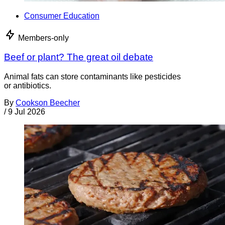
Consumer Education
Members-only
Beef or plant? The great oil debate
Animal fats can store contaminants like pesticides
or antibiotics.
By
Cookson Beecher
/
9 Jul 2026