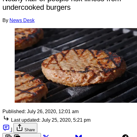
undercooked burgers
By
News Desk
Published:
July 26, 2020, 12:01 am
Last updated:
July 25, 2020, 5:21 pm
|
Share