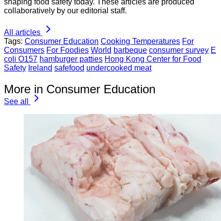
shaping food safety today. These articles are produced
collaboratively by our editorial staff.
All articles
Tags:
Consumer Education
Cooking Temperatures
For
Consumers
For Foodies
World
barbeque
consumer survey
E
coli O157
hamburger patties
Hong Kong Center for Food
Safety
Ireland
safefood
undercooked meat
More in Consumer Education
See all