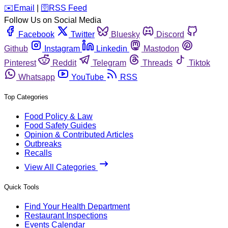
️✉️
Email
|
🛜
RSS Feed
Follow Us on Social Media
Facebook
Twitter
Bluesky
Discord
Github
Instagram
Linkedin
Mastodon
Pinterest
Reddit
Telegram
Threads
Tiktok
Whatsapp
YouTube
RSS
Top Categories
Food Policy & Law
Food Safety Guides
Opinion & Contributed Articles
Outbreaks
Recalls
View All Categories
Quick Tools
Find Your Health Department
Restaurant Inspections
Events Calendar