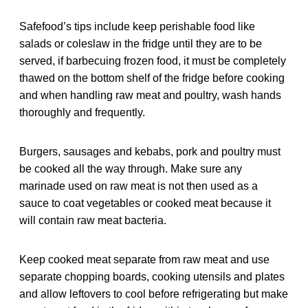
Safefood’s tips include keep perishable food like
salads or coleslaw in the fridge until they are to be
served, if barbecuing frozen food, it must be completely
thawed on the bottom shelf of the fridge before cooking
and when handling raw meat and poultry, wash hands
thoroughly and frequently.
Burgers, sausages and kebabs, pork and poultry must
be cooked all the way through. Make sure any
marinade used on raw meat is not then used as a
sauce to coat vegetables or cooked meat because it
will contain raw meat bacteria.
Keep cooked meat separate from raw meat and use
separate chopping boards, cooking utensils and plates
and allow leftovers to cool before refrigerating but make