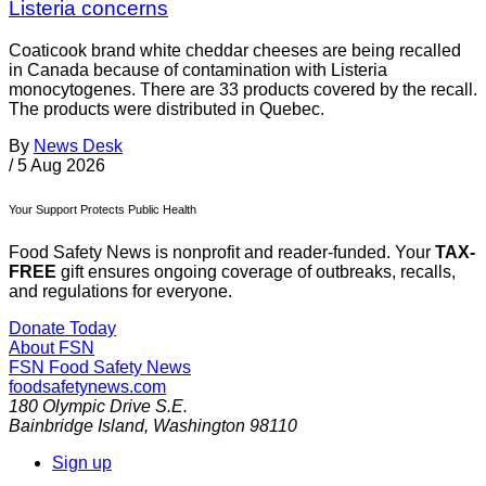
Listeria concerns
Coaticook brand white cheddar cheeses are being recalled
in Canada because of contamination with Listeria
monocytogenes. There are 33 products covered by the recall.
The products were distributed in Quebec.
By
News Desk
/
5 Aug 2026
Your Support Protects Public Health
Food Safety News is nonprofit and reader-funded. Your
TAX-
FREE
gift ensures ongoing coverage of outbreaks, recalls,
and regulations for everyone.
Donate Today
About FSN
FSN
Food Safety News
foodsafetynews.com
180 Olympic Drive S.E.
Bainbridge Island
,
Washington
98110
Sign up