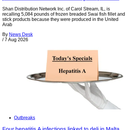
Shan Distribution Network Inc. of Carol Stream, IL, is
recalling 5,084 pounds of frozen breaded Swai fish fillet and
stick products because they were produced in the United
Arab
By
News Desk
/
7 Aug 2026
Outbreaks
Four hepatitis A infections linked to deli in Malta