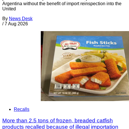
Argentina without the benefit of import reinspection into the
United
By
News Desk
/
7 Aug 2026
Recalls
More than 2.5 tons of frozen, breaded catfish
products recalled because of illegal importation