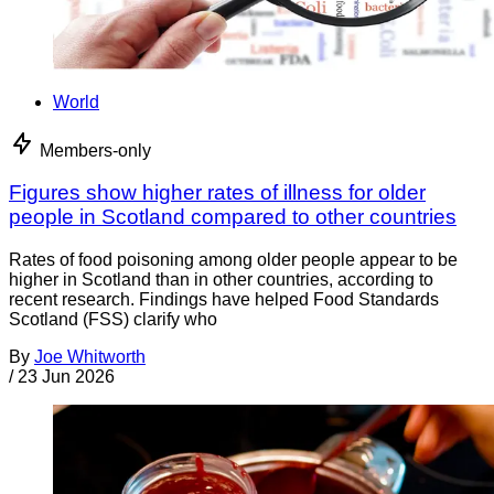
World
Members-only
Figures show higher rates of illness for older
people in Scotland compared to other countries
Rates of food poisoning among older people appear to be
higher in Scotland than in other countries, according to
recent research. Findings have helped Food Standards
Scotland (FSS) clarify who
By
Joe Whitworth
/
23 Jun 2026