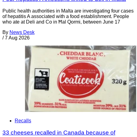
Public health authorities in Malta are investigating four cases
of hepatitis A associated with a food establishment. People
who ate at Deli and Co in Ħal Qormi, between June 17
By
News Desk
/
7 Aug 2026
Recalls
33 cheeses recalled in Canada because of