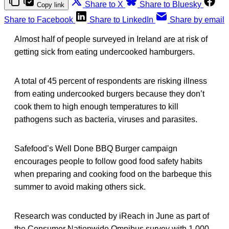
Share to X
Share to Bluesky
Copy link
Share to Facebook
Share to LinkedIn
Share by email
Almost half of people surveyed in Ireland are at risk of
getting sick from eating undercooked hamburgers.
A total of 45 percent of respondents are risking illness
from eating undercooked burgers because they don’t
cook them to high enough temperatures to kill
pathogens such as bacteria, viruses and parasites.
Safefood’s Well Done BBQ Burger campaign
encourages people to follow good food safety habits
when preparing and cooking food on the barbeque this
summer to avoid making others sick.
Research was conducted by iReach in June as part of
the Consumer Nationwide Omnibus survey with 1,000