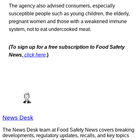
The agency also advised consumers, especially
susceptible people such as young children, the elderly,
pregnant women and those with a weakened immune
system, not to eat undercooked meat.
(To sign up for a free subscription to Food Safety
News,
click here
.)
News Desk
The News Desk team at Food Safety News covers breaking
developments, regulatory updates, recalls, and key topics