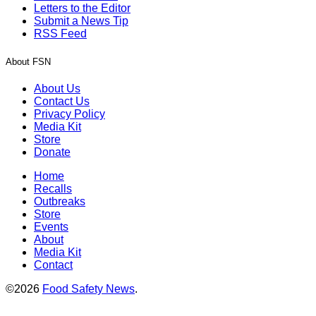
Letters to the Editor
Submit a News Tip
RSS Feed
About FSN
About Us
Contact Us
Privacy Policy
Media Kit
Store
Donate
Home
Recalls
Outbreaks
Store
Events
About
Media Kit
Contact
©2026
Food Safety News
.