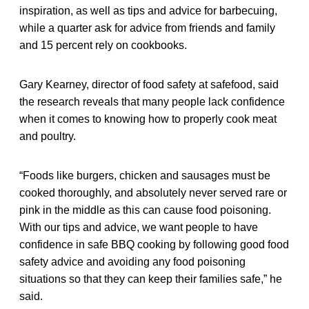
inspiration, as well as tips and advice for barbecuing,
while a quarter ask for advice from friends and family
and 15 percent rely on cookbooks.
Gary Kearney, director of food safety at safefood, said
the research reveals that many people lack confidence
when it comes to knowing how to properly cook meat
and poultry.
“Foods like burgers, chicken and sausages must be
cooked thoroughly, and absolutely never served rare or
pink in the middle as this can cause food poisoning.
With our tips and advice, we want people to have
confidence in safe BBQ cooking by following good food
safety advice and avoiding any food poisoning
situations so that they can keep their families safe,” he
said.