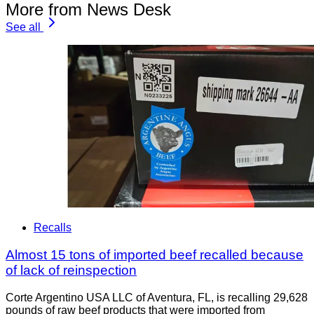
More from News Desk
See all
Recalls
Almost 15 tons of imported beef recalled because
of lack of reinspection
Corte Argentino USA LLC of Aventura, FL, is recalling 29,628
pounds of raw beef products that were imported from