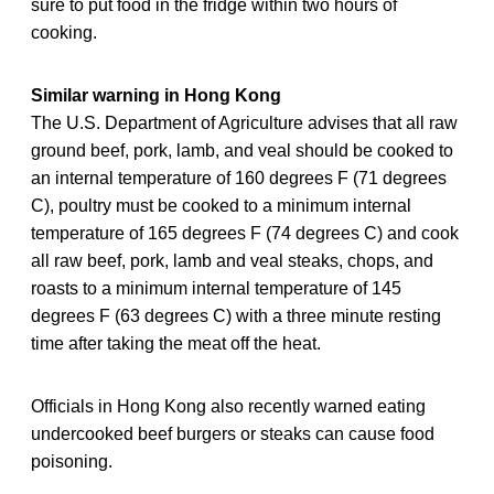
sure to put food in the fridge within two hours of
cooking.
Similar warning in Hong Kong
The U.S. Department of Agriculture advises that all raw
ground beef, pork, lamb, and veal should be cooked to
an internal temperature of 160 degrees F (71 degrees
C), poultry must be cooked to a minimum internal
temperature of 165 degrees F (74 degrees C) and cook
all raw beef, pork, lamb and veal steaks, chops, and
roasts to a minimum internal temperature of 145
degrees F (63 degrees C) with a three minute resting
time after taking the meat off the heat.
Officials in Hong Kong also recently warned eating
undercooked beef burgers or steaks can cause food
poisoning.