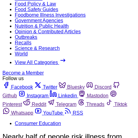
Food Policy & Law
Food Safety Guides
Foodborne Illness Investigations
Government Agencies
Nutrition & Public Health
Opinion & Contributed Articles
Outbreaks
Recalls
Science & Research
World
View All Categories
Become a Member
Follow us
Facebook
Twitter
Bluesky
Discord
Github
Instagram
Linkedin
Mastodon
Pinterest
Reddit
Telegram
Threads
Tiktok
Whatsapp
YouTube
RSS
Consumer Education
Nearly half of people risk illness from