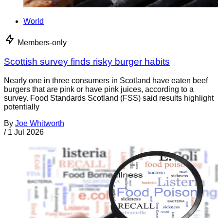
World
Members-only
Scottish survey finds risky burger habits
Nearly one in three consumers in Scotland have eaten beef
burgers that are pink or have pink juices, according to a
survey. Food Standards Scotland (FSS) said results highlight
potentially
By
Joe Whitworth
/
1 Jul 2026