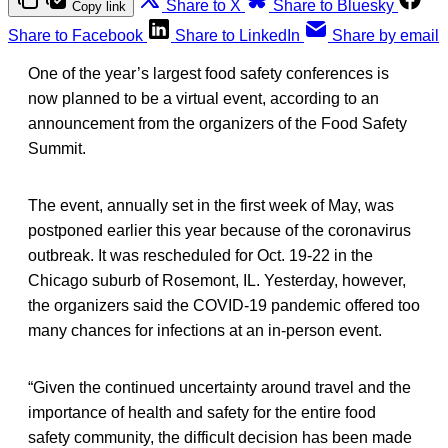
Share to X
Share to Bluesky
Copy link
Share to Facebook
Share to LinkedIn
Share by email
One of the year’s largest food safety conferences is
now planned to be a virtual event, according to an
announcement from the organizers of the Food Safety
Summit.
The event, annually set in the first week of May, was
postponed earlier this year because of the coronavirus
outbreak. It was rescheduled for Oct. 19-22 in the
Chicago suburb of Rosemont, IL. Yesterday, however,
the organizers said the COVID-19 pandemic offered too
many chances for infections at an in-person event.
“Given the continued uncertainty around travel and the
importance of health and safety for the entire food
safety community, the difficult decision has been made