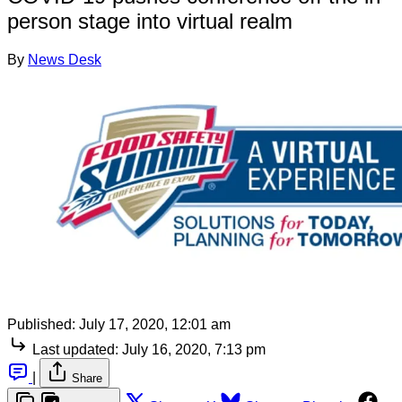
person stage into virtual realm
By
News Desk
Published:
July 17, 2020, 12:01 am
Last updated:
July 16, 2020, 7:13 pm
|
Share