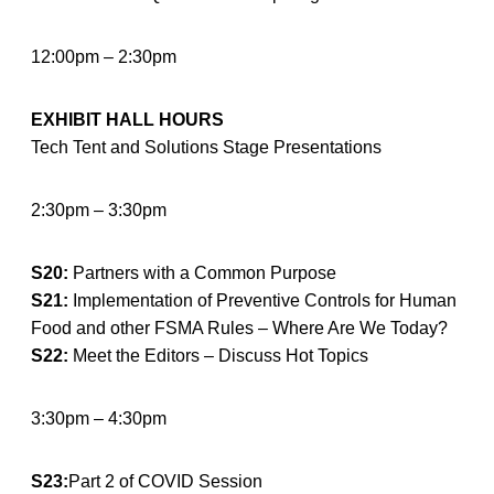
12:00pm – 2:30pm
EXHIBIT HALL HOURS
Tech Tent and Solutions Stage Presentations
2:30pm – 3:30pm
S20:
Partners with a Common Purpose
S21:
Implementation of Preventive Controls for Human
Food and other FSMA Rules – Where Are We Today?
S22:
Meet the Editors – Discuss Hot Topics
3:30pm – 4:30pm
S23:
Part 2 of COVID Session