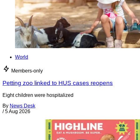
World
Members-only
Petting zoo linked to HUS cases reopens
Eight children were hospitalized
By
News Desk
/
5 Aug 2026