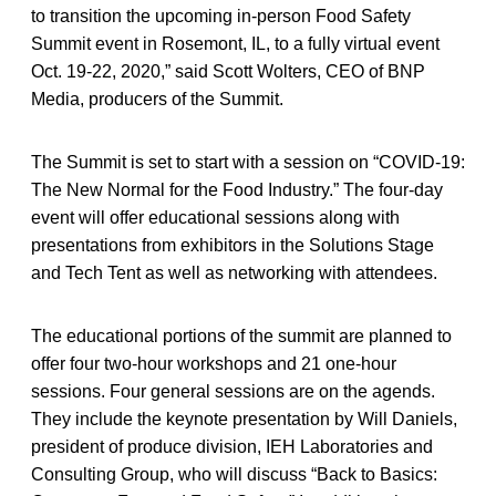
to transition the upcoming in-person Food Safety
Summit event in Rosemont, IL, to a fully virtual event
Oct. 19-22, 2020,” said Scott Wolters, CEO of BNP
Media, producers of the Summit.
The Summit is set to start with a session on “COVID-19:
The New Normal for the Food Industry.” The four-day
event will offer educational sessions along with
presentations from exhibitors in the Solutions Stage
and Tech Tent as well as networking with attendees.
The educational portions of the summit are planned to
offer four two-hour workshops and 21 one-hour
sessions. Four general sessions are on the agends.
They include the keynote presentation by Will Daniels,
president of produce division, IEH Laboratories and
Consulting Group, who will discuss “Back to Basics: