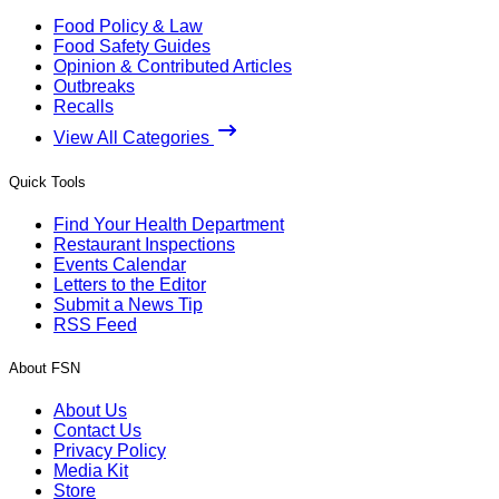
Food Policy & Law
Food Safety Guides
Opinion & Contributed Articles
Outbreaks
Recalls
View All Categories
Quick Tools
Find Your Health Department
Restaurant Inspections
Events Calendar
Letters to the Editor
Submit a News Tip
RSS Feed
About FSN
About Us
Contact Us
Privacy Policy
Media Kit
Store