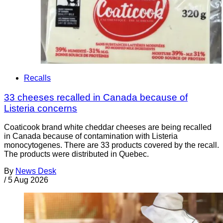
Recalls
33 cheeses recalled in Canada because of
Listeria concerns
Coaticook brand white cheddar cheeses are being recalled
in Canada because of contamination with Listeria
monocytogenes. There are 33 products covered by the recall.
The products were distributed in Quebec.
By
News Desk
/
5 Aug 2026