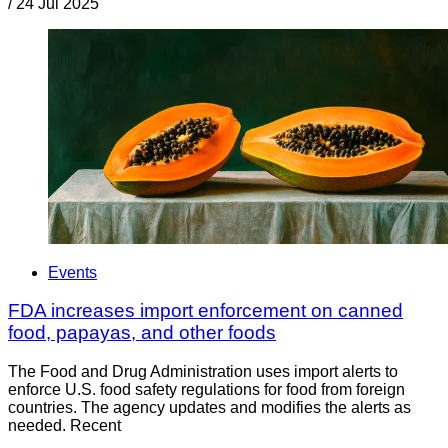
/
24 Jul 2025
Events
FDA increases import enforcement on canned
food, papayas, and other foods
The Food and Drug Administration uses import alerts to
enforce U.S. food safety regulations for food from foreign
countries. The agency updates and modifies the alerts as
needed. Recent