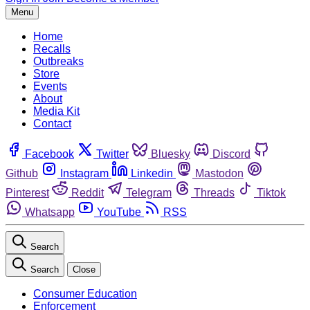
Menu
Home
Recalls
Outbreaks
Store
Events
About
Media Kit
Contact
Facebook
Twitter
Bluesky
Discord
Github
Instagram
Linkedin
Mastodon
Pinterest
Reddit
Telegram
Threads
Tiktok
Whatsapp
YouTube
RSS
Search
Search
Close
Consumer Education
Enforcement