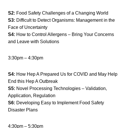
S2:
Food Safety Challenges of a Changing World
S3:
Difficult to Detect Organisms: Management in the
Face of Uncertainty
S4:
How to Control Allergens – Bring Your Concerns
and Leave with Solutions
3:30pm – 4:30pm
S4:
How Hep A Prepared Us for COVID and May Help
End this Hep A Outbreak
S5:
Novel Processing Technologies – Validation,
Application, Regulation
S6:
Developing Easy to Implement Food Safety
Disaster Plans
4:30pm – 5:30pm