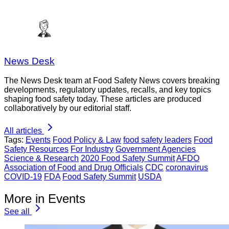
News Desk
The News Desk team at Food Safety News covers breaking
developments, regulatory updates, recalls, and key topics
shaping food safety today. These articles are produced
collaboratively by our editorial staff.
All articles
Tags:
Events
Food Policy & Law
food safety leaders
Food
Safety Resources
For Industry
Government Agencies
Science & Research
2020 Food Safety Summit
AFDO
Association of Food and Drug Officials
CDC
coronavirus
COVID-19
FDA
Food Safety Summit
USDA
More in Events
See all