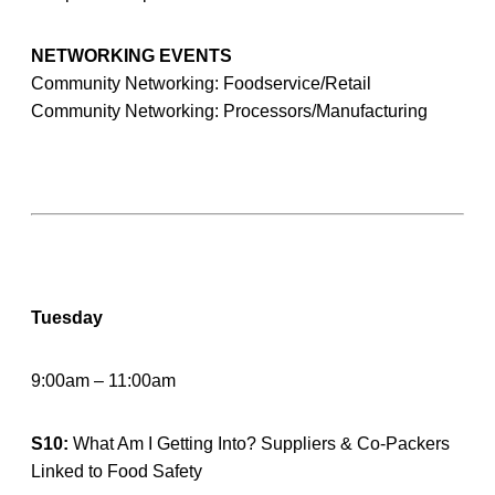
NETWORKING EVENTS
Community Networking: Foodservice/Retail
Community Networking: Processors/Manufacturing
Tuesday
9:00am – 11:00am
S10:
What Am I Getting Into? Suppliers & Co-Packers
Linked to Food Safety