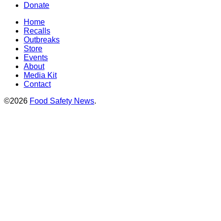
Donate
Home
Recalls
Outbreaks
Store
Events
About
Media Kit
Contact
©2026
Food Safety News
.