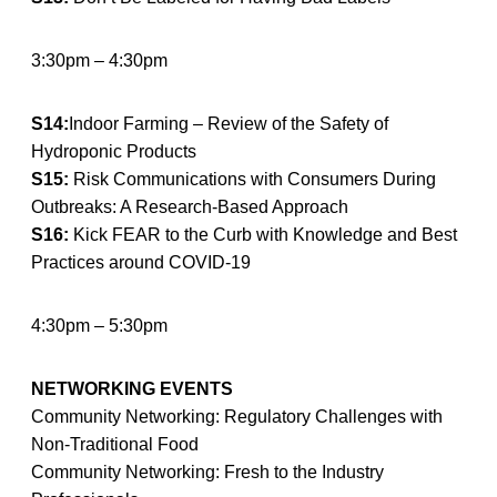
3:30pm – 4:30pm
S14:
Indoor Farming – Review of the Safety of
Hydroponic Products
S15:
Risk Communications with Consumers During
Outbreaks: A Research-Based Approach
S16:
Kick FEAR to the Curb with Knowledge and Best
Practices around COVID-19
4:30pm – 5:30pm
NETWORKING EVENTS
Community Networking: Regulatory Challenges with
Non-Traditional Food
Community Networking: Fresh to the Industry