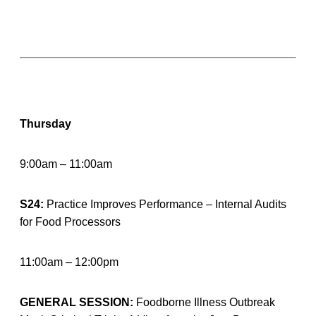
Thursday
9:00am – 11:00am
S24:
Practice Improves Performance – Internal Audits
for Food Processors
11:00am – 12:00pm
GENERAL SESSION:
Foodborne Illness Outbreak