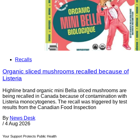
Recalls
Organic sliced mushrooms recalled because of
Listeria
Highline brand organic mini Bella sliced mushrooms are
being recalled in Canada because of contamination with
Listeria monocytogenes. The recall was triggered by test
results from the Canadian Food Inspection
By
News Desk
/
4 Aug 2026
Your Support Protects Public Health