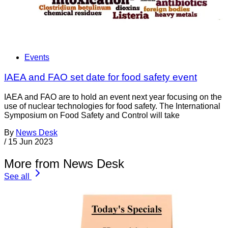
Events
IAEA and FAO set date for food safety event
IAEA and FAO are to hold an event next year focusing on the
use of nuclear technologies for food safety. The International
Symposium on Food Safety and Control will take
By
News Desk
/
15 Jun 2023
More from News Desk
See all