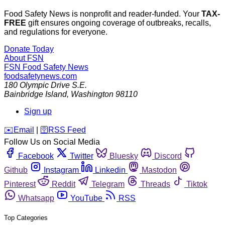
Food Safety News is nonprofit and reader-funded. Your
TAX-
FREE
gift ensures ongoing coverage of outbreaks, recalls,
and regulations for everyone.
Donate Today
About FSN
FSN
Food Safety News
foodsafetynews.com
180 Olympic Drive S.E.
Bainbridge Island
,
Washington
98110
Sign up
️✉️
Email
|
🛜
RSS Feed
Follow Us on Social Media
Facebook
Twitter
Bluesky
Discord
Github
Instagram
Linkedin
Mastodon
Pinterest
Reddit
Telegram
Threads
Tiktok
Whatsapp
YouTube
RSS
Top Categories