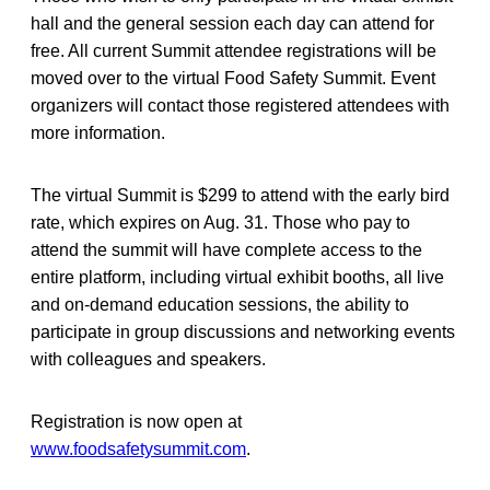
hall and the general session each day can attend for
free. All current Summit attendee registrations will be
moved over to the virtual Food Safety Summit. Event
organizers will contact those registered attendees with
more information.
The virtual Summit is $299 to attend with the early bird
rate, which expires on Aug. 31. Those who pay to
attend the summit will have complete access to the
entire platform, including virtual exhibit booths, all live
and on-demand education sessions, the ability to
participate in group discussions and networking events
with colleagues and speakers.
Registration is now open at
www.foodsafetysummit.com
.