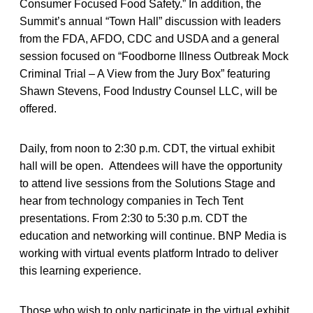
Consumer Focused Food Safety.” In addition, the
Summit’s annual “Town Hall” discussion with leaders
from the FDA, AFDO, CDC and USDA and a general
session focused on “Foodborne Illness Outbreak Mock
Criminal Trial – A View from the Jury Box” featuring
Shawn Stevens, Food Industry Counsel LLC, will be
offered.
Daily, from noon to 2:30 p.m. CDT, the virtual exhibit
hall will be open. Attendees will have the opportunity
to attend live sessions from the Solutions Stage and
hear from technology companies in Tech Tent
presentations. From 2:30 to 5:30 p.m. CDT the
education and networking will continue. BNP Media is
working with virtual events platform Intrado to deliver
this learning experience.
Those who wish to only participate in the virtual exhibit