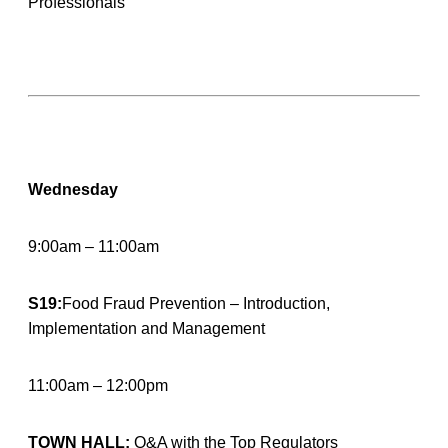
Professionals
Wednesday
9:00am – 11:00am
S19:
Food Fraud Prevention – Introduction,
Implementation and Management
11:00am – 12:00pm
TOWN HALL:
Q&A with the Top Regulators