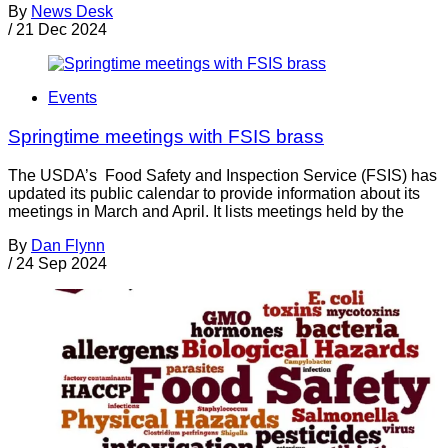
By
News Desk
/
21 Dec 2024
Events
Springtime meetings with FSIS brass
The USDA’s Food Safety and Inspection Service (FSIS) has
updated its public calendar to provide information about its
meetings in March and April. It lists meetings held by the
By
Dan Flynn
/
24 Sep 2024