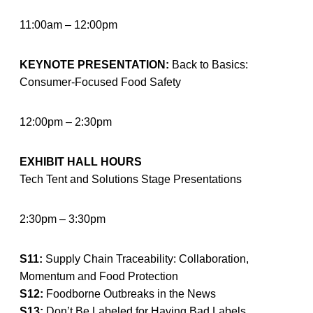
11:00am – 12:00pm
KEYNOTE PRESENTATION:
Back to Basics:
Consumer-Focused Food Safety
12:00pm – 2:30pm
EXHIBIT HALL HOURS
Tech Tent and Solutions Stage Presentations
2:30pm – 3:30pm
S11:
Supply Chain Traceability: Collaboration,
Momentum and Food Protection
S12:
Foodborne Outbreaks in the News
S13:
Don’t Be Labeled for Having Bad Labels