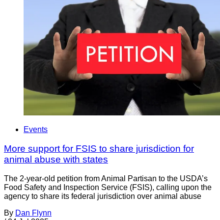
Events
More support for FSIS to share jurisdiction for
animal abuse with states
The 2-year-old petition from Animal Partisan to the USDA’s
Food Safety and Inspection Service (FSIS), calling upon the
agency to share its federal jurisdiction over animal abuse
By
Dan Flynn