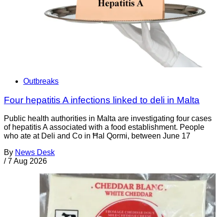
Outbreaks
Four hepatitis A infections linked to deli in Malta
Public health authorities in Malta are investigating four cases
of hepatitis A associated with a food establishment. People
who ate at Deli and Co in Ħal Qormi, between June 17
By
News Desk
/
7 Aug 2026