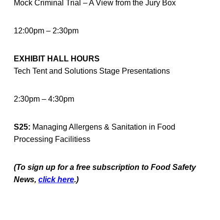
Mock Criminal Trial – A View from the Jury Box
12:00pm – 2:30pm
EXHIBIT HALL HOURS
Tech Tent and Solutions Stage Presentations
2:30pm – 4:30pm
S25:
Managing Allergens & Sanitation in Food
Processing Facilitiess
(To sign up for a free subscription to Food Safety
News,
click here
.)