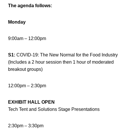
The agenda follows:
Monday
9:00am – 12:00pm
S1:
COVID-19: The New Normal for the Food Industry
(Includes a 2 hour session then 1 hour of moderated
breakout groups)
12:00pm – 2:30pm
EXHIBIT HALL OPEN
Tech Tent and Solutions Stage Presentations
2:30pm – 3:30pm