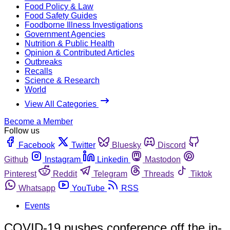
Food Policy & Law
Food Safety Guides
Foodborne Illness Investigations
Government Agencies
Nutrition & Public Health
Opinion & Contributed Articles
Outbreaks
Recalls
Science & Research
World
View All Categories
Become a Member
Follow us
Facebook
Twitter
Bluesky
Discord
Github
Instagram
Linkedin
Mastodon
Pinterest
Reddit
Telegram
Threads
Tiktok
Whatsapp
YouTube
RSS
Events
COVID-19 pushes conference off the in-