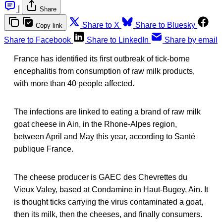
|
Share
Share to X
Share to Bluesky
Copy link
Share to Facebook
Share to LinkedIn
Share by email
France has identified its first outbreak of tick-borne
encephalitis from consumption of raw milk products,
with more than 40 people affected.
The infections are linked to eating a brand of raw milk
goat cheese in Ain, in the Rhone-Alpes region,
between April and May this year, according to Santé
publique France.
The cheese producer is GAEC des Chevrettes du
Vieux Valey, based at Condamine in Haut-Bugey, Ain. It
is thought ticks carrying the virus contaminated a goat,
then its milk, then the cheeses, and finally consumers.