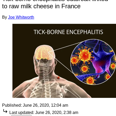
to raw milk cheese in France
By
Joe Whitworth
Published:
June 26, 2020, 12:04 am
Last updated:
June 26, 2020, 2:38 am