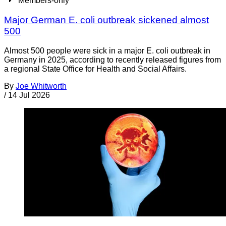
Members-only
Major German E. coli outbreak sickened almost
500
Almost 500 people were sick in a major E. coli outbreak in
Germany in 2025, according to recently released figures from
a regional State Office for Health and Social Affairs.
By
Joe Whitworth
/
14 Jul 2026