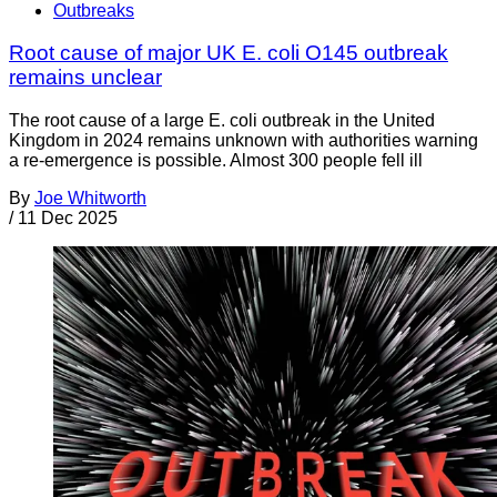
Outbreaks
Root cause of major UK E. coli O145 outbreak
remains unclear
The root cause of a large E. coli outbreak in the United
Kingdom in 2024 remains unknown with authorities warning
a re-emergence is possible. Almost 300 people fell ill
By
Joe Whitworth
/
11 Dec 2025