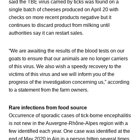
said the TBE virus carried by ticks was found on a
single batch of cheeses produced on April 20 with
checks on more recent products negative but it
continues to discard product from milking until
authorities say it can restart sales.
“We are awaiting the results of the blood tests on our
goats to ensure that our animals are no longer carriers
of this virus. We also wish a speedy recovery to the
victims of this virus and we will inform you of the
progress of the investigation concerning us,” according
to a statement from the farm owners.
Rare infections from food source
Occurrence of sporadic cases of tick-borne encephalitis
is not new in the Auvergne-Rhône-Alpes region with a
few identified each year. One case was identified at the
end of May 2020 in Ain in a person bitten several times