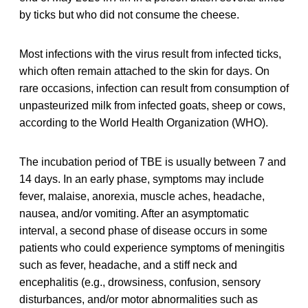
by ticks but who did not consume the cheese.
Most infections with the virus result from infected ticks,
which often remain attached to the skin for days. On
rare occasions, infection can result from consumption of
unpasteurized milk from infected goats, sheep or cows,
according to the World Health Organization (WHO).
The incubation period of TBE is usually between 7 and
14 days. In an early phase, symptoms may include
fever, malaise, anorexia, muscle aches, headache,
nausea, and/or vomiting. After an asymptomatic
interval, a second phase of disease occurs in some
patients who could experience symptoms of meningitis
such as fever, headache, and a stiff neck and
encephalitis (e.g., drowsiness, confusion, sensory
disturbances, and/or motor abnormalities such as