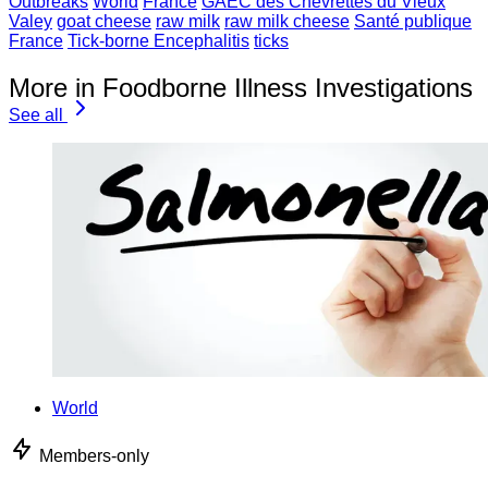
Outbreaks
World
France
GAEC des Chevrettes du Vieux
Valey
goat cheese
raw milk
raw milk cheese
Santé publique
France
Tick-borne Encephalitis
ticks
More in Foodborne Illness Investigations
See all
World
Members-only