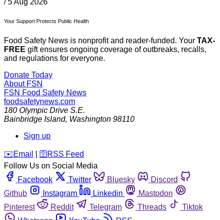
/
5 Aug 2026
Your Support Protects Public Health
Food Safety News is nonprofit and reader-funded. Your
TAX-
FREE
gift ensures ongoing coverage of outbreaks, recalls,
and regulations for everyone.
Donate Today
About FSN
FSN
Food Safety News
foodsafetynews.com
180 Olympic Drive S.E.
Bainbridge Island
,
Washington
98110
Sign up
️✉️
Email
|
🛜
RSS Feed
Follow Us on Social Media
Facebook
Twitter
Bluesky
Discord
Github
Instagram
Linkedin
Mastodon
Pinterest
Reddit
Telegram
Threads
Tiktok