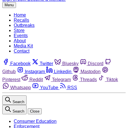
Menu
Home
Recalls
Outbreaks
Store
Events
About
Media Kit
Contact
Facebook
Twitter
Bluesky
Discord
Github
Instagram
Linkedin
Mastodon
Pinterest
Reddit
Telegram
Threads
Tiktok
Whatsapp
YouTube
RSS
Search
Search
Close
Consumer Education
Enforcement