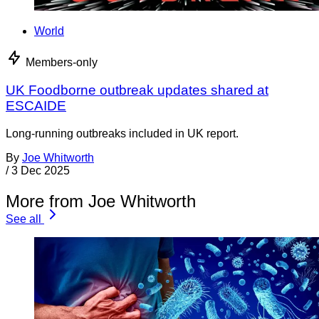
World
Members-only
UK Foodborne outbreak updates shared at
ESCAIDE
Long-running outbreaks included in UK report.
By
Joe Whitworth
/
3 Dec 2025
More from Joe Whitworth
See all