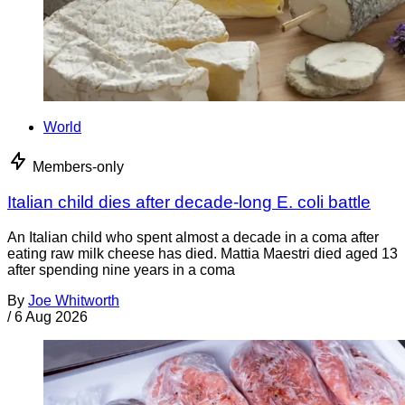
World
Members-only
Italian child dies after decade-long E. coli battle
An Italian child who spent almost a decade in a coma after
eating raw milk cheese has died. Mattia Maestri died aged 13
after spending nine years in a coma
By
Joe Whitworth
/
6 Aug 2026