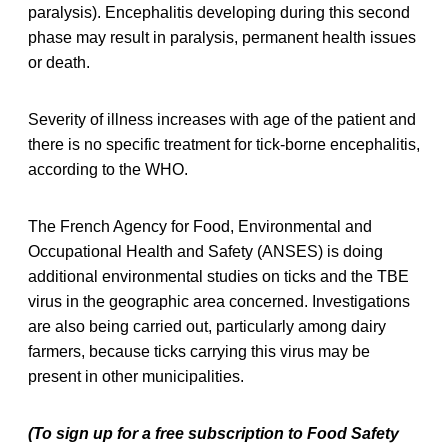
paralysis). Encephalitis developing during this second
phase may result in paralysis, permanent health issues
or death.
Severity of illness increases with age of the patient and
there is no specific treatment for tick-borne encephalitis,
according to the WHO.
The French Agency for Food, Environmental and
Occupational Health and Safety (ANSES) is doing
additional environmental studies on ticks and the TBE
virus in the geographic area concerned. Investigations
are also being carried out, particularly among dairy
farmers, because ticks carrying this virus may be
present in other municipalities.
(To sign up for a free subscription to Food Safety