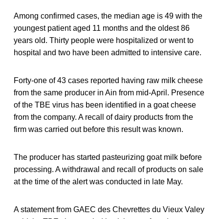
Among confirmed cases, the median age is 49 with the
youngest patient aged 11 months and the oldest 86
years old. Thirty people were hospitalized or went to
hospital and two have been admitted to intensive care.
Forty-one of 43 cases reported having raw milk cheese
from the same producer in Ain from mid-April. Presence
of the TBE virus has been identified in a goat cheese
from the company. A recall of dairy products from the
firm was carried out before this result was known.
The producer has started pasteurizing goat milk before
processing. A withdrawal and recall of products on sale
at the time of the alert was conducted in late May.
A statement from GAEC des Chevrettes du Vieux Valey