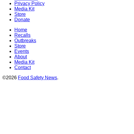
Privacy Policy
Media Kit
Store
Donate
Home
Recalls
Outbreaks
Store
Events
About
Media Kit
Contact
©2026
Food Safety News
.