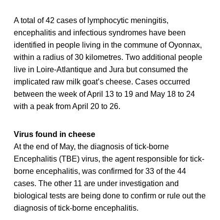
A total of 42 cases of lymphocytic meningitis,
encephalitis and infectious syndromes have been
identified in people living in the commune of Oyonnax,
within a radius of 30 kilometres. Two additional people
live in Loire-Atlantique and Jura but consumed the
implicated raw milk goat’s cheese. Cases occurred
between the week of April 13 to 19 and May 18 to 24
with a peak from April 20 to 26.
Virus found in cheese
At the end of May, the diagnosis of tick-borne
Encephalitis (TBE) virus, the agent responsible for tick-
borne encephalitis, was confirmed for 33 of the 44
cases. The other 11 are under investigation and
biological tests are being done to confirm or rule out the
diagnosis of tick-borne encephalitis.