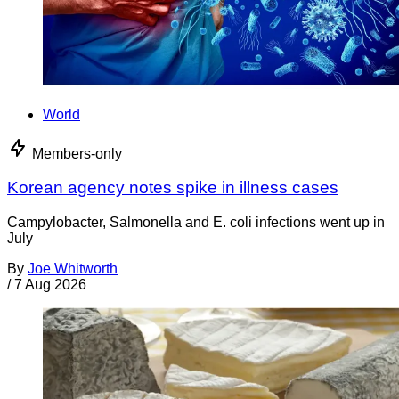
World
Members-only
Korean agency notes spike in illness cases
Campylobacter, Salmonella and E. coli infections went up in
July
By
Joe Whitworth
/
7 Aug 2026