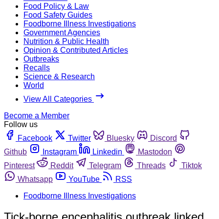
Food Policy & Law
Food Safety Guides
Foodborne Illness Investigations
Government Agencies
Nutrition & Public Health
Opinion & Contributed Articles
Outbreaks
Recalls
Science & Research
World
View All Categories
Become a Member
Follow us
Facebook
Twitter
Bluesky
Discord
Github
Instagram
Linkedin
Mastodon
Pinterest
Reddit
Telegram
Threads
Tiktok
Whatsapp
YouTube
RSS
Foodborne Illness Investigations
Tick-borne encephalitis outbreak linked