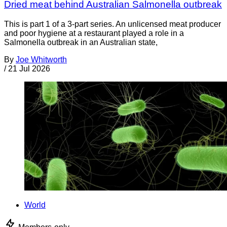
Dried meat behind Australian Salmonella outbreak
This is part 1 of a 3-part series. An unlicensed meat producer
and poor hygiene at a restaurant played a role in a
Salmonella outbreak in an Australian state,
By
Joe Whitworth
/
21 Jul 2026
World