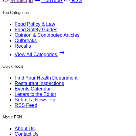
Whatsapp
YouTube
RSS
Top Categories
Food Policy & Law
Food Safety Guides
Opinion & Contributed Articles
Outbreaks
Recalls
View All Categories
Quick Tools
Find Your Health Department
Restaurant Inspections
Events Calendar
Letters to the Editor
Submit a News Tip
RSS Feed
About FSN
About Us
Contact Us