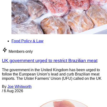
Food Policy & Law
Members-only
UK government urged to restrict Brazilian meat
The government in the United Kingdom has been urged to
follow the European Union’s lead and curb Brazilian meat
imports. The Ulster Farmers’ Union (UFU) called on the UK
By
Joe Whitworth
/
6 Aug 2026