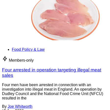
Food Policy & Law
Members-only
Four arrested in operation targeting illegal meat
sales
Four men have been arrested in connection with an
investigation into illegal meat in England. An operation by
Dudley Council and the National Food Crime Unit (NFCU)
resulted in the
By
Joe Whitworth