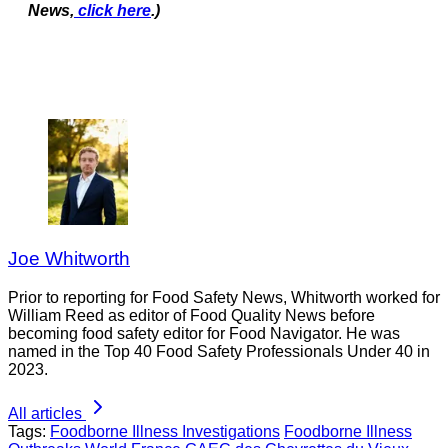
News,
click here
.)
Joe Whitworth
Prior to reporting for Food Safety News, Whitworth worked for
William Reed as editor of Food Quality News before
becoming food safety editor for Food Navigator. He was
named in the Top 40 Food Safety Professionals Under 40 in
2023.
All articles
Tags:
Foodborne Illness Investigations
Foodborne Illness