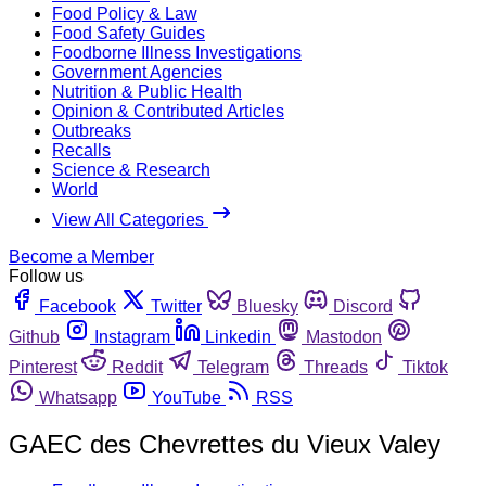
Food Policy & Law
Food Safety Guides
Foodborne Illness Investigations
Government Agencies
Nutrition & Public Health
Opinion & Contributed Articles
Outbreaks
Recalls
Science & Research
World
View All Categories
Become a Member
Follow us
Facebook
Twitter
Bluesky
Discord
Github
Instagram
Linkedin
Mastodon
Pinterest
Reddit
Telegram
Threads
Tiktok
Whatsapp
YouTube
RSS
GAEC des Chevrettes du Vieux Valey