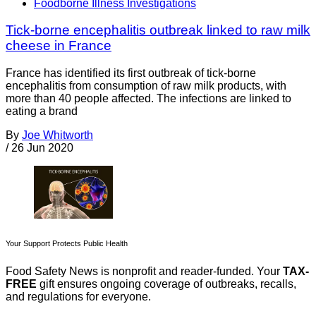
Foodborne Illness Investigations
Tick-borne encephalitis outbreak linked to raw milk
cheese in France
France has identified its first outbreak of tick-borne
encephalitis from consumption of raw milk products, with
more than 40 people affected. The infections are linked to
eating a brand
By
Joe Whitworth
/
26 Jun 2020
Your Support Protects Public Health
Food Safety News is nonprofit and reader-funded. Your
TAX-
FREE
gift ensures ongoing coverage of outbreaks, recalls,
and regulations for everyone.