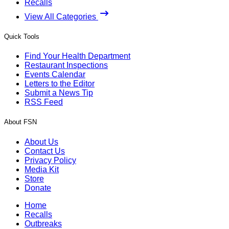
Recalls
View All Categories
Quick Tools
Find Your Health Department
Restaurant Inspections
Events Calendar
Letters to the Editor
Submit a News Tip
RSS Feed
About FSN
About Us
Contact Us
Privacy Policy
Media Kit
Store
Donate
Home
Recalls
Outbreaks