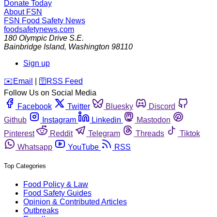
Donate Today
About FSN
FSN
Food Safety News
foodsafetynews.com
180 Olympic Drive S.E.
Bainbridge Island
,
Washington
98110
Sign up
️✉️
Email
|
🛜
RSS Feed
Follow Us on Social Media
Facebook
Twitter
Bluesky
Discord
Github
Instagram
Linkedin
Mastodon
Pinterest
Reddit
Telegram
Threads
Tiktok
Whatsapp
YouTube
RSS
Top Categories
Food Policy & Law
Food Safety Guides
Opinion & Contributed Articles
Outbreaks