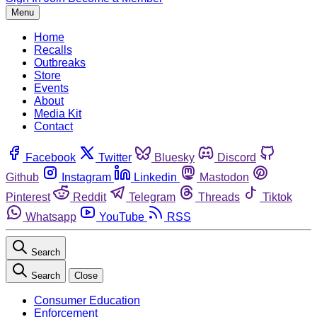
Menu
Home
Recalls
Outbreaks
Store
Events
About
Media Kit
Contact
Facebook
Twitter
Bluesky
Discord
Github
Instagram
Linkedin
Mastodon
Pinterest
Reddit
Telegram
Threads
Tiktok
Whatsapp
YouTube
RSS
Search
Search
Close
Consumer Education
Enforcement