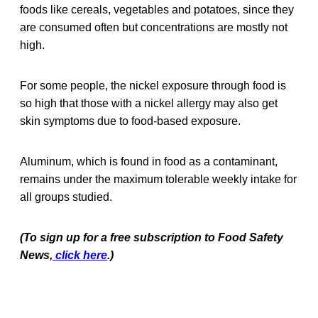
foods like cereals, vegetables and potatoes, since they
are consumed often but concentrations are mostly not
high.
For some people, the nickel exposure through food is
so high that those with a nickel allergy may also get
skin symptoms due to food-based exposure.
Aluminum, which is found in food as a contaminant,
remains under the maximum tolerable weekly intake for
all groups studied.
(To sign up for a free subscription to Food Safety
News,
click here
.)