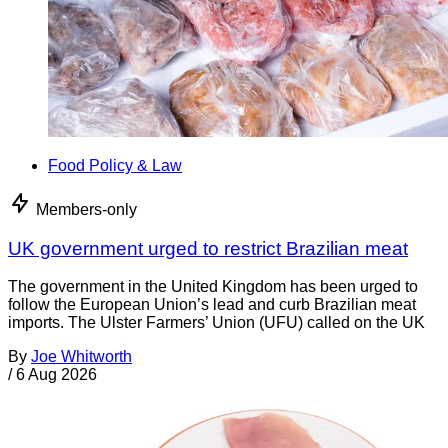
Food Policy & Law
Members-only
UK government urged to restrict Brazilian meat
The government in the United Kingdom has been urged to
follow the European Union’s lead and curb Brazilian meat
imports. The Ulster Farmers’ Union (UFU) called on the UK
By
Joe Whitworth
/
6 Aug 2026