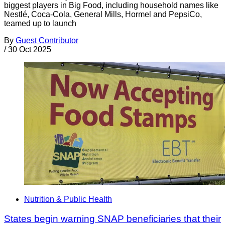
biggest players in Big Food, including household names like
Nestlé, Coca-Cola, General Mills, Hormel and PepsiCo,
teamed up to launch
By
Guest Contributor
/
30 Oct 2025
Nutrition & Public Health
States begin warning SNAP beneficiaries that their