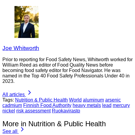
Joe Whitworth
Prior to reporting for Food Safety News, Whitworth worked for
William Reed as editor of Food Quality News before
becoming food safety editor for Food Navigator. He was
named in the Top 40 Food Safety Professionals Under 40 in
2023.
All articles
Tags:
Nutrition & Public Health
World
aluminum
arsenic
cadmium
Finnish Food Authority
heavy metals
lead
mercury
nickel
risk assessment
Ruokavirasto
More in Nutrition & Public Health
See all