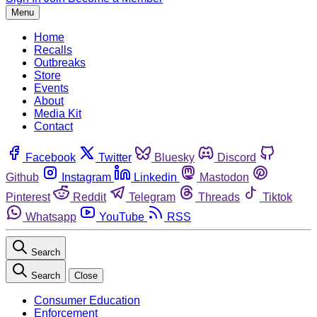
Menu
Home
Recalls
Outbreaks
Store
Events
About
Media Kit
Contact
Facebook
Twitter
Bluesky
Discord
Github
Instagram
Linkedin
Mastodon
Pinterest
Reddit
Telegram
Threads
Tiktok
Whatsapp
YouTube
RSS
Search
Search
Close
Consumer Education
Enforcement