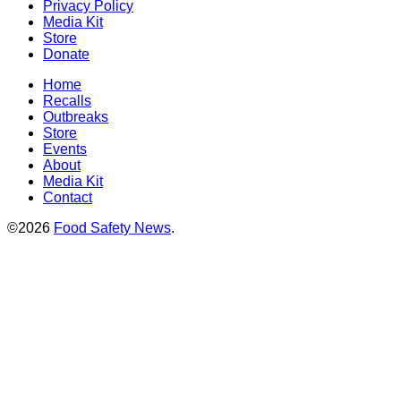
Privacy Policy
Media Kit
Store
Donate
Home
Recalls
Outbreaks
Store
Events
About
Media Kit
Contact
©2026
Food Safety News
.