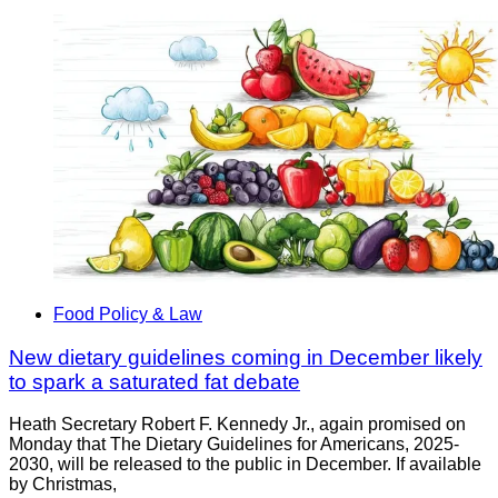
Food Policy & Law
New dietary guidelines coming in December likely
to spark a saturated fat debate
Heath Secretary Robert F. Kennedy Jr., again promised on
Monday that The Dietary Guidelines for Americans, 2025-
2030, will be released to the public in December. If available
by Christmas,