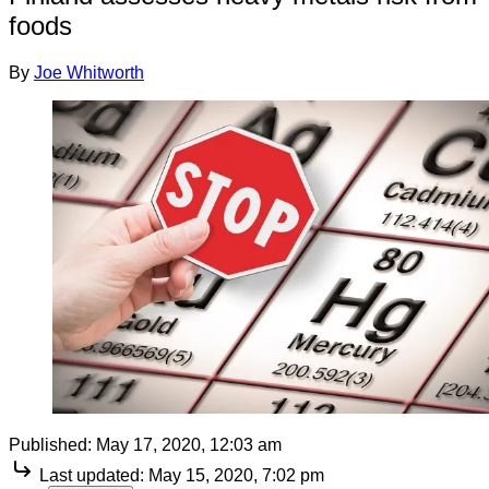
foods
By
Joe Whitworth
Published:
May 17, 2020, 12:03 am
Last updated:
May 15, 2020, 7:02 pm