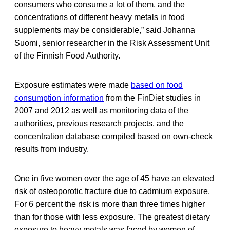
consumers who consume a lot of them, and the
concentrations of different heavy metals in food
supplements may be considerable,” said Johanna
Suomi, senior researcher in the Risk Assessment Unit
of the Finnish Food Authority.
Exposure estimates were made
based on food
consumption information
from the FinDiet studies in
2007 and 2012 as well as monitoring data of the
authorities, previous research projects, and the
concentration database compiled based on own-check
results from industry.
One in five women over the age of 45 have an elevated
risk of osteoporotic fracture due to cadmium exposure.
For 6 percent the risk is more than three times higher
than for those with less exposure. The greatest dietary
exposure to heavy metals was faced by women of