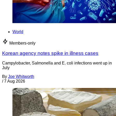
World
Members-only
Korean agency notes spike in illness cases
Campylobacter, Salmonella and E. coli infections went up in
July
By
Joe Whitworth
/
7 Aug 2026