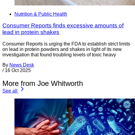
Nutrition & Public Health
Consumer Reports finds excessive amounts of
lead in protein shakes
Consumer Reports is urging the FDA to establish strict limits
on lead in protein powders and shakes in light of its new
investigation that found troubling levels of toxic heavy
By
News Desk
/
16 Oct 2025
More from Joe Whitworth
See all