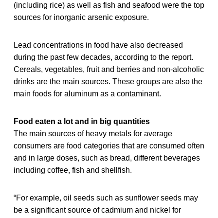
(including rice) as well as fish and seafood were the top
sources for inorganic arsenic exposure.
Lead concentrations in food have also decreased
during the past few decades, according to the report.
Cereals, vegetables, fruit and berries and non-alcoholic
drinks are the main sources. These groups are also the
main foods for aluminum as a contaminant.
Food eaten a lot and in big quantities
The main sources of heavy metals for average
consumers are food categories that are consumed often
and in large doses, such as bread, different beverages
including coffee, fish and shellfish.
“For example, oil seeds such as sunflower seeds may
be a significant source of cadmium and nickel for