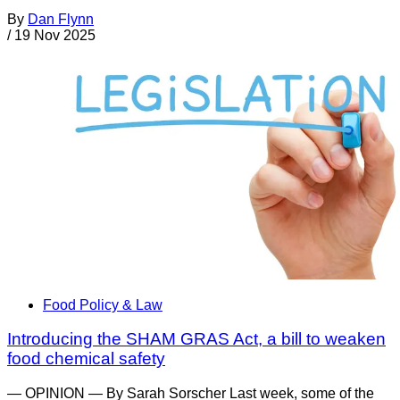
By
Dan Flynn
/
19 Nov 2025
Food Policy & Law
Introducing the SHAM GRAS Act, a bill to weaken
food chemical safety
— OPINION — By Sarah Sorscher Last week, some of the