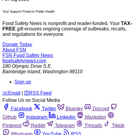
Your Support Protects Public Health
Food Safety News is nonprofit and reader-funded. Your
TAX-
FREE
gift ensures ongoing coverage of outbreaks, recalls,
and regulations for everyone.
Donate Today
About FSN
FSN
Food Safety News
foodsafetynews.com
180 Olympic Drive S.E.
Bainbridge Island
,
Washington
98110
Sign up
️✉️
Email
|
🛜
RSS Feed
Follow Us on Social Media
Facebook
Twitter
Bluesky
Discord
Github
Instagram
Linkedin
Mastodon
Pinterest
Reddit
Telegram
Threads
Tiktok
Whatsapp
YouTube
RSS