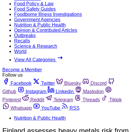
Food Policy & Law
Food Safety Guides
Foodborne Illness Investigations
Government Agencies
Nutrition & Public Health
Opinion & Contributed Articles
Outbreaks
Recalls
Science & Research
World
View All Categories
Become a Member
Follow us
Facebook
Twitter
Bluesky
Discord
Github
Instagram
Linkedin
Mastodon
Pinterest
Reddit
Telegram
Threads
Tiktok
Whatsapp
YouTube
RSS
Nutrition & Public Health
Finland assesses heavy metals risk from