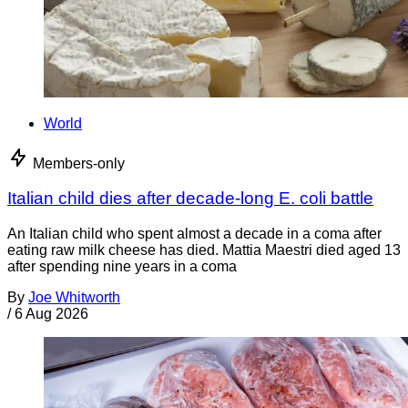
World
Members-only
Italian child dies after decade-long E. coli battle
An Italian child who spent almost a decade in a coma after
eating raw milk cheese has died. Mattia Maestri died aged 13
after spending nine years in a coma
By
Joe Whitworth
/
6 Aug 2026