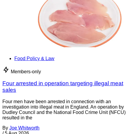
Food Policy & Law
Members-only
Four arrested in operation targeting illegal meat
sales
Four men have been arrested in connection with an
investigation into illegal meat in England. An operation by
Dudley Council and the National Food Crime Unit (NFCU)
resulted in the
By
Joe Whitworth
/
5 Aug 2026