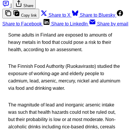
|
Share
Share to X
Share to Bluesky
Copy link
Share to Facebook
Share to LinkedIn
Share by email
Some adults in Finland are exposed to amounts of
heavy metals in food that could pose a risk to their
health, according to an assessment.
The Finnish Food Authority (Ruokavirasto) studied the
exposure of working-age and elderly people to
cadmium, lead, arsenic, mercury, nickel and aluminum
via food and drinking water.
The magnitude of lead and inorganic arsenic intake
was such that health hazards could not be ruled out,
but their probability is low or at most moderate. Non-
alcoholic drinks including rice-based drinks, cereals