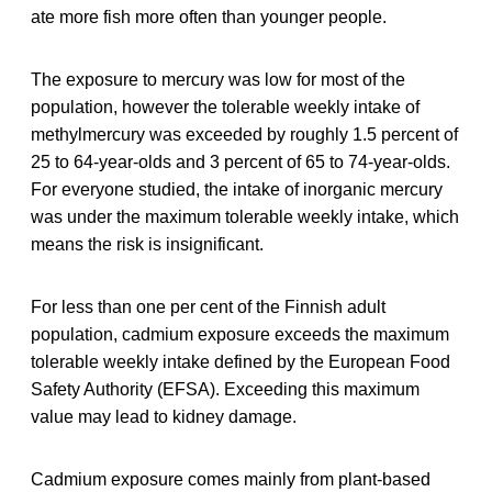
ate more fish more often than younger people.
The exposure to mercury was low for most of the
population, however the tolerable weekly intake of
methylmercury was exceeded by roughly 1.5 percent of
25 to 64-year-olds and 3 percent of 65 to 74-year-olds.
For everyone studied, the intake of inorganic mercury
was under the maximum tolerable weekly intake, which
means the risk is insignificant.
For less than one per cent of the Finnish adult
population, cadmium exposure exceeds the maximum
tolerable weekly intake defined by the European Food
Safety Authority (EFSA). Exceeding this maximum
value may lead to kidney damage.
Cadmium exposure comes mainly from plant-based