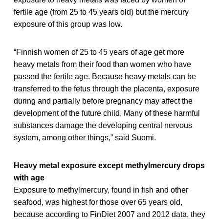
fertile age (from 25 to 45 years old) but the mercury
exposure of this group was low.
“Finnish women of 25 to 45 years of age get more
heavy metals from their food than women who have
passed the fertile age. Because heavy metals can be
transferred to the fetus through the placenta, exposure
during and partially before pregnancy may affect the
development of the future child. Many of these harmful
substances damage the developing central nervous
system, among other things,” said Suomi.
Heavy metal exposure except methylmercury drops
with age
Exposure to methylmercury, found in fish and other
seafood, was highest for those over 65 years old,
because according to FinDiet 2007 and 2012 data, they