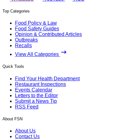
Top Categories
Food Policy & Law
Food Safety Guides
Opinion & Contributed Articles
Outbreaks
Recalls
View All Categories
Quick Tools
Find Your Health Department
Restaurant Inspections
Events Calendar
Letters to the Editor
Submit a News Tip
RSS Feed
About FSN
About Us
Contact Us