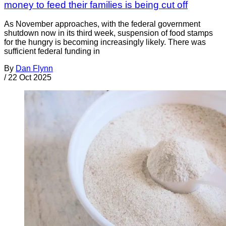
money to feed their families is being cut off
As November approaches, with the federal government
shutdown now in its third week, suspension of food stamps
for the hungry is becoming increasingly likely. There was
sufficient federal funding in
By
Dan Flynn
/
22 Oct 2025