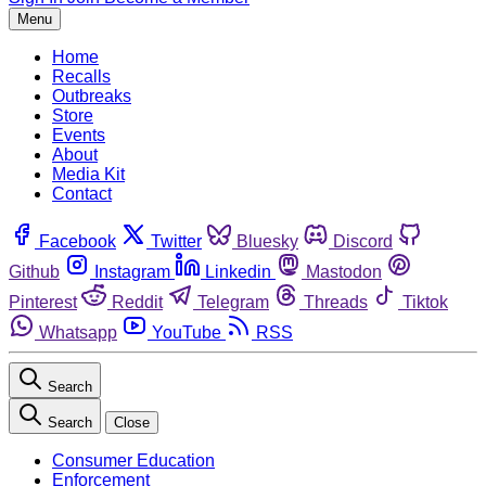
Menu
Home
Recalls
Outbreaks
Store
Events
About
Media Kit
Contact
Facebook
Twitter
Bluesky
Discord
Github
Instagram
Linkedin
Mastodon
Pinterest
Reddit
Telegram
Threads
Tiktok
Whatsapp
YouTube
RSS
Search
Search
Close
Consumer Education
Enforcement