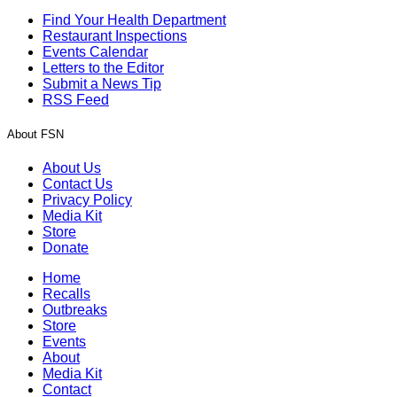
Find Your Health Department
Restaurant Inspections
Events Calendar
Letters to the Editor
Submit a News Tip
RSS Feed
About FSN
About Us
Contact Us
Privacy Policy
Media Kit
Store
Donate
Home
Recalls
Outbreaks
Store
Events
About
Media Kit
Contact