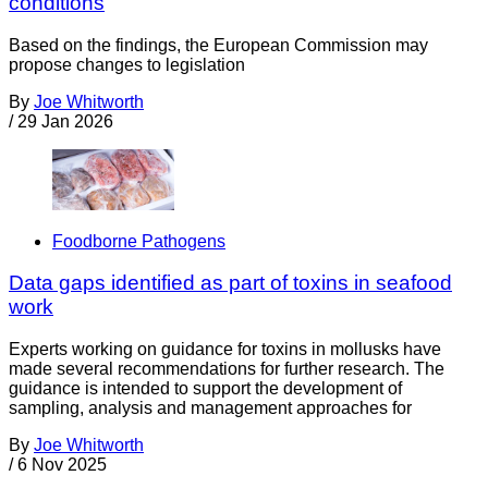
conditions
Based on the findings, the European Commission may
propose changes to legislation
By
Joe Whitworth
/
29 Jan 2026
Foodborne Pathogens
Data gaps identified as part of toxins in seafood
work
Experts working on guidance for toxins in mollusks have
made several recommendations for further research. The
guidance is intended to support the development of
sampling, analysis and management approaches for
By
Joe Whitworth
/
6 Nov 2025