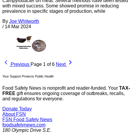
Campylobacter on meat. Several methods have been tested
with mixed success. Some showed promise in reducing
prevalence in specific stages of production, while
By
Joe Whitworth
/
14 Mar 2024
Previous
Page 1 of 6
Next
Your Support Protects Public Health
Food Safety News is nonprofit and reader-funded. Your
TAX-
FREE
gift ensures ongoing coverage of outbreaks, recalls,
and regulations for everyone.
Donate Today
About FSN
FSN
Food Safety News
foodsafetynews.com
180 Olympic Drive S.E.