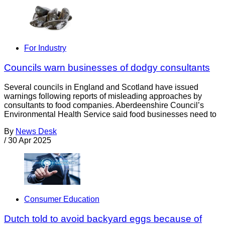
For Industry
Councils warn businesses of dodgy consultants
Several councils in England and Scotland have issued
warnings following reports of misleading approaches by
consultants to food companies. Aberdeenshire Council’s
Environmental Health Service said food businesses need to
By
News Desk
/
30 Apr 2025
Consumer Education
Dutch told to avoid backyard eggs because of