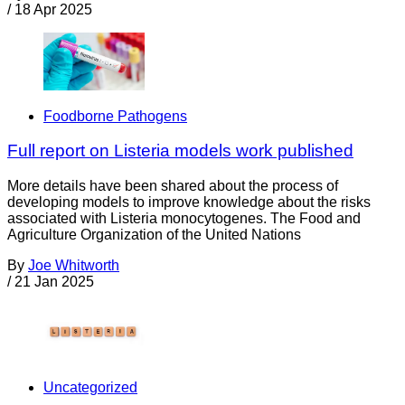
/
18 Apr 2025
Foodborne Pathogens
Full report on Listeria models work published
More details have been shared about the process of
developing models to improve knowledge about the risks
associated with Listeria monocytogenes. The Food and
Agriculture Organization of the United Nations
By
Joe Whitworth
/
21 Jan 2025
Uncategorized