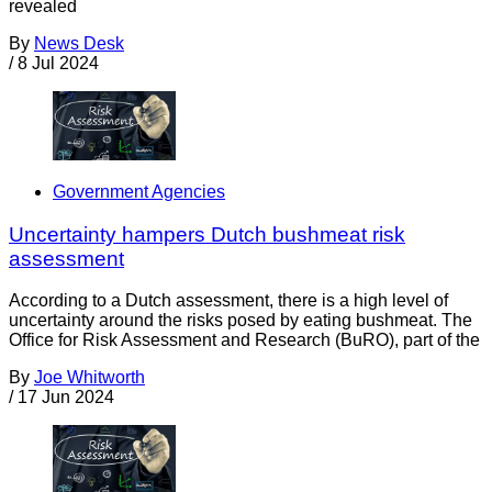
revealed
By
News Desk
/
8 Jul 2024
Government Agencies
Uncertainty hampers Dutch bushmeat risk
assessment
According to a Dutch assessment, there is a high level of
uncertainty around the risks posed by eating bushmeat. The
Office for Risk Assessment and Research (BuRO), part of the
By
Joe Whitworth
/
17 Jun 2024