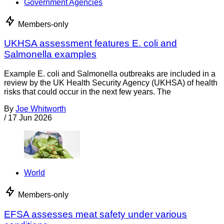
Government Agencies
Members-only
UKHSA assessment features E. coli and
Salmonella examples
Example E. coli and Salmonella outbreaks are included in a
review by the UK Health Security Agency (UKHSA) of health
risks that could occur in the next few years. The
By
Joe Whitworth
/
17 Jun 2026
World
Members-only
EFSA assesses meat safety under various