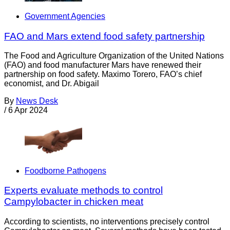
Government Agencies
FAO and Mars extend food safety partnership
The Food and Agriculture Organization of the United Nations
(FAO) and food manufacturer Mars have renewed their
partnership on food safety. Maximo Torero, FAO’s chief
economist, and Dr. Abigail
By
News Desk
/
6 Apr 2024
Foodborne Pathogens
Experts evaluate methods to control
Campylobacter in chicken meat
According to scientists, no interventions precisely control