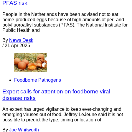
PFAS risk
People in the Netherlands have been advised not to eat
home-produced eggs because of high amounts of per- and
polyfluoroalkyl substances (PFAS). The National Institute for
Public Health and
By
News Desk
/
21 Apr 2025
Foodborne Pathogens
Expert calls for attention on foodborne viral
disease risks
An expert has urged vigilance to keep ever-changing and
emerging viruses out of food. Jeffrey LeJeune said it is not
possible to predict the type, timing or location of
By
Joe Whitworth