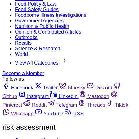
Food Policy & Law
Food Safety Guides
Foodborne Illness Investigations
Government Agencies
Nutrition & Public Health
Opinion & Contributed Articles
Outbreaks
Recalls
Science & Research
World
View All Categories
Become a Member
Follow us
Facebook
Twitter
Bluesky
Discord
Github
Instagram
Linkedin
Mastodon
Pinterest
Reddit
Telegram
Threads
Tiktok
Whatsapp
YouTube
RSS
risk assessment