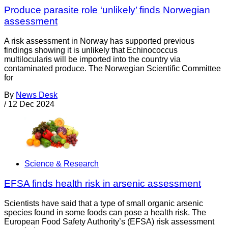
Produce parasite role ‘unlikely’ finds Norwegian
assessment
A risk assessment in Norway has supported previous
findings showing it is unlikely that Echinococcus
multilocularis will be imported into the country via
contaminated produce. The Norwegian Scientific Committee
for
By
News Desk
/
12 Dec 2024
Science & Research
EFSA finds health risk in arsenic assessment
Scientists have said that a type of small organic arsenic
species found in some foods can pose a health risk. The
European Food Safety Authority’s (EFSA) risk assessment