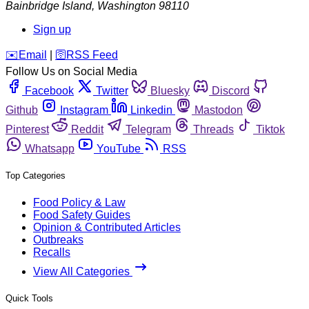
Bainbridge Island
,
Washington
98110
Sign up
️✉️
Email
|
🛜
RSS Feed
Follow Us on Social Media
Facebook
Twitter
Bluesky
Discord
Github
Instagram
Linkedin
Mastodon
Pinterest
Reddit
Telegram
Threads
Tiktok
Whatsapp
YouTube
RSS
Top Categories
Food Policy & Law
Food Safety Guides
Opinion & Contributed Articles
Outbreaks
Recalls
View All Categories
Quick Tools